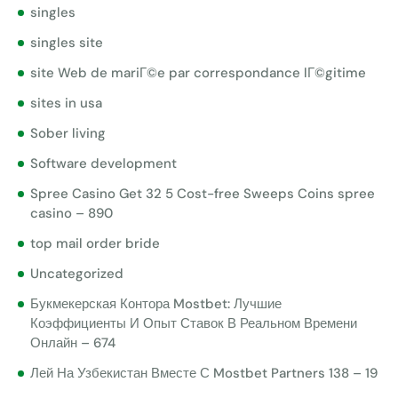
singles
singles site
site Web de mariГ©e par correspondance lГ©gitime
sites in usa
Sober living
Software development
Spree Casino Get 32 5 Cost-free Sweeps Coins spree
casino – 890
top mail order bride
Uncategorized
Букмекерская Контора Mostbet: Лучшие
Коэффициенты И Опыт Ставок В Реальном Времени
Онлайн – 674
Лей На Узбекистан Вместе С Mostbet Partners 138 – 19