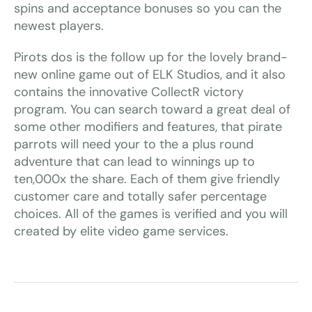
spins and acceptance bonuses so you can the
newest players.
Pirots dos is the follow up for the lovely brand-
new online game out of ELK Studios, and it also
contains the innovative CollectR victory
program. You can search toward a great deal of
some other modifiers and features, that pirate
parrots will need your to the a plus round
adventure that can lead to winnings up to
ten,000x the share. Each of them give friendly
customer care and totally safer percentage
choices. All of the games is verified and you will
created by elite video game services.