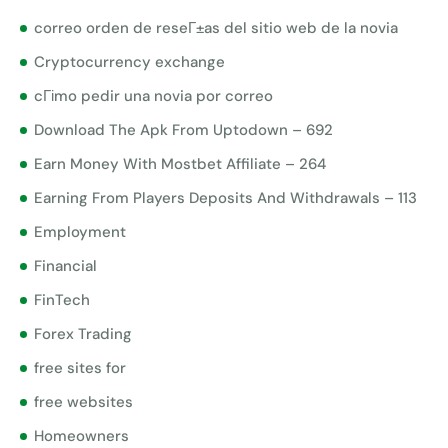
correo orden de reseГ±as del sitio web de la novia
Cryptocurrency exchange
cГіmo pedir una novia por correo
Download The Apk From Uptodown – 692
Earn Money With Mostbet Affiliate – 264
Earning From Players Deposits And Withdrawals – 113
Employment
Financial
FinTech
Forex Trading
free sites for
free websites
Homeowners