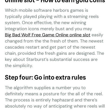
online slot – How to earn gold coins
Which mobile software harbors games is
typically played playing with a streaming reels
system. Once effective, the new winning
integration icons merely bust and you may
Big Bad Wolf Free Game Online online slot
easily
changed from the the fresh of them. The newest
cascades restart and get part of the newest
chain, provided the fresh gains are designed. The
key about Starburst’s substantial success are
the simplicity.
Step four: Go into extra rules
The algorithm supplies a number you to
definitely means a posture for the all of the reel.
The process is entirely haphazard and there’s
absolutely no way of anticipating where reels will