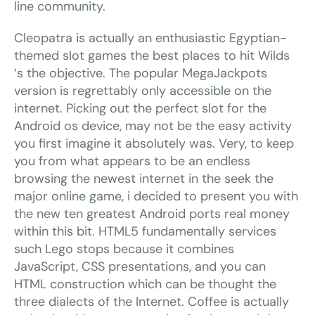
line community.
Cleopatra is actually an enthusiastic Egyptian-
themed slot games the best places to hit Wilds
‘s the objective. The popular MegaJackpots
version is regrettably only accessible on the
internet. Picking out the perfect slot for the
Android os device, may not be the easy activity
you first imagine it absolutely was. Very, to keep
you from what appears to be an endless
browsing the newest internet in the seek the
major online game, i decided to present you with
the new ten greatest Android ports real money
within this bit. HTML5 fundamentally services
such Lego stops because it combines
JavaScript, CSS presentations, and you can
HTML construction which can be thought the
three dialects of the Internet. Coffee is actually