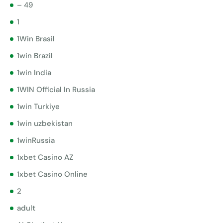
– 49
1
1Win Brasil
1win Brazil
1win India
1WIN Official In Russia
1win Turkiye
1win uzbekistan
1winRussia
1xbet Casino AZ
1xbet Casino Online
2
adult