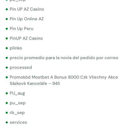
Pin UP AZ Casino
Pin Up Online AZ
Pin Up Peru
PinUP AZ Casino
plinko
precio promedio para la novia del pedido por correo
processed
Promokód Mostbet A Bonus 8000 Czk Všechny Akce
Sázkové Kanceláře – 945
PU_aug
pu_sep
rb_sep
services