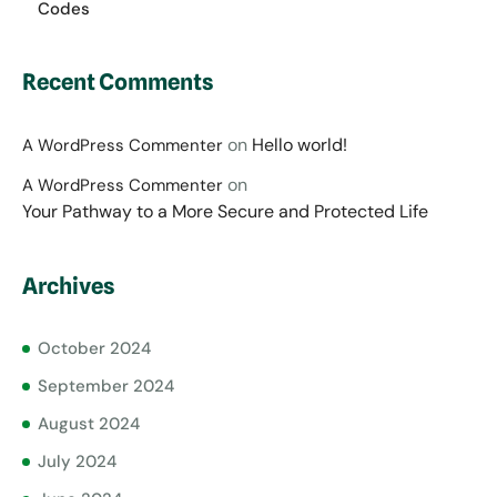
Codes
Recent Comments
on
Hello world!
A WordPress Commenter
on
A WordPress Commenter
Your Pathway to a More Secure and Protected Life
Archives
October 2024
September 2024
August 2024
July 2024