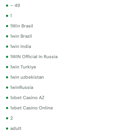
– 49
1
1Win Brasil
1win Brazil
1win India
1WIN Official In Russia
1win Turkiye
1win uzbekistan
1winRussia
1xbet Casino AZ
1xbet Casino Online
2
adult