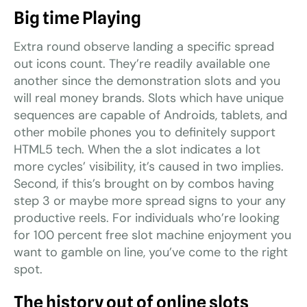
Big time Playing
Extra round observe landing a specific spread
out icons count. They’re readily available one
another since the demonstration slots and you
will real money brands. Slots which have unique
sequences are capable of Androids, tablets, and
other mobile phones you to definitely support
HTML5 tech. When the a slot indicates a lot
more cycles’ visibility, it’s caused in two implies.
Second, if this’s brought on by combos having
step 3 or maybe more spread signs to your any
productive reels. For individuals who’re looking
for 100 percent free slot machine enjoyment you
want to gamble on line, you’ve come to the right
spot.
The history out of online slots