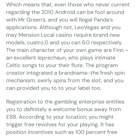
Which means that, even those who never current
regarding the 2010 Android can be fool around
with Mr Green’s, and you will Regal Panda’s
applications. Although not, LeoVegas and you
may Mension Local casino require brand new
models, cuatro.0 and you can 6.0 respectively.
The main character of your own game are Finn –
an excellent leprechaun, who plays intimate
Celtic songs to your their flute. The program
creator integrated a brandname-the fresh spin
mechanism, swirly spins from the slot, and you
can provided you to to your label too.
Registration to the gambling enterprise entitles
you to definitely a welcome bonus away from
£88. According to your location, you might
trigger free revolves for your playing. It has
position incentives such as 100 percent free