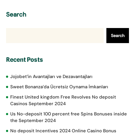
Search
Search
Recent Posts
Jojobet’in Avantajları ve Dezavantajları
Sweet Bonanza’da Ücretsiz Oynama İmkanları
Finest United kingdom Free Revolves No deposit
Casinos September 2024
Us No-deposit 100 percent free Spins Bonuses inside
the September 2024
No deposit Incentives 2024 Online Casino Bonus