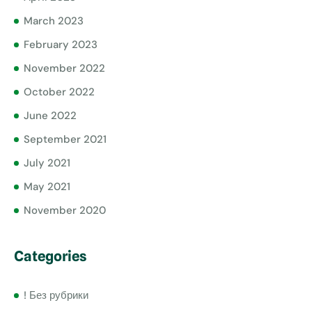
March 2023
February 2023
November 2022
October 2022
June 2022
September 2021
July 2021
May 2021
November 2020
Categories
! Без рубрики