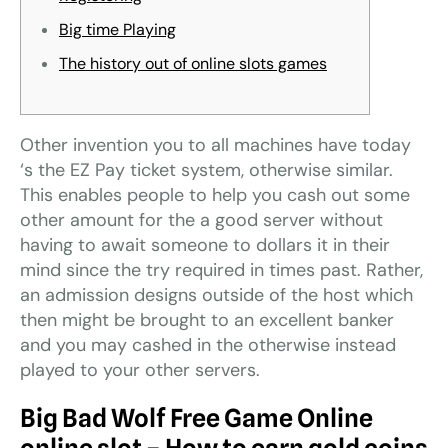
Big time Playing
The history out of online slots games
Other invention you to all machines have today
‘s the EZ Pay ticket system, otherwise similar.
This enables people to help you cash out some
other amount for the a good server without
having to await someone to dollars it in their
mind since the try required in times past.
Rather,
an admission designs outside of the host which
then might be brought to an excellent banker
and you may cashed in the otherwise instead
played to your other servers.
Big Bad Wolf Free Game Online