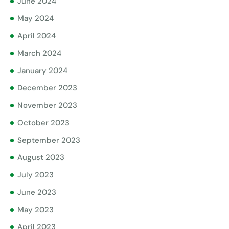
June 2024
May 2024
April 2024
March 2024
January 2024
December 2023
November 2023
October 2023
September 2023
August 2023
July 2023
June 2023
May 2023
April 2023