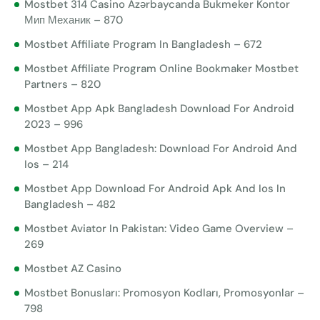
Mostbet 314 Casino Azərbaycanda Bukmeker Kontor
Мип Механик – 870
Mostbet Affiliate Program In Bangladesh – 672
Mostbet Affiliate Program Online Bookmaker Mostbet
Partners – 820
Mostbet App Apk Bangladesh Download For Android
2023 – 996
Mostbet App Bangladesh: Download For Android And
Ios – 214
Mostbet App Download For Android Apk And Ios In
Bangladesh – 482
Mostbet Aviator In Pakistan: Video Game Overview –
269
Mostbet AZ Casino
Mostbet Bonusları: Promosyon Kodları, Promosyonlar –
798