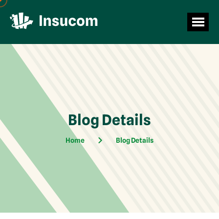
Blog Details
Home
Blog Details