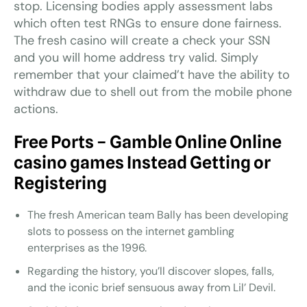
stop. Licensing bodies apply assessment labs
which often test RNGs to ensure done fairness.
The fresh casino will create a check your SSN
and you will home address try valid. Simply
remember that your claimed’t have the ability to
withdraw due to shell out from the mobile phone
actions.
Free Ports – Gamble Online Online
casino games Instead Getting or
Registering
The fresh American team Bally has been developing
slots to possess on the internet gambling
enterprises as the 1996.
Regarding the history, you’ll discover slopes, falls,
and the iconic brief sensuous away from Lil’ Devil.