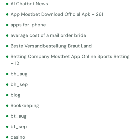
AI Chatbot News
App Mostbet Download Official Apk – 261
apps for iphone
average cost of a mail order bride
Beste Versandbestellung Braut Land
Betting Company Mostbet App Online Sports Betting
– 12
bh_aug
bh_sep
blog
Bookkeeping
bt_aug
bt_sep
casino