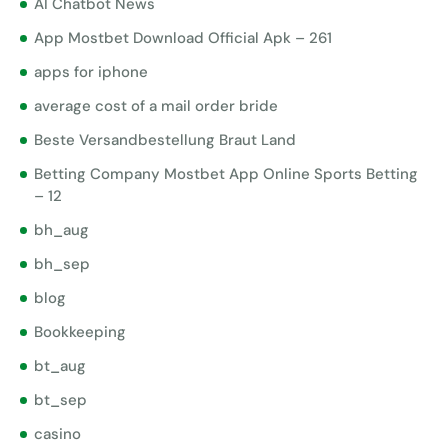
AI Chatbot News
App Mostbet Download Official Apk – 261
apps for iphone
average cost of a mail order bride
Beste Versandbestellung Braut Land
Betting Company Mostbet App Online Sports Betting
– 12
bh_aug
bh_sep
blog
Bookkeeping
bt_aug
bt_sep
casino