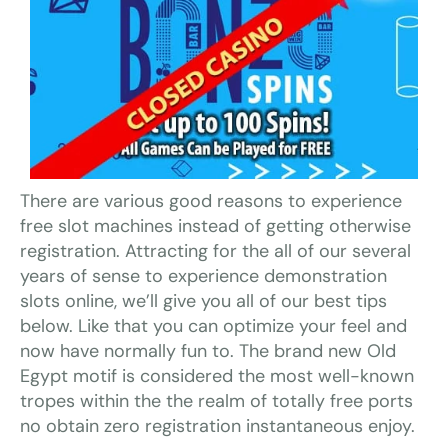
There are various good reasons to experience
free slot machines instead of getting otherwise
registration. Attracting for the all of our several
years of sense to experience demonstration
slots online, we’ll give you all of our best tips
below. Like that you can optimize your feel and
now have normally fun to. The brand new Old
Egypt motif is considered the most well-known
tropes within the the realm of totally free ports
no obtain zero registration instantaneous enjoy.