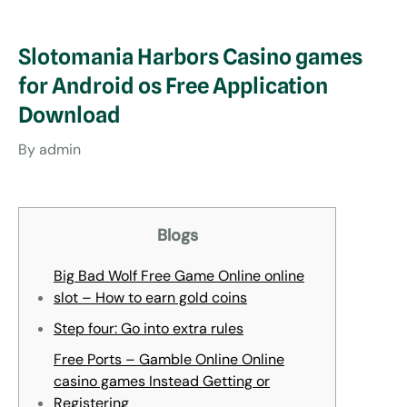
Slotomania Harbors Casino games
for Android os Free Application
Download
By
admin
Blogs
Big Bad Wolf Free Game Online online
slot – How to earn gold coins
Step four: Go into extra rules
Free Ports – Gamble Online Online
casino games Instead Getting or
Registering