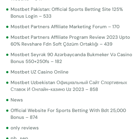
Mostbet Pakistan: Official Sports Betting Site 125%
Bonus Login – 533
Mostbet Partners Affiliate Marketing Forum – 170
Mostbet Partners Affiliate Program Review 2023 Upto
60% Revshare Fdn Soft Çözüm Ortaklığı – 439
Mostbet Seyrək 90 Azərbaycanda Bukmeker Və Casino
Bonus 550+250fs – 182
Mostbet UZ Casino Online
Mostbet Uzbekistan Официальный Сайт Спортивных
Ставок И Онлайн-казино Uz 2023 – 858
News
Official Website For Sports Betting With Bdt 25,000
Bonus – 874
only reviews
pb_sep