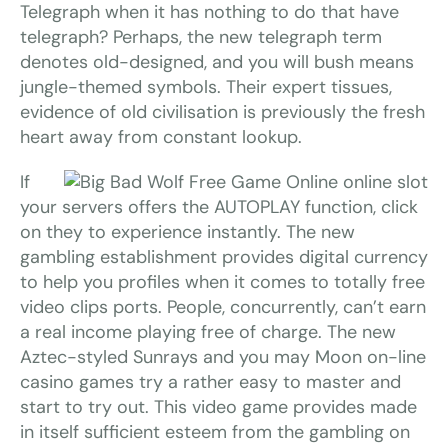
Telegraph when it has nothing to do that have
telegraph? Perhaps, the new telegraph term
denotes old-designed, and you will bush means
jungle-themed symbols. Their expert tissues,
evidence of old civilisation is previously the fresh
heart away from constant lookup.
If
your servers offers the AUTOPLAY function, click
on they to experience instantly. The new
gambling establishment provides digital currency
to help you profiles when it comes to totally free
video clips ports. People, concurrently, can’t earn
a real income playing free of charge. The new
Aztec-styled Sunrays and you may Moon on-line
casino games try a rather easy to master and
start to try out. This video game provides made
in itself sufficient esteem from the gambling on