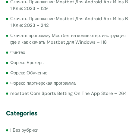
Скачать Приложение Mostbet Для Android Apk И Ios В
1 Клик 2023 – 129
Скачать Приложение Mostbet Для Android Apk И Ios В
1 Клик 2023 – 242
Скачать программу Мостбет на компьютер: инструкция
где и как скачать Mostbet для Windows – 118
Финтех
Форекс Брокеры
Форекс Обучение
Форекс партнерская программа
‎mostbet Com Sports Betting On The App Store – 264
Categories
! Без рубрики