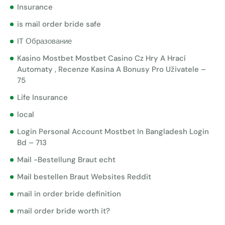
Insurance
is mail order bride safe
IT Образование
Kasino Mostbet Mostbet Casino Cz Hry A Hrací
Automaty , Recenze Kasina A Bonusy Pro Uživatele –
75
Life Insurance
local
Login Personal Account Mostbet In Bangladesh Login
Bd – 713
Mail -Bestellung Braut echt
Mail bestellen Braut Websites Reddit
mail in order bride definition
mail order bride worth it?