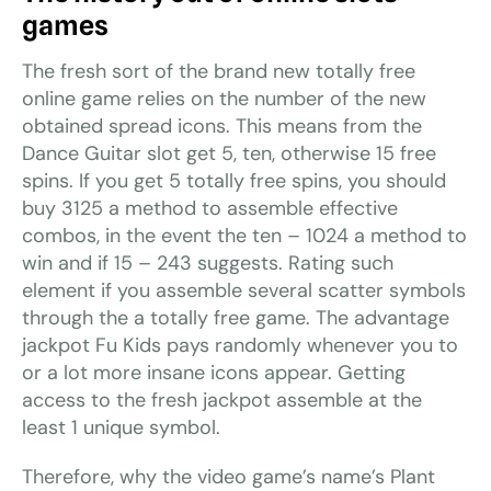
games
The fresh sort of the brand new totally free
online game relies on the number of the new
obtained spread icons. This means from the
Dance Guitar slot get 5, ten, otherwise 15 free
spins. If you get 5 totally free spins, you should
buy 3125 a method to assemble effective
combos, in the event the ten – 1024 a method to
win and if 15 – 243 suggests. Rating such
element if you assemble several scatter symbols
through the a totally free game. The advantage
jackpot Fu Kids pays randomly whenever you to
or a lot more insane icons appear. Getting
access to the fresh jackpot assemble at the
least 1 unique symbol.
Therefore, why the video game’s name’s Plant