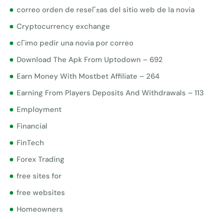
correo orden de reseГ±as del sitio web de la novia
Cryptocurrency exchange
cГіmo pedir una novia por correo
Download The Apk From Uptodown – 692
Earn Money With Mostbet Affiliate – 264
Earning From Players Deposits And Withdrawals – 113
Employment
Financial
FinTech
Forex Trading
free sites for
free websites
Homeowners