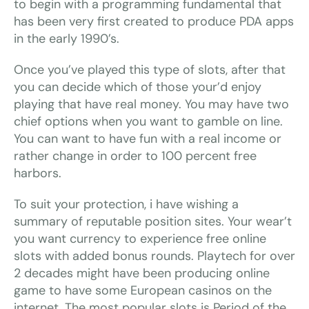
to begin with a programming fundamental that
has been very first created to produce PDA apps
in the early 1990’s.
Once you’ve played this type of slots, after that
you can decide which of those your’d enjoy
playing that have real money. You may have two
chief options when you want to gamble on line.
You can want to have fun with a real income or
rather change in order to 100 percent free
harbors.
To suit your protection, i have wishing a
summary of reputable position sites. Your wear’t
you want currency to experience free online
slots with added bonus rounds. Playtech for over
2 decades might have been producing online
game to have some European casinos on the
internet. The most popular slots is Period of the