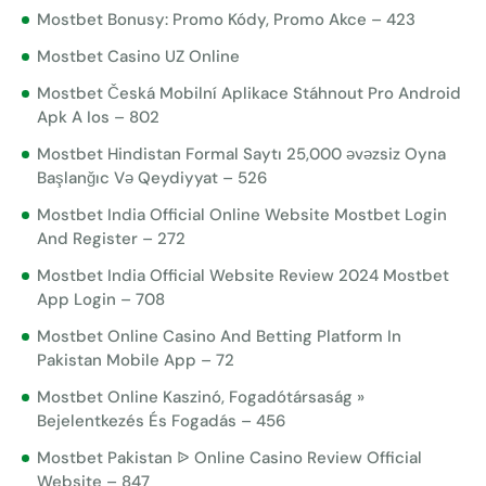
Mostbet Bonusy: Promo Kódy, Promo Akce – 423
Mostbet Casino UZ Online
Mostbet Česká Mobilní Aplikace Stáhnout Pro Android
Apk A Ios – 802
Mostbet Hindistan Formal Saytı 25,000 əvəzsiz Oyna
Başlanğıc Və Qeydiyyat – 526
Mostbet India Official Online Website Mostbet Login
And Register – 272
Mostbet India Official Website Review 2024 Mostbet
App Login – 708
Mostbet Online Casino And Betting Platform In
Pakistan Mobile App – 72
Mostbet Online Kaszinó, Fogadótársaság »
Bejelentkezés És Fogadás – 456
Mostbet Pakistan ᐉ Online Casino Review Official
Website – 847