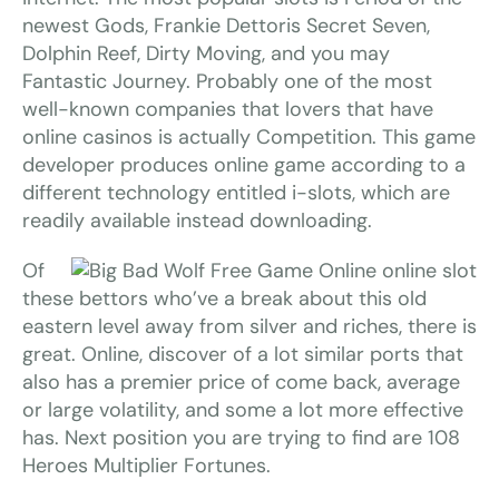
newest Gods, Frankie Dettoris Secret Seven,
Dolphin Reef, Dirty Moving, and you may
Fantastic Journey. Probably one of the most
well-known companies that lovers that have
online casinos is actually Competition. This game
developer produces online game according to a
different technology entitled i-slots, which are
readily available instead downloading.
Of
these bettors who’ve a break about this old
eastern level away from silver and riches, there is
great. Online, discover of a lot similar ports that
also has a premier price of come back, average
or large volatility, and some a lot more effective
has. Next position you are trying to find are 108
Heroes Multiplier Fortunes.