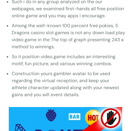
Such i do in any group analyzed on the our
webpages, we examined first-hands all free position
online game and you may apps i encourage.
Among the well-known 100 percent free pokies, 5
Dragons casino slot games is not any down load play
video game in the The top of graph presenting 243 a
method to winnings.
So it position video game includes an interesting
motif, fun picture, and various winning combos.
Construction yours gambler avatar to be used
regarding the virtual reception, and keep your
athlete character updated along with your newest
gains and you will event details.