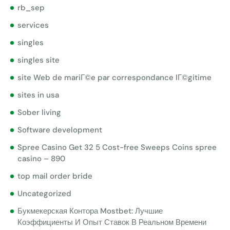
rb_sep
services
singles
singles site
site Web de mariГ©e par correspondance lГ©gitime
sites in usa
Sober living
Software development
Spree Casino Get 32 5 Cost-free Sweeps Coins spree
casino – 890
top mail order bride
Uncategorized
Букмекерская Контора Mostbet: Лучшие
Коэффициенты И Опыт Ставок В Реальном Времени