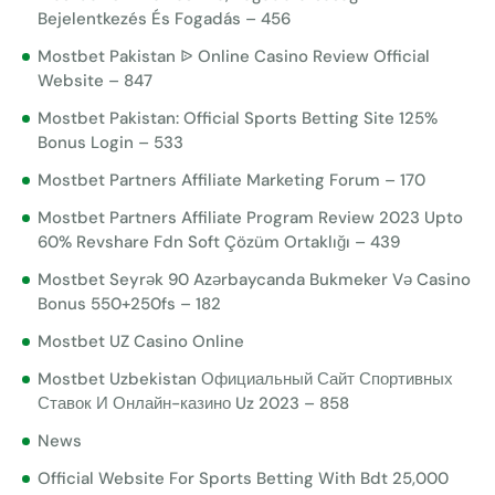
Bejelentkezés És Fogadás – 456
Mostbet Pakistan ᐉ Online Casino Review Official
Website – 847
Mostbet Pakistan: Official Sports Betting Site 125%
Bonus Login – 533
Mostbet Partners Affiliate Marketing Forum – 170
Mostbet Partners Affiliate Program Review 2023 Upto
60% Revshare Fdn Soft Çözüm Ortaklığı – 439
Mostbet Seyrək 90 Azərbaycanda Bukmeker Və Casino
Bonus 550+250fs – 182
Mostbet UZ Casino Online
Mostbet Uzbekistan Официальный Сайт Спортивных
Ставок И Онлайн-казино Uz 2023 – 858
News
Official Website For Sports Betting With Bdt 25,000