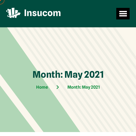
Month:
May 2021
Home
Month:
May 2021