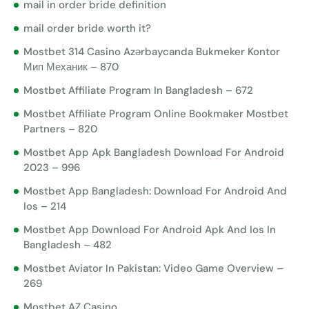
mail in order bride definition
mail order bride worth it?
Mostbet 314 Casino Azərbaycanda Bukmeker Kontor
Мип Механик – 870
Mostbet Affiliate Program In Bangladesh – 672
Mostbet Affiliate Program Online Bookmaker Mostbet
Partners – 820
Mostbet App Apk Bangladesh Download For Android
2023 – 996
Mostbet App Bangladesh: Download For Android And
Ios – 214
Mostbet App Download For Android Apk And Ios In
Bangladesh – 482
Mostbet Aviator In Pakistan: Video Game Overview –
269
Mostbet AZ Casino