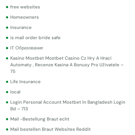
free websites
Homeowners
Insurance
is mail order bride safe
IT Образование
Kasino Mostbet Mostbet Casino Cz Hry A Hrací
Automaty , Recenze Kasina A Bonusy Pro Uživatele –
75
Life Insurance
local
Login Personal Account Mostbet In Bangladesh Login
Bd – 713
Mail -Bestellung Braut echt
Mail bestellen Braut Websites Reddit