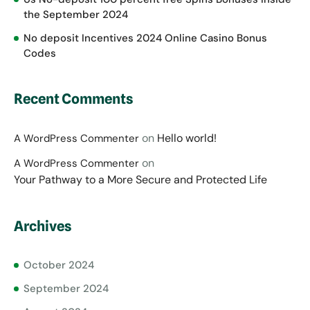
the September 2024
No deposit Incentives 2024 Online Casino Bonus
Codes
Recent Comments
on
Hello world!
A WordPress Commenter
on
A WordPress Commenter
Your Pathway to a More Secure and Protected Life
Archives
October 2024
September 2024