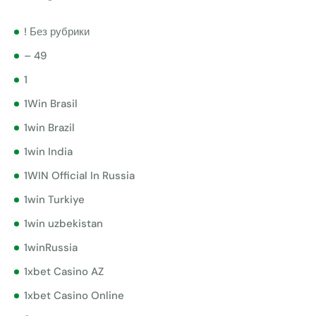
! Без рубрики
– 49
1
1Win Brasil
1win Brazil
1win India
1WIN Official In Russia
1win Turkiye
1win uzbekistan
1winRussia
1xbet Casino AZ
1xbet Casino Online