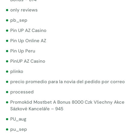
only reviews
pb_sep
Pin UP AZ Casino
Pin Up Online AZ
Pin Up Peru
PinUP AZ Casino
plinko
precio promedio para la novia del pedido por correo
processed
Promokód Mostbet A Bonus 8000 Czk Všechny Akce
Sázkové Kanceláře – 945
PU_aug
pu_sep