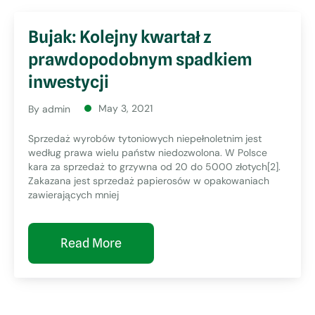
Bujak: Kolejny kwartał z
prawdopodobnym spadkiem
inwestycji
May 3, 2021
By
admin
Sprzedaż wyrobów tytoniowych niepełnoletnim jest
według prawa wielu państw niedozwolona. W Polsce
kara za sprzedaż to grzywna od 20 do 5000 złotych[2].
Zakazana jest sprzedaż papierosów w opakowaniach
zawierających mniej
Read More