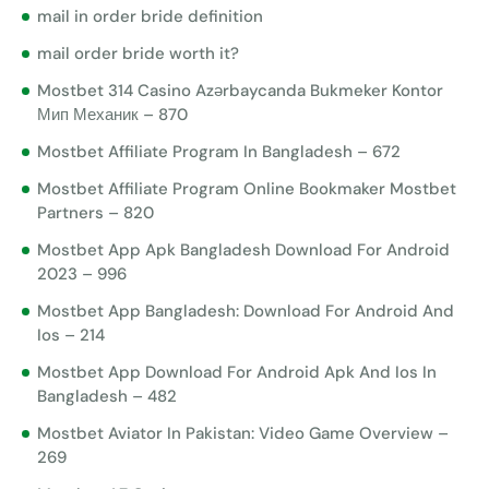
mail in order bride definition
mail order bride worth it?
Mostbet 314 Casino Azərbaycanda Bukmeker Kontor
Мип Механик – 870
Mostbet Affiliate Program In Bangladesh – 672
Mostbet Affiliate Program Online Bookmaker Mostbet
Partners – 820
Mostbet App Apk Bangladesh Download For Android
2023 – 996
Mostbet App Bangladesh: Download For Android And
Ios – 214
Mostbet App Download For Android Apk And Ios In
Bangladesh – 482
Mostbet Aviator In Pakistan: Video Game Overview –
269