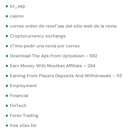
bt_sep
casino
correo orden de reseГ±as del sitio web de la novia
Cryptocurrency exchange
cГіmo pedir una novia por correo
Download The Apk From Uptodown – 692
Earn Money With Mostbet Affiliate – 264
Earning From Players Deposits And Withdrawals – 113
Employment
Financial
FinTech
Forex Trading
free sites for