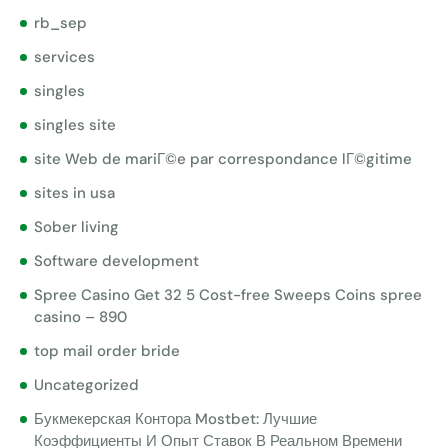
rb_sep
services
singles
singles site
site Web de mariГ©e par correspondance lГ©gitime
sites in usa
Sober living
Software development
Spree Casino Get 32 5 Cost-free Sweeps Coins spree
casino – 890
top mail order bride
Uncategorized
Букмекерская Контора Mostbet: Лучшие
Коэффициенты И Опыт Ставок В Реальном Времени