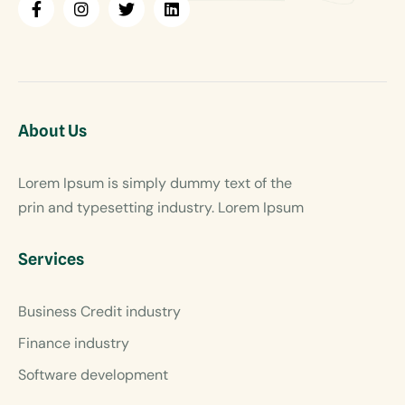
About Us
Lorem Ipsum is simply dummy text of the
prin and typesetting industry. Lorem Ipsum
Services
Business Credit industry
Finance industry
Software development