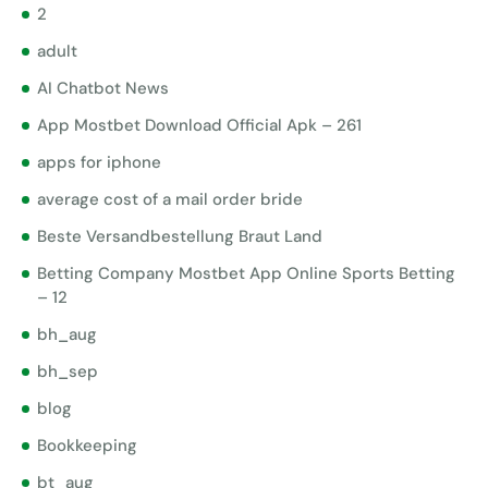
2
adult
AI Chatbot News
App Mostbet Download Official Apk – 261
apps for iphone
average cost of a mail order bride
Beste Versandbestellung Braut Land
Betting Company Mostbet App Online Sports Betting
– 12
bh_aug
bh_sep
blog
Bookkeeping
bt_aug