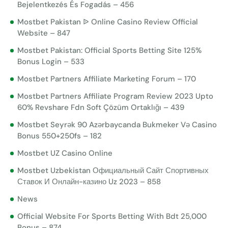
Bejelentkezés És Fogadás – 456
Mostbet Pakistan ᐉ Online Casino Review Official
Website – 847
Mostbet Pakistan: Official Sports Betting Site 125%
Bonus Login – 533
Mostbet Partners Affiliate Marketing Forum – 170
Mostbet Partners Affiliate Program Review 2023 Upto
60% Revshare Fdn Soft Çözüm Ortaklığı – 439
Mostbet Seyrək 90 Azərbaycanda Bukmeker Və Casino
Bonus 550+250fs – 182
Mostbet UZ Casino Online
Mostbet Uzbekistan Официальный Сайт Спортивных
Ставок И Онлайн-казино Uz 2023 – 858
News
Official Website For Sports Betting With Bdt 25,000
Bonus – 874