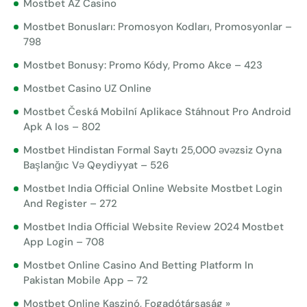
Mostbet AZ Casino
Mostbet Bonusları: Promosyon Kodları, Promosyonlar –
798
Mostbet Bonusy: Promo Kódy, Promo Akce – 423
Mostbet Casino UZ Online
Mostbet Česká Mobilní Aplikace Stáhnout Pro Android
Apk A Ios – 802
Mostbet Hindistan Formal Saytı 25,000 əvəzsiz Oyna
Başlanğıc Və Qeydiyyat – 526
Mostbet India Official Online Website Mostbet Login
And Register – 272
Mostbet India Official Website Review 2024 Mostbet
App Login – 708
Mostbet Online Casino And Betting Platform In
Pakistan Mobile App – 72
Mostbet Online Kaszinó, Fogadótársaság »