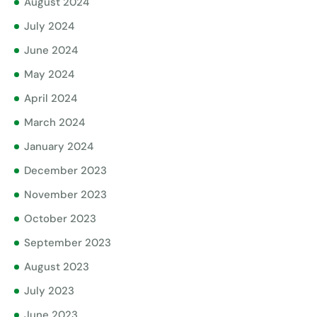
August 2024
July 2024
June 2024
May 2024
April 2024
March 2024
January 2024
December 2023
November 2023
October 2023
September 2023
August 2023
July 2023
June 2023