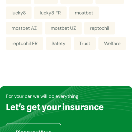
lucky8
lucky8 FR
mostbet
mostbet AZ
mostbet UZ
reptoohil
reptoohil FR
Safety
Trust
Welfare
For your car we will do everything
Let's get your insurance
Copyright © Insucom 2023. All rights reserved