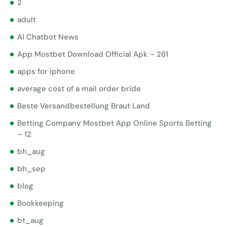
2
adult
AI Chatbot News
App Mostbet Download Official Apk – 261
apps for iphone
average cost of a mail order bride
Beste Versandbestellung Braut Land
Betting Company Mostbet App Online Sports Betting
– 12
bh_aug
bh_sep
blog
Bookkeeping
bt_aug