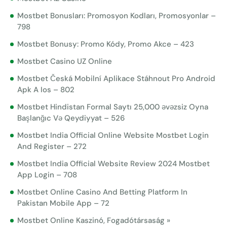
Mostbet Bonusları: Promosyon Kodları, Promosyonlar –
798
Mostbet Bonusy: Promo Kódy, Promo Akce – 423
Mostbet Casino UZ Online
Mostbet Česká Mobilní Aplikace Stáhnout Pro Android
Apk A Ios – 802
Mostbet Hindistan Formal Saytı 25,000 əvəzsiz Oyna
Başlanğıc Və Qeydiyyat – 526
Mostbet India Official Online Website Mostbet Login
And Register – 272
Mostbet India Official Website Review 2024 Mostbet
App Login – 708
Mostbet Online Casino And Betting Platform In
Pakistan Mobile App – 72
Mostbet Online Kaszinó, Fogadótársaság »