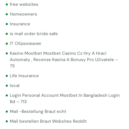
free websites
Homeowners
Insurance
is mail order bride safe
IT Образование
Kasino Mostbet Mostbet Casino Cz Hry A Hrací
Automaty , Recenze Kasina A Bonusy Pro Uživatele –
75
Life Insurance
local
Login Personal Account Mostbet In Bangladesh Login
Bd – 713
Mail -Bestellung Braut echt
Mail bestellen Braut Websites Reddit