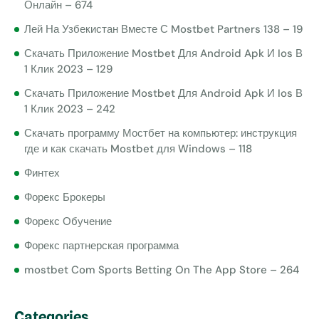
Онлайн – 674
Лей На Узбекистан Вместе С Mostbet Partners 138 – 19
Скачать Приложение Mostbet Для Android Apk И Ios В
1 Клик 2023 – 129
Скачать Приложение Mostbet Для Android Apk И Ios В
1 Клик 2023 – 242
Скачать программу Мостбет на компьютер: инструкция
где и как скачать Mostbet для Windows – 118
Финтех
Форекс Брокеры
Форекс Обучение
Форекс партнерская программа
‎mostbet Com Sports Betting On The App Store – 264
Categories