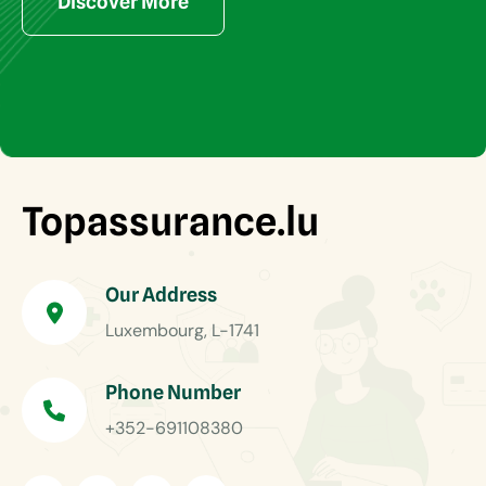
Discover More
Topassurance.lu
Our Address
Luxembourg, L-1741
Phone Number
+352-691108380