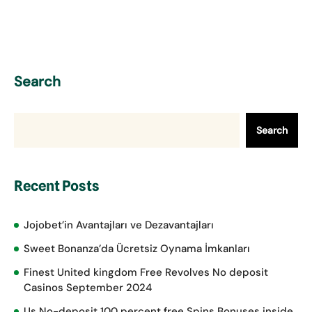
Search
Search
Recent Posts
Jojobet’in Avantajları ve Dezavantajları
Sweet Bonanza’da Ücretsiz Oynama İmkanları
Finest United kingdom Free Revolves No deposit
Casinos September 2024
Us No-deposit 100 percent free Spins Bonuses inside