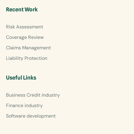
Recent Work
Risk Assessment
Coverage Review
Claims Management
Liability Protection
Useful Links
Business Credit industry
Finance industry
Software development