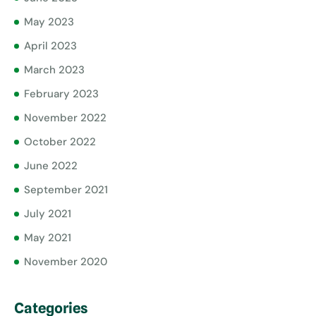
May 2023
April 2023
March 2023
February 2023
November 2022
October 2022
June 2022
September 2021
July 2021
May 2021
November 2020
Categories