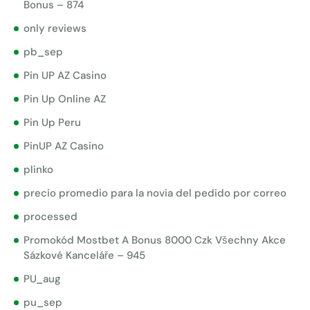
Bonus – 874
only reviews
pb_sep
Pin UP AZ Casino
Pin Up Online AZ
Pin Up Peru
PinUP AZ Casino
plinko
precio promedio para la novia del pedido por correo
processed
Promokód Mostbet A Bonus 8000 Czk Všechny Akce
Sázkové Kanceláře – 945
PU_aug
pu_sep