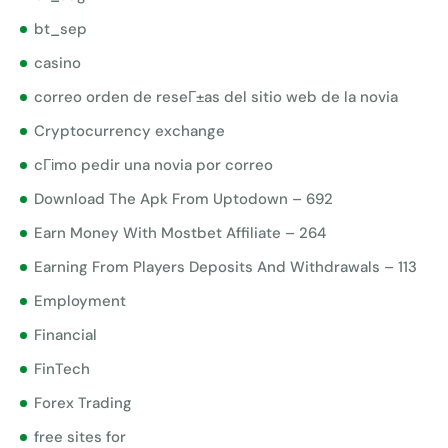
bt_sep
casino
correo orden de reseГ±as del sitio web de la novia
Cryptocurrency exchange
cГіmo pedir una novia por correo
Download The Apk From Uptodown – 692
Earn Money With Mostbet Affiliate – 264
Earning From Players Deposits And Withdrawals – 113
Employment
Financial
FinTech
Forex Trading
free sites for