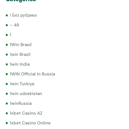
! Без рубрики
– 49
1
1Win Brasil
1win Brazil
1win India
1WIN Official In Russia
1win Turkiye
1win uzbekistan
1winRussia
1xbet Casino AZ
1xbet Casino Online