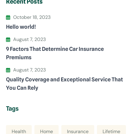
Recent Posts
October 18, 2023
Hello world!
August 7, 2023
9 Factors That Determine Car Insurance
Premiums
August 7, 2023
Quality Coverage and Exceptional Service That
You Can Rely
Tags
Health
Home
Insurance
Lifetime