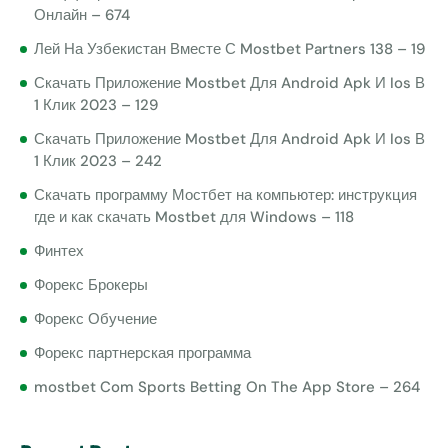
Онлайн – 674
Лей На Узбекистан Вместе С Mostbet Partners 138 – 19
Скачать Приложение Mostbet Для Android Apk И Ios В
1 Клик 2023 – 129
Скачать Приложение Mostbet Для Android Apk И Ios В
1 Клик 2023 – 242
Скачать программу Мостбет на компьютер: инструкция
где и как скачать Mostbet для Windows – 118
Финтех
Форекс Брокеры
Форекс Обучение
Форекс партнерская программа
‎mostbet Com Sports Betting On The App Store – 264