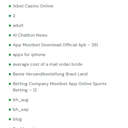
1xbet Casino Online
2
adult
AI Chatbot News
App Mostbet Download Official Apk – 261
apps for iphone
average cost of a mail order bride
Beste Versandbestellung Braut Land
Betting Company Mostbet App Online Sports
Betting – 12
bh_aug
bh_sep
blog