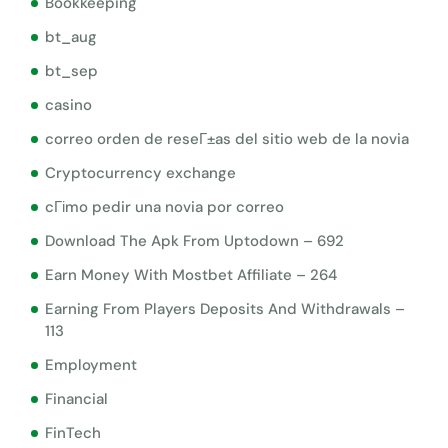
Bookkeeping
bt_aug
bt_sep
casino
correo orden de reseГ±as del sitio web de la novia
Cryptocurrency exchange
cГіmo pedir una novia por correo
Download The Apk From Uptodown – 692
Earn Money With Mostbet Affiliate – 264
Earning From Players Deposits And Withdrawals –
113
Employment
Financial
FinTech