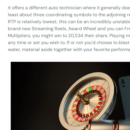
It offers a different auto technician where it generally d
least about three coordinating symbols to the adjoining re
RTP is relatively lowest, this can be an incredibly unsta
brand new Streaming Reels, Award Wheel and you can Free
Multipliers, you might win to 20,534 their share. Playing 
any time or set you wish to. If or not you’d choose to blast 
water, material aside together with your favorite perform