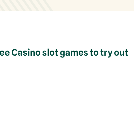
ee Casino slot games to try out