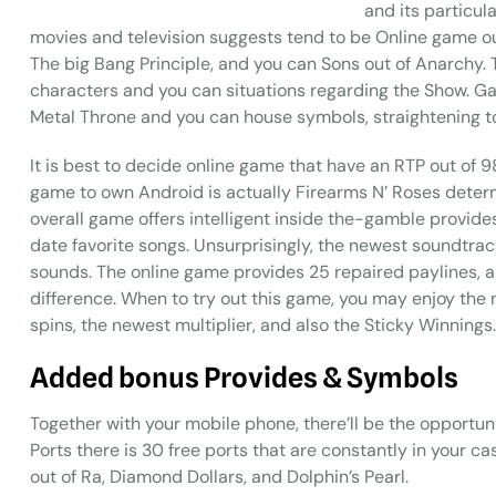
and its particu
movies and television suggests tend to be Online game o
The big Bang Principle, and you can Sons out of Anarchy
characters and you can situations regarding the Show. G
Metal Throne and you can house symbols, straightening to 
It is best to decide online game that have an RTP out of 
game to own Android is actually Firearms N’ Roses determi
overall game offers intelligent inside the-gamble provide
date favorite songs. Unsurprisingly, the newest soundtr
sounds. The online game provides 25 repaired paylines, 
difference. When to try out this game, you may enjoy the
spins, the newest multiplier, and also the Sticky Winnings.
Added bonus Provides & Symbols
Together with your mobile phone, there’ll be the opportun
Ports there is 30 free ports that are constantly in your c
out of Ra, Diamond Dollars, and Dolphin’s Pearl.