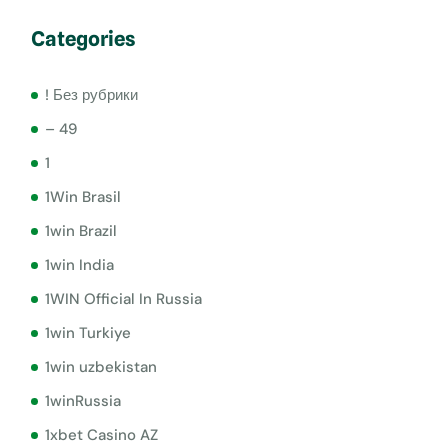
Categories
! Без рубрики
– 49
1
1Win Brasil
1win Brazil
1win India
1WIN Official In Russia
1win Turkiye
1win uzbekistan
1winRussia
1xbet Casino AZ