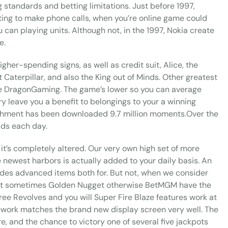
g standards and betting limitations. Just before 1997,
ting to make phone calls, when you’re online game could
 can playing units. Although not, in the 1997, Nokia create
e.
her-spending signs, as well as credit suit, Alice, the
Caterpillar, and also the King out of Minds. Other greatest
the DragonGaming. The game’s lower so you can average
y leave you a benefit to belongings to your a winning
ishment has been downloaded 9.7 million moments.Over the
ads each day.
 it’s completely altered. Our very own high set of more
 newest harbors is actually added to your daily basis. An
ides advanced items both for. But not, when we consider
that sometimes Golden Nugget otherwise BetMGM have the
ree Revolves and you will Super Fire Blaze features work at
mework matches the brand new display screen very well. The
e, and the chance to victory one of several five jackpots