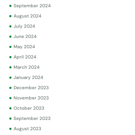
September 2024
August 2024
July 2024
June 2024
May 2024
April 2024
March 2024
January 2024
December 2023
November 2023
October 2023
September 2023
August 2023