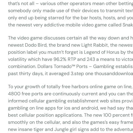
that’s not all – various other operators mean other bettin
somebody only made use of their devices to transmit tex
only end up being starred for the bar hosts, hosts, and you
the newest very addictive mobile video game called Snak
The video game discusses certain all the way down and hig
newest Dodo Bird, the brand new Light Rabbit, the newest 
position label you mustn’t forget is Legend of Horus by 
volatility which have 96.2% RTP and 243 a means to victor
combination. Dollars Tornado™ Ports – Gambling establ
past thirty days, it averaged 3.step one thousanddownlo
To your growth of totally free harbors online game on line,
4800 free ports are continuously current and you can the
informed cellular gambling establishment web sites prov
gambling on line apps for ios and android, we had say 
best cellular position applications. The new 100 percent f
smoothly on the cellular, and also the games’s easy fra
new insane tiger and Jungle girl signs add to the adventur