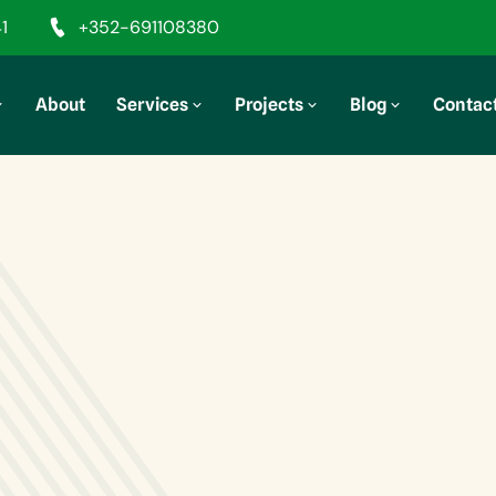
1
+352-691108380
About
Services
Projects
Blog
Contac