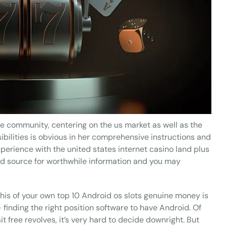
ine community, centering on the us market as well as the
ibilities is obvious in her comprehensive instructions and
perience with the united states internet casino land plus
ed source for worthwhile information and you may
 this of your own top 10 Android os slots genuine money is
– finding the right position software to have Android. Of
t free revolves, it’s very hard to decide downright. But