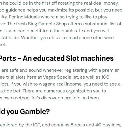
he could be in the first off rotating the real deal money.
ted guidance helps you maximize its possible, but you need
ty. For individuals who’re also trying to like to play
e. The fresh Bing Gamble Shop offers a substantial list of
s. Users can benefit from the quick rate and you will
otable for. Whether you utilize a smartphone otherwise
el.
Ports – An educated Slot machines
n are safe and sound whenever registering with a premier
e trial slots here at Vegas Specialist, as well as 100
ots. If you wish to wager a real income, you need to see a
a fide bet. There are numerous organization you to
s own method, let’s discover more info on them.
uld you Gamble?
remiered by the IGT, and contains 5 reels and 40 paylines,