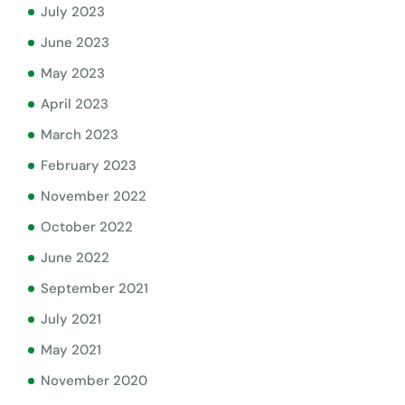
July 2023
June 2023
May 2023
April 2023
March 2023
February 2023
November 2022
October 2022
June 2022
September 2021
July 2021
May 2021
November 2020