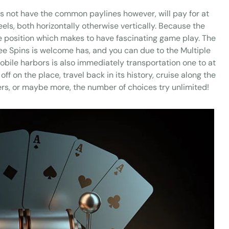
oes not have the common paylines however, will pay for at
els, both horizontally otherwise vertically. Because the
ble position which makes to have fascinating game play. The
 Spins is welcome has, and you can due to the Multiple
mobile harbors is also immediately transportation one to at
off on the place, travel back in its history, cruise along the
ers, or maybe more, the number of choices try unlimited!