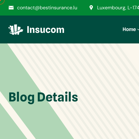
contact@bestinsurance.lu
Luxembourg, L-174
Home
Blog Details