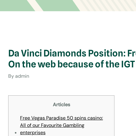
Da Vinci Diamonds Position: Fr
On the web because of the IGT
By
admin
Articles
Free Vegas Paradise 50 spins casino:
All of our Favourite Gambling
enterprises