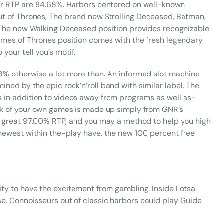
lar RTP are 94.68%. Harbors centered on well-known
ut of Thrones, The brand new Strolling Deceased, Batman,
. The new Walking Deceased position provides recognizable
ames of Thrones position comes with the fresh legendary
your tell you’s motif.
98% otherwise a lot more than. An informed slot machine
ned by the epic rock’n’roll band with similar label. The
s in addition to videos away from programs as well as-
ack of your own games is made up simply from GNR’s
a great 97.00% RTP, and you may a method to help you high
 newest within the-play have, the new 100 percent free
ity to have the excitement from gambling. Inside Lotsa
ase. Connoisseurs out of classic harbors could play Guide