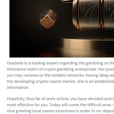
Graziella is a leading expert regarding the gambling on l
innovative realm of crypto gambling enterprises. Her poss
you may reviews on the reliable networks. Having deep ex
the developing crypto casino market, she is an establish
information.
Hopefully, thus far of one’s article, you have decided and
most effective for you. Today will come the difficult area 
nice greeting local casino incentives in order to no-deposi