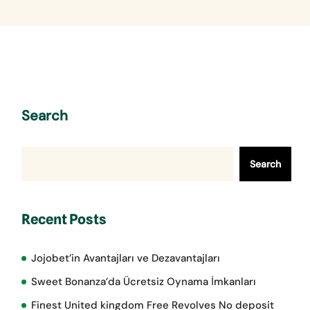
Search
Search
Recent Posts
Jojobet’in Avantajları ve Dezavantajları
Sweet Bonanza’da Ücretsiz Oynama İmkanları
Finest United kingdom Free Revolves No deposit