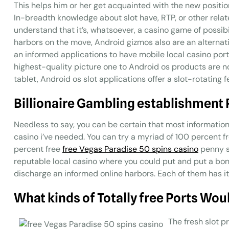
This helps him or her get acquainted with the new position 
In-breadth knowledge about slot have, RTP, or other rela
understand that it’s, whatsoever, a casino game of possibili
harbors on the move, Android gizmos also are an alternativ
an informed applications to have mobile local casino port
highest-quality picture one to Android os products are n
tablet, Android os slot applications offer a slot-rotating fe
Billionaire Gambling establishment 
Needless to say, you can be certain that most informatio
casino i’ve needed. You can try a myriad of 100 percent fre
percent free
free Vegas Paradise 50 spins casino
penny sl
reputable local casino where you could put and put a bon
discharge an informed online harbors. Each of them has it
What kinds of Totally free Ports Wo
The fresh slot p