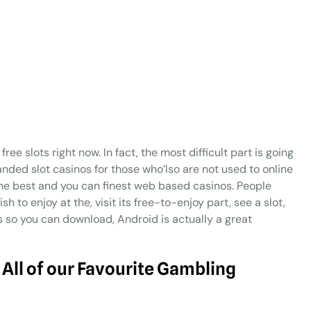
ee slots right now. In fact, the most difficult part is going
manded slot casinos for those who’lso are not used to online
l the best and you can finest web based casinos. People
to enjoy at the, visit its free-to-enjoy part, see a slot,
s so you can download, Android is actually a great
 All of our Favourite Gambling