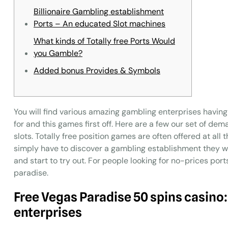
Billionaire Gambling establishment
Ports – An educated Slot machines
What kinds of Totally free Ports Would
you Gamble?
Added bonus Provides & Symbols
You will find various amazing gambling enterprises having fr
for and this games first off. Here are a few our set of de
slots. Totally free position games are often offered at al
simply have to discover a gambling establishment they wish 
and start to try out.
For people looking for no-prices port
paradise.
Free Vegas Paradise 50 spins casino:
enterprises