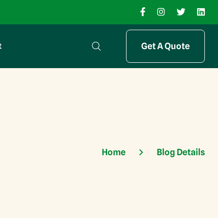
Get A Quote
t
Home
Blog Details