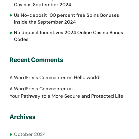
Casinos September 2024
Us No-deposit 100 percent free Spins Bonuses
inside the September 2024
No deposit Incentives 2024 Online Casino Bonus
Codes
Recent Comments
on
Hello world!
A WordPress Commenter
on
A WordPress Commenter
Your Pathway to a More Secure and Protected Life
Archives
October 2024