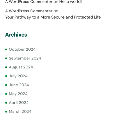
on
Hello world!
A WordPress Commenter
on
A WordPress Commenter
Your Pathway to a More Secure and Protected Life
Archives
October 2024
September 2024
August 2024
July 2024
June 2024
May 2024
April 2024
March 2024