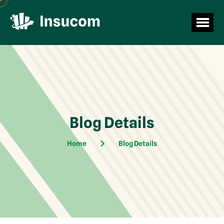
Blog Details
Home
Blog Details