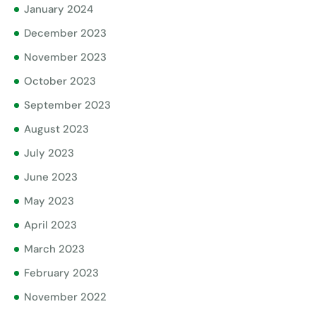
January 2024
December 2023
November 2023
October 2023
September 2023
August 2023
July 2023
June 2023
May 2023
April 2023
March 2023
February 2023
November 2022