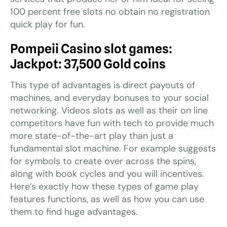
100 percent free slots no obtain no registration
quick play for fun.
Pompeii Casino slot games:
Jackpot: 37,500 Gold coins
This type of advantages is direct payouts of
machines, and everyday bonuses to your social
networking. Videos slots as well as their on line
competitors have fun with tech to provide much
more state-of-the-art play than just a
fundamental slot machine. For example suggests
for symbols to create over across the spins,
along with book cycles and you will incentives.
Here’s exactly how these types of game play
features functions, as well as how you can use
them to find huge advantages.