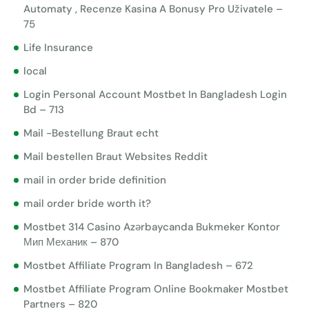
Automaty , Recenze Kasina A Bonusy Pro Uživatele –
75
Life Insurance
local
Login Personal Account Mostbet In Bangladesh Login
Bd – 713
Mail -Bestellung Braut echt
Mail bestellen Braut Websites Reddit
mail in order bride definition
mail order bride worth it?
Mostbet 314 Casino Azərbaycanda Bukmeker Kontor
Мип Механик – 870
Mostbet Affiliate Program In Bangladesh – 672
Mostbet Affiliate Program Online Bookmaker Mostbet
Partners – 820