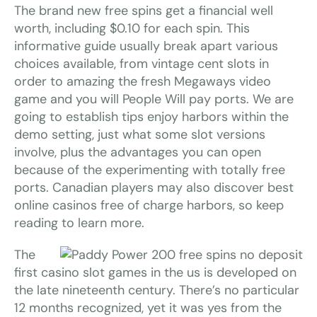
The brand new free spins get a financial well
worth, including $0.10 for each spin. This
informative guide usually break apart various
choices available, from vintage cent slots in
order to amazing the fresh Megaways video
game and you will People Will pay ports. We are
going to establish tips enjoy harbors within the
demo setting, just what some slot versions
involve, plus the advantages you can open
because of the experimenting with totally free
ports. Canadian players may also discover best
online casinos free of charge harbors, so keep
reading to learn more.
The
first casino slot games in the us is developed on
the late nineteenth century. There’s no particular
12 months recognized, yet it was yes from the