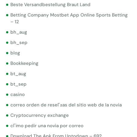
Beste Versandbestellung Braut Land
Betting Company Mostbet App Online Sports Betting
– 12
bh_aug
bh_sep
blog
Bookkeeping
bt_aug
bt_sep
casino
correo orden de reseГ±as del sitio web de la novia
Cryptocurrency exchange
cГіmo pedir una novia por correo
Download The Apk From Uptodown – 692