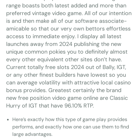
range boasts both latest added and more than
preferred vintage video game. All of our intention
is and then make all of our software associate-
amicable so that our very own bettors effortless
access to immediate enjoy. I display all latest
launches away from 2024 publishing the new
unique common pokies you to definitely almost
every other equivalent other sites don’t have.
Current totally free slots 2024 out of Bally, IGT,
or any other finest builders have lowest so you
can average volatility with attractive local casino
bonus provides. Greatest certainly the brand
new free position video game online are Classic
Hurry of IGT that have 96.10% RTP.
Here’s exactly how this type of game play provides
performs, and exactly how one can use them to find
large advantages.