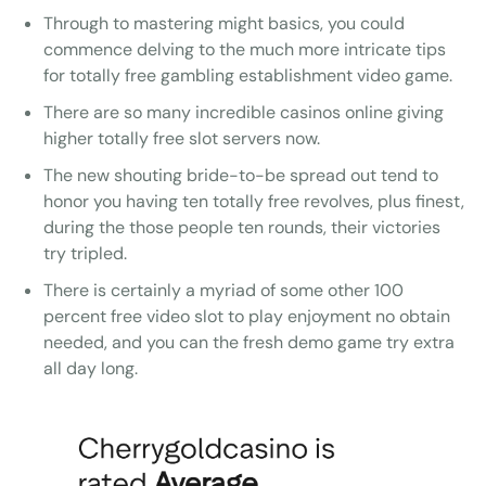
Through to mastering might basics, you could
commence delving to the much more intricate tips
for totally free gambling establishment video game.
There are so many incredible casinos online giving
higher totally free slot servers now.
The new shouting bride-to-be spread out tend to
honor you having ten totally free revolves, plus finest,
during the those people ten rounds, their victories
try tripled.
There is certainly a myriad of some other 100
percent free video slot to play enjoyment no obtain
needed, and you can the fresh demo game try extra
all day long.