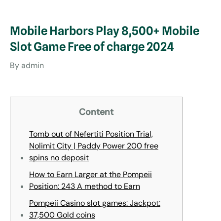
Mobile Harbors Play 8,500+ Mobile
Slot Game Free of charge 2024
By
admin
Content
Tomb out of Nefertiti Position Trial,
Nolimit City | Paddy Power 200 free
spins no deposit
How to Earn Larger at the Pompeii
Position: 243 A method to Earn
Pompeii Casino slot games: Jackpot:
37,500 Gold coins