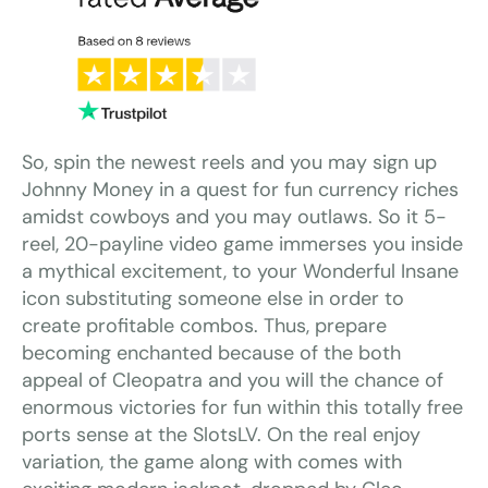
So, spin the newest reels and you may sign up
Johnny Money in a quest for fun currency riches
amidst cowboys and you may outlaws. So it 5-
reel, 20-payline video game immerses you inside
a mythical excitement, to your Wonderful Insane
icon substituting someone else in order to
create profitable combos. Thus, prepare
becoming enchanted because of the both
appeal of Cleopatra and you will the chance of
enormous victories for fun within this totally free
ports sense at the SlotsLV. On the real enjoy
variation, the game along with comes with