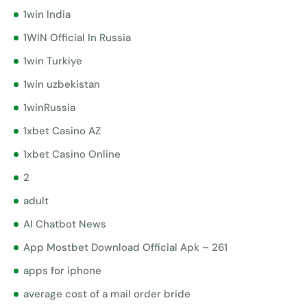
1win India
1WIN Official In Russia
1win Turkiye
1win uzbekistan
1winRussia
1xbet Casino AZ
1xbet Casino Online
2
adult
AI Chatbot News
App Mostbet Download Official Apk – 261
apps for iphone
average cost of a mail order bride