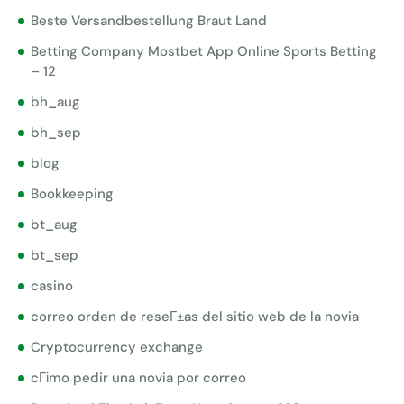
Beste Versandbestellung Braut Land
Betting Company Mostbet App Online Sports Betting
– 12
bh_aug
bh_sep
blog
Bookkeeping
bt_aug
bt_sep
casino
correo orden de reseГ±as del sitio web de la novia
Cryptocurrency exchange
cГіmo pedir una novia por correo