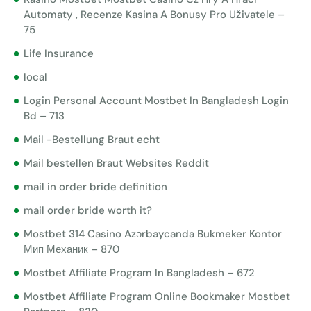
Automaty , Recenze Kasina A Bonusy Pro Uživatele –
75
Life Insurance
local
Login Personal Account Mostbet In Bangladesh Login
Bd – 713
Mail -Bestellung Braut echt
Mail bestellen Braut Websites Reddit
mail in order bride definition
mail order bride worth it?
Mostbet 314 Casino Azərbaycanda Bukmeker Kontor
Мип Механик – 870
Mostbet Affiliate Program In Bangladesh – 672
Mostbet Affiliate Program Online Bookmaker Mostbet