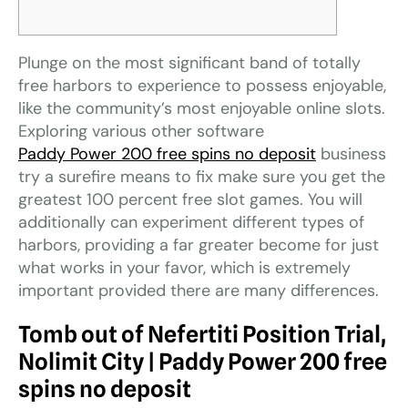
Plunge on the most significant band of totally
free harbors to experience to possess enjoyable,
like the community’s most enjoyable online slots.
Exploring various other software
Paddy Power 200 free spins no deposit
business
try a surefire means to fix make sure you get the
greatest 100 percent free slot games.
You will
additionally can experiment different types of
harbors, providing a far greater become for just
what works in your favor, which is extremely
important provided there are many differences.
Tomb out of Nefertiti Position Trial,
Nolimit City | Paddy Power 200 free
spins no deposit