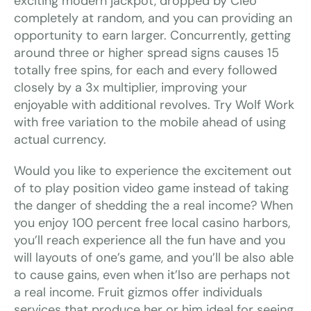
exciting modern jackpot, dropped by Cleo
completely at random, and you can providing an
opportunity to earn larger. Concurrently, getting
around three or higher spread signs causes 15
totally free spins, for each and every followed
closely by a 3x multiplier, improving your
enjoyable with additional revolves. Try Wolf Work
with free variation to the mobile ahead of using
actual currency.
Would you like to experience the excitement out
of to play position video game instead of taking
the danger of shedding the a real income? When
you enjoy 100 percent free local casino harbors,
you’ll reach experience all the fun have and you
will layouts of one’s game, and you’ll be also able
to cause gains, even when it’lso are perhaps not
a real income. Fruit gizmos offer individuals
services that produce her or him ideal for seeing