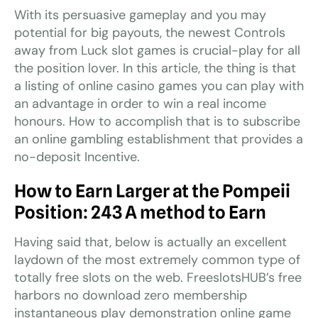
With its persuasive gameplay and you may
potential for big payouts, the newest Controls
away from Luck slot games is crucial-play for all
the position lover. In this article, the thing is that
a listing of online casino games you can play with
an advantage in order to win a real income
honours. How to accomplish that is to subscribe
an online gambling establishment that provides a
no-deposit Incentive.
How to Earn Larger at the Pompeii
Position: 243 A method to Earn
Having said that, below is actually an excellent
laydown of the most extremely common type of
totally free slots on the web. FreeslotsHUB’s free
harbors no download zero membership
instantaneous play demonstration online game