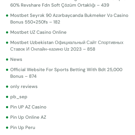
60% Revshare Fdn Soft Çözüm Ortaklığı – 439
Mostbet Seyrək 90 Azərbaycanda Bukmeker Və Casino
Bonus 550+250fs – 182
Mostbet UZ Casino Online
Mostbet Uzbekistan Официальный Сайт Спортивных
Ставок И Онлайн-казино Uz 2023 – 858
News
Official Website For Sports Betting With Bdt 25,000
Bonus – 874
only reviews
pb_sep
Pin UP AZ Casino
Pin Up Online AZ
Pin Up Peru