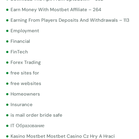
Earn Money With Mostbet Affiliate – 264
Earning From Players Deposits And Withdrawals – 113
Employment
Financial
FinTech
Forex Trading
free sites for
free websites
Homeowners
Insurance
is mail order bride safe
IT Образование
Kasino Mostbet Mostbet Casino Cz Hry A Hrací