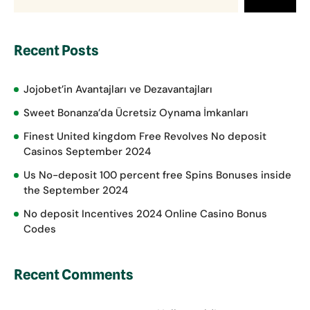
Recent Posts
Jojobet’in Avantajları ve Dezavantajları
Sweet Bonanza’da Ücretsiz Oynama İmkanları
Finest United kingdom Free Revolves No deposit
Casinos September 2024
Us No-deposit 100 percent free Spins Bonuses inside
the September 2024
No deposit Incentives 2024 Online Casino Bonus
Codes
Recent Comments