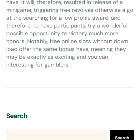
have. It will, therefore, resulted in release of a
minigame, triggering free revolves otherwise a go
at the searching for a low profile award, and
therefore, to have participants, try a wonderful
possible opportunity to victory much more
honors. Notably, free online slots without down
load offer the same bonus have, meaning they
may be exactly as exciting and you can
interesting for gamblers.
Search
Search