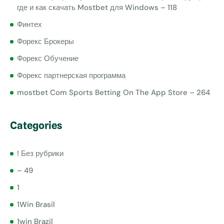
где и как скачать Mostbet для Windows – 118
Финтех
Форекс Брокеры
Форекс Обучение
Форекс партнерская программа
‎mostbet Com Sports Betting On The App Store – 264
Categories
! Без рубрики
– 49
1
1Win Brasil
1win Brazil