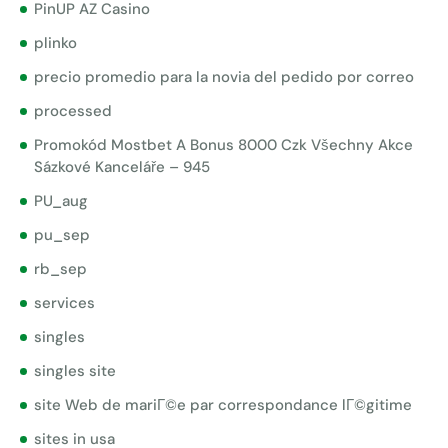
PinUP AZ Casino
plinko
precio promedio para la novia del pedido por correo
processed
Promokód Mostbet A Bonus 8000 Czk Všechny Akce
Sázkové Kanceláře – 945
PU_aug
pu_sep
rb_sep
services
singles
singles site
site Web de mariГ©e par correspondance lГ©gitime
sites in usa