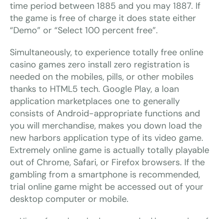
time period between 1885 and you may 1887. If
the game is free of charge it does state either
“Demo” or “Select 100 percent free”.
Simultaneously, to experience totally free online
casino games zero install zero registration is
needed on the mobiles, pills, or other mobiles
thanks to HTML5 tech. Google Play, a loan
application marketplaces one to generally
consists of Android-appropriate functions and
you will merchandise, makes you down load the
new harbors application type of its video game.
Extremely online game is actually totally playable
out of Chrome, Safari, or Firefox browsers. If the
gambling from a smartphone is recommended,
trial online game might be accessed out of your
desktop computer or mobile.