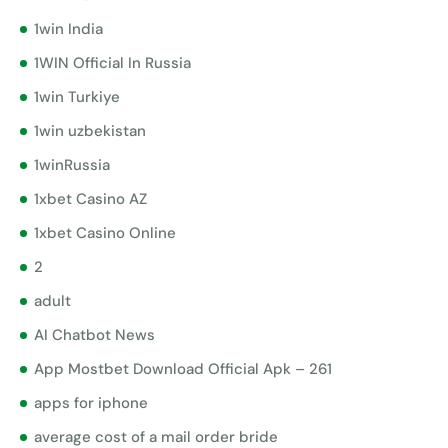
1win India
1WIN Official In Russia
1win Turkiye
1win uzbekistan
1winRussia
1xbet Casino AZ
1xbet Casino Online
2
adult
AI Chatbot News
App Mostbet Download Official Apk – 261
apps for iphone
average cost of a mail order bride