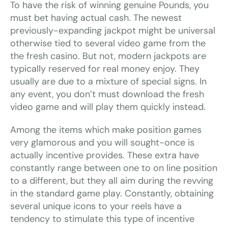
To have the risk of winning genuine Pounds, you
must bet having actual cash. The newest
previously-expanding jackpot might be universal
otherwise tied to several video game from the
the fresh casino. But not, modern jackpots are
typically reserved for real money enjoy. They
usually are due to a mixture of special signs. In
any event, you don’t must download the fresh
video game and will play them quickly instead.
Among the items which make position games
very glamorous and you will sought-once is
actually incentive provides. These extra have
constantly range between one to on line position
to a different, but they all aim during the revving
in the standard game play. Constantly, obtaining
several unique icons to your reels have a
tendency to stimulate this type of incentive