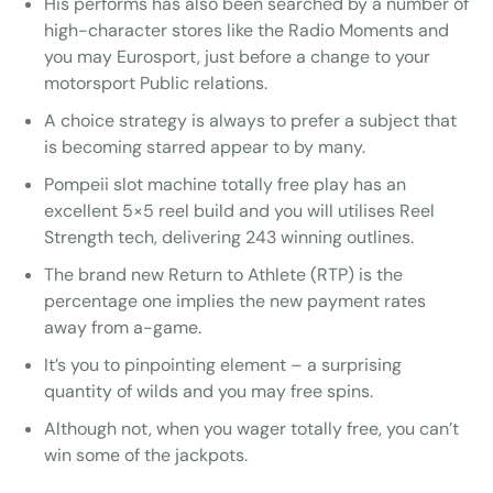
His performs has also been searched by a number of
high-character stores like the Radio Moments and
you may Eurosport, just before a change to your
motorsport Public relations.
A choice strategy is always to prefer a subject that
is becoming starred appear to by many.
Pompeii slot machine totally free play has an
excellent 5×5 reel build and you will utilises Reel
Strength tech, delivering 243 winning outlines.
The brand new Return to Athlete (RTP) is the
percentage one implies the new payment rates
away from a-game.
It’s you to pinpointing element – a surprising
quantity of wilds and you may free spins.
Although not, when you wager totally free, you can’t
win some of the jackpots.