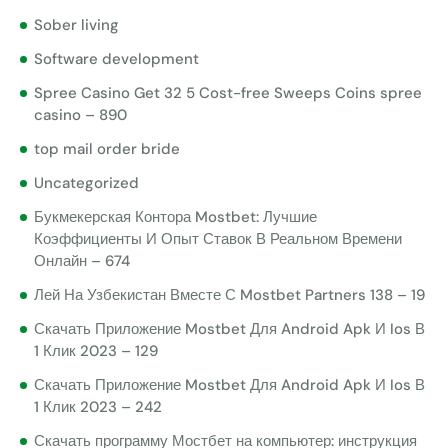
Sober living
Software development
Spree Casino Get 32 5 Cost-free Sweeps Coins spree
casino – 890
top mail order bride
Uncategorized
Букмекерская Контора Mostbet: Лучшие
Коэффициенты И Опыт Ставок В Реальном Времени
Онлайн – 674
Лей На Узбекистан Вместе С Mostbet Partners 138 – 19
Скачать Приложение Mostbet Для Android Apk И Ios В
1 Клик 2023 – 129
Скачать Приложение Mostbet Для Android Apk И Ios В
1 Клик 2023 – 242
Скачать программу Мостбет на компьютер: инструкция