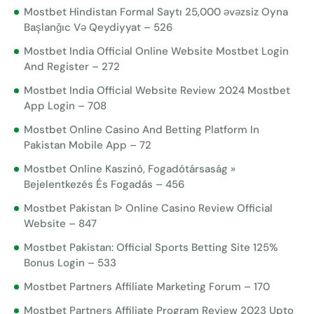
Mostbet Hindistan Formal Saytı 25,000 əvəzsiz Oyna
Başlanğıc Və Qeydiyyat – 526
Mostbet India Official Online Website Mostbet Login
And Register – 272
Mostbet India Official Website Review 2024 Mostbet
App Login – 708
Mostbet Online Casino And Betting Platform In
Pakistan Mobile App – 72
Mostbet Online Kaszinó, Fogadótársaság »
Bejelentkezés És Fogadás – 456
Mostbet Pakistan ᐉ Online Casino Review Official
Website – 847
Mostbet Pakistan: Official Sports Betting Site 125%
Bonus Login – 533
Mostbet Partners Affiliate Marketing Forum – 170
Mostbet Partners Affiliate Program Review 2023 Upto