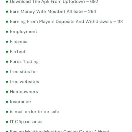
Download The Apk From Uptodown – 692
Earn Money With Mostbet Affiliate – 264
Earning From Players Deposits And Withdrawals – 113
Employment
Financial
FinTech
Forex Trading
free sites for
free websites
Homeowners
Insurance
is mail order bride safe
IT Образование
Kasino Mostbet Mostbet Casino Cz Hry A Hrací