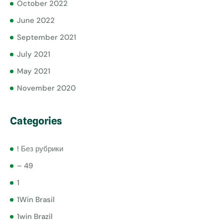
October 2022
June 2022
September 2021
July 2021
May 2021
November 2020
Categories
! Без рубрики
– 49
1
1Win Brasil
1win Brazil