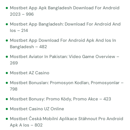
Mostbet App Apk Bangladesh Download For Android
2023 – 996
Mostbet App Bangladesh: Download For Android And
Ios – 214
Mostbet App Download For Android Apk And Ios In
Bangladesh – 482
Mostbet Aviator In Pakistan: Video Game Overview –
269
Mostbet AZ Casino
Mostbet Bonusları: Promosyon Kodları, Promosyonlar –
798
Mostbet Bonusy: Promo Kódy, Promo Akce – 423
Mostbet Casino UZ Online
Mostbet Česká Mobilní Aplikace Stáhnout Pro Android
Apk A Ios – 802