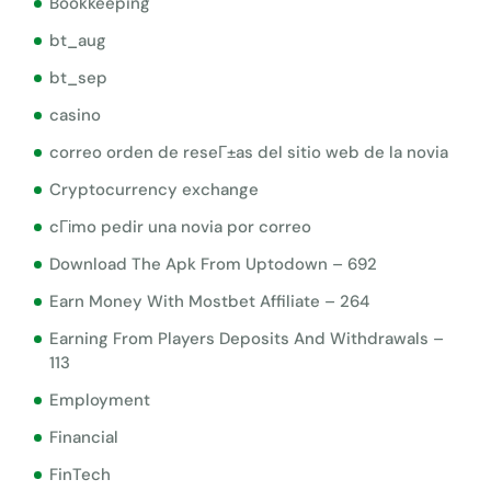
Bookkeeping
bt_aug
bt_sep
casino
correo orden de reseГ±as del sitio web de la novia
Cryptocurrency exchange
cГіmo pedir una novia por correo
Download The Apk From Uptodown – 692
Earn Money With Mostbet Affiliate – 264
Earning From Players Deposits And Withdrawals –
113
Employment
Financial
FinTech