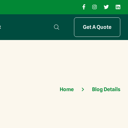
Get A Quote
t
Home
Blog Details