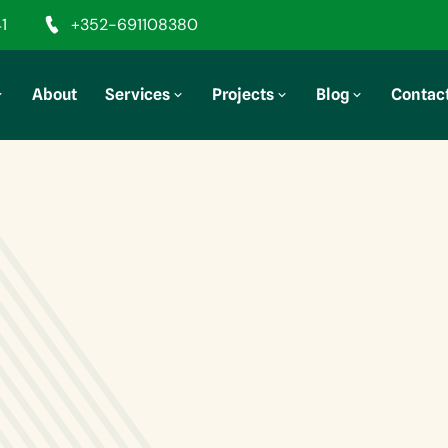
1
+352-691108380
About
Services
Projects
Blog
Contac