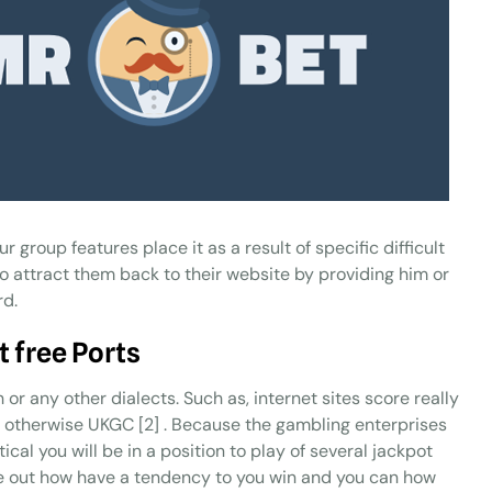
r group features place it as a result of specific difficult
o attract them back to their website by providing him or
rd.
 free Ports
or any other dialects. Such as, internet sites score really
1] otherwise UKGC [2] . Because the gambling enterprises
ical you will be in a position to play of several jackpot
ure out how have a tendency to you win and you can how