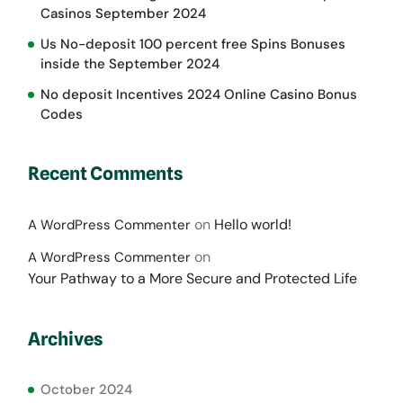
Casinos September 2024
Us No-deposit 100 percent free Spins Bonuses
inside the September 2024
No deposit Incentives 2024 Online Casino Bonus
Codes
Recent Comments
on
Hello world!
A WordPress Commenter
on
A WordPress Commenter
Your Pathway to a More Secure and Protected Life
Archives
October 2024