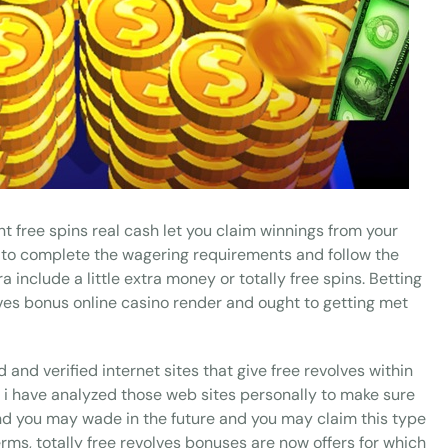
t free spins real cash let you claim winnings from your
ve to complete the wagering requirements and follow the
include a little extra money or totally free spins. Betting
lves bonus online casino render and ought to getting met
and verified internet sites that give free revolves within
 i have analyzed those web sites personally to make sure
t and you may wade in the future and you may claim this type
erms, totally free revolves bonuses are now offers for which