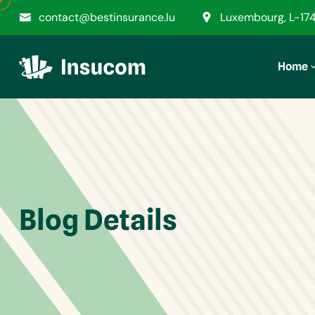
contact@bestinsurance.lu
Luxembourg, L-174
Home
Blog Details