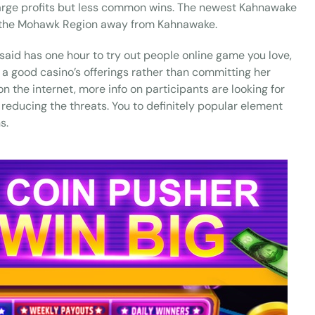
 large profits but less common wins. The newest Kahnawake
g the Mohawk Region away from Kahnawake.
said has one hour to try out people online game you love,
s a good casino’s offerings rather than committing her
on the internet, more info on participants are looking for
 reducing the threats. You to definitely popular element
s.