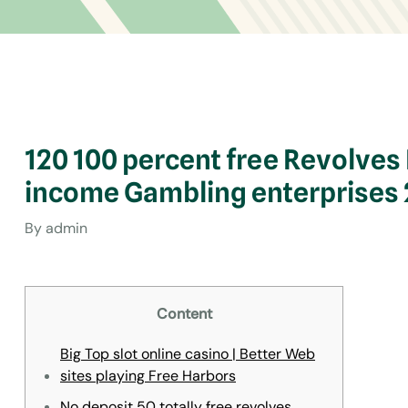
120 100 percent free Revolves
income Gambling enterprises
By
admin
Content
Big Top slot online casino | Better Web
sites playing Free Harbors
No deposit 50 totally free revolves