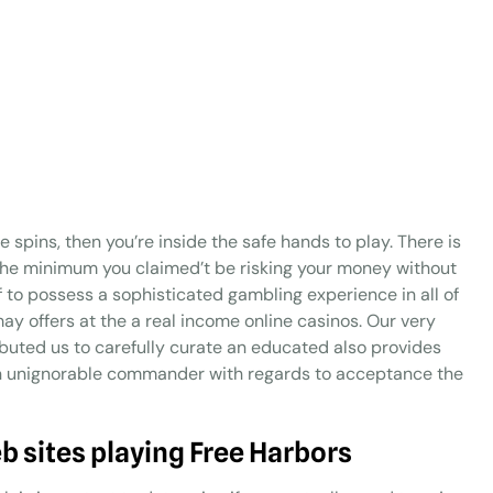
 spins, then you’re inside the safe hands to play. There is
 the minimum you claimed’t be risking your money without
f to possess a sophisticated gambling experience in all of
ay offers at the a real income online casinos.
Our very
ibuted us to carefully curate an educated also provides
 an unignorable commander with regards to acceptance the
eb sites playing Free Harbors