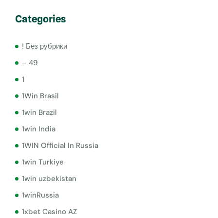
Categories
! Без рубрики
– 49
1
1Win Brasil
1win Brazil
1win India
1WIN Official In Russia
1win Turkiye
1win uzbekistan
1winRussia
1xbet Casino AZ