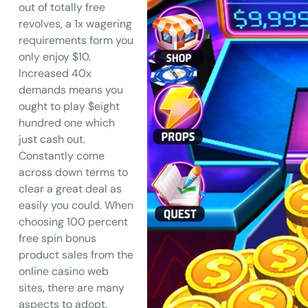
out of totally free
revolves, a 1x wagering
requirements form you
only enjoy $10.
Increased 40x
demands means you
ought to play $eight
hundred one which
just cash out.
Constantly come
across down terms to
clear a great deal as
easily you could. When
choosing 100 percent
free spin bonus
product sales from the
online casino web
sites, there are many
aspects to adopt.