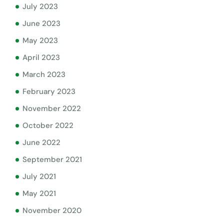
July 2023
June 2023
May 2023
April 2023
March 2023
February 2023
November 2022
October 2022
June 2022
September 2021
July 2021
May 2021
November 2020