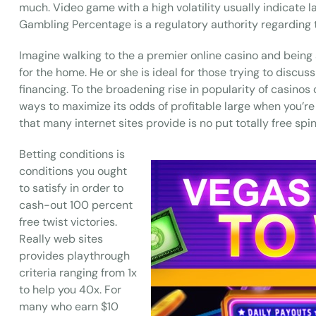
much. Video game with a high volatility usually indicate
Gambling Percentage is a regulatory authority regardin
Imagine walking to the a premier online casino and being 
for the home. He or she is ideal for those trying to discus
financing. To the broadening rise in popularity of casinos 
ways to maximize its odds of profitable large when you’re
that many internet sites provide is no put totally free spin
Betting conditions is
conditions you ought
to satisfy in order to
cash-out 100 percent
free twist victories.
Really web sites
provides playthrough
criteria ranging from 1x
to help you 40x. For
many who earn $10