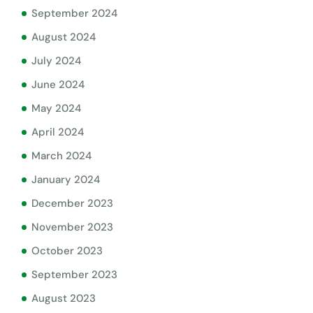
September 2024
August 2024
July 2024
June 2024
May 2024
April 2024
March 2024
January 2024
December 2023
November 2023
October 2023
September 2023
August 2023