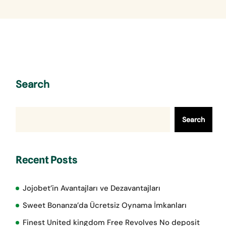
Search
Search
Recent Posts
Jojobet’in Avantajları ve Dezavantajları
Sweet Bonanza’da Ücretsiz Oynama İmkanları
Finest United kingdom Free Revolves No deposit