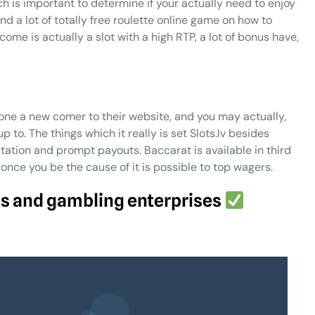
h is important to determine if your actually need to enjoy
nd a lot of totally free roulette online game on how to
ome is actually a slot with a high RTP, a lot of bonus have,
one a new comer to their website, and you may actually,
to. The things which it really is set Slots.lv besides
utation and prompt payouts. Baccarat is available in third
once you be the cause of it is possible to top wagers.
ts and gambling enterprises