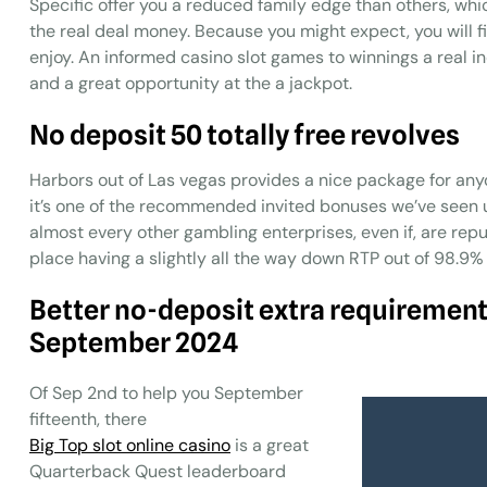
Specific offer you a reduced family edge than others, whic
the real deal money. Because you might expect, you will fi
enjoy. An informed casino slot games to winnings a real inc
and a great opportunity at the a jackpot.
No deposit 50 totally free revolves
Harbors out of Las vegas provides a nice package for any
it’s one of the recommended invited bonuses we’ve seen up 
almost every other gambling enterprises, even if, are rep
place having a slightly all the way down RTP out of 98.9% 
Better no-deposit extra requiremen
September 2024
Of Sep 2nd to help you September
fifteenth, there
Big Top slot online casino
is a great
Quarterback Quest leaderboard