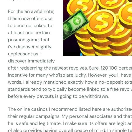
For the an awful note,
these now offers use
to become lcoked to
at least one certain
position game, that
i’ve discover slightly
unpleasant as i
discover immediately
after redeeming the newest revolves. Sure, 120 100 percen
incentive for many who’lso are lucky. However, you’ll ha
words. I already mentioned exactly how a no-deposit extra 
standards tend to typically become linked to a free revo
before every payouts is going to be withdrawn.
The online casinos I recommend listed here are authorized 
their regular campaigns. My personal associates and that
he is safe and legitimate. I make sure its offers are legi
of also provides having overall peace of mind. In simple t