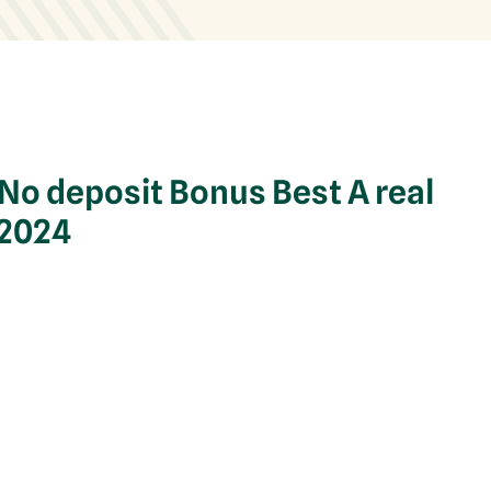
 No deposit Bonus Best A real
 2024