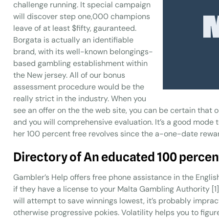
challenge running. It special campaign
will discover step one,000 champions
leave of at least $fifty, gauranteed.
Borgata is actually an identifiable
brand, with its well-known belongings-
based gambling establishment within
the New jersey. All of our bonus
assessment procedure would be the
really strict in the industry. When you
see an offer on the the web site, you can be certain that ou
and you will comprehensive evaluation. It’s a good mode t
her 100 percent free revolves since the a-one-date rewa
Directory of An educated 100 percent
Gambler’s Help offers free phone assistance in the English 
if they have a license to your Malta Gambling Authority [
will attempt to save winnings lowest, it’s probably impract
otherwise progressive pokies. Volatility helps you to fig