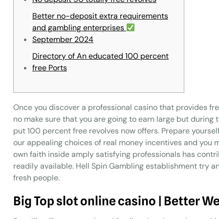
Better no-deposit extra requirements
and gambling enterprises
September 2024
Directory of An educated 100 percent
free Ports
Once you discover a professional casino that provides free
no make sure that you are going to earn large but during
put 100 percent free revolves now offers. Prepare yoursel
our appealing choices of real money incentives and you m
own faith inside amply satisfying professionals has contr
readily available. Hell Spin Gambling establishment try
fresh people.
Big Top slot online casino | Better W