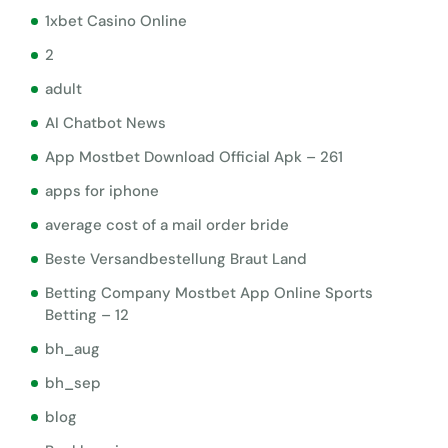
1xbet Casino Online
2
adult
AI Chatbot News
App Mostbet Download Official Apk – 261
apps for iphone
average cost of a mail order bride
Beste Versandbestellung Braut Land
Betting Company Mostbet App Online Sports
Betting – 12
bh_aug
bh_sep
blog