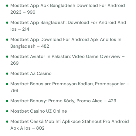
Mostbet App Apk Bangladesh Download For Android
2023 – 996
Mostbet App Bangladesh: Download For Android And
Ios – 214
Mostbet App Download For Android Apk And Ios In
Bangladesh – 482
Mostbet Aviator In Pakistan: Video Game Overview –
269
Mostbet AZ Casino
Mostbet Bonusları: Promosyon Kodları, Promosyonlar –
798
Mostbet Bonusy: Promo Kódy, Promo Akce – 423
Mostbet Casino UZ Online
Mostbet Česká Mobilní Aplikace Stáhnout Pro Android
Apk A Ios – 802