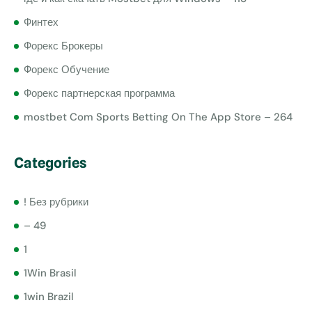
Финтех
Форекс Брокеры
Форекс Обучение
Форекс партнерская программа
‎mostbet Com Sports Betting On The App Store – 264
Categories
! Без рубрики
– 49
1
1Win Brasil
1win Brazil