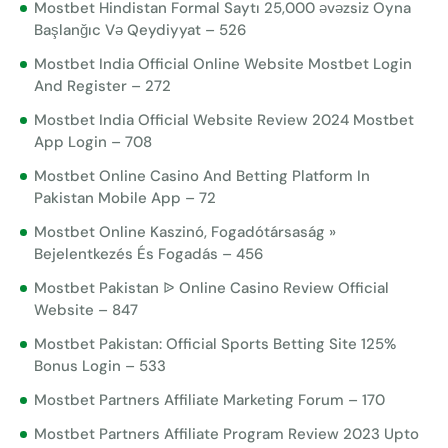
Mostbet Hindistan Formal Saytı 25,000 əvəzsiz Oyna
Başlanğıc Və Qeydiyyat – 526
Mostbet India Official Online Website Mostbet Login
And Register – 272
Mostbet India Official Website Review 2024 Mostbet
App Login – 708
Mostbet Online Casino And Betting Platform In
Pakistan Mobile App – 72
Mostbet Online Kaszinó, Fogadótársaság »
Bejelentkezés És Fogadás – 456
Mostbet Pakistan ᐉ Online Casino Review Official
Website – 847
Mostbet Pakistan: Official Sports Betting Site 125%
Bonus Login – 533
Mostbet Partners Affiliate Marketing Forum – 170
Mostbet Partners Affiliate Program Review 2023 Upto