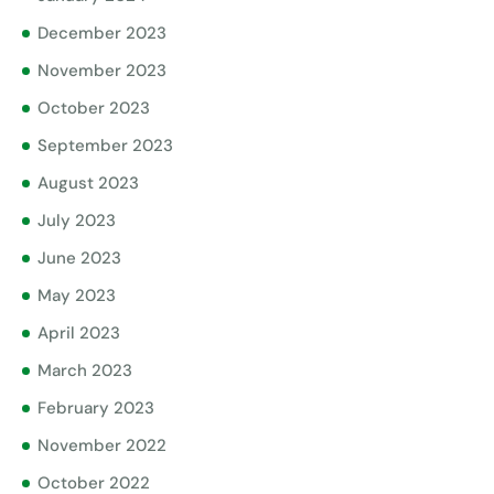
December 2023
November 2023
October 2023
September 2023
August 2023
July 2023
June 2023
May 2023
April 2023
March 2023
February 2023
November 2022
October 2022