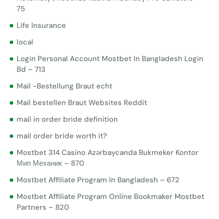
75
Life Insurance
local
Login Personal Account Mostbet In Bangladesh Login
Bd – 713
Mail -Bestellung Braut echt
Mail bestellen Braut Websites Reddit
mail in order bride definition
mail order bride worth it?
Mostbet 314 Casino Azərbaycanda Bukmeker Kontor
Мип Механик – 870
Mostbet Affiliate Program In Bangladesh – 672
Mostbet Affiliate Program Online Bookmaker Mostbet
Partners – 820