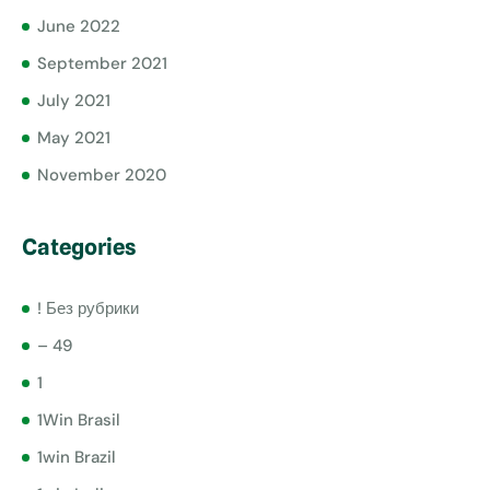
June 2022
September 2021
July 2021
May 2021
November 2020
Categories
! Без рубрики
– 49
1
1Win Brasil
1win Brazil