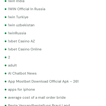
1win India
1WIN Official In Russia
1win Turkiye
1win uzbekistan
1winRussia
1xbet Casino AZ
1xbet Casino Online
2
adult
AI Chatbot News
App Mostbet Download Official Apk – 261
apps for iphone
average cost of a mail order bride
Beste Versandbestellung Braut Land