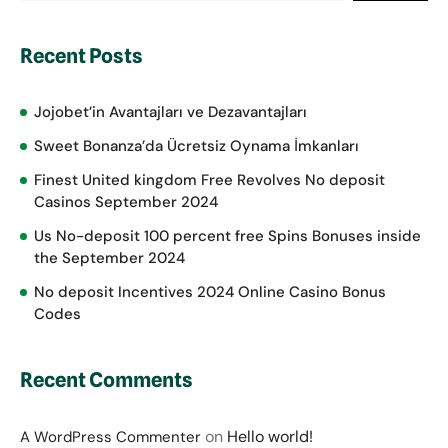
Recent Posts
Jojobet’in Avantajları ve Dezavantajları
Sweet Bonanza’da Ücretsiz Oynama İmkanları
Finest United kingdom Free Revolves No deposit
Casinos September 2024
Us No-deposit 100 percent free Spins Bonuses inside
the September 2024
No deposit Incentives 2024 Online Casino Bonus
Codes
Recent Comments
on
Hello world!
A WordPress Commenter