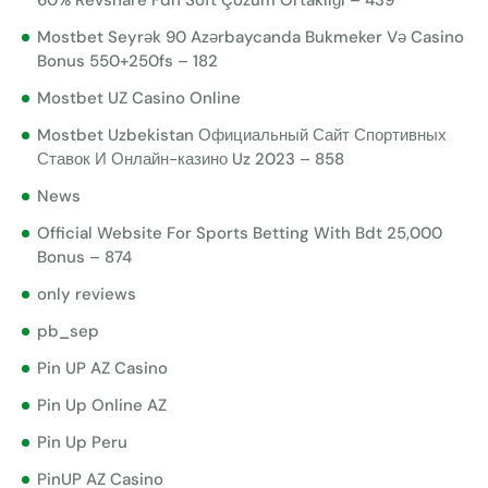
60% Revshare Fdn Soft Çözüm Ortaklığı – 439
Mostbet Seyrək 90 Azərbaycanda Bukmeker Və Casino
Bonus 550+250fs – 182
Mostbet UZ Casino Online
Mostbet Uzbekistan Официальный Сайт Спортивных
Ставок И Онлайн-казино Uz 2023 – 858
News
Official Website For Sports Betting With Bdt 25,000
Bonus – 874
only reviews
pb_sep
Pin UP AZ Casino
Pin Up Online AZ
Pin Up Peru
PinUP AZ Casino