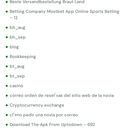
Beste Versandbestellung Braut Land
Betting Company Mostbet App Online Sports Betting
– 12
bh_aug
bh_sep
blog
Bookkeeping
bt_aug
bt_sep
casino
correo orden de reseГ±as del sitio web de la novia
Cryptocurrency exchange
cГіmo pedir una novia por correo
Download The Apk From Uptodown – 692