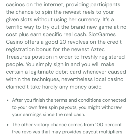
casinos on the internet, providing participants
the chance to spin the newest reels to your
given slots without using her currency. It’s a
terrific way to try out the brand new game at no
cost plus earn specific real cash. SlotGames
Casino offers a good 20 revolves on the credit
registration bonus for the newest Aztec
Treasures position in order to freshly registered
people. You simply sign in and you will make
certain a legitimate debit card whenever caused
within the techniques, nevertheless local casino
claimed’t take hardly any money aside.
After you finish the terms and conditions connected
to your own free spin payouts, you might withdraw
your earnings since the real cash.
The other victory chance comes from 100 percent
free revolves that may provides payout multipliers