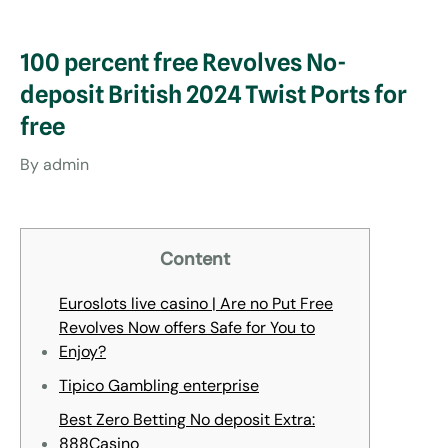
100 percent free Revolves No-
deposit British 2024 Twist Ports for
free
By
admin
Content
Euroslots live casino | Are no Put Free
Revolves Now offers Safe for You to
Enjoy?
Tipico Gambling enterprise
Best Zero Betting No deposit Extra:
888Casino