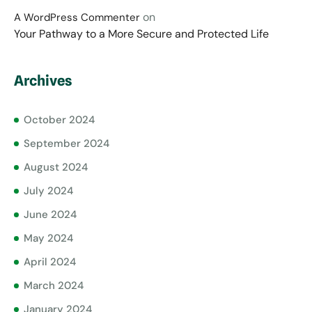
on
A WordPress Commenter
Your Pathway to a More Secure and Protected Life
Archives
October 2024
September 2024
August 2024
July 2024
June 2024
May 2024
April 2024
March 2024
January 2024