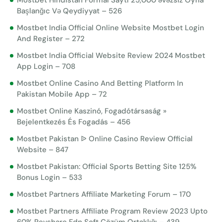
Mostbet Hindistan Formal Saytı 25,000 əvəzsiz Oyna
Başlanğıc Və Qeydiyyat – 526
Mostbet India Official Online Website Mostbet Login
And Register – 272
Mostbet India Official Website Review 2024 Mostbet
App Login – 708
Mostbet Online Casino And Betting Platform In
Pakistan Mobile App – 72
Mostbet Online Kaszinó, Fogadótársaság »
Bejelentkezés És Fogadás – 456
Mostbet Pakistan ᐉ Online Casino Review Official
Website – 847
Mostbet Pakistan: Official Sports Betting Site 125%
Bonus Login – 533
Mostbet Partners Affiliate Marketing Forum – 170
Mostbet Partners Affiliate Program Review 2023 Upto