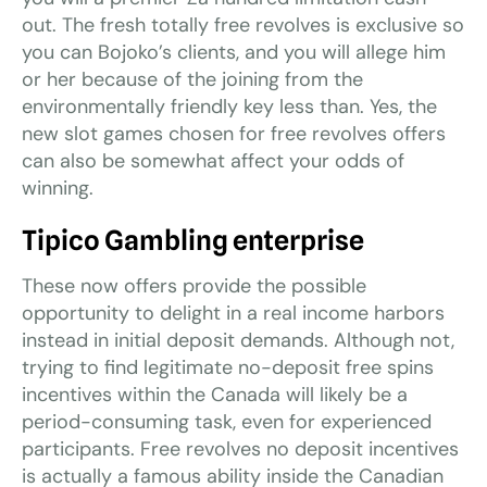
out. The fresh totally free revolves is exclusive so
you can Bojoko’s clients, and you will allege him
or her because of the joining from the
environmentally friendly key less than. Yes, the
new slot games chosen for free revolves offers
can also be somewhat affect your odds of
winning.
Tipico Gambling enterprise
These now offers provide the possible
opportunity to delight in a real income harbors
instead in initial deposit demands. Although not,
trying to find legitimate no-deposit free spins
incentives within the Canada will likely be a
period-consuming task, even for experienced
participants. Free revolves no deposit incentives
is actually a famous ability inside the Canadian