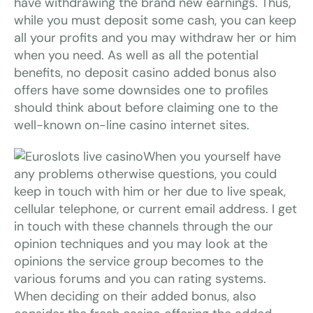
have withdrawing the brand new earnings. Thus,
while you must deposit some cash, you can keep
all your profits and you may withdraw her or him
when you need. As well as all the potential
benefits, no deposit casino added bonus also
offers have some downsides one to profiles
should think about before claiming one to the
well-known on-line casino internet sites.
When you yourself have
any problems otherwise questions, you could
keep in touch with him or her due to live speak,
cellular telephone, or current email address. I get
in touch with these channels through the our
opinion techniques and you may look at the
opinions the service group becomes to the
various forums and you can rating systems.
When deciding on their added bonus, also