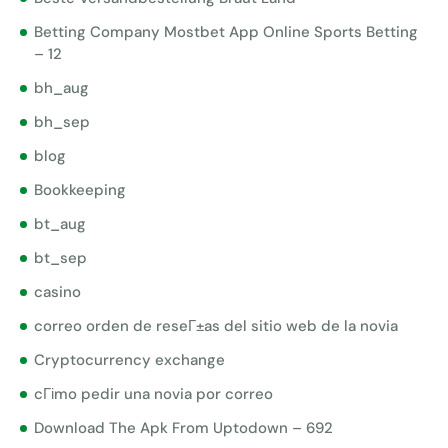
Betting Company Mostbet App Online Sports Betting
– 12
bh_aug
bh_sep
blog
Bookkeeping
bt_aug
bt_sep
casino
correo orden de reseГ±as del sitio web de la novia
Cryptocurrency exchange
cГіmo pedir una novia por correo
Download The Apk From Uptodown – 692