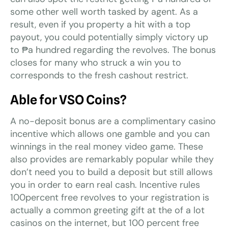
some other well worth tasked by agent. As a
result, even if you property a hit with a top
payout, you could potentially simply victory up
to ₱a hundred regarding the revolves. The bonus
closes for many who struck a win you to
corresponds to the fresh cashout restrict.
Able for VSO Coins?
A no-deposit bonus are a complimentary casino
incentive which allows one gamble and you can
winnings in the real money video game. These
also provides are remarkably popular while they
don’t need you to build a deposit but still allows
you in order to earn real cash. Incentive rules
100percent free revolves to your registration is
actually a common greeting gift at the of a lot
casinos on the internet, but 100 percent free