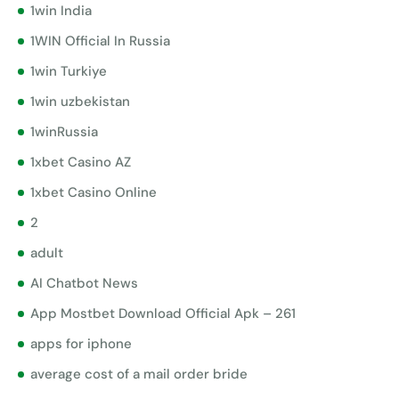
1win India
1WIN Official In Russia
1win Turkiye
1win uzbekistan
1winRussia
1xbet Casino AZ
1xbet Casino Online
2
adult
AI Chatbot News
App Mostbet Download Official Apk – 261
apps for iphone
average cost of a mail order bride