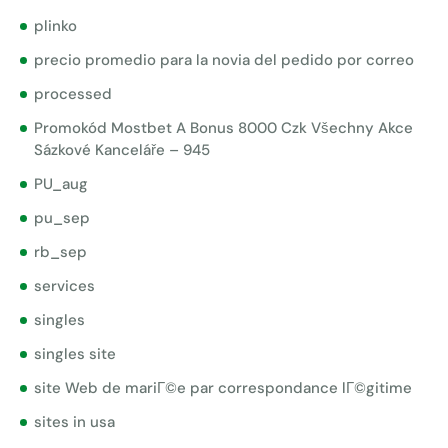
plinko
precio promedio para la novia del pedido por correo
processed
Promokód Mostbet A Bonus 8000 Czk Všechny Akce
Sázkové Kanceláře – 945
PU_aug
pu_sep
rb_sep
services
singles
singles site
site Web de mariГ©e par correspondance lГ©gitime
sites in usa