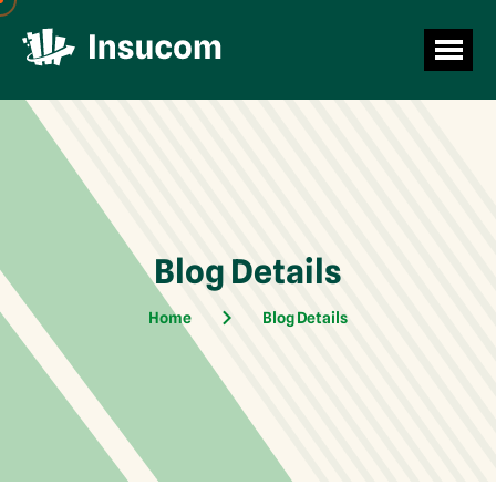
Blog Details
Home
Blog Details