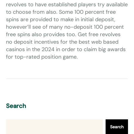
revolves to have established players try available
to choose from also. Some 100 percent free
spins are provided to make in initial deposit,
however’ll see of many no-deposit 100 percent
free spins also provides too. Get free revolves
no deposit incentives for the best web based
casinos in the 2024 in order to claim big awards
for top-rated position game.
Search
Search