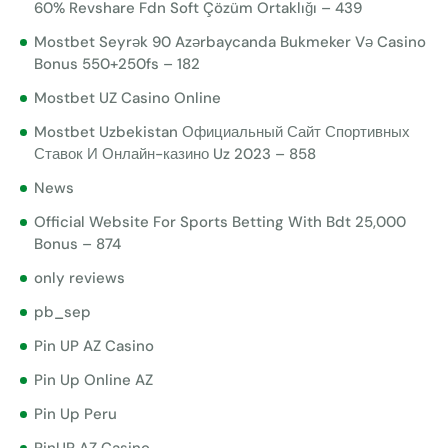
60% Revshare Fdn Soft Çözüm Ortaklığı – 439
Mostbet Seyrək 90 Azərbaycanda Bukmeker Və Casino
Bonus 550+250fs – 182
Mostbet UZ Casino Online
Mostbet Uzbekistan Официальный Сайт Спортивных
Ставок И Онлайн-казино Uz 2023 – 858
News
Official Website For Sports Betting With Bdt 25,000
Bonus – 874
only reviews
pb_sep
Pin UP AZ Casino
Pin Up Online AZ
Pin Up Peru