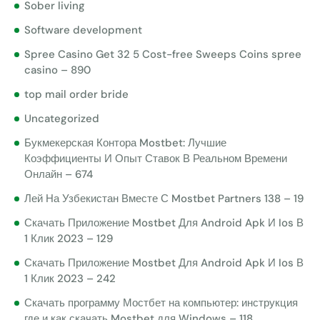
Sober living
Software development
Spree Casino Get 32 5 Cost-free Sweeps Coins spree
casino – 890
top mail order bride
Uncategorized
Букмекерская Контора Mostbet: Лучшие
Коэффициенты И Опыт Ставок В Реальном Времени
Онлайн – 674
Лей На Узбекистан Вместе С Mostbet Partners 138 – 19
Скачать Приложение Mostbet Для Android Apk И Ios В
1 Клик 2023 – 129
Скачать Приложение Mostbet Для Android Apk И Ios В
1 Клик 2023 – 242
Скачать программу Мостбет на компьютер: инструкция
где и как скачать Mostbet для Windows – 118