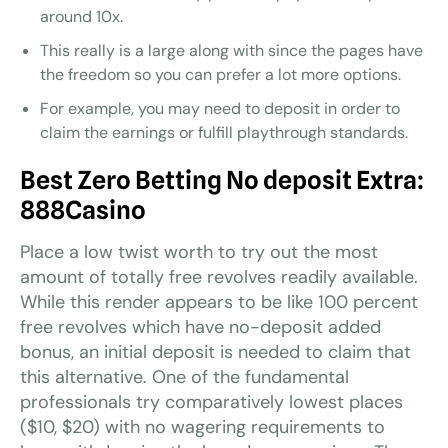
around 10x.
This really is a large along with since the pages have
the freedom so you can prefer a lot more options.
For example, you may need to deposit in order to
claim the earnings or fulfill playthrough standards.
Best Zero Betting No deposit Extra:
888Casino
Place a low twist worth to try out the most
amount of totally free revolves readily available.
While this render appears to be like 100 percent
free revolves which have no-deposit added
bonus, an initial deposit is needed to claim that
this alternative. One of the fundamental
professionals try comparatively lowest places
($10, $20) with no wagering requirements to