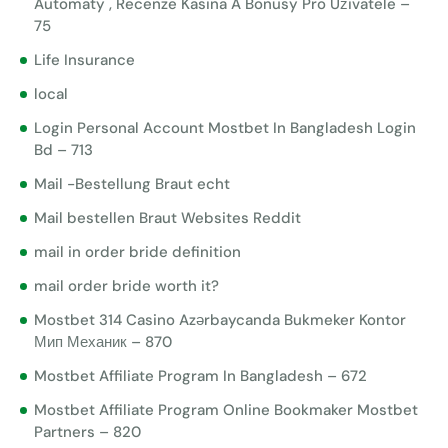
Automaty , Recenze Kasina A Bonusy Pro Uživatele –
75
Life Insurance
local
Login Personal Account Mostbet In Bangladesh Login
Bd – 713
Mail -Bestellung Braut echt
Mail bestellen Braut Websites Reddit
mail in order bride definition
mail order bride worth it?
Mostbet 314 Casino Azərbaycanda Bukmeker Kontor
Мип Механик – 870
Mostbet Affiliate Program In Bangladesh – 672
Mostbet Affiliate Program Online Bookmaker Mostbet
Partners – 820