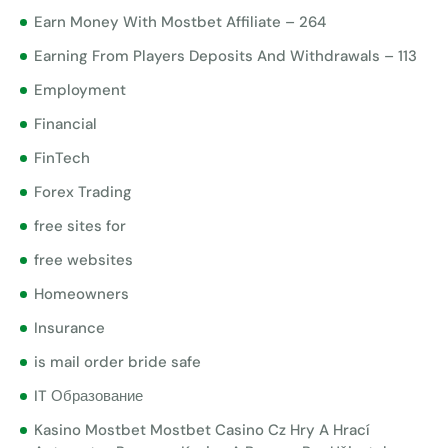
Earn Money With Mostbet Affiliate – 264
Earning From Players Deposits And Withdrawals – 113
Employment
Financial
FinTech
Forex Trading
free sites for
free websites
Homeowners
Insurance
is mail order bride safe
IT Образование
Kasino Mostbet Mostbet Casino Cz Hry A Hrací