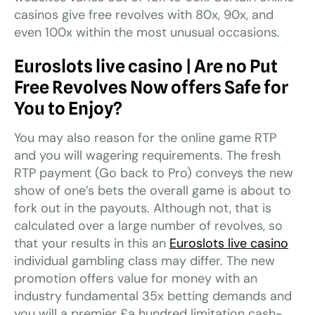
casinos give free revolves with 80x, 90x, and
even 100x within the most unusual occasions.
Euroslots live casino | Are no Put
Free Revolves Now offers Safe for
You to Enjoy?
You may also reason for the online game RTP
and you will wagering requirements. The fresh
RTP payment (Go back to Pro) conveys the new
show of one’s bets the overall game is about to
fork out in the payouts. Although not, that is
calculated over a large number of revolves, so
that your results in this an
Euroslots live casino
individual gambling class may differ. The new
promotion offers value for money with an
industry fundamental 35x betting demands and
you will a premier £a hundred limitation cash-