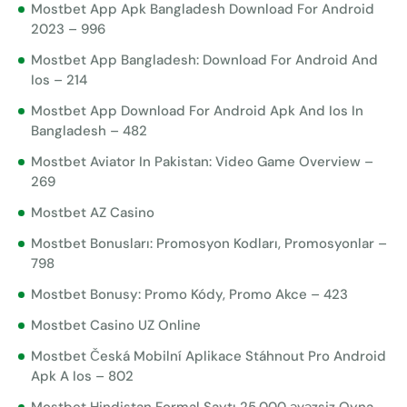
Mostbet App Apk Bangladesh Download For Android
2023 – 996
Mostbet App Bangladesh: Download For Android And
Ios – 214
Mostbet App Download For Android Apk And Ios In
Bangladesh – 482
Mostbet Aviator In Pakistan: Video Game Overview –
269
Mostbet AZ Casino
Mostbet Bonusları: Promosyon Kodları, Promosyonlar –
798
Mostbet Bonusy: Promo Kódy, Promo Akce – 423
Mostbet Casino UZ Online
Mostbet Česká Mobilní Aplikace Stáhnout Pro Android
Apk A Ios – 802