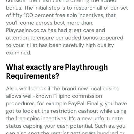
consider the fresh casino offering the added
bonus. The initial step is to research all of our set
of fifty 100 percent free spin incentives, that
you’ll come across best more than.
Playcasino.co.za has had great care and
attention to ensure per added bonus appeared
to your it list has been carefully high quality
examined.
What exactly are Playthrough
Requirements?
Also, we’ll check if the brand new local casino
allows well-known Filipino commission
procedures, for example PayPal. Finally, you have
got to look at the restriction cashout while using
the free spins incentives. It’s a new unfortunate
status capping your cash potential. Such as, you
can also spot the restrict getting ₱a hundred or