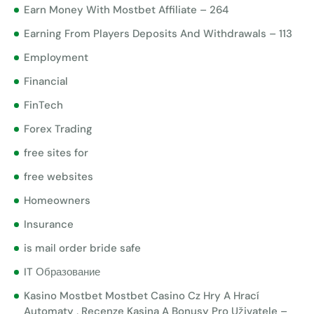
Earn Money With Mostbet Affiliate – 264
Earning From Players Deposits And Withdrawals – 113
Employment
Financial
FinTech
Forex Trading
free sites for
free websites
Homeowners
Insurance
is mail order bride safe
IT Образование
Kasino Mostbet Mostbet Casino Cz Hry A Hrací
Automaty , Recenze Kasina A Bonusy Pro Uživatele –