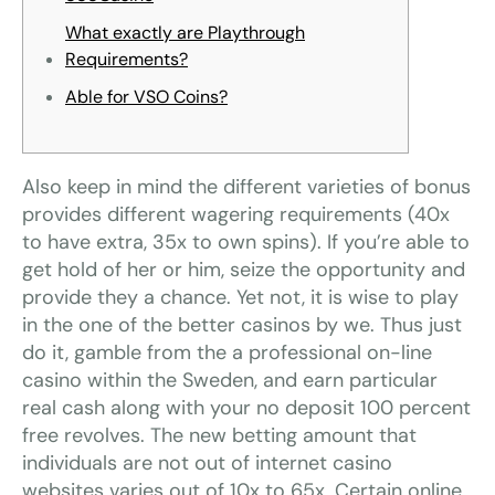
What exactly are Playthrough
Requirements?
Able for VSO Coins?
Also keep in mind the different varieties of bonus
provides different wagering requirements (40x
to have extra, 35x to own spins). If you’re able to
get hold of her or him, seize the opportunity and
provide they a chance. Yet not, it is wise to play
in the one of the better casinos by we. Thus just
do it, gamble from the a professional on-line
casino within the Sweden, and earn particular
real cash along with your no deposit 100 percent
free revolves.
The new betting amount that
individuals are not out of internet casino
websites varies out of 10x to 65x. Certain online