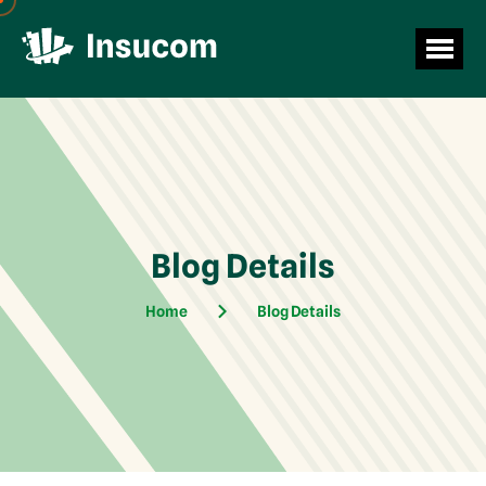
Blog Details
Home
Blog Details