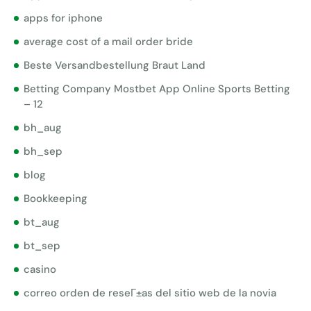
apps for iphone
average cost of a mail order bride
Beste Versandbestellung Braut Land
Betting Company Mostbet App Online Sports Betting
– 12
bh_aug
bh_sep
blog
Bookkeeping
bt_aug
bt_sep
casino
correo orden de reseГ±as del sitio web de la novia