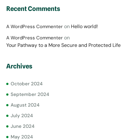
Recent Comments
on
Hello world!
A WordPress Commenter
on
A WordPress Commenter
Your Pathway to a More Secure and Protected Life
Archives
October 2024
September 2024
August 2024
July 2024
June 2024
May 2024