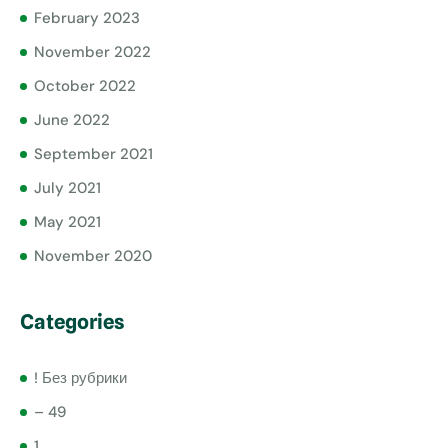
February 2023
November 2022
October 2022
June 2022
September 2021
July 2021
May 2021
November 2020
Categories
! Без рубрики
– 49
1