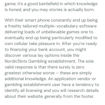
game; it’s a good battlefield in which knowledge
is honed, and you may stories is actually born.
With their smart phone constantly end up being
a freshly tailored multiple-vocabulary software
delivering loads of unbelievable games one to
eventually end up being particularly modified to
own cellular take pleasure in. After you’re ready
to financing your bank account, you might
discover various lay options inside the
NordicSlots Gambling establishment. The sole
valid response is that there surely is zero
greatest otherwise worse – these are simply
additional knowledge. An application vendor or
gambling establishment user have a tendency to
identify all licensing and you will research details
about their website, generally from the footer.