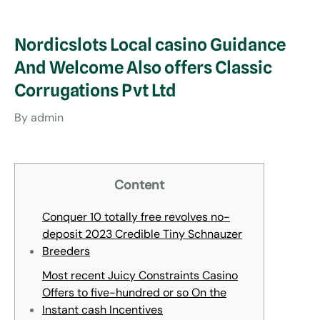
Nordicslots Local casino Guidance
And Welcome Also offers Classic
Corrugations Pvt Ltd
By
admin
Content
Conquer 10 totally free revolves no-
deposit 2023 Credible Tiny Schnauzer
Breeders
Most recent Juicy Constraints Casino
Offers to five-hundred or so On the
Instant cash Incentives