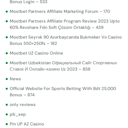
Bonus Login – 533
Mostbet Partners Affiliate Marketing Forum – 170
Mostbet Partners Affiliate Program Review 2023 Upto
60% Revshare Fdn Soft Çözüm Ortaklığı – 439
Mostbet Seyrək 90 Azərbaycanda Bukmeker Və Casino
Bonus 550+250fs – 182
Mostbet UZ Casino Online
Mostbet Uzbekistan Официальный Сайт Спортивных
Ставок И Онлайн-казино Uz 2023 – 858
News
Official Website For Sports Betting With Bdt 25,000
Bonus – 874
only reviews
pb_sep
Pin UP AZ Casino