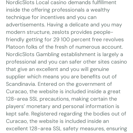
NordicSlots Local casino demands fulfillment
inside the offering professionals a wealthy
technique for incentives and you can
advertisements. Having a delicate and you may
modern structure, zeslots provides people-
friendly getting for 29 100 percent free revolves
Platoon folks of the fresh of numerous account.
NordicSlots Gambling establishment is largely a
professional and you can safer other sites casino
that give an excellent and you will genuine
supplier which means you are benefits out of
Scandinavia. Entered on the government of
Curacao, the website is included inside a great
128-area SSL precautions, making certain the
players’ monetary and personal information is
kept safe. Registered regarding the bodies out of
Curacao, the website is included inside an
excellent 128-area SSL safety measures, ensuring