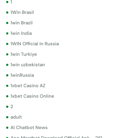
1
1Win Brasil
1win Brazil
1win India
1WIN Official In Russia
1win Turkiye
1win uzbekistan
1winRussia
1xbet Casino AZ
1xbet Casino Online
2
adult
AI Chatbot News