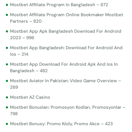
Mostbet Affiliate Program In Bangladesh – 672
Mostbet Affiliate Program Online Bookmaker Mostbet
Partners – 820
Mostbet App Apk Bangladesh Download For Android
2023 – 996
Mostbet App Bangladesh: Download For Android And
Ios – 214
Mostbet App Download For Android Apk And Ios In
Bangladesh – 482
Mostbet Aviator In Pakistan: Video Game Overview –
269
Mostbet AZ Casino
Mostbet Bonusları: Promosyon Kodları, Promosyonlar –
798
Mostbet Bonusy: Promo Kódy, Promo Akce – 423