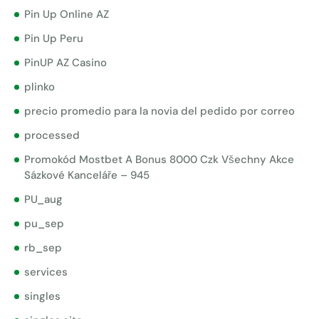
Pin Up Online AZ
Pin Up Peru
PinUP AZ Casino
plinko
precio promedio para la novia del pedido por correo
processed
Promokód Mostbet A Bonus 8000 Czk Všechny Akce
Sázkové Kanceláře – 945
PU_aug
pu_sep
rb_sep
services
singles