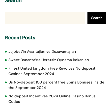
Search
Search
Recent Posts
Jojobet’in Avantajları ve Dezavantajları
Sweet Bonanza’da Ücretsiz Oynama İmkanları
Finest United kingdom Free Revolves No deposit
Casinos September 2024
Us No-deposit 100 percent free Spins Bonuses inside
the September 2024
No deposit Incentives 2024 Online Casino Bonus
Codes