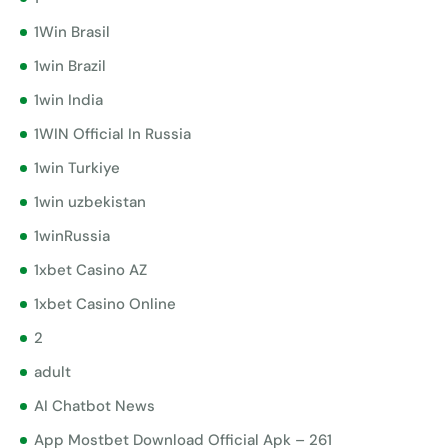
1Win Brasil
1win Brazil
1win India
1WIN Official In Russia
1win Turkiye
1win uzbekistan
1winRussia
1xbet Casino AZ
1xbet Casino Online
2
adult
AI Chatbot News
App Mostbet Download Official Apk – 261