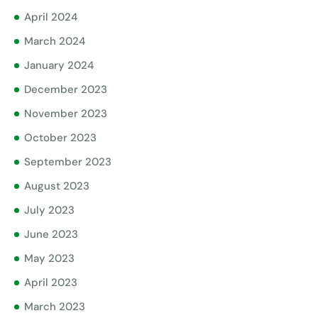
April 2024
March 2024
January 2024
December 2023
November 2023
October 2023
September 2023
August 2023
July 2023
June 2023
May 2023
April 2023
March 2023