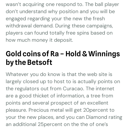
wasn’t acquiring one respond to. The ball player
don’t understand why position and you will be
engaged regarding your the new the fresh
withdrawal demand. During these campaigns,
players can found totally free spins based on
how much money it deposit.
Gold coins of Ra – Hold & Winnings
by the Betsoft
Whatever you do know is that the web site is
largely closed up to host to is actually points on
the regulators out from Curacao. The internet
are a good thicket of information, a tree from
points and several prospect of an excellent
pleasure. Precious metal will get 20percent to
your the new places, and you can Diamond rating
an additional 25percent on the the of one’s