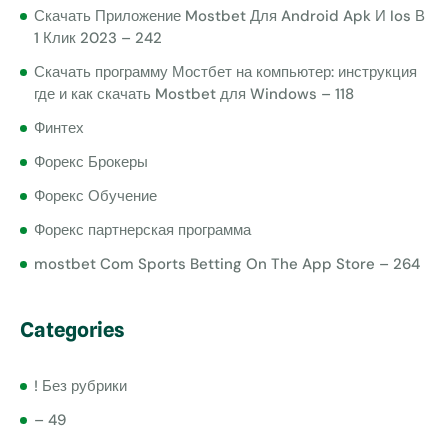
Скачать Приложение Mostbet Для Android Apk И Ios В
1 Клик 2023 – 242
Скачать программу Мостбет на компьютер: инструкция
где и как скачать Mostbet для Windows – 118
Финтех
Форекс Брокеры
Форекс Обучение
Форекс партнерская программа
‎mostbet Com Sports Betting On The App Store – 264
Categories
! Без рубрики
– 49