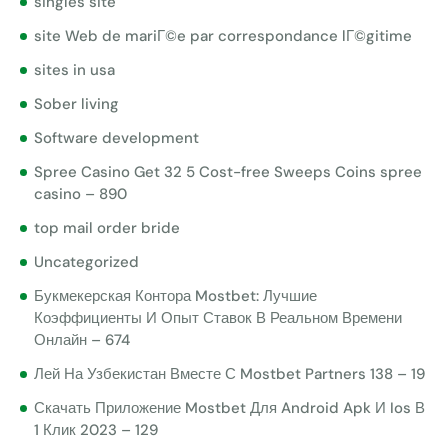
singles site
site Web de mariГ©e par correspondance lГ©gitime
sites in usa
Sober living
Software development
Spree Casino Get 32 5 Cost-free Sweeps Coins spree
casino – 890
top mail order bride
Uncategorized
Букмекерская Контора Mostbet: Лучшие
Коэффициенты И Опыт Ставок В Реальном Времени
Онлайн – 674
Лей На Узбекистан Вместе С Mostbet Partners 138 – 19
Скачать Приложение Mostbet Для Android Apk И Ios В
1 Клик 2023 – 129