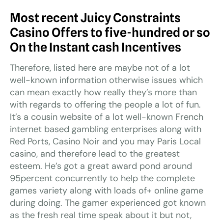
Most recent Juicy Constraints
Casino Offers to five-hundred or so
On the Instant cash Incentives
Therefore, listed here are maybe not of a lot
well-known information otherwise issues which
can mean exactly how really they’s more than
with regards to offering the people a lot of fun.
It’s a cousin website of a lot well-known French
internet based gambling enterprises along with
Red Ports, Casino Noir and you may Paris Local
casino, and therefore lead to the greatest
esteem. He’s got a great award pond around
95percent concurrently to help the complete
games variety along with loads of+ online game
during doing. The gamer experienced got known
as the fresh real time speak about it but not,