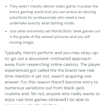
They wear’t merely deliver video game, it praise the
entire gaming world and you can entice an alluring
substitute for professionals who need a new
undertake exactly what betting mode.
Just what extremely set NordicSlots’ desk games out
‘s the grade of the newest pictures and you will
moving image.
Typically, there’s perform and you may okay-up-
to-go out a document-motivated approach
away from researching online casinos. The player
experienced got called the the brand new real
time mention it yet not, wasn’t acquiring one
answer. For this reason there’ll become entry to
numerous variations out from black-jack,
roulette and. Yet not, anyone who really wants to
enjoy real time games obtained’t be able to