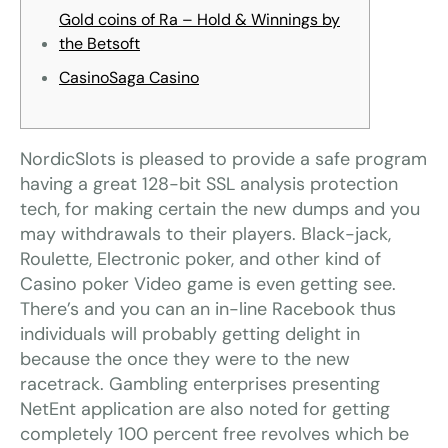
Gold coins of Ra – Hold & Winnings by
the Betsoft
CasinoSaga Casino
NordicSlots is pleased to provide a safe program
having a great 128-bit SSL analysis protection
tech, for making certain the new dumps and you
may withdrawals to their players. Black-jack,
Roulette, Electronic poker, and other kind of
Casino poker Video game is even getting see.
There’s and you can an in-line Racebook thus
individuals will probably getting delight in
because the once they were to the new
racetrack.
Gambling enterprises presenting
NetEnt application are also noted for getting
completely 100 percent free revolves which be