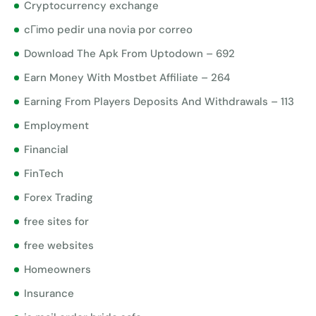
Cryptocurrency exchange
cГіmo pedir una novia por correo
Download The Apk From Uptodown – 692
Earn Money With Mostbet Affiliate – 264
Earning From Players Deposits And Withdrawals – 113
Employment
Financial
FinTech
Forex Trading
free sites for
free websites
Homeowners
Insurance