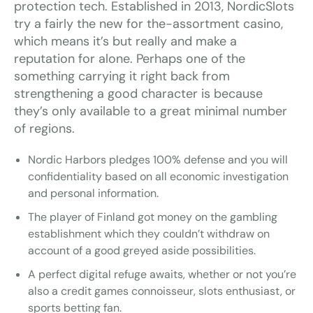
protection tech. Established in 2013, NordicSlots
try a fairly the new for the-assortment casino,
which means it’s but really and make a
reputation for alone. Perhaps one of the
something carrying it right back from
strengthening a good character is because
they’s only available to a great minimal number
of regions.
Nordic Harbors pledges 100% defense and you will
confidentiality based on all economic investigation
and personal information.
The player of Finland got money on the gambling
establishment which they couldn’t withdraw on
account of a good greyed aside possibilities.
A perfect digital refuge awaits, whether or not you’re
also a credit games connoisseur, slots enthusiast, or
sports betting fan.