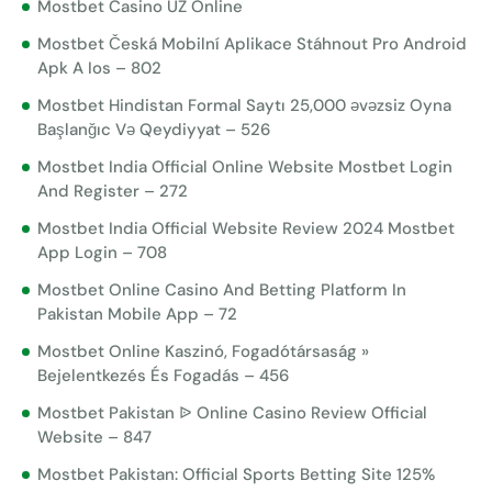
Mostbet Casino UZ Online
Mostbet Česká Mobilní Aplikace Stáhnout Pro Android
Apk A Ios – 802
Mostbet Hindistan Formal Saytı 25,000 əvəzsiz Oyna
Başlanğıc Və Qeydiyyat – 526
Mostbet India Official Online Website Mostbet Login
And Register – 272
Mostbet India Official Website Review 2024 Mostbet
App Login – 708
Mostbet Online Casino And Betting Platform In
Pakistan Mobile App – 72
Mostbet Online Kaszinó, Fogadótársaság »
Bejelentkezés És Fogadás – 456
Mostbet Pakistan ᐉ Online Casino Review Official
Website – 847
Mostbet Pakistan: Official Sports Betting Site 125%