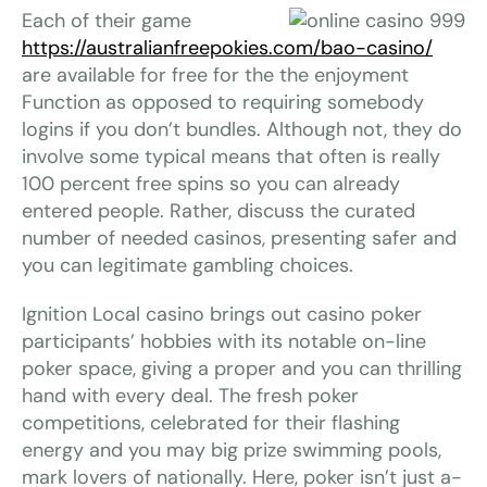
Each of their game
https://australianfreepokies.com/bao-casino/
are available for free for the the enjoyment
Function as opposed to requiring somebody
logins if you don’t bundles. Although not, they do
involve some typical means that often is really
100 percent free spins so you can already
entered people. Rather, discuss the curated
number of needed casinos, presenting safer and
you can legitimate gambling choices.
Ignition Local casino brings out casino poker
participants’ hobbies with its notable on-line
poker space, giving a proper and you can thrilling
hand with every deal. The fresh poker
competitions, celebrated for their flashing
energy and you may big prize swimming pools,
mark lovers of nationally. Here, poker isn’t just a-