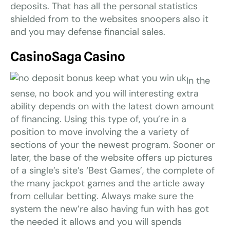
deposits. That has all the personal statistics
shielded from to the websites snoopers also it
and you may defense financial sales.
CasinoSaga Casino
In the
sense, no book and you will interesting extra
ability depends on with the latest down amount
of financing. Using this type of, you’re in a
position to move involving the a variety of
sections of your the newest program. Sooner or
later, the base of the website offers up pictures
of a single’s site’s ‘Best Games’, the complete of
the many jackpot games and the article away
from cellular betting. Always make sure the
system the new’re also having fun with has got
the needed it allows and you will spends