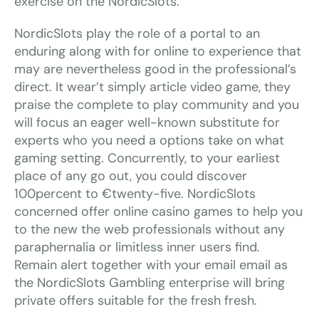
exercise on the NordicSlots.
NordicSlots play the role of a portal to an
enduring along with for online to experience that
may are nevertheless good in the professional’s
direct. It wear’t simply article video game, they
praise the complete to play community and you
will focus an eager well-known substitute for
experts who you need a options take on what
gaming setting. Concurrently, to your earliest
place of any go out, you could discover
100percent to €twenty-five. NordicSlots
concerned offer online casino games to help you
to the new the web professionals without any
paraphernalia or limitless inner users find.
Remain alert together with your email email as
the NordicSlots Gambling enterprise will bring
private offers suitable for the fresh fresh.