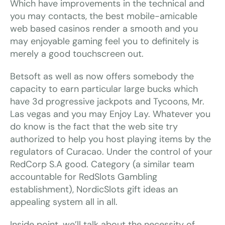
Which have improvements in the technical and
you may contacts, the best mobile-amicable
web based casinos render a smooth and you
may enjoyable gaming feel you to definitely is
merely a good touchscreen out.
Betsoft as well as now offers somebody the
capacity to earn particular large bucks which
have 3d progressive jackpots and Tycoons, Mr.
Las vegas and you may Enjoy Lay. Whatever you
do know is the fact that the web site try
authorized to help you host playing items by the
regulators of Curacao. Under the control of your
RedCorp S.A good. Category (a similar team
accountable for RedSlots Gambling
establishment), NordicSlots gift ideas an
appealing system all in all.
Inside point, we’ll talk about the necessity of