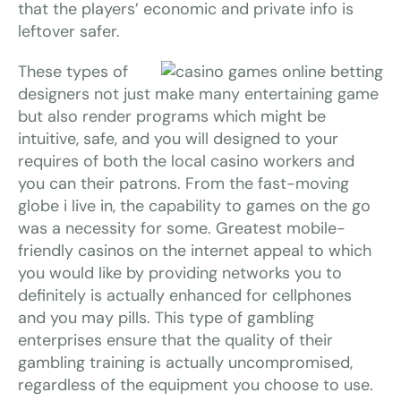
that the players’ economic and private info is
leftover safer.
These types of
designers not just make many entertaining game
but also render programs which might be
intuitive, safe, and you will designed to your
requires of both the local casino workers and
you can their patrons. From the fast-moving
globe i live in, the capability to games on the go
was a necessity for some. Greatest mobile-
friendly casinos on the internet appeal to which
you would like by providing networks you to
definitely is actually enhanced for cellphones
and you may pills. This type of gambling
enterprises ensure that the quality of their
gambling training is actually uncompromised,
regardless of the equipment you choose to use.