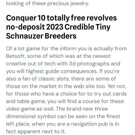
looking of these precious jewelry.
Conquer 10 totally free revolves
no-deposit 2023 Credible Tiny
Schnauzer Breeders
Of a lot game for the inform you is actually from
Betsoft, some of which was at the newest
creative out of tech with 3d photographs and
you will highest guide consequences. If you’re
also a fan of classic slots, there are some of
those on the market in the web site too. Yet not,
for those who have a choice for to try out cards
and table game, you will find a course for these
video game as well. The brand new three
dimensional symbol can be seen on the finest
left place, when you are a navigation pub is in
fact apparent next to it.