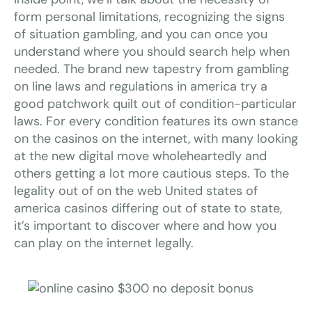
form personal limitations, recognizing the signs
of situation gambling, and you can once you
understand where you should search help when
needed. The brand new tapestry from gambling
on line laws and regulations in america try a
good patchwork quilt out of condition-particular
laws. For every condition features its own stance
on the casinos on the internet, with many looking
at the new digital move wholeheartedly and
others getting a lot more cautious steps. To the
legality out of on the web United states of
america casinos differing out of state to state,
it’s important to discover where and how you
can play on the internet legally.