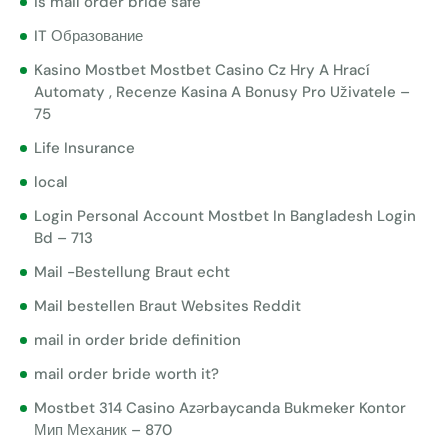
is mail order bride safe
IT Образование
Kasino Mostbet Mostbet Casino Cz Hry A Hrací
Automaty , Recenze Kasina A Bonusy Pro Uživatele –
75
Life Insurance
local
Login Personal Account Mostbet In Bangladesh Login
Bd – 713
Mail -Bestellung Braut echt
Mail bestellen Braut Websites Reddit
mail in order bride definition
mail order bride worth it?
Mostbet 314 Casino Azərbaycanda Bukmeker Kontor
Мип Механик – 870