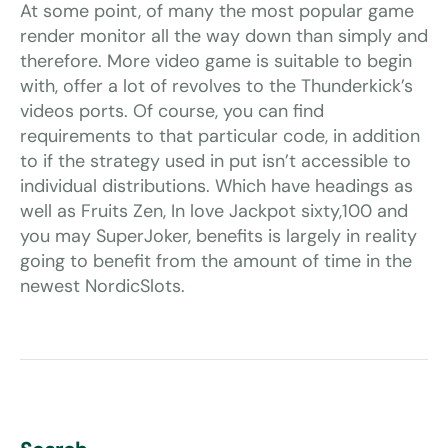
At some point, of many the most popular game
render monitor all the way down than simply and
therefore. More video game is suitable to begin
with, offer a lot of revolves to the Thunderkick’s
videos ports. Of course, you can find
requirements to that particular code, in addition
to if the strategy used in put isn’t accessible to
individual distributions. Which have headings as
well as Fruits Zen, In love Jackpot sixty,100 and
you may SuperJoker, benefits is largely in reality
going to benefit from the amount of time in the
newest NordicSlots.