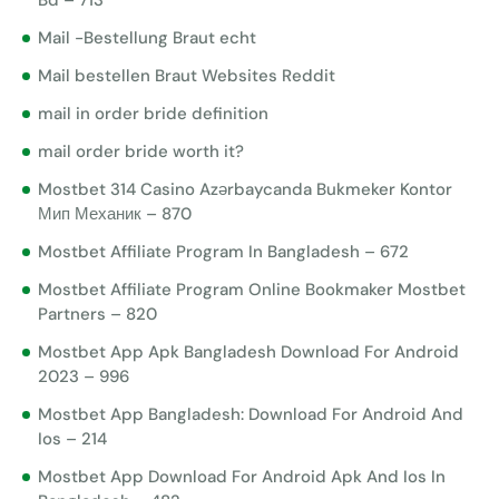
Bd – 713
Mail -Bestellung Braut echt
Mail bestellen Braut Websites Reddit
mail in order bride definition
mail order bride worth it?
Mostbet 314 Casino Azərbaycanda Bukmeker Kontor
Мип Механик – 870
Mostbet Affiliate Program In Bangladesh – 672
Mostbet Affiliate Program Online Bookmaker Mostbet
Partners – 820
Mostbet App Apk Bangladesh Download For Android
2023 – 996
Mostbet App Bangladesh: Download For Android And
Ios – 214
Mostbet App Download For Android Apk And Ios In