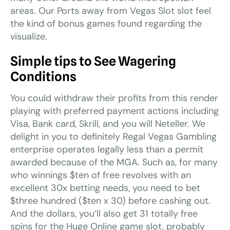
areas. Our Ports away from Vegas Slot slot feel
the kind of bonus games found regarding the
visualize.
Simple tips to See Wagering
Conditions
You could withdraw their profits from this render
playing with preferred payment actions including
Visa, Bank card, Skrill, and you will Neteller. We
delight in you to definitely Regal Vegas Gambling
enterprise operates legally less than a permit
awarded because of the MGA. Such as, for many
who winnings $ten of free revolves with an
excellent 30x betting needs, you need to bet
$three hundred ($ten x 30) before cashing out.
And the dollars, you’ll also get 31 totally free
spins for the Huge Online game slot, probably