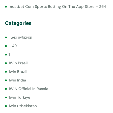
‎mostbet Com Sports Betting On The App Store – 264
Categories
! Без рубрики
– 49
1
1Win Brasil
1win Brazil
1win India
1WIN Official In Russia
1win Turkiye
1win uzbekistan