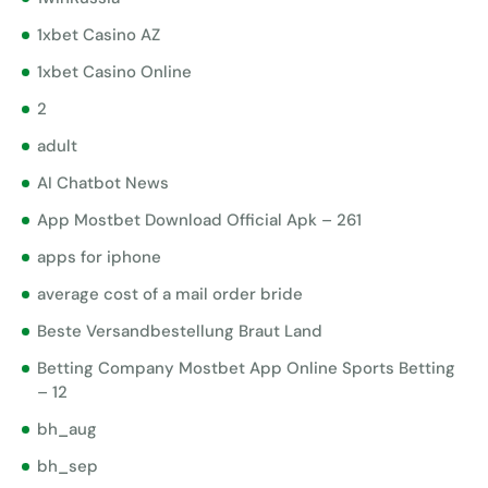
1xbet Casino AZ
1xbet Casino Online
2
adult
AI Chatbot News
App Mostbet Download Official Apk – 261
apps for iphone
average cost of a mail order bride
Beste Versandbestellung Braut Land
Betting Company Mostbet App Online Sports Betting
– 12
bh_aug
bh_sep