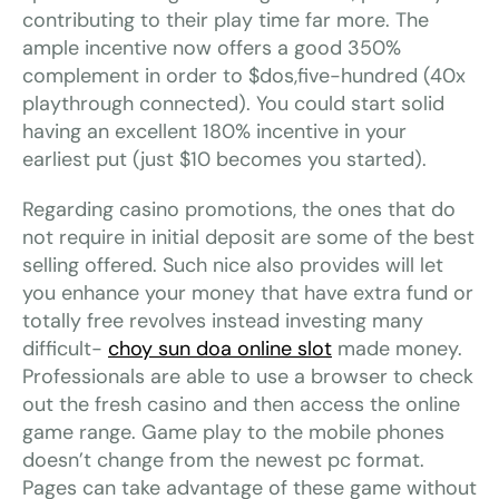
contributing to their play time far more. The
ample incentive now offers a good 350%
complement in order to $dos,five-hundred (40x
playthrough connected). You could start solid
having an excellent 180% incentive in your
earliest put (just $10 becomes you started).
Regarding casino promotions, the ones that do
not require in initial deposit are some of the best
selling offered. Such nice also provides will let
you enhance your money that have extra fund or
totally free revolves instead investing many
difficult-
choy sun doa online slot
made money.
Professionals are able to use a browser to check
out the fresh casino and then access the online
game range. Game play to the mobile phones
doesn’t change from the newest pc format.
Pages can take advantage of these game without