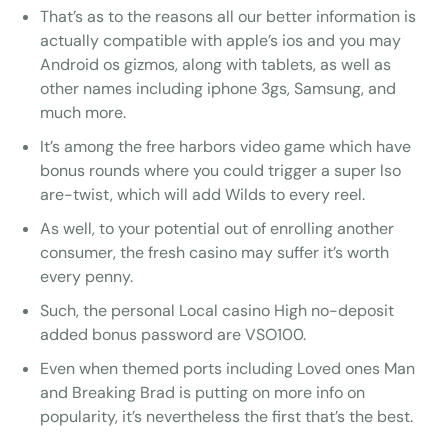
That’s as to the reasons all our better information is
actually compatible with apple’s ios and you may
Android os gizmos, along with tablets, as well as
other names including iphone 3gs, Samsung, and
much more.
It’s among the free harbors video game which have
bonus rounds where you could trigger a super lso
are-twist, which will add Wilds to every reel.
As well, to your potential out of enrolling another
consumer, the fresh casino may suffer it’s worth
every penny.
Such, the personal Local casino High no-deposit
added bonus password are VSO100.
Even when themed ports including Loved ones Man
and Breaking Brad is putting on more info on
popularity, it’s nevertheless the first that’s the best.