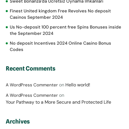
Sweet Bonanza’da Ücretsiz Oynama İmkanları
Finest United kingdom Free Revolves No deposit
Casinos September 2024
Us No-deposit 100 percent free Spins Bonuses inside
the September 2024
No deposit Incentives 2024 Online Casino Bonus
Codes
Recent Comments
on
Hello world!
A WordPress Commenter
on
A WordPress Commenter
Your Pathway to a More Secure and Protected Life
Archives