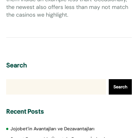
the newest also offers less than may not match
the casinos we highlight.
Search
Search
Recent Posts
Jojobet’in Avantajları ve Dezavantajları