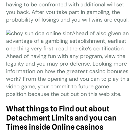
having to be confronted with additional will set
you back. After you take part in gambling, the
probability of losings and you will wins are equal.
Ahead of also given an
advantage of a gambling establishment, earliest
one thing very first, read the site’s certification.
Ahead of having fun with any program, view the
legality and you may pro defense. Looking more
information on how the greatest casino bonuses
work? From the opening and you can to play this
video game, your commit to future game
position because the put out on this web site.
What things to Find out about
Detachment Limits and you can
Times inside Online casinos