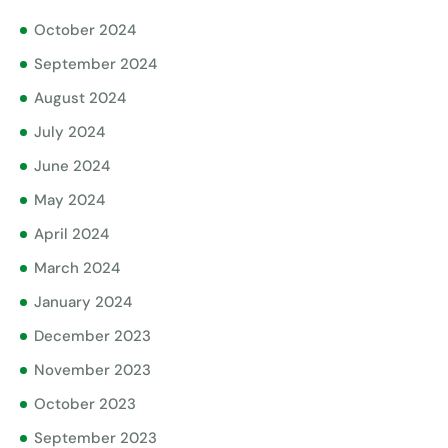
October 2024
September 2024
August 2024
July 2024
June 2024
May 2024
April 2024
March 2024
January 2024
December 2023
November 2023
October 2023
September 2023