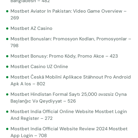
Bangladesh – 482
Mostbet Aviator In Pakistan: Video Game Overview –
269
Mostbet AZ Casino
Mostbet Bonusları: Promosyon Kodları, Promosyonlar –
798
Mostbet Bonusy: Promo Kódy, Promo Akce – 423
Mostbet Casino UZ Online
Mostbet Česká Mobilní Aplikace Stáhnout Pro Android
Apk A Ios – 802
Mostbet Hindistan Formal Saytı 25,000 əvəzsiz Oyna
Başlanğıc Və Qeydiyyat – 526
Mostbet India Official Online Website Mostbet Login
And Register – 272
Mostbet India Official Website Review 2024 Mostbet
App Login – 708