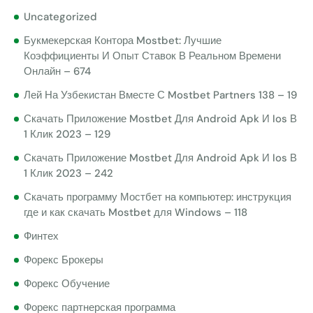
Uncategorized
Букмекерская Контора Mostbet: Лучшие
Коэффициенты И Опыт Ставок В Реальном Времени
Онлайн – 674
Лей На Узбекистан Вместе С Mostbet Partners 138 – 19
Скачать Приложение Mostbet Для Android Apk И Ios В
1 Клик 2023 – 129
Скачать Приложение Mostbet Для Android Apk И Ios В
1 Клик 2023 – 242
Скачать программу Мостбет на компьютер: инструкция
где и как скачать Mostbet для Windows – 118
Финтех
Форекс Брокеры
Форекс Обучение
Форекс партнерская программа