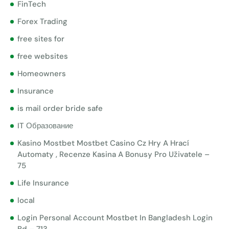
FinTech
Forex Trading
free sites for
free websites
Homeowners
Insurance
is mail order bride safe
IT Образование
Kasino Mostbet Mostbet Casino Cz Hry A Hrací
Automaty , Recenze Kasina A Bonusy Pro Uživatele –
75
Life Insurance
local
Login Personal Account Mostbet In Bangladesh Login