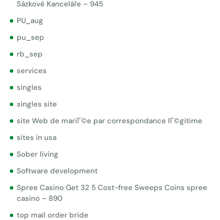
Sázkové Kanceláře – 945
PU_aug
pu_sep
rb_sep
services
singles
singles site
site Web de mariГ©e par correspondance lГ©gitime
sites in usa
Sober living
Software development
Spree Casino Get 32 5 Cost-free Sweeps Coins spree
casino – 890
top mail order bride