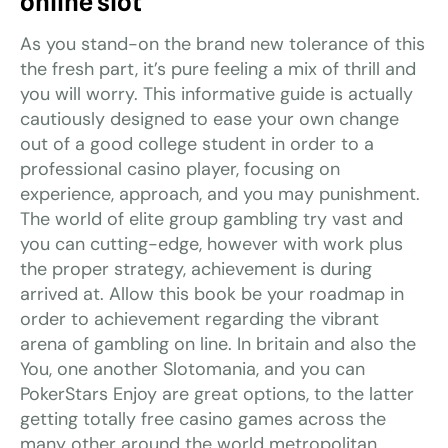
online slot
As you stand-on the brand new tolerance of this
the fresh part, it’s pure feeling a mix of thrill and
you will worry. This informative guide is actually
cautiously designed to ease your own change
out of a good college student in order to a
professional casino player, focusing on
experience, approach, and you may punishment.
The world of elite group gambling try vast and
you can cutting-edge, however with work plus
the proper strategy, achievement is during
arrived at. Allow this book be your roadmap in
order to achievement regarding the vibrant
arena of gambling on line. In britain and also the
You, one another Slotomania, and you can
PokerStars Enjoy are great options, to the latter
getting totally free casino games across the
many other around the world metropolitan