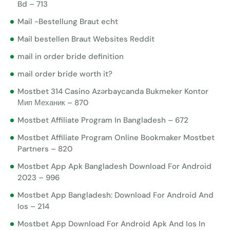
Bd – 713
Mail -Bestellung Braut echt
Mail bestellen Braut Websites Reddit
mail in order bride definition
mail order bride worth it?
Mostbet 314 Casino Azərbaycanda Bukmeker Kontor
Мип Механик – 870
Mostbet Affiliate Program In Bangladesh – 672
Mostbet Affiliate Program Online Bookmaker Mostbet
Partners – 820
Mostbet App Apk Bangladesh Download For Android
2023 – 996
Mostbet App Bangladesh: Download For Android And
Ios – 214
Mostbet App Download For Android Apk And Ios In