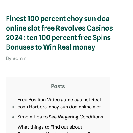
Finest 100 percent choy sun doa
online slot free Revolves Casinos
2024 : ten 100 percent free Spins
Bonuses to Win Real money
By
admin
Posts
Free Position Video game against Real
cash Harbors: choy sun doa online slot
Simple tips to See Wagering Conditions
What things to Find out about