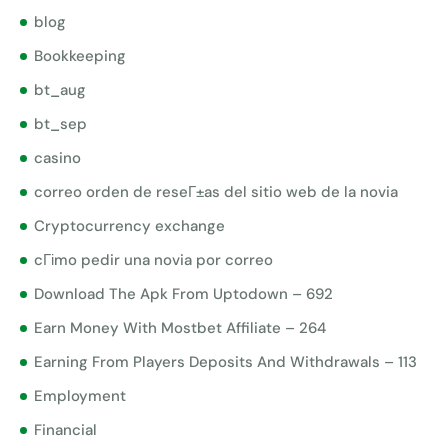
blog
Bookkeeping
bt_aug
bt_sep
casino
correo orden de reseГ±as del sitio web de la novia
Cryptocurrency exchange
cГіmo pedir una novia por correo
Download The Apk From Uptodown – 692
Earn Money With Mostbet Affiliate – 264
Earning From Players Deposits And Withdrawals – 113
Employment
Financial