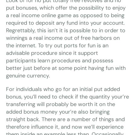
Look of for no put totally free revolves and no
put bonuses, which offer the possibility to enjoy
a real income online game as opposed to being
required to deposit any fund into your account.
Regrettably, this isn’t it is possible to in order to
winnings a real income out of free harbors on
the internet. To try out ports for fun is an
advisable procedure since it support
participants learn procedures and possess
better just before at some point having fun with
genuine currency.
For individuals who go for an initial put added
bonus, you’ll need to check if the quantity your’re
transferring will probably be worth it on the
added bonus money your’re also bringing
straight back. There are a number of things and
therefore influence it, and now we’ll experience
them inside an example less than. Occasionally,