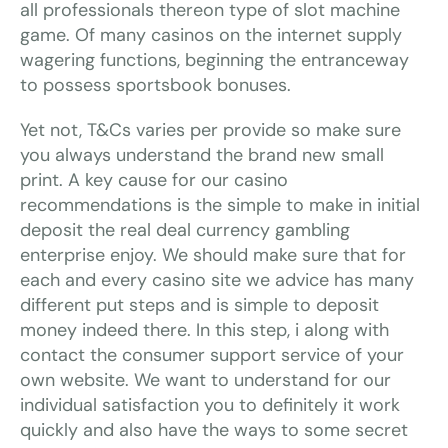
all professionals thereon type of slot machine
game. Of many casinos on the internet supply
wagering functions, beginning the entranceway
to possess sportsbook bonuses.
Yet not, T&Cs varies per provide so make sure
you always understand the brand new small
print. A key cause for our casino
recommendations is the simple to make in initial
deposit the real deal currency gambling
enterprise enjoy. We should make sure that for
each and every casino site we advice has many
different put steps and is simple to deposit
money indeed there. In this step, i along with
contact the consumer support service of your
own website. We want to understand for our
individual satisfaction you to definitely it work
quickly and also have the ways to some secret