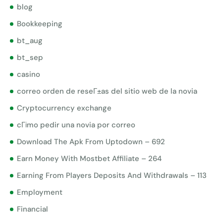
blog
Bookkeeping
bt_aug
bt_sep
casino
correo orden de reseГ±as del sitio web de la novia
Cryptocurrency exchange
cГіmo pedir una novia por correo
Download The Apk From Uptodown – 692
Earn Money With Mostbet Affiliate – 264
Earning From Players Deposits And Withdrawals – 113
Employment
Financial