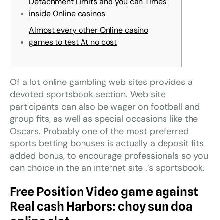
Detachment Limits and you can Times
inside Online casinos
Almost every other Online casino
games to test At no cost
Of a lot online gambling web sites provides a
devoted sportsbook section. Web site
participants can also be wager on football and
group fits, as well as special occasions like the
Oscars.
Probably one of the most preferred
sports betting bonuses is actually a deposit fits
added bonus, to encourage professionals so you
can choice in the an internet site .’s sportsbook.
Free Position Video game against
Real cash Harbors: choy sun doa