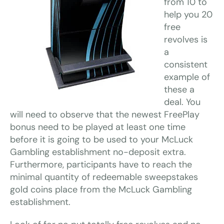
from 10 to
help you 20
free
revolves is
a
consistent
example of
these a
deal. You
will need to observe that the newest FreePlay
bonus need to be played at least one time
before it is going to be used to your McLuck
Gambling establishment no-deposit extra.
Furthermore, participants have to reach the
minimal quantity of redeemable sweepstakes
gold coins place from the McLuck Gambling
establishment.