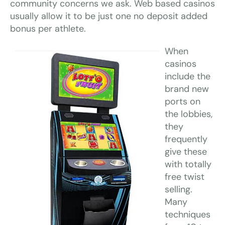
community concerns we ask. Web based casinos
usually allow it to be just one no deposit added
bonus per athlete.
When
casinos
include the
brand new
ports on
the lobbies,
they
frequently
give these
with totally
free twist
selling.
Many
techniques