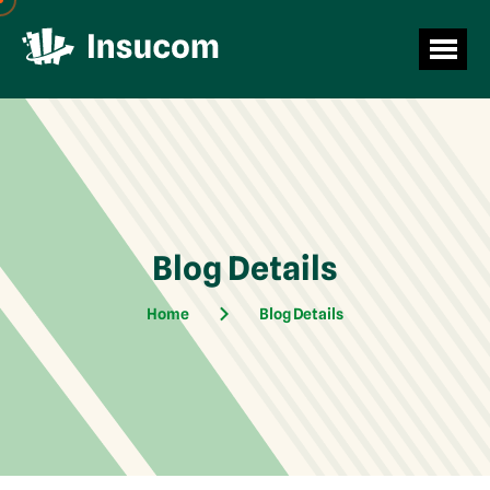
Blog Details
Home
Blog Details