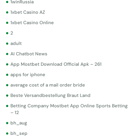
1winRussia
1xbet Casino AZ
1xbet Casino Online
2
adult
AI Chatbot News
App Mostbet Download Official Apk – 261
apps for iphone
average cost of a mail order bride
Beste Versandbestellung Braut Land
Betting Company Mostbet App Online Sports Betting
– 12
bh_aug
bh_sep