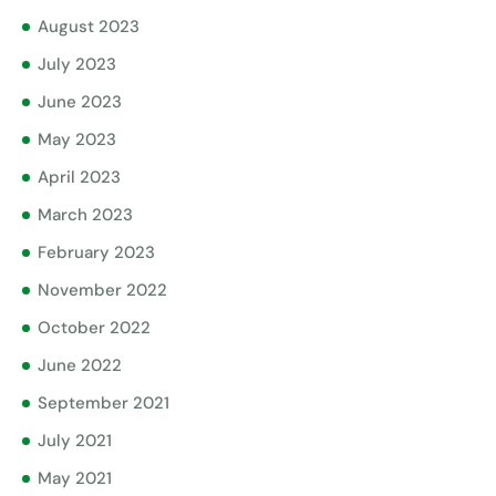
August 2023
July 2023
June 2023
May 2023
April 2023
March 2023
February 2023
November 2022
October 2022
June 2022
September 2021
July 2021
May 2021