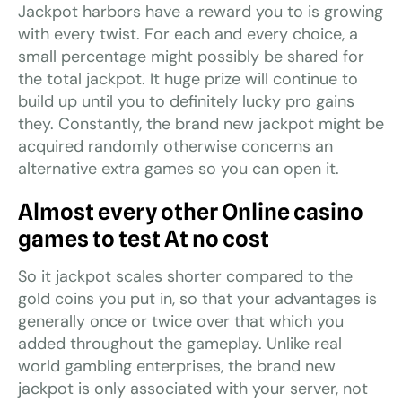
Jackpot harbors have a reward you to is growing
with every twist. For each and every choice, a
small percentage might possibly be shared for
the total jackpot. It huge prize will continue to
build up until you to definitely lucky pro gains
they. Constantly, the brand new jackpot might be
acquired randomly otherwise concerns an
alternative extra games so you can open it.
Almost every other Online casino
games to test At no cost
So it jackpot scales shorter compared to the
gold coins you put in, so that your advantages is
generally once or twice over that which you
added throughout the gameplay. Unlike real
world gambling enterprises, the brand new
jackpot is only associated with your server, not