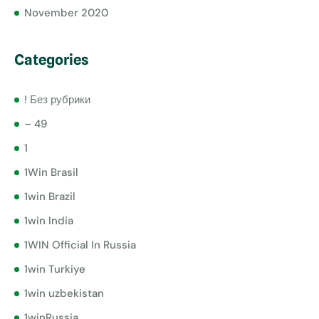
November 2020
Categories
! Без рубрики
– 49
1
1Win Brasil
1win Brazil
1win India
1WIN Official In Russia
1win Turkiye
1win uzbekistan
1winRussia