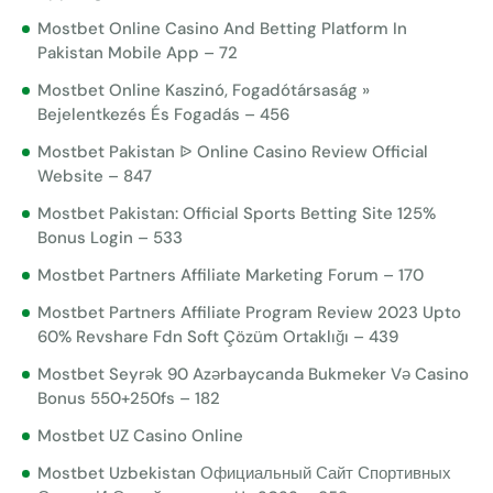
Mostbet Online Casino And Betting Platform In
Pakistan Mobile App – 72
Mostbet Online Kaszinó, Fogadótársaság »
Bejelentkezés És Fogadás – 456
Mostbet Pakistan ᐉ Online Casino Review Official
Website – 847
Mostbet Pakistan: Official Sports Betting Site 125%
Bonus Login – 533
Mostbet Partners Affiliate Marketing Forum – 170
Mostbet Partners Affiliate Program Review 2023 Upto
60% Revshare Fdn Soft Çözüm Ortaklığı – 439
Mostbet Seyrək 90 Azərbaycanda Bukmeker Və Casino
Bonus 550+250fs – 182
Mostbet UZ Casino Online
Mostbet Uzbekistan Официальный Сайт Спортивных