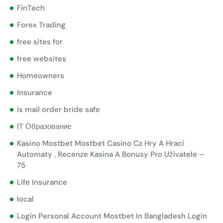
FinTech
Forex Trading
free sites for
free websites
Homeowners
Insurance
is mail order bride safe
IT Образование
Kasino Mostbet Mostbet Casino Cz Hry A Hrací
Automaty , Recenze Kasina A Bonusy Pro Uživatele –
75
Life Insurance
local
Login Personal Account Mostbet In Bangladesh Login