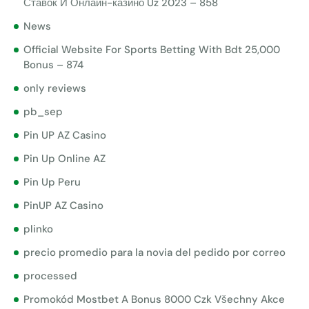
Ставок И Онлайн-казино Uz 2023 – 858
News
Official Website For Sports Betting With Bdt 25,000
Bonus – 874
only reviews
pb_sep
Pin UP AZ Casino
Pin Up Online AZ
Pin Up Peru
PinUP AZ Casino
plinko
precio promedio para la novia del pedido por correo
processed
Promokód Mostbet A Bonus 8000 Czk Všechny Akce