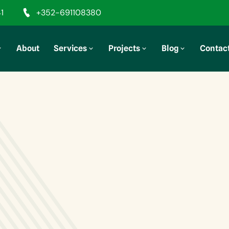
1
+352-691108380
About
Services
Projects
Blog
Contac