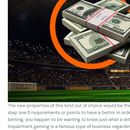
The new properties of this kind out of choice would be th
step one.5 requirements or points to have a bettor in orde
betting, you happen to be wanting to know just what a with
Impairment gaming is a famous type of business regarding