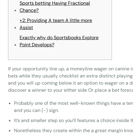
Sports betting Having Fractional
Chance?
+2: Providing A team A little more
Assist
Exactly why do Sportsbooks Explore
Point Develops?
If your opportunity line up, a moneyline wager on canine
bets while they usually checklist an extra distinct playing
and you will up coming below it an option to wager on a 
discover a winner to your either side Or place a bet fore
Probably one of the most well-known things have a ten
and you can (-) sign.
It’s and smaller step so you’ll features a choice inside 
Nonetheless they create within the a great margin know