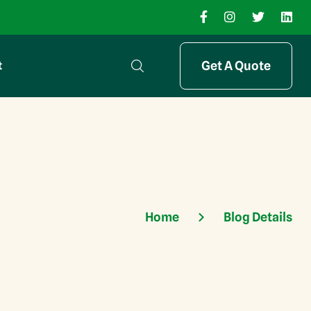
Get A Quote
t
Home
Blog Details