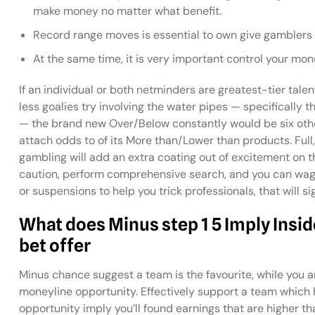
make money no matter what benefit.
Record range moves is essential to own give gamblers 
At the same time, it is very important control your mon
If an individual or both netminders are greatest-tier tale
less goalies try involving the water pipes — specifically
— the brand new Over/Below constantly would be six other
attach odds to of its More than/Lower than products. Full, 
gambling will add an extra coating out of excitement on th
caution, perform comprehensive search, and you can wager
or suspensions to help you trick professionals, that will s
What does Minus step 1 5 Imply Insi
bet offer
Minus chance suggest a team is the favourite, while you 
moneyline opportunity. Effectively support a team which 
opportunity imply you’ll found earnings that are higher t