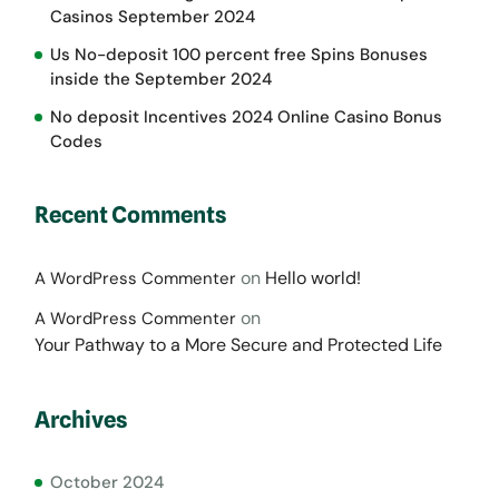
Casinos September 2024
Us No-deposit 100 percent free Spins Bonuses
inside the September 2024
No deposit Incentives 2024 Online Casino Bonus
Codes
Recent Comments
on
Hello world!
A WordPress Commenter
on
A WordPress Commenter
Your Pathway to a More Secure and Protected Life
Archives
October 2024