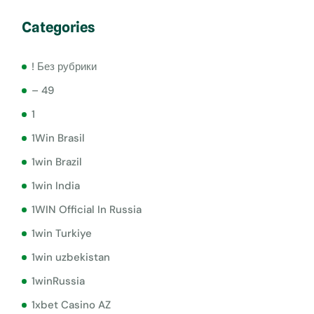
Categories
! Без рубрики
– 49
1
1Win Brasil
1win Brazil
1win India
1WIN Official In Russia
1win Turkiye
1win uzbekistan
1winRussia
1xbet Casino AZ