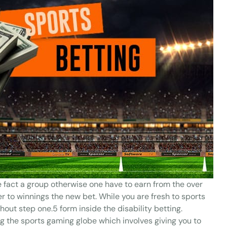
e fact a group otherwise one have to earn from the over
r to winnings the new bet. While you are fresh to sports
out step one.5 form inside the disability betting.
 the sports gaming globe which involves giving you to