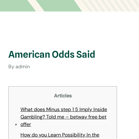
American Odds Said
By
admin
Articles
What does Minus step 1 5 Imply Inside
Gambling? Told me – betway free bet
offer
How do you Learn Possibility In the