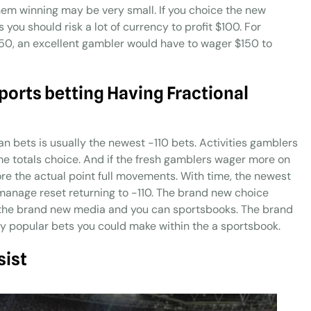
em winning may be very small. If you choice the new
you should risk a lot of currency to profit $100. For
150, an excellent gambler would have to wager $150 to
Sports betting Having Fractional
an bets is usually the newest -110 bets. Activities gamblers
me totals choice. And if the fresh gamblers wager more on
re the actual point full movements. With time, the newest
 manage reset returning to -110. The brand new choice
 the brand new media and you can sportsbooks. The brand
ery popular bets you could make within the a sportsbook.
sist