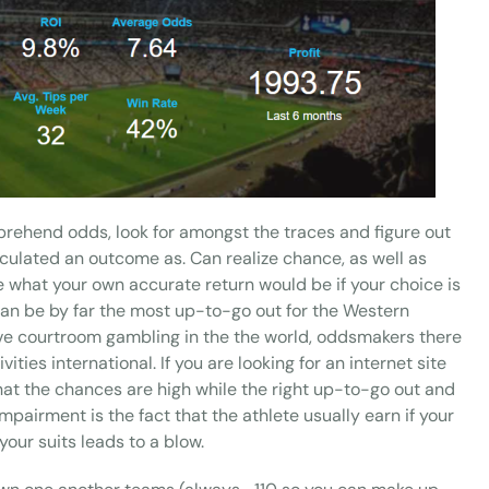
ehend odds, look for amongst the traces and figure out
culated an outcome as. Can realize chance, as well as
te what your own accurate return would be if your choice is
an be by far the most up-to-go out for the Western
 have courtroom gambling in the the world, oddsmakers there
ties international. If you are looking for an internet site
hat the chances are high while the right up-to-go out and
pairment is the fact that the athlete usually earn if your
your suits leads to a blow.