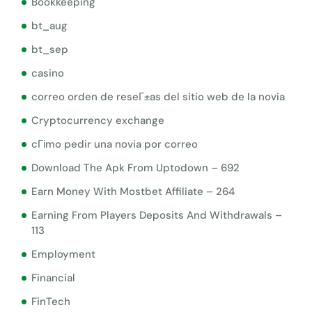
Bookkeeping
bt_aug
bt_sep
casino
correo orden de reseГ±as del sitio web de la novia
Cryptocurrency exchange
cГіmo pedir una novia por correo
Download The Apk From Uptodown – 692
Earn Money With Mostbet Affiliate – 264
Earning From Players Deposits And Withdrawals –
113
Employment
Financial
FinTech