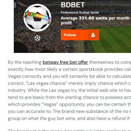
By the teaching
betway free bet offer
themselves to compr
exactly how most likely a certain sportsbook provides cal
Vegas correctly and you will certainly be able to calcula
correct. “Las vegas chance” merely imply chance which c
industry. While the Las vegas try the initial web site to
tend to are basic from the starting chance to possess activi
which provides “Vegas” opportunity, you can be certain t
you can accurate to. The brand new substance of the no im
group on what the guy bet wins, and also have a refund if 