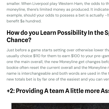
smaller. When Liverpool play Western Ham, the odds to th
moneyline, there’s limited money as produced. It indicates 
example, should your odds to possess a bet is actually -
benefit $a hundred.
How do you Learn Possibility In the 
Chance?
Just before a game starts setting over otherwise lower th
usually choice $110 for them to earn $100 to your pre-ga
one the main overall, the new Moneyline get changes befo
bookie often reset the current overall and the Moneyline
name is interchangeable and both words are used in the
new totals bet is by far one of the easiest and you can v
+2: Providing A team A little more As