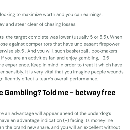
looking to maximize worth and you can earnings.
ey and steer clear of chasing losses.
nts, the target complete was lower (usually 5 or 5.5). When
 those against competitors that have unpleasant firepower
wise six.5 . And you will, such basketball , bookmakers
if you are an activities fan and enjoy gambling, -2.5
e experience. Keep in mind in order to treat it which have
 sensibly. It is very vital that you imagine people wounds
ignificantly effect a team’s overall performance.
de Gambling? Told me – betway free
are an advantage will appear ahead of the underdog’s
have an advantage indication (+) facing its moneyline
han the brand new share, and you will an excellent without