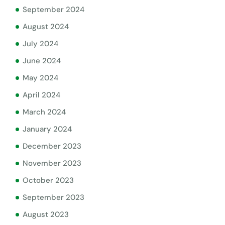
September 2024
August 2024
July 2024
June 2024
May 2024
April 2024
March 2024
January 2024
December 2023
November 2023
October 2023
September 2023
August 2023