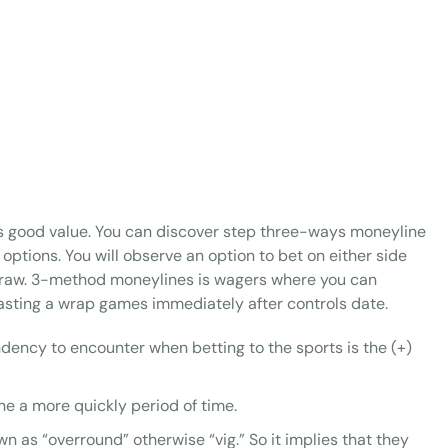
 is good value. You can discover step three-ways moneyline
 options. You will observe an option to bet on either side
draw.
3-method moneylines is wagers where you can
casting a wrap games immediately after controls date.
dency to encounter when betting to the sports is the (+)
the a more quickly period of time.
n as “overround” otherwise “vig.” So it implies that they