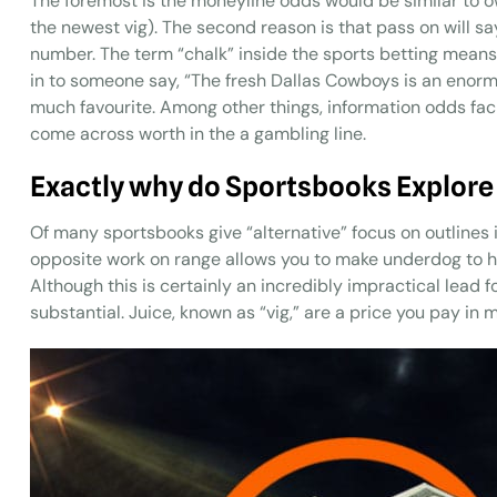
The foremost is the moneyline odds would be similar to 
the newest vig). The second reason is that pass on will sa
number. The term “chalk” inside the sports betting mean
in to someone say, “The fresh Dallas Cowboys is an enorm
much favourite. Among other things, information odds faci
come across worth in the a gambling line.
Exactly why do Sportsbooks Explore
Of many sportsbooks give “alternative” focus on outlines i
opposite work on range allows you to make underdog to h
Although this is certainly an incredibly impractical lead f
substantial. Juice, known as “vig,” are a price you pay in