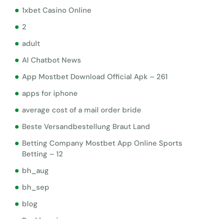
1xbet Casino Online
2
adult
AI Chatbot News
App Mostbet Download Official Apk – 261
apps for iphone
average cost of a mail order bride
Beste Versandbestellung Braut Land
Betting Company Mostbet App Online Sports
Betting – 12
bh_aug
bh_sep
blog