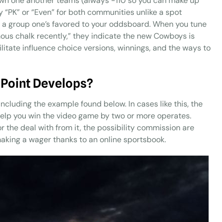
own one another teams (always -110 so you can make up
y “PK” or “Even” for both communities unlike a spot
s a group one’s favored to your oddsboard. When you tune
ous chalk recently,” they indicate the new Cowboys is
litate influence choice versions, winnings, and the ways to
 Point Develops?
ncluding the example found below. In cases like this, the
elp you win the video game by two or more operates.
or the deal with from it, the possibility commission are
 making a wager thanks to an online sportsbook.