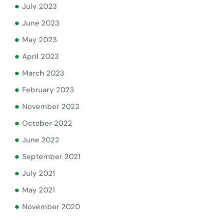
July 2023
June 2023
May 2023
April 2023
March 2023
February 2023
November 2022
October 2022
June 2022
September 2021
July 2021
May 2021
November 2020