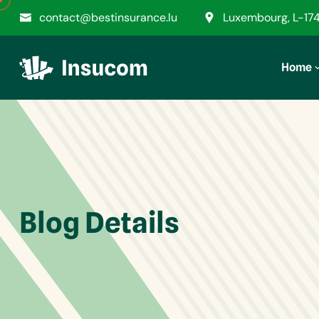
contact@bestinsurance.lu
Luxembourg, L-174
Home
Blog Details