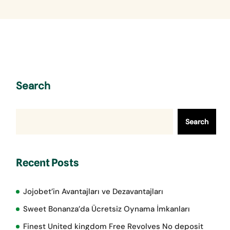
Search
Search
Recent Posts
Jojobet’in Avantajları ve Dezavantajları
Sweet Bonanza’da Ücretsiz Oynama İmkanları
Finest United kingdom Free Revolves No deposit