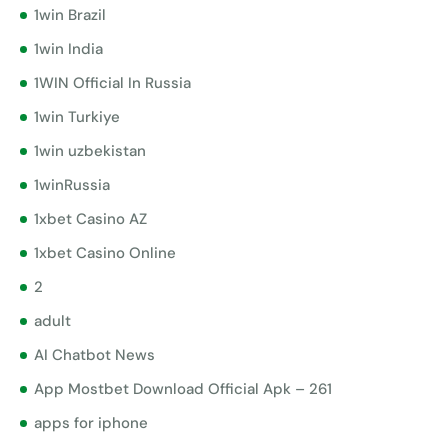
1win Brazil
1win India
1WIN Official In Russia
1win Turkiye
1win uzbekistan
1winRussia
1xbet Casino AZ
1xbet Casino Online
2
adult
AI Chatbot News
App Mostbet Download Official Apk – 261
apps for iphone