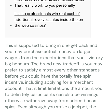
That really work to you personally
Is also professionals win real cash of
additional revolves sales inside the on
the web casinos?
This is supposed to bring in one get back and
you may purchase actual money on larger
wagers from the expectations that you’ll victory
big honours. The brand new tradeoff is you may
prefer to satisfy almost every other standards
before you could have the totally free spin
incentive, including applying for a merchant
account. That it limit limitations the amount you
to definitely participants can also be winnings
otherwise withdraw away from added bonus
spins.
Even although you strike a jackpot, the