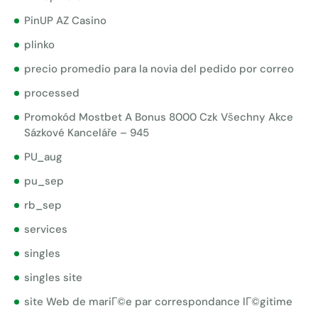
PinUP AZ Casino
plinko
precio promedio para la novia del pedido por correo
processed
Promokód Mostbet A Bonus 8000 Czk Všechny Akce
Sázkové Kanceláře – 945
PU_aug
pu_sep
rb_sep
services
singles
singles site
site Web de mariГ©e par correspondance lГ©gitime