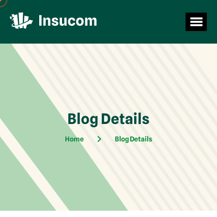
Blog Details
Home
Blog Details