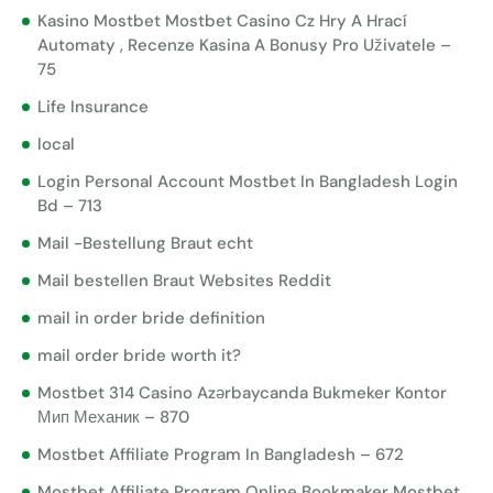
Kasino Mostbet Mostbet Casino Cz Hry A Hrací
Automaty , Recenze Kasina A Bonusy Pro Uživatele –
75
Life Insurance
local
Login Personal Account Mostbet In Bangladesh Login
Bd – 713
Mail -Bestellung Braut echt
Mail bestellen Braut Websites Reddit
mail in order bride definition
mail order bride worth it?
Mostbet 314 Casino Azərbaycanda Bukmeker Kontor
Мип Механик – 870
Mostbet Affiliate Program In Bangladesh – 672
Mostbet Affiliate Program Online Bookmaker Mostbet