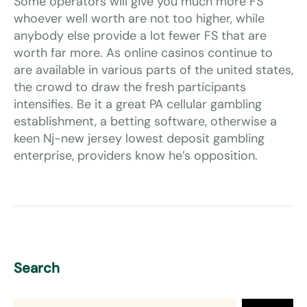
Some operators will give you much more FS
whoever well worth are not too higher, while
anybody else provide a lot fewer FS that are
worth far more. As online casinos continue to
are available in various parts of the united states,
the crowd to draw the fresh participants
intensifies. Be it a great PA cellular gambling
establishment, a betting software, otherwise a
keen Nj-new jersey lowest deposit gambling
enterprise, providers know he’s opposition.
Search