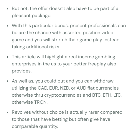
But not, the offer doesn’t also have to be part of a
pleasant package.
With this particular bonus, present professionals can
be are the chance with assorted position video
game and you will stretch their game play instead
taking additional risks.
This article will highlight a real income gambling
enterprises in the us to your better freeplay also
provides.
As well as, you could put and you can withdraw
utilizing the CAD, EUR, NZD, or AUD fiat currencies
otherwise thru cryptocurrencies and BTC, ETH, LTC,
otherwise TRON.
Revolves without choice is actually rarer compared
to those that have betting but often give have
comparable quantity.