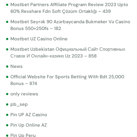
Mostbet Partners Affiliate Program Review 2023 Upto
60% Revshare Fdn Soft Çözüm Ortaklığı – 439
Mostbet Seyrək 90 Azərbaycanda Bukmeker Və Casino
Bonus 550+250fs – 182
Mostbet UZ Casino Online
Mostbet Uzbekistan Официальный Сайт Спортивных
Ставок И Онлайн-казино Uz 2023 – 858
News
Official Website For Sports Betting With Bdt 25,000
Bonus – 874
only reviews
pb_sep
Pin UP AZ Casino
Pin Up Online AZ
Pin Up Peru