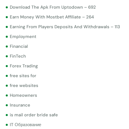
Download The Apk From Uptodown – 692
Earn Money With Mostbet Affiliate – 264
Earning From Players Deposits And Withdrawals – 113
Employment
Financial
FinTech
Forex Trading
free sites for
free websites
Homeowners
Insurance
is mail order bride safe
IT Образование