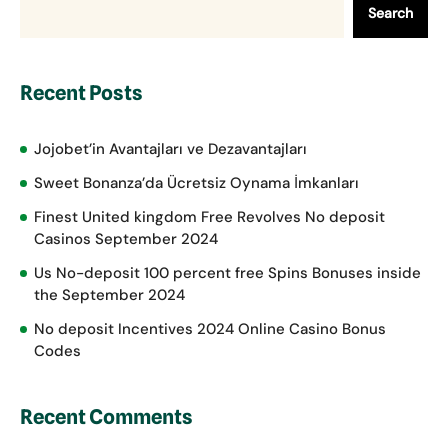
Search
Recent Posts
Jojobet’in Avantajları ve Dezavantajları
Sweet Bonanza’da Ücretsiz Oynama İmkanları
Finest United kingdom Free Revolves No deposit
Casinos September 2024
Us No-deposit 100 percent free Spins Bonuses inside
the September 2024
No deposit Incentives 2024 Online Casino Bonus
Codes
Recent Comments