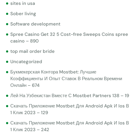
sites in usa
Sober living
Software development
Spree Casino Get 32 5 Cost-free Sweeps Coins spree
casino – 890
top mail order bride
Uncategorized
Букмекерская Контора Mostbet: Лучшие
Коэффициенты И Опыт Ставок В Реальном Времени
Онлайн – 674
Лей На Узбекистан Вместе С Mostbet Partners 138 – 19
Скачать Приложение Mostbet Для Android Apk И Ios В
1 Клик 2023 – 129
Скачать Приложение Mostbet Для Android Apk И Ios В
1 Клик 2023 – 242