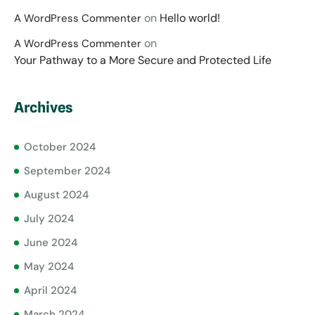
on
Hello world!
A WordPress Commenter
on
A WordPress Commenter
Your Pathway to a More Secure and Protected Life
Archives
October 2024
September 2024
August 2024
July 2024
June 2024
May 2024
April 2024
March 2024