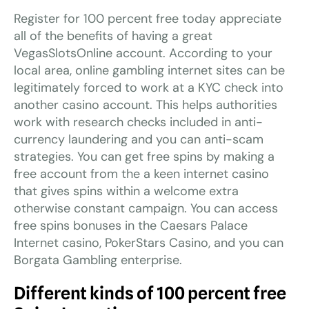
Register for 100 percent free today appreciate
all of the benefits of having a great
VegasSlotsOnline account. According to your
local area, online gambling internet sites can be
legitimately forced to work at a KYC check into
another casino account. This helps authorities
work with research checks included in anti-
currency laundering and you can anti-scam
strategies. You can get free spins by making a
free account from the a keen internet casino
that gives spins within a welcome extra
otherwise constant campaign. You can access
free spins bonuses in the Caesars Palace
Internet casino, PokerStars Casino, and you can
Borgata Gambling enterprise.
Different kinds of 100 percent free