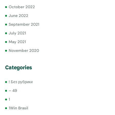
October 2022
June 2022
September 2021
July 2021
May 2021
November 2020
Categories
! Без рубрики
– 49
1
1Win Brasil