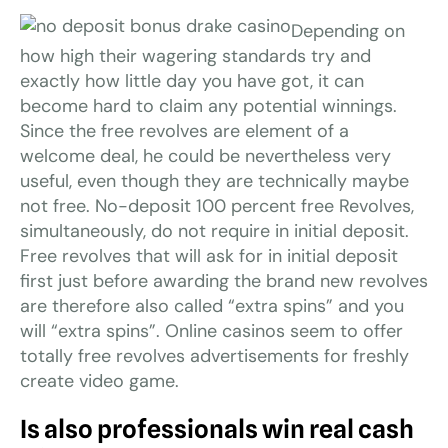
Depending on
how high their wagering standards try and
exactly how little day you have got, it can
become hard to claim any potential winnings.
Since the free revolves are element of a
welcome deal, he could be nevertheless very
useful, even though they are technically maybe
not free. No-deposit 100 percent free Revolves,
simultaneously, do not require in initial deposit.
Free revolves that will ask for in initial deposit
first just before awarding the brand new revolves
are therefore also called “extra spins” and you
will “extra spins”. Online casinos seem to offer
totally free revolves advertisements for freshly
create video game.
Is also professionals win real cash