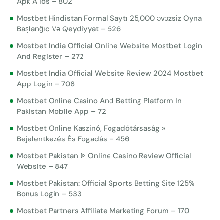
Apk A Ios – 802
Mostbet Hindistan Formal Saytı 25,000 əvəzsiz Oyna
Başlanğıc Və Qeydiyyat – 526
Mostbet India Official Online Website Mostbet Login
And Register – 272
Mostbet India Official Website Review 2024 Mostbet
App Login – 708
Mostbet Online Casino And Betting Platform In
Pakistan Mobile App – 72
Mostbet Online Kaszinó, Fogadótársaság »
Bejelentkezés És Fogadás – 456
Mostbet Pakistan ᐉ Online Casino Review Official
Website – 847
Mostbet Pakistan: Official Sports Betting Site 125%
Bonus Login – 533
Mostbet Partners Affiliate Marketing Forum – 170