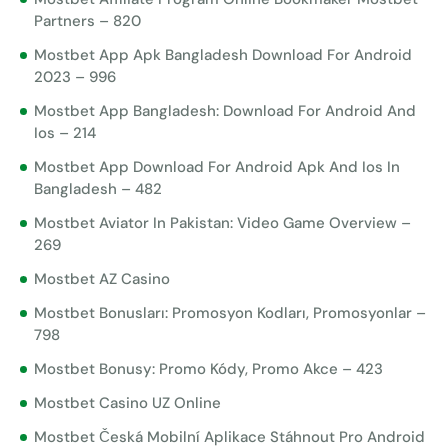
Partners – 820
Mostbet App Apk Bangladesh Download For Android
2023 – 996
Mostbet App Bangladesh: Download For Android And
Ios – 214
Mostbet App Download For Android Apk And Ios In
Bangladesh – 482
Mostbet Aviator In Pakistan: Video Game Overview –
269
Mostbet AZ Casino
Mostbet Bonusları: Promosyon Kodları, Promosyonlar –
798
Mostbet Bonusy: Promo Kódy, Promo Akce – 423
Mostbet Casino UZ Online
Mostbet Česká Mobilní Aplikace Stáhnout Pro Android