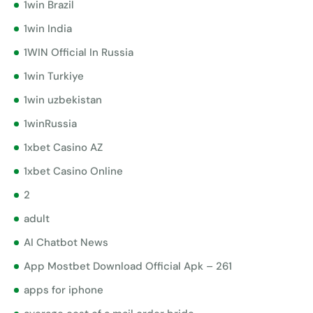
1win Brazil
1win India
1WIN Official In Russia
1win Turkiye
1win uzbekistan
1winRussia
1xbet Casino AZ
1xbet Casino Online
2
adult
AI Chatbot News
App Mostbet Download Official Apk – 261
apps for iphone