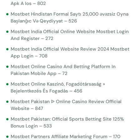
Apk A Ios – 802
Mostbet Hindistan Formal Saytı 25,000 əvəzsiz Oyna
Başlanğıc Və Qeydiyyat – 526
Mostbet India Official Online Website Mostbet Login
And Register – 272
Mostbet India Official Website Review 2024 Mostbet
App Login – 708
Mostbet Online Casino And Betting Platform In
Pakistan Mobile App – 72
Mostbet Online Kaszinó, Fogadótársaság »
Bejelentkezés És Fogadás – 456
Mostbet Pakistan ᐉ Online Casino Review Official
Website – 847
Mostbet Pakistan: Official Sports Betting Site 125%
Bonus Login – 533
Mostbet Partners Affiliate Marketing Forum – 170