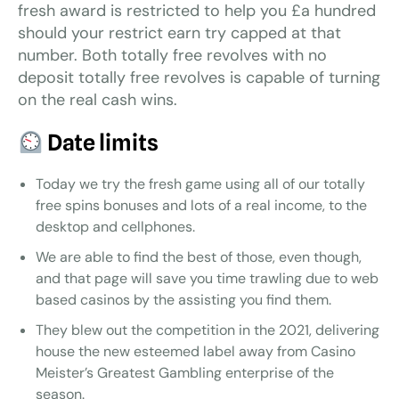
fresh award is restricted to help you £a hundred
should your restrict earn try capped at that
number. Both totally free revolves with no
deposit totally free revolves is capable of turning
on the real cash wins.
Date limits
Today we try the fresh game using all of our totally
free spins bonuses and lots of a real income, to the
desktop and cellphones.
We are able to find the best of those, even though,
and that page will save you time trawling due to web
based casinos by the assisting you find them.
They blew out the competition in the 2021, delivering
house the new esteemed label away from Casino
Meister’s Greatest Gambling enterprise of the
season.