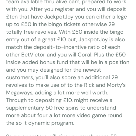
team available thru alive cam, prepared to work
with you. After you register and you will deposit
£ten that have JackpotJoy you can either allege
up to £50 in the bingo tickets otherwise 29
totally free revolves. With £50 inside the bingo
entry out of a great £10 put, JackpotJoy is also
match the deposit-to-incentive ratio of each
other BetVictor and you will Coral. Plus the £50
inside added bonus fund that will be in a position
and you may designed for the newest
customers, you’ll also score an additional 29
revolves to make use of to the Rick and Morty’s
Megaways, adding a lot more well worth.
Through to depositing £10, might receive a
supplementary 50 free spins to understand
more about four a lot more video game round
the so it dynamic program.