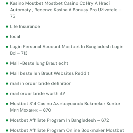
Kasino Mostbet Mostbet Casino Cz Hry A Hrací
Automaty , Recenze Kasina A Bonusy Pro Uživatele –
75
Life Insurance
local
Login Personal Account Mostbet In Bangladesh Login
Bd – 713
Mail -Bestellung Braut echt
Mail bestellen Braut Websites Reddit
mail in order bride definition
mail order bride worth it?
Mostbet 314 Casino Azərbaycanda Bukmeker Kontor
Мип Механик – 870
Mostbet Affiliate Program In Bangladesh – 672
Mostbet Affiliate Program Online Bookmaker Mostbet