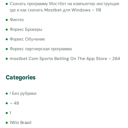
Скачать программу Мостбет на компьютер: инструкция
где и как скачать Mostbet для Windows – 118
Финтех
Форекс Брокеры
Форекс Обучение
Форекс партнерская программа
‎mostbet Com Sports Betting On The App Store – 264
Categories
! Без рубрики
– 49
1
1Win Brasil