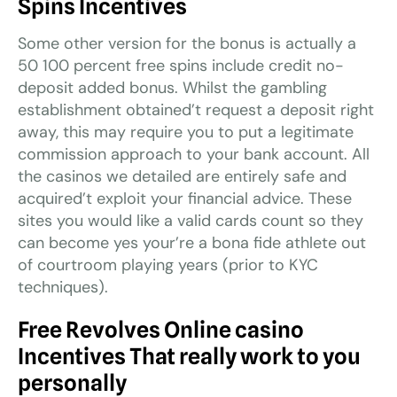
Spins Incentives
Some other version for the bonus is actually a
50 100 percent free spins include credit no-
deposit added bonus. Whilst the gambling
establishment obtained’t request a deposit right
away, this may require you to put a legitimate
commission approach to your bank account. All
the casinos we detailed are entirely safe and
acquired’t exploit your financial advice. These
sites you would like a valid cards count so they
can become yes your’re a bona fide athlete out
of courtroom playing years (prior to KYC
techniques).
Free Revolves Online casino
Incentives That really work to you
personally