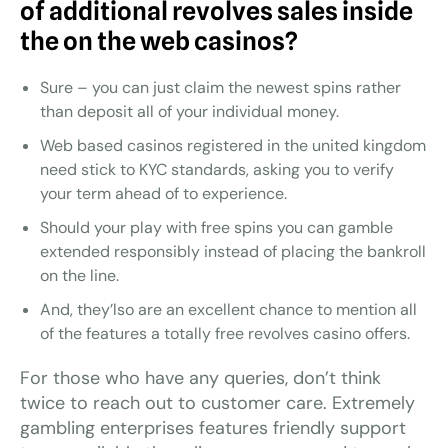
of additional revolves sales inside
the on the web casinos?
Sure – you can just claim the newest spins rather
than deposit all of your individual money.
Web based casinos registered in the united kingdom
need stick to KYC standards, asking you to verify
your term ahead of to experience.
Should your play with free spins you can gamble
extended responsibly instead of placing the bankroll
on the line.
And, they’lso are an excellent chance to mention all
of the features a totally free revolves casino offers.
For those who have any queries, don’t think
twice to reach out to customer care. Extremely
gambling enterprises features friendly support