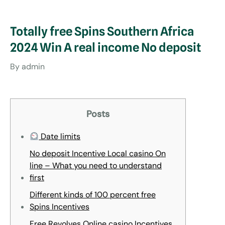
Totally free Spins Southern Africa
2024 Win A real income No deposit
By
admin
Posts
Date limits
No deposit Incentive Local casino On
line – What you need to understand
first
Different kinds of 100 percent free
Spins Incentives
Free Revolves Online casino Incentives