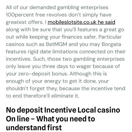
All of our demanded gambling enterprises
100percent free revolves don’t simply have
greatest offers. I
mobileslotsite.co.uk he said
along with be sure that you’ll features a great go
out while keeping your finances safer. Particular
casinos such as BetMGM and you may Borgata
features rigid date limitations connected on their
incentives. Such, those two gambling enterprises
only leave you three days to wager because of
your zero-deposit bonus. Although this is
enough of your energy to get it done, your
shouldn’t forget they, because the incentive tend
to end therefore’ll eliminate it.
No deposit Incentive Local casino
On line – What you need to
understand first