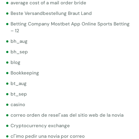
average cost of a mail order bride
Beste Versandbestellung Braut Land
Betting Company Mostbet App Online Sports Betting
– 12
bh_aug
bh_sep
blog
Bookkeeping
bt_aug
bt_sep
casino
correo orden de reseГ±as del sitio web de la novia
Cryptocurrency exchange
cГіmo pedir una novia por correo