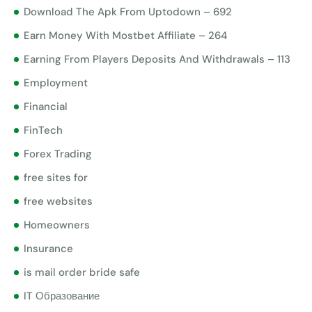
Download The Apk From Uptodown – 692
Earn Money With Mostbet Affiliate – 264
Earning From Players Deposits And Withdrawals – 113
Employment
Financial
FinTech
Forex Trading
free sites for
free websites
Homeowners
Insurance
is mail order bride safe
IT Образование