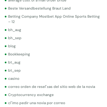
average cost of a mail order bride
Beste Versandbestellung Braut Land
Betting Company Mostbet App Online Sports Betting
– 12
bh_aug
bh_sep
blog
Bookkeeping
bt_aug
bt_sep
casino
correo orden de reseГ±as del sitio web de la novia
Cryptocurrency exchange
cГіmo pedir una novia por correo