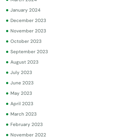
January 2024
December 2023
November 2023
October 2023
September 2023
August 2023
July 2023
June 2023
May 2023
April 2023
March 2023
February 2023
November 2022