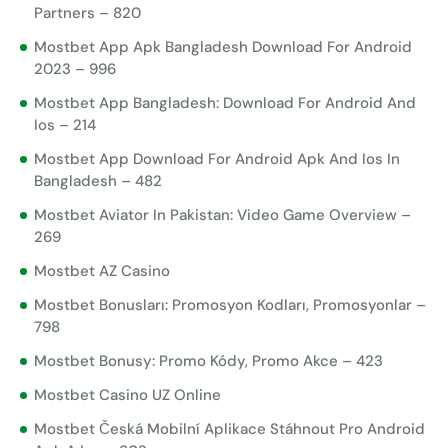
Partners – 820
Mostbet App Apk Bangladesh Download For Android
2023 – 996
Mostbet App Bangladesh: Download For Android And
Ios – 214
Mostbet App Download For Android Apk And Ios In
Bangladesh – 482
Mostbet Aviator In Pakistan: Video Game Overview –
269
Mostbet AZ Casino
Mostbet Bonusları: Promosyon Kodları, Promosyonlar –
798
Mostbet Bonusy: Promo Kódy, Promo Akce – 423
Mostbet Casino UZ Online
Mostbet Česká Mobilní Aplikace Stáhnout Pro Android