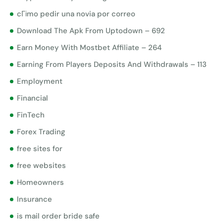
cГіmo pedir una novia por correo
Download The Apk From Uptodown – 692
Earn Money With Mostbet Affiliate – 264
Earning From Players Deposits And Withdrawals – 113
Employment
Financial
FinTech
Forex Trading
free sites for
free websites
Homeowners
Insurance
is mail order bride safe