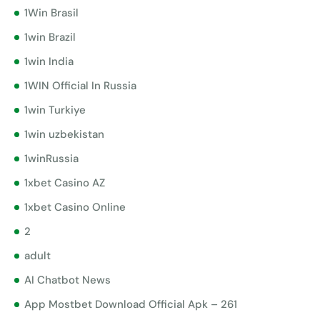
1Win Brasil
1win Brazil
1win India
1WIN Official In Russia
1win Turkiye
1win uzbekistan
1winRussia
1xbet Casino AZ
1xbet Casino Online
2
adult
AI Chatbot News
App Mostbet Download Official Apk – 261