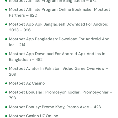
Mostbet Affiliate Program In Bangladesh – 672
Mostbet Affiliate Program Online Bookmaker Mostbet
Partners – 820
Mostbet App Apk Bangladesh Download For Android
2023 – 996
Mostbet App Bangladesh: Download For Android And
Ios – 214
Mostbet App Download For Android Apk And Ios In
Bangladesh – 482
Mostbet Aviator In Pakistan: Video Game Overview –
269
Mostbet AZ Casino
Mostbet Bonusları: Promosyon Kodları, Promosyonlar –
798
Mostbet Bonusy: Promo Kódy, Promo Akce – 423
Mostbet Casino UZ Online