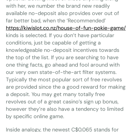
with her, we number the brand new readily
available no-deposit also provides over out of
far better bad, when the ‘Recommended’
https://kiwislot.co.nz/house-of-fun-pokie-game/
kinds is selected. If you don’t have particular
conditions, just be capable of getting a
knowledgeable no-deposit incentives towards
the top of the list. If you are searching to have
one thing facts, go ahead and fool around with
our very own state-of-the-art filter systems.
Typically the most popular sort of free revolves
are provided since the a good reward for making
a deposit. You may get many totally free
revolves out of a great casino’s sign up bonus,
however they’re also have a tendency to limited
by specific online game.
Inside analogy, the newest C$0.065 stands for