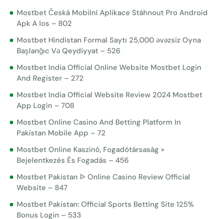
Mostbet Česká Mobilní Aplikace Stáhnout Pro Android
Apk A Ios – 802
Mostbet Hindistan Formal Saytı 25,000 əvəzsiz Oyna
Başlanğıc Və Qeydiyyat – 526
Mostbet India Official Online Website Mostbet Login
And Register – 272
Mostbet India Official Website Review 2024 Mostbet
App Login – 708
Mostbet Online Casino And Betting Platform In
Pakistan Mobile App – 72
Mostbet Online Kaszinó, Fogadótársaság »
Bejelentkezés És Fogadás – 456
Mostbet Pakistan ᐉ Online Casino Review Official
Website – 847
Mostbet Pakistan: Official Sports Betting Site 125%
Bonus Login – 533