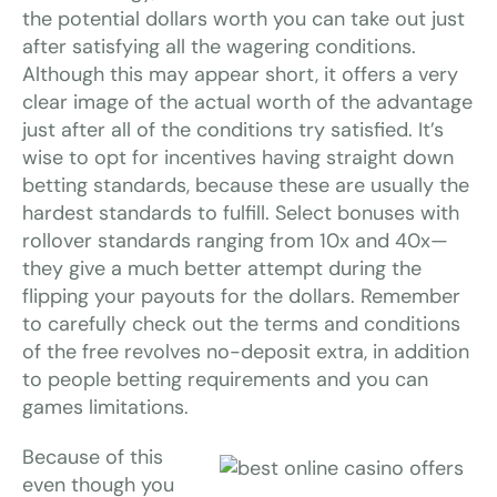
the potential dollars worth you can take out just
after satisfying all the wagering conditions.
Although this may appear short, it offers a very
clear image of the actual worth of the advantage
just after all of the conditions try satisfied. It’s
wise to opt for incentives having straight down
betting standards, because these are usually the
hardest standards to fulfill. Select bonuses with
rollover standards ranging from 10x and 40x—
they give a much better attempt during the
flipping your payouts for the dollars. Remember
to carefully check out the terms and conditions
of the free revolves no-deposit extra, in addition
to people betting requirements and you can
games limitations.
Because of this
even though you