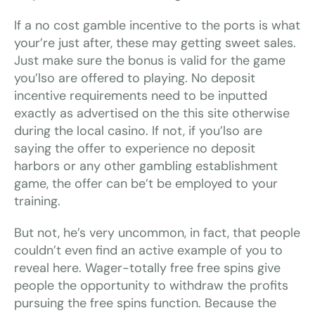
If a no cost gamble incentive to the ports is what
your’re just after, these may getting sweet sales.
Just make sure the bonus is valid for the game
you’lso are offered to playing. No deposit
incentive requirements need to be inputted
exactly as advertised on the this site otherwise
during the local casino. If not, if you’lso are
saying the offer to experience no deposit
harbors or any other gambling establishment
game, the offer can be’t be employed to your
training.
But not, he’s very uncommon, in fact, that people
couldn’t even find an active example of you to
reveal here. Wager-totally free free spins give
people the opportunity to withdraw the profits
pursuing the free spins function. Because the