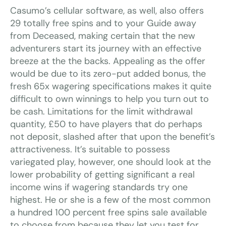
Casumo’s cellular software, as well, also offers
29 totally free spins and to your Guide away
from Deceased, making certain that the new
adventurers start its journey with an effective
breeze at the the backs. Appealing as the offer
would be due to its zero-put added bonus, the
fresh 65x wagering specifications makes it quite
difficult to own winnings to help you turn out to
be cash.
Limitations for the limit withdrawal
quantity, £50 to have players that do perhaps
not deposit, slashed after that upon the benefit’s
attractiveness. It’s suitable to possess
variegated play, however, one should look at the
lower probability of getting significant a real
income wins if wagering standards try one
highest. He or she is a few of the most common
a hundred 100 percent free spins sale available
to choose from because they let you test for