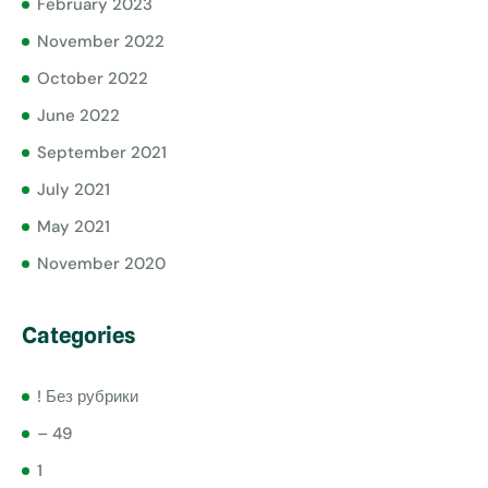
February 2023
November 2022
October 2022
June 2022
September 2021
July 2021
May 2021
November 2020
Categories
! Без рубрики
– 49
1