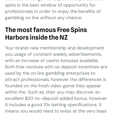
spins is the best window of opportunity for
professionals in order to enjoy the benefits of
gambling on line without any chance.
The most famous Free Spins
Harbors inside the NZ
Your brand-new membership and development
you usage of constant weekly advertisements,
with an increase of casino bonuses available.
Both free revolves with no deposit incentives are
used by the on line gambling enterprises to
attract professionals, however the differences is
founded on the fresh video game they appear
within the. Such as, their you may discover an
excellent $30 no-deposit added bonus, however
it includes a good 10x betting specifications. It
means you would need to enjoy at the very least