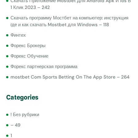
Скачать Приложение Mostbet Для Android Apk И Ios В
1 Клик 2023 – 242
Скачать программу Мостбет на компьютер: инструкция
где и как скачать Mostbet для Windows – 118
Финтех
Форекс Брокеры
Форекс Обучение
Форекс партнерская программа
‎mostbet Com Sports Betting On The App Store – 264
Categories
! Без рубрики
– 49
1