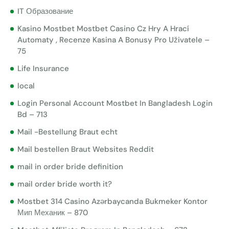
IT Образование
Kasino Mostbet Mostbet Casino Cz Hry A Hrací
Automaty , Recenze Kasina A Bonusy Pro Uživatele –
75
Life Insurance
local
Login Personal Account Mostbet In Bangladesh Login
Bd – 713
Mail -Bestellung Braut echt
Mail bestellen Braut Websites Reddit
mail in order bride definition
mail order bride worth it?
Mostbet 314 Casino Azərbaycanda Bukmeker Kontor
Мип Механик – 870