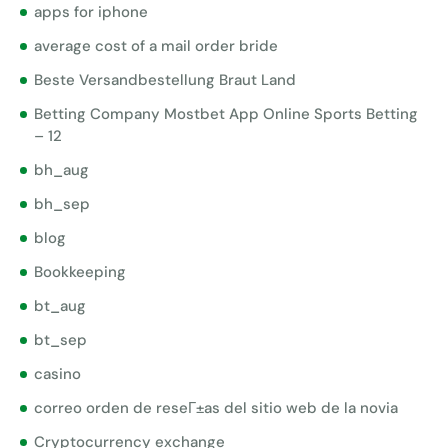
apps for iphone
average cost of a mail order bride
Beste Versandbestellung Braut Land
Betting Company Mostbet App Online Sports Betting
– 12
bh_aug
bh_sep
blog
Bookkeeping
bt_aug
bt_sep
casino
correo orden de reseГ±as del sitio web de la novia
Cryptocurrency exchange