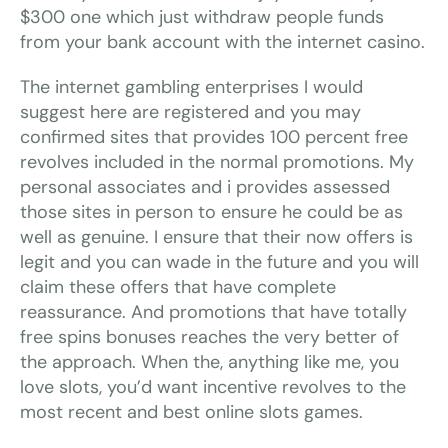
$300 one which just withdraw people funds
from your bank account with the internet casino.
The internet gambling enterprises I would
suggest here are registered and you may
confirmed sites that provides 100 percent free
revolves included in the normal promotions. My
personal associates and i provides assessed
those sites in person to ensure he could be as
well as genuine. I ensure that their now offers is
legit and you can wade in the future and you will
claim these offers that have complete
reassurance. And promotions that have totally
free spins bonuses reaches the very better of
the approach. When the, anything like me, you
love slots, you’d want incentive revolves to the
most recent and best online slots games.