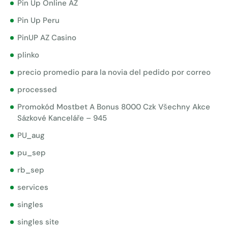
Pin Up Online AZ
Pin Up Peru
PinUP AZ Casino
plinko
precio promedio para la novia del pedido por correo
processed
Promokód Mostbet A Bonus 8000 Czk Všechny Akce
Sázkové Kanceláře – 945
PU_aug
pu_sep
rb_sep
services
singles
singles site