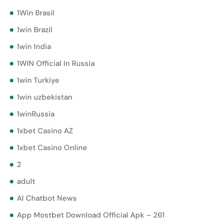
1Win Brasil
1win Brazil
1win India
1WIN Official In Russia
1win Turkiye
1win uzbekistan
1winRussia
1xbet Casino AZ
1xbet Casino Online
2
adult
AI Chatbot News
App Mostbet Download Official Apk – 261