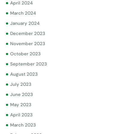
April 2024
March 2024
January 2024
December 2023
November 2023
October 2023
September 2023
August 2023
July 2023
June 2023
May 2023
April 2023
March 2023