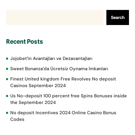
Search
Recent Posts
Jojobet’in Avantajları ve Dezavantajları
Sweet Bonanza’da Ücretsiz Oynama İmkanları
Finest United kingdom Free Revolves No deposit
Casinos September 2024
Us No-deposit 100 percent free Spins Bonuses inside
the September 2024
No deposit Incentives 2024 Online Casino Bonus
Codes