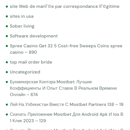
site Web de mariГ©e par correspondance lГ©gitime
sites in usa
Sober living
Software development
Spree Casino Get 32 5 Cost-free Sweeps Coins spree
casino – 890
top mail order bride
Uncategorized
Букмекерская Контора Mostbet: Лучшие
Коэффициенты И Опыт Ставок В Реальном Времени
Онлайн – 674
Лей На Узбекистан Вместе С Mostbet Partners 138 – 19
Скачать Приложение Mostbet Для Android Apk И Ios В
1 Клик 2023 – 129