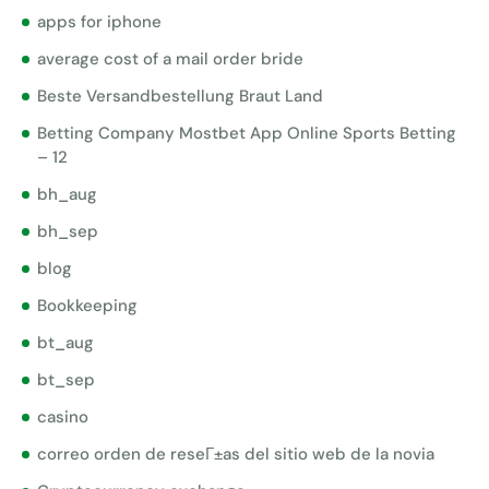
apps for iphone
average cost of a mail order bride
Beste Versandbestellung Braut Land
Betting Company Mostbet App Online Sports Betting
– 12
bh_aug
bh_sep
blog
Bookkeeping
bt_aug
bt_sep
casino
correo orden de reseГ±as del sitio web de la novia