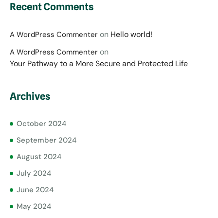
Recent Comments
on
Hello world!
A WordPress Commenter
on
A WordPress Commenter
Your Pathway to a More Secure and Protected Life
Archives
October 2024
September 2024
August 2024
July 2024
June 2024
May 2024