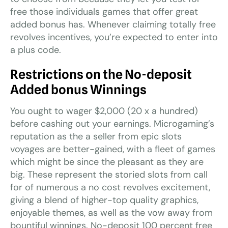
free those individuals games that offer great
added bonus has. Whenever claiming totally free
revolves incentives, you’re expected to enter into
a plus code.
Restrictions on the No-deposit
Added bonus Winnings
You ought to wager $2,000 (20 x a hundred)
before cashing out your earnings. Microgaming’s
reputation as the a seller from epic slots
voyages are better-gained, with a fleet of games
which might be since the pleasant as they are
big. These represent the storied slots from call
for of numerous a no cost revolves excitement,
giving a blend of higher-top quality graphics,
enjoyable themes, as well as the vow away from
bountiful winnings. No-deposit 100 percent free