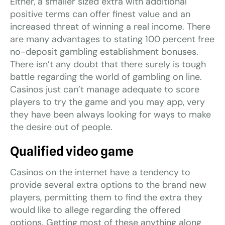
Either, a smaller sized extra with additional
positive terms can offer finest value and an
increased threat of winning a real income. There
are many advantages to stating 100 percent free
no-deposit gambling establishment bonuses.
There isn’t any doubt that there surely is tough
battle regarding the world of gambling on line.
Casinos just can’t manage adequate to score
players to try the game and you may app, very
they have been always looking for ways to make
the desire out of people.
Qualified video game
Casinos on the internet have a tendency to
provide several extra options to the brand new
players, permitting them to find the extra they
would like to allege regarding the offered
options. Getting most of these anything along