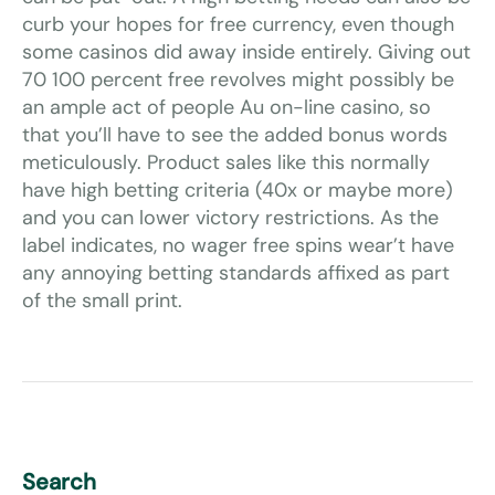
curb your hopes for free currency, even though
some casinos did away inside entirely. Giving out
70 100 percent free revolves might possibly be
an ample act of people Au on-line casino, so
that you’ll have to see the added bonus words
meticulously. Product sales like this normally
have high betting criteria (40x or maybe more)
and you can lower victory restrictions. As the
label indicates, no wager free spins wear’t have
any annoying betting standards affixed as part
of the small print.
Search