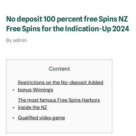
No deposit 100 percent free Spins NZ
Free Spins for the Indication-Up 2024
By
admin
Content
Restrictions on the No-deposit Added
bonus Winnings
The most famous Free Spins Harbors
inside the NZ
Qualified video game