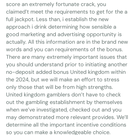
score an extremely fortunate crack, you
claimed’t meet the requirements to get for the a
full jackpot. Less than, i establish the new
approach i drink determining how sensible a
good marketing and advertising opportunity is
actually. All this information are in the brand new
words and you can requirements of the bonus.
There are many extremely important issues that
you should understand prior to initiating another
no-deposit added bonus United kingdom within
the 2024, but we will make an effort to stress
only those that will be from high strengths.
United kingdom gamblers don’t have to check
out the gambling establishment by themselves
when we’ve investigated, checked out and you
may demonstrated more relevant provides. We’ll
determine all the important incentive conditions
so you can make a knowledgeable choice.