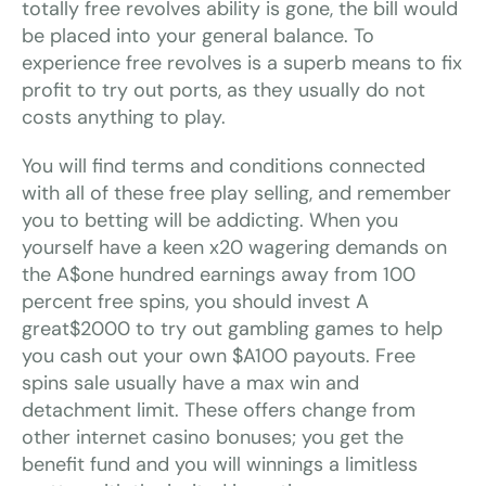
totally free revolves ability is gone, the bill would
be placed into your general balance. To
experience free revolves is a superb means to fix
profit to try out ports, as they usually do not
costs anything to play.
You will find terms and conditions connected
with all of these free play selling, and remember
you to betting will be addicting. When you
yourself have a keen x20 wagering demands on
the A$one hundred earnings away from 100
percent free spins, you should invest A
great$2000 to try out gambling games to help
you cash out your own $A100 payouts. Free
spins sale usually have a max win and
detachment limit. These offers change from
other internet casino bonuses; you get the
benefit fund and you will winnings a limitless