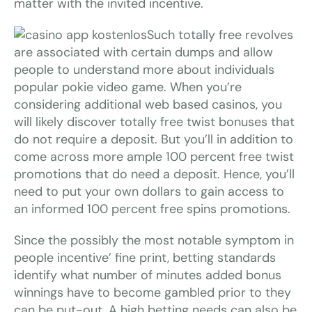
matter with the invited incentive.
Such totally free revolves
are associated with certain dumps and allow
people to understand more about individuals
popular pokie video game. When you’re
considering additional web based casinos, you
will likely discover totally free twist bonuses that
do not require a deposit. But you’ll in addition to
come across more ample 100 percent free twist
promotions that do need a deposit. Hence, you’ll
need to put your own dollars to gain access to
an informed 100 percent free spins promotions.
Since the possibly the most notable symptom in
people incentive’ fine print, betting standards
identify what number of minutes added bonus
winnings have to become gambled prior to they
can be put-out. A high betting needs can also be