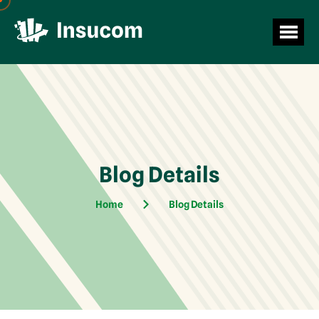
Blog Details
Home
Blog Details