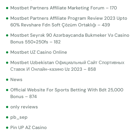
Mostbet Partners Affiliate Marketing Forum – 170
Mostbet Partners Affiliate Program Review 2023 Upto
60% Revshare Fdn Soft Çözüm Ortaklığı – 439
Mostbet Seyrək 90 Azərbaycanda Bukmeker Və Casino
Bonus 550+250fs – 182
Mostbet UZ Casino Online
Mostbet Uzbekistan Официальный Сайт Спортивных
Ставок И Онлайн-казино Uz 2023 – 858
News
Official Website For Sports Betting With Bdt 25,000
Bonus – 874
only reviews
pb_sep
Pin UP AZ Casino