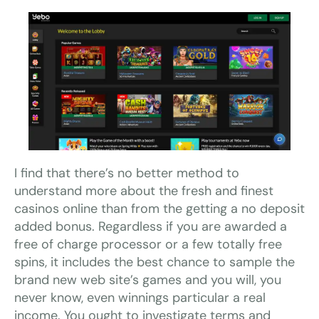
I find that there’s no better method to
understand more about the fresh and finest
casinos online than from the getting a no deposit
added bonus. Regardless if you are awarded a
free of charge processor or a few totally free
spins, it includes the best chance to sample the
brand new web site’s games and you will, you
never know, even winnings particular a real
income. You ought to investigate terms and