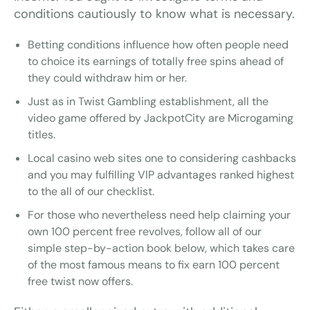
conditions cautiously to know what is necessary.
Betting conditions influence how often people need
to choice its earnings of totally free spins ahead of
they could withdraw him or her.
Just as in Twist Gambling establishment, all the
video game offered by JackpotCity are Microgaming
titles.
Local casino web sites one to considering cashbacks
and you may fulfilling VIP advantages ranked highest
to the all of our checklist.
For those who nevertheless need help claiming your
own 100 percent free revolves, follow all of our
simple step-by-action book below, which takes care
of the most famous means to fix earn 100 percent
free twist now offers.