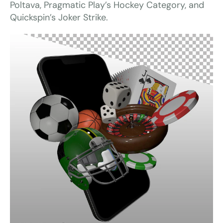
Poltava, Pragmatic Play’s Hockey Category, and
Quickspin’s Joker Strike.