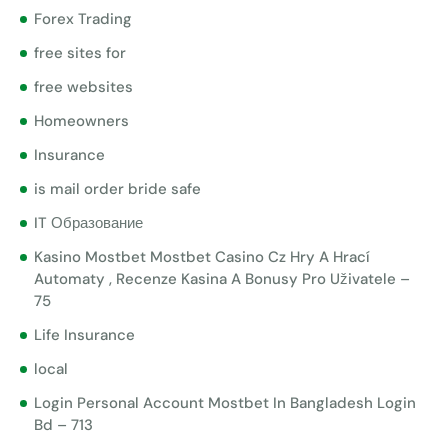
Forex Trading
free sites for
free websites
Homeowners
Insurance
is mail order bride safe
IT Образование
Kasino Mostbet Mostbet Casino Cz Hry A Hrací
Automaty , Recenze Kasina A Bonusy Pro Uživatele –
75
Life Insurance
local
Login Personal Account Mostbet In Bangladesh Login
Bd – 713