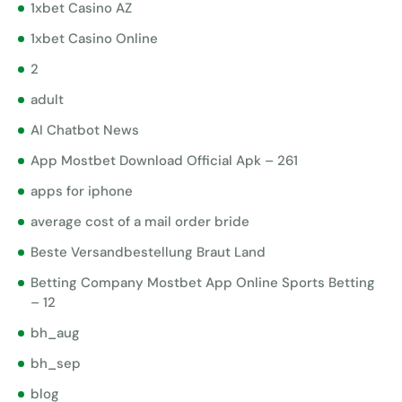
1xbet Casino AZ
1xbet Casino Online
2
adult
AI Chatbot News
App Mostbet Download Official Apk – 261
apps for iphone
average cost of a mail order bride
Beste Versandbestellung Braut Land
Betting Company Mostbet App Online Sports Betting
– 12
bh_aug
bh_sep
blog