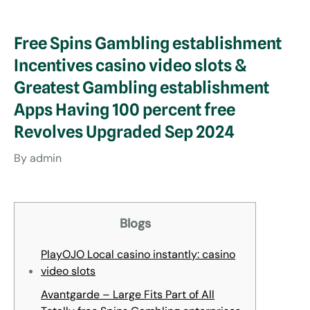
Free Spins Gambling establishment
Incentives casino video slots &
Greatest Gambling establishment
Apps Having 100 percent free
Revolves Upgraded Sep 2024
By
admin
Blogs
PlayOJO Local casino instantly: casino
video slots
Avantgarde – Large Fits Part of All