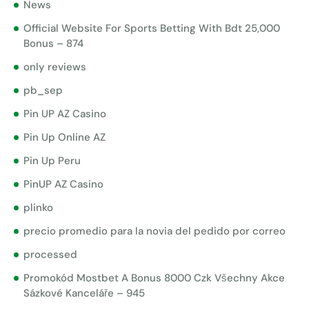
News
Official Website For Sports Betting With Bdt 25,000
Bonus – 874
only reviews
pb_sep
Pin UP AZ Casino
Pin Up Online AZ
Pin Up Peru
PinUP AZ Casino
plinko
precio promedio para la novia del pedido por correo
processed
Promokód Mostbet A Bonus 8000 Czk Všechny Akce
Sázkové Kanceláře – 945