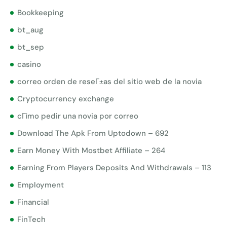
Bookkeeping
bt_aug
bt_sep
casino
correo orden de reseГ±as del sitio web de la novia
Cryptocurrency exchange
cГіmo pedir una novia por correo
Download The Apk From Uptodown – 692
Earn Money With Mostbet Affiliate – 264
Earning From Players Deposits And Withdrawals – 113
Employment
Financial
FinTech