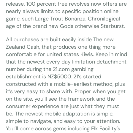
release. 100 percent free revolves now offers are
nearly always limits to specific position online
game, such Large Trout Bonanza, Chronilogical
age of the brand new Gods otherwise Starburst.
All purchases are built easily inside The new
Zealand Cash, that produces one thing more
comfortable for united states Kiwis. Keep in mind
that the newest every day limitation detachment
number during the 21.com gambling
establishment is NZ$5000. 21’s started
constructed with a mobile-earliest method, plus
it’s very easy to share with. Proper when you get
on the site, you’ll see the framework and the
consumer experience are just what they must
be. The newest mobile adaptation is simple,
simple to navigate, and easy to your attention.
You’ll come across gems including Elk Facility’s