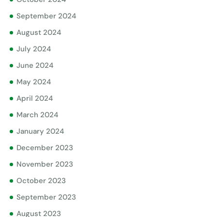
September 2024
August 2024
July 2024
June 2024
May 2024
April 2024
March 2024
January 2024
December 2023
November 2023
October 2023
September 2023
August 2023