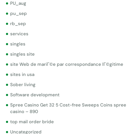
PU_aug
pu_sep
rb_sep
services
singles
singles site
site Web de mariГ©e par correspondance lГ©gitime
sites in usa
Sober living
Software development
Spree Casino Get 32 5 Cost-free Sweeps Coins spree
casino – 890
top mail order bride
Uncategorized