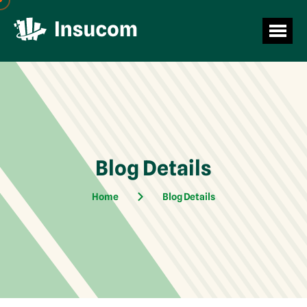
Blog Details
Home
Blog Details