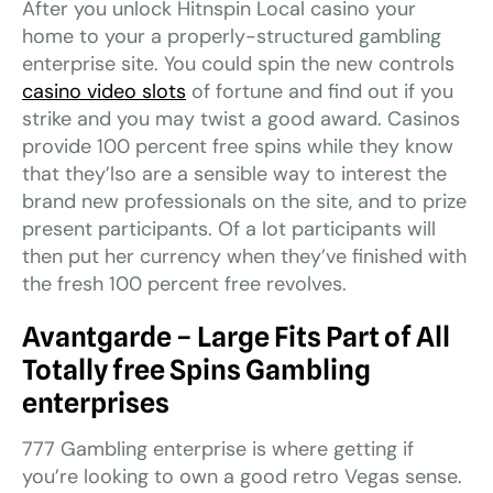
After you unlock Hitnspin Local casino your
home to your a properly-structured gambling
enterprise site. You could spin the new controls
casino video slots
of fortune and find out if you
strike and you may twist a good award. Casinos
provide 100 percent free spins while they know
that they’lso are a sensible way to interest the
brand new professionals on the site, and to prize
present participants. Of a lot participants will
then put her currency when they’ve finished with
the fresh 100 percent free revolves.
Avantgarde – Large Fits Part of All
Totally free Spins Gambling
enterprises
777 Gambling enterprise is where getting if
you’re looking to own a good retro Vegas sense.