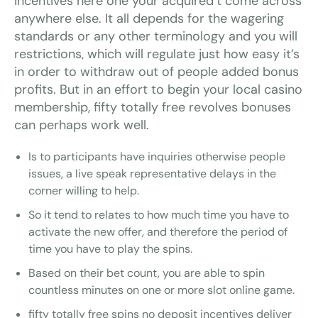
incentives here one your acquired’t come across
anywhere else. It all depends for the wagering
standards or any other terminology and you will
restrictions, which will regulate just how easy it’s
in order to withdraw out of people added bonus
profits. But in an effort to begin your local casino
membership, fifty totally free revolves bonuses
can perhaps work well.
Is to participants have inquiries otherwise people
issues, a live speak representative delays in the
corner willing to help.
So it tend to relates to how much time you have to
activate the new offer, and therefore the period of
time you have to play the spins.
Based on their bet count, you are able to spin
countless minutes on one or more slot online game.
fifty totally free spins no deposit incentives deliver