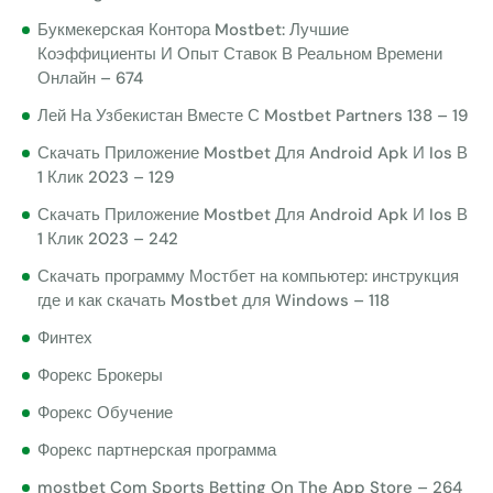
Букмекерская Контора Mostbet: Лучшие
Коэффициенты И Опыт Ставок В Реальном Времени
Онлайн – 674
Лей На Узбекистан Вместе С Mostbet Partners 138 – 19
Скачать Приложение Mostbet Для Android Apk И Ios В
1 Клик 2023 – 129
Скачать Приложение Mostbet Для Android Apk И Ios В
1 Клик 2023 – 242
Скачать программу Мостбет на компьютер: инструкция
где и как скачать Mostbet для Windows – 118
Финтех
Форекс Брокеры
Форекс Обучение
Форекс партнерская программа
‎mostbet Com Sports Betting On The App Store – 264