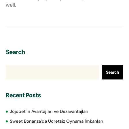
well.
Search
Search
Recent Posts
Jojobet’in Avantajları ve Dezavantajları
Sweet Bonanza’da Ücretsiz Oynama İmkanları