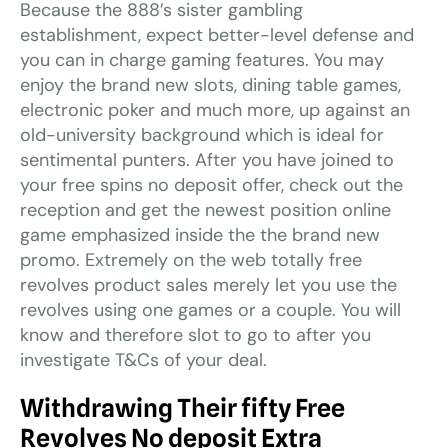
Because the 888’s sister gambling
establishment, expect better-level defense and
you can in charge gaming features. You may
enjoy the brand new slots, dining table games,
electronic poker and much more, up against an
old-university background which is ideal for
sentimental punters. After you have joined to
your free spins no deposit offer, check out the
reception and get the newest position online
game emphasized inside the the brand new
promo. Extremely on the web totally free
revolves product sales merely let you use the
revolves using one games or a couple. You will
know and therefore slot to go to after you
investigate T&Cs of your deal.
Withdrawing Their fifty Free
Revolves No deposit Extra