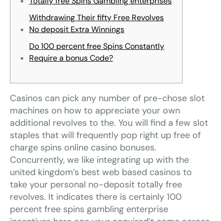
Totally free Spins Gambling enterprises
Withdrawing Their fifty Free Revolves
No deposit Extra Winnings
Do 100 percent free Spins Constantly
Require a bonus Code?
Casinos can pick any number of pre-chose slot
machines on how to appreciate your own
additional revolves to the. You will find a few slot
staples that will frequently pop right up free of
charge spins online casino bonuses.
Concurrently, we like integrating up with the
united kingdom’s best web based casinos to
take your personal no-deposit totally free
revolves.
It indicates there is certainly 100
percent free spins gambling enterprise