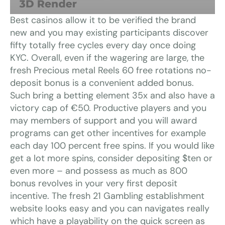
Best casinos allow it to be verified the brand
new and you may existing participants discover
fifty totally free cycles every day once doing
KYC. Overall, even if the wagering are large, the
fresh Precious metal Reels 60 free rotations no-
deposit bonus is a convenient added bonus.
Such bring a betting element 35x and also have a
victory cap of €50. Productive players and you
may members of support and you will award
programs can get other incentives for example
each day 100 percent free spins. If you would like
get a lot more spins, consider depositing $ten or
even more – and possess as much as 800
bonus revolves in your very first deposit
incentive. The fresh 21 Gambling establishment
website looks easy and you can navigates really
which have a playability on the quick screen as