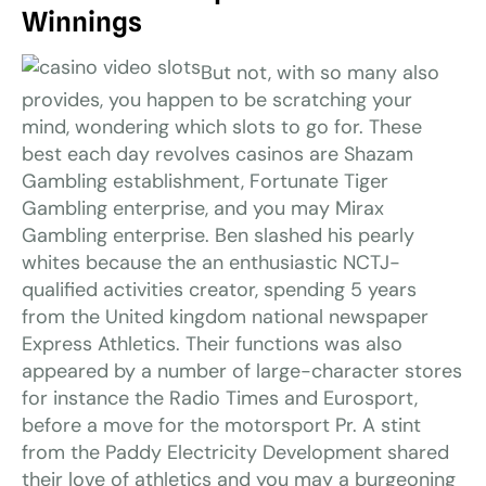
Winnings
But not, with so many also
provides, you happen to be scratching your
mind, wondering which slots to go for. These
best each day revolves casinos are Shazam
Gambling establishment, Fortunate Tiger
Gambling enterprise, and you may Mirax
Gambling enterprise. Ben slashed his pearly
whites because the an enthusiastic NCTJ-
qualified activities creator, spending 5 years
from the United kingdom national newspaper
Express Athletics. Their functions was also
appeared by a number of large-character stores
for instance the Radio Times and Eurosport,
before a move for the motorsport Pr. A stint
from the Paddy Electricity Development shared
their love of athletics and you may a burgeoning