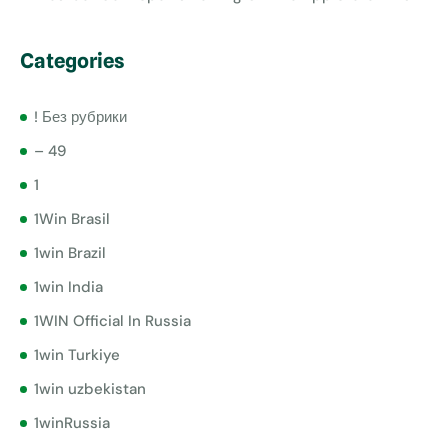
Categories
! Без рубрики
– 49
1
1Win Brasil
1win Brazil
1win India
1WIN Official In Russia
1win Turkiye
1win uzbekistan
1winRussia