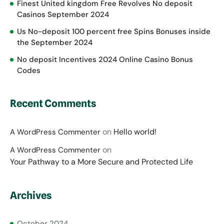
Finest United kingdom Free Revolves No deposit
Casinos September 2024
Us No-deposit 100 percent free Spins Bonuses inside
the September 2024
No deposit Incentives 2024 Online Casino Bonus
Codes
Recent Comments
on
Hello world!
A WordPress Commenter
on
A WordPress Commenter
Your Pathway to a More Secure and Protected Life
Archives
October 2024