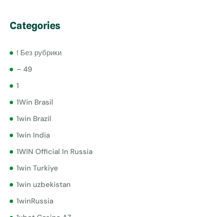
Categories
! Без рубрики
– 49
1
1Win Brasil
1win Brazil
1win India
1WIN Official In Russia
1win Turkiye
1win uzbekistan
1winRussia