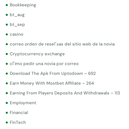
Bookkeeping
bt_aug
bt_sep
casino
correo orden de reseГ±as del sitio web de la novia
Cryptocurrency exchange
cГіmo pedir una novia por correo
Download The Apk From Uptodown – 692
Earn Money With Mostbet Affiliate – 264
Earning From Players Deposits And Withdrawals – 113
Employment
Financial
FinTech