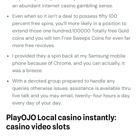
an abundant internet casino gambling sense.
Even when so it isn’t a deal to possess fifty 100
percent free spins, you’ll more likely in a position to
extend those one hundred,100000 Totally free Gold
coins and you will ten Free Sweeps Coins for even far
more free revolves.
I provided they a spin back at my Samsung mobile
phone because of Chrome, and you can actually, it
was a breeze.
With a devoted group prepared to handle any
queries otherwise issues, assistance is available thru
live talk and you may email, twenty-four hours a day,
every day of your day.
PlayOJO Local casino instantly:
casino video slots