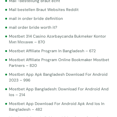
Mail -Bestellung Braut echt
Mail bestellen Braut Websites Reddit
mail in order bride definition
mail order bride worth it?
Mostbet 314 Casino Azərbaycanda Bukmeker Kontor
Мип Механик – 870
Mostbet Affiliate Program In Bangladesh – 672
Mostbet Affiliate Program Online Bookmaker Mostbet
Partners – 820
Mostbet App Apk Bangladesh Download For Android
2023 – 996
Mostbet App Bangladesh: Download For Android And
Ios – 214
Mostbet App Download For Android Apk And Ios In
Bangladesh – 482