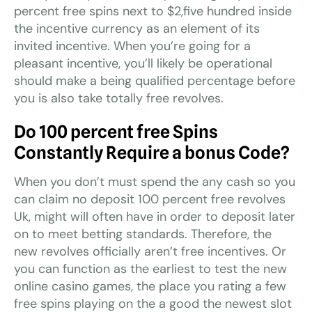
percent free spins next to $2,five hundred inside
the incentive currency as an element of its
invited incentive. When you’re going for a
pleasant incentive, you’ll likely be operational
should make a being qualified percentage before
you is also take totally free revolves.
Do 100 percent free Spins
Constantly Require a bonus Code?
When you don’t must spend the any cash so you
can claim no deposit 100 percent free revolves
Uk, might will often have in order to deposit later
on to meet betting standards. Therefore, the
new revolves officially aren’t free incentives. Or
you can function as the earliest to test the new
online casino games, the place you rating a few
free spins playing on the a good the newest slot