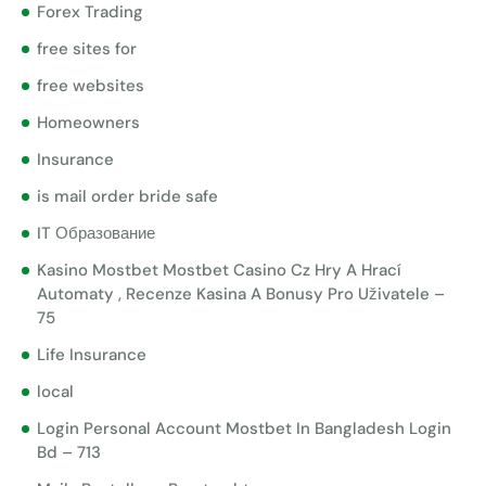
Forex Trading
free sites for
free websites
Homeowners
Insurance
is mail order bride safe
IT Образование
Kasino Mostbet Mostbet Casino Cz Hry A Hrací
Automaty , Recenze Kasina A Bonusy Pro Uživatele –
75
Life Insurance
local
Login Personal Account Mostbet In Bangladesh Login
Bd – 713