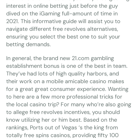
interest in online betting just before the guy
dived on the iGaming full-amount of time in
2021. This informative guide will assist you to
navigate different free revolves alternatives,
ensuring you select the best one to suit your
betting demands.
In general, the brand new 21.com gambling
establishment bonus is one of the best in team.
They’ve had lots of high quality harbors, and
their work on a mobile amicable casino makes
for a great great consumer experience. Wanting
to here are a few more professional tricks for
the local casino trip? For many who’re also going
to allege free revolves incentives, you should
know utilizing her or him best. Based on the
rankings, Ports out of Vegas ‘s the king from
totally free spins casinos, providing fifty 100