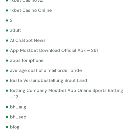
1xbet Casino AZ
1xbet Casino Online
2
adult
AI Chatbot News
App Mostbet Download Official Apk – 261
apps for iphone
average cost of a mail order bride
Beste Versandbestellung Braut Land
Betting Company Mostbet App Online Sports Betting
– 12
bh_aug
bh_sep
blog