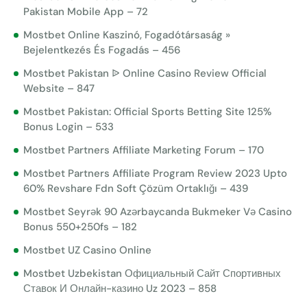
Pakistan Mobile App – 72
Mostbet Online Kaszinó, Fogadótársaság »
Bejelentkezés És Fogadás – 456
Mostbet Pakistan ᐉ Online Casino Review Official
Website – 847
Mostbet Pakistan: Official Sports Betting Site 125%
Bonus Login – 533
Mostbet Partners Affiliate Marketing Forum – 170
Mostbet Partners Affiliate Program Review 2023 Upto
60% Revshare Fdn Soft Çözüm Ortaklığı – 439
Mostbet Seyrək 90 Azərbaycanda Bukmeker Və Casino
Bonus 550+250fs – 182
Mostbet UZ Casino Online
Mostbet Uzbekistan Официальный Сайт Спортивных
Ставок И Онлайн-казино Uz 2023 – 858