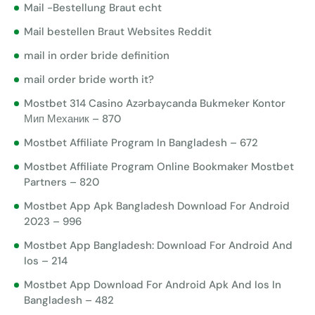
Mail -Bestellung Braut echt
Mail bestellen Braut Websites Reddit
mail in order bride definition
mail order bride worth it?
Mostbet 314 Casino Azərbaycanda Bukmeker Kontor
Мип Механик – 870
Mostbet Affiliate Program In Bangladesh – 672
Mostbet Affiliate Program Online Bookmaker Mostbet
Partners – 820
Mostbet App Apk Bangladesh Download For Android
2023 – 996
Mostbet App Bangladesh: Download For Android And
Ios – 214
Mostbet App Download For Android Apk And Ios In
Bangladesh – 482