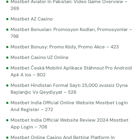
Mostbet Aviator In Pakistan: Video Game Overview –
269
Mostbet AZ Casino
Mostbet Bonusları: Promosyon Kodları, Promosyonlar –
798
Mostbet Bonusy: Promo Kódy, Promo Akce – 423
Mostbet Casino UZ Online
Mostbet Česká Mobilní Aplikace Stáhnout Pro Android
Apk A Ios – 802
Mostbet Hindistan Formal Saytı 25,000 əvəzsiz Oyna
Başlanğıc Və Qeydiyyat – 526
Mostbet India Official Online Website Mostbet Login
And Register – 272
Mostbet India Official Website Review 2024 Mostbet
App Login – 708
Mostbet Online Casino And Betting Platform In