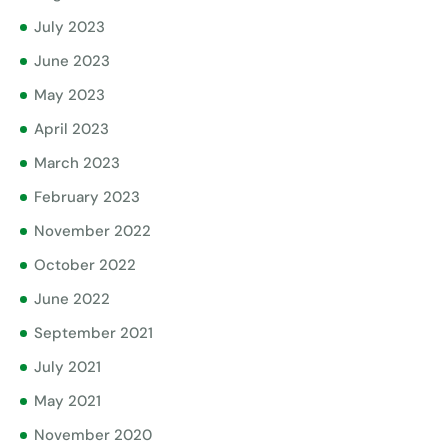
July 2023
June 2023
May 2023
April 2023
March 2023
February 2023
November 2022
October 2022
June 2022
September 2021
July 2021
May 2021
November 2020