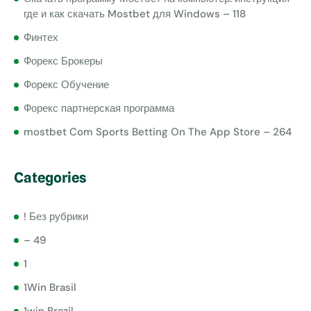
где и как скачать Mostbet для Windows – 118
Финтех
Форекс Брокеры
Форекс Обучение
Форекс партнерская программа
‎mostbet Com Sports Betting On The App Store – 264
Categories
! Без рубрики
– 49
1
1Win Brasil