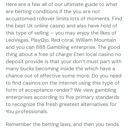
Here are a few all of our ultimate guide to what
are betting conditions if the you are not
accustomed rollover limits lots of moments. Find
the best Uk online casino and also have hold of
this type of selling – you may enjoy the likes of
LeoVegas, PlayOjo, Red coral, William Mountain
and you can 888 Gambling enterprise. The good
thing about a free of charge £ten local casino no
deposit provide is that your don’t must part with
many bucks becoming inside the which have a
chance out of effective some more. Do you need
to find casinos on the internet using this type of
form of acceptance render? We view gambling
enterprises according to five primary standards
to recognize the fresh greatest alternatives for
You professionals.
Remember the betting laws, and then you tends