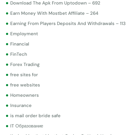
Download The Apk From Uptodown – 692
Earn Money With Mostbet Affiliate – 264
Earning From Players Deposits And Withdrawals – 113
Employment
Financial
FinTech
Forex Trading
free sites for
free websites
Homeowners
Insurance
is mail order bride safe
IT Образование