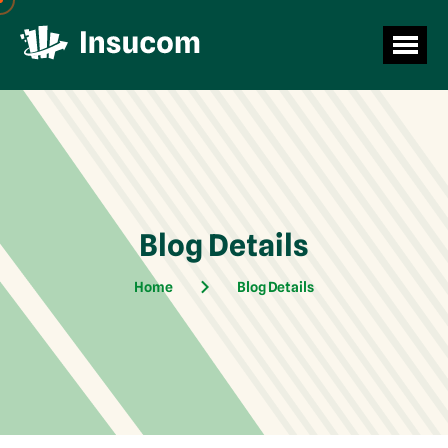
Blog Details
Home
Blog Details