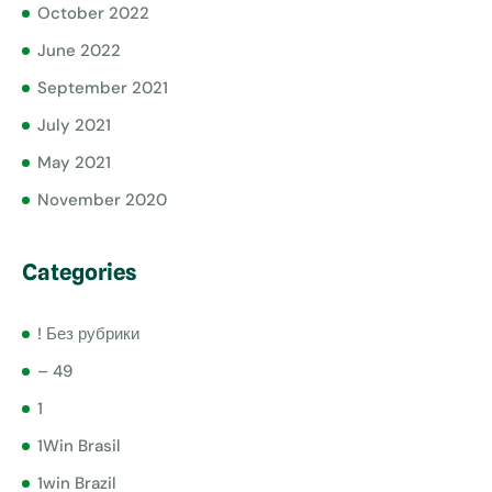
October 2022
June 2022
September 2021
July 2021
May 2021
November 2020
Categories
! Без рубрики
– 49
1
1Win Brasil
1win Brazil