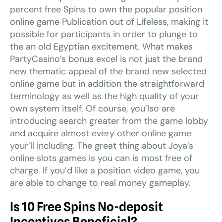
percent free Spins to own the popular position
online game Publication out of Lifeless, making it
possible for participants in order to plunge to
the an old Egyptian excitement. What makes
PartyCasino’s bonus excel is not just the brand
new thematic appeal of the brand new selected
online game but in addition the straightforward
terminology as well as the high quality of your
own system itself. Of course, you’lso are
introducing search greater from the game lobby
and acquire almost every other online game
your’ll including. The great thing about Joya’s
online slots games is you can is most free of
charge. If you’d like a position video game, you
are able to change to real money gameplay.
Is 10 Free Spins No-deposit
Incentives Beneficial?