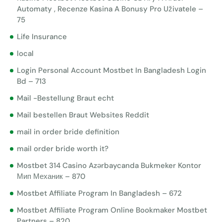
Automaty , Recenze Kasina A Bonusy Pro Uživatele –
75
Life Insurance
local
Login Personal Account Mostbet In Bangladesh Login
Bd – 713
Mail -Bestellung Braut echt
Mail bestellen Braut Websites Reddit
mail in order bride definition
mail order bride worth it?
Mostbet 314 Casino Azərbaycanda Bukmeker Kontor
Мип Механик – 870
Mostbet Affiliate Program In Bangladesh – 672
Mostbet Affiliate Program Online Bookmaker Mostbet
Partners – 820