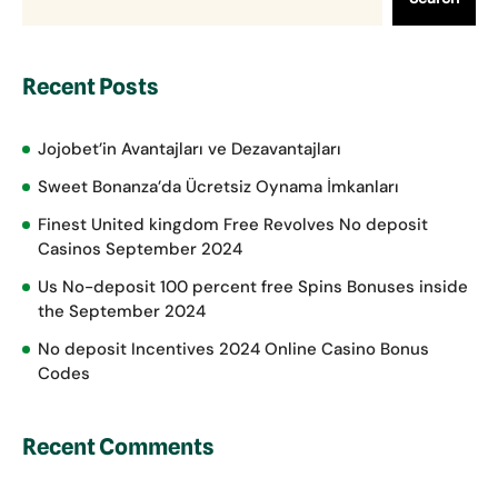
Recent Posts
Jojobet’in Avantajları ve Dezavantajları
Sweet Bonanza’da Ücretsiz Oynama İmkanları
Finest United kingdom Free Revolves No deposit
Casinos September 2024
Us No-deposit 100 percent free Spins Bonuses inside
the September 2024
No deposit Incentives 2024 Online Casino Bonus
Codes
Recent Comments