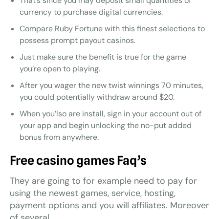
That’s since you may deposit small quantities of
currency to purchase digital currencies.
Compare Ruby Fortune with this finest selections to
possess prompt payout casinos.
Just make sure the benefit is true for the game
you’re open to playing.
After you wager the new twist winnings 70 minutes,
you could potentially withdraw around $20.
When you’lso are install, sign in your account out of
your app and begin unlocking the no-put added
bonus from anywhere.
Free casino games Faq’s
They are going to for example need to pay for
using the newest games, service, hosting,
payment options and you will affiliates. Moreover
of several