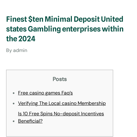
Finest $ten Minimal Deposit United
states Gambling enterprises within
the 2024
By
admin
Posts
Free casino games Faq’s
Verifying The Local casino Membership
Is 10 Free Spins No-deposit Incentives
Beneficial?