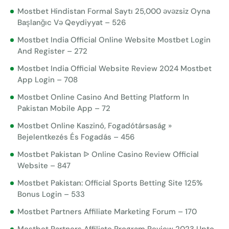
Mostbet Hindistan Formal Saytı 25,000 əvəzsiz Oyna
Başlanğıc Və Qeydiyyat – 526
Mostbet India Official Online Website Mostbet Login
And Register – 272
Mostbet India Official Website Review 2024 Mostbet
App Login – 708
Mostbet Online Casino And Betting Platform In
Pakistan Mobile App – 72
Mostbet Online Kaszinó, Fogadótársaság »
Bejelentkezés És Fogadás – 456
Mostbet Pakistan ᐉ Online Casino Review Official
Website – 847
Mostbet Pakistan: Official Sports Betting Site 125%
Bonus Login – 533
Mostbet Partners Affiliate Marketing Forum – 170