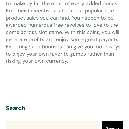
to make by far the most of every added bonus.
Free twist incentives is the most popular free
product sales you can find. You happen to be
awarded numerous free revolves to love to the
come across slot game. With this spins, you will
generate profits and enjoy some great payouts.
Exploring such bonuses can give you more ways
to enjoy your own favorite games rather than
risking your own currency.
Search
Search