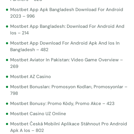
Mostbet App Apk Bangladesh Download For Android
2023 – 996
Mostbet App Bangladesh: Download For Android And
Ios – 214
Mostbet App Download For Android Apk And Ios In
Bangladesh – 482
Mostbet Aviator In Pakistan: Video Game Overview –
269
Mostbet AZ Casino
Mostbet Bonusları: Promosyon Kodları, Promosyonlar –
798
Mostbet Bonusy: Promo Kódy, Promo Akce – 423
Mostbet Casino UZ Online
Mostbet Česká Mobilní Aplikace Stáhnout Pro Android
Apk A Ios – 802