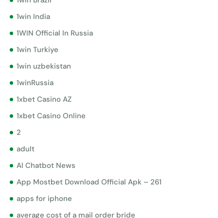
1win Brazil
1win India
1WIN Official In Russia
1win Turkiye
1win uzbekistan
1winRussia
1xbet Casino AZ
1xbet Casino Online
2
adult
AI Chatbot News
App Mostbet Download Official Apk – 261
apps for iphone
average cost of a mail order bride