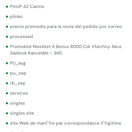
PinUP AZ Casino
plinko
precio promedio para la novia del pedido por correo
processed
Promokód Mostbet A Bonus 8000 Czk Všechny Akce
Sázkové Kanceláře – 945
PU_aug
pu_sep
rb_sep
services
singles
singles site
site Web de mariГ©e par correspondance lГ©gitime