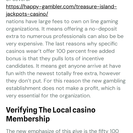
https://happy-gambler.com/treasure-island-
jackpots-casino/
nations have large fees to own on line gaming
organizations. It means offering a no-deposit
extra to numerous professionals can also be be
very expensive. The last reasons why specific
casinos wear’t offer 100 percent free added
bonus is that they pulls lots of incentive
candidates. It means get anyone arrive at have
fun with the newest totally free extra, however
they don’t put. For this reason the new gambling
establishment does not make a profit, which is
very essential for the organization.
Verifying The Local casino
Membership
The new emphasize of this give is the fifty 100