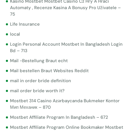
Kasino Mostbet Mostbet Casino Cz Hry A Hrací
Automaty , Recenze Kasina A Bonusy Pro Uživatele –
75
Life Insurance
local
Login Personal Account Mostbet In Bangladesh Login
Bd – 713
Mail -Bestellung Braut echt
Mail bestellen Braut Websites Reddit
mail in order bride definition
mail order bride worth it?
Mostbet 314 Casino Azərbaycanda Bukmeker Kontor
Мип Механик – 870
Mostbet Affiliate Program In Bangladesh – 672
Mostbet Affiliate Program Online Bookmaker Mostbet