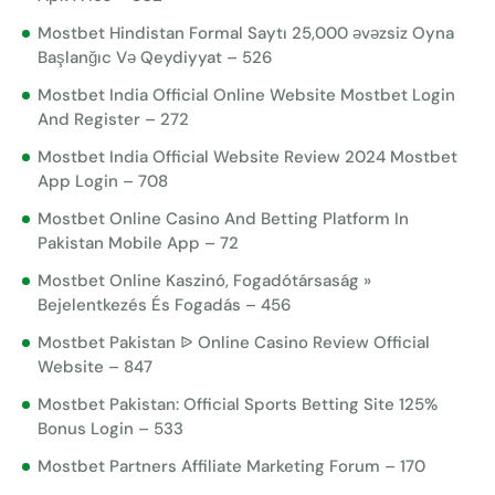
Mostbet Hindistan Formal Saytı 25,000 əvəzsiz Oyna
Başlanğıc Və Qeydiyyat – 526
Mostbet India Official Online Website Mostbet Login
And Register – 272
Mostbet India Official Website Review 2024 Mostbet
App Login – 708
Mostbet Online Casino And Betting Platform In
Pakistan Mobile App – 72
Mostbet Online Kaszinó, Fogadótársaság »
Bejelentkezés És Fogadás – 456
Mostbet Pakistan ᐉ Online Casino Review Official
Website – 847
Mostbet Pakistan: Official Sports Betting Site 125%
Bonus Login – 533
Mostbet Partners Affiliate Marketing Forum – 170