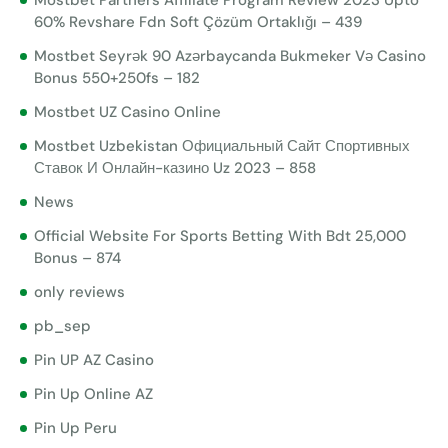
Mostbet Partners Affiliate Program Review 2023 Upto
60% Revshare Fdn Soft Çözüm Ortaklığı – 439
Mostbet Seyrək 90 Azərbaycanda Bukmeker Və Casino
Bonus 550+250fs – 182
Mostbet UZ Casino Online
Mostbet Uzbekistan Официальный Сайт Спортивных
Ставок И Онлайн-казино Uz 2023 – 858
News
Official Website For Sports Betting With Bdt 25,000
Bonus – 874
only reviews
pb_sep
Pin UP AZ Casino
Pin Up Online AZ
Pin Up Peru