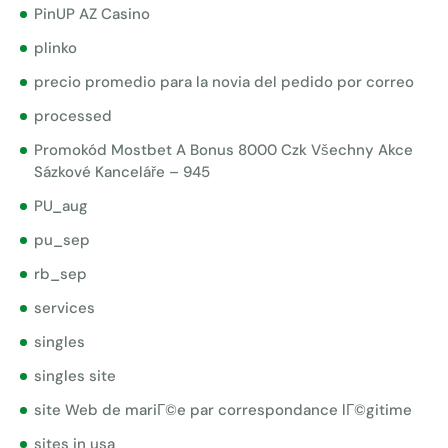
PinUP AZ Casino
plinko
precio promedio para la novia del pedido por correo
processed
Promokód Mostbet A Bonus 8000 Czk Všechny Akce
Sázkové Kanceláře – 945
PU_aug
pu_sep
rb_sep
services
singles
singles site
site Web de mariГ©e par correspondance lГ©gitime
sites in usa