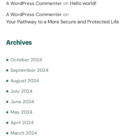
on
Hello world!
A WordPress Commenter
on
A WordPress Commenter
Your Pathway to a More Secure and Protected Life
Archives
October 2024
September 2024
August 2024
July 2024
June 2024
May 2024
April 2024
March 2024