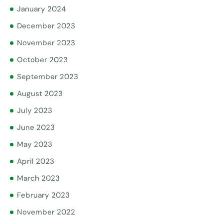
January 2024
December 2023
November 2023
October 2023
September 2023
August 2023
July 2023
June 2023
May 2023
April 2023
March 2023
February 2023
November 2022