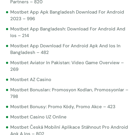
Partners – 820
Mostbet App Apk Bangladesh Download For Android
2023 – 996
Mostbet App Bangladesh: Download For Android And
Ios – 214
Mostbet App Download For Android Apk And Ios In
Bangladesh – 482
Mostbet Aviator In Pakistan: Video Game Overview –
269
Mostbet AZ Casino
Mostbet Bonusları: Promosyon Kodları, Promosyonlar –
798
Mostbet Bonusy: Promo Kódy, Promo Akce – 423
Mostbet Casino UZ Online
Mostbet Česká Mobilní Aplikace Stáhnout Pro Android
Apk A Ios – 802