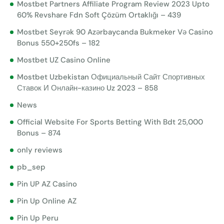
Mostbet Partners Affiliate Program Review 2023 Upto
60% Revshare Fdn Soft Çözüm Ortaklığı – 439
Mostbet Seyrək 90 Azərbaycanda Bukmeker Və Casino
Bonus 550+250fs – 182
Mostbet UZ Casino Online
Mostbet Uzbekistan Официальный Сайт Спортивных
Ставок И Онлайн-казино Uz 2023 – 858
News
Official Website For Sports Betting With Bdt 25,000
Bonus – 874
only reviews
pb_sep
Pin UP AZ Casino
Pin Up Online AZ
Pin Up Peru