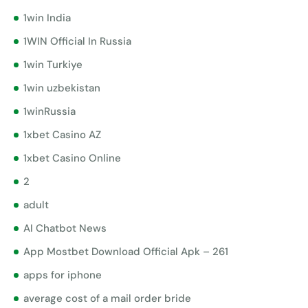
1win India
1WIN Official In Russia
1win Turkiye
1win uzbekistan
1winRussia
1xbet Casino AZ
1xbet Casino Online
2
adult
AI Chatbot News
App Mostbet Download Official Apk – 261
apps for iphone
average cost of a mail order bride