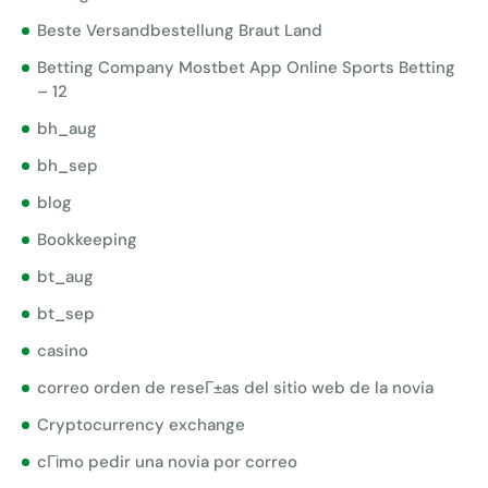
Beste Versandbestellung Braut Land
Betting Company Mostbet App Online Sports Betting
– 12
bh_aug
bh_sep
blog
Bookkeeping
bt_aug
bt_sep
casino
correo orden de reseГ±as del sitio web de la novia
Cryptocurrency exchange
cГіmo pedir una novia por correo