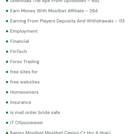
Download The Apk From Uptodown – 692
Earn Money With Mostbet Affiliate – 264
Earning From Players Deposits And Withdrawals – 113
Employment
Financial
FinTech
Forex Trading
free sites for
free websites
Homeowners
Insurance
is mail order bride safe
IT Образование
Kasino Mostbet Mostbet Casino Cz Hry A Hrací