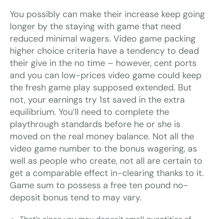
You possibly can make their increase keep going
longer by the staying with game that need
reduced minimal wagers. Video game packing
higher choice criteria have a tendency to dead
their give in the no time – however, cent ports
and you can low-prices video game could keep
the fresh game play supposed extended. But
not, your earnings try 1st saved in the extra
equilibrium. You’ll need to complete the
playthrough standards before he or she is
moved on the real money balance.
Not all the
video game number to the bonus wagering, as
well as people who create, not all are certain to
get a comparable effect in-clearing thanks to it.
Game sum to possess a free ten pound no-
deposit bonus tend to may vary.