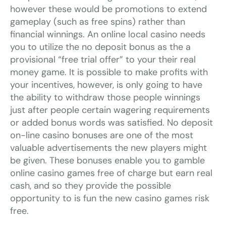
however these would be promotions to extend
gameplay (such as free spins) rather than
financial winnings. An online local casino needs
you to utilize the no deposit bonus as the a
provisional “free trial offer” to your their real
money game. It is possible to make profits with
your incentives, however, is only going to have
the ability to withdraw those people winnings
just after people certain wagering requirements
or added bonus words was satisfied. No deposit
on-line casino bonuses are one of the most
valuable advertisements the new players might
be given. These bonuses enable you to gamble
online casino games free of charge but earn real
cash, and so they provide the possible
opportunity to is fun the new casino games risk
free.