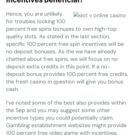
Hence, you are unlikely
for troubles looking 100
percent free spins bonuses to own high-top
quality slots. As stated in the last section,
specific 100 percent free spin incentives will be
no deposit bonuses. As the we have already
chatted about free spins, we will focus on no
deposit extra credits in this point. If a no-
deposit bonus provides 100 percent free credits,
the fresh casino in question will give you bonus
cash.
I’ve noted some of the best also provides within
the Sep and you may suggest some other
incentive types you could potentially claim.
Gambling establishment websites might provide
100 percent free video game with incentives,