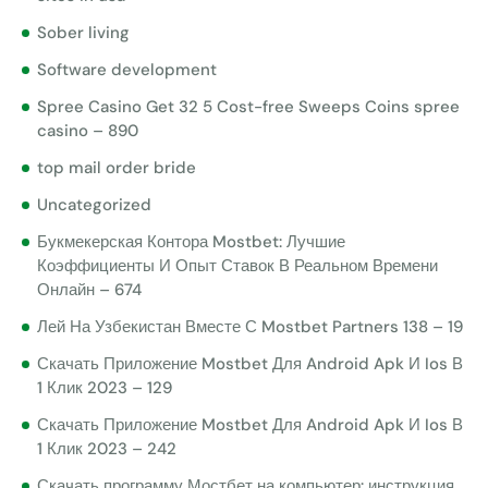
Sober living
Software development
Spree Casino Get 32 5 Cost-free Sweeps Coins spree
casino – 890
top mail order bride
Uncategorized
Букмекерская Контора Mostbet: Лучшие
Коэффициенты И Опыт Ставок В Реальном Времени
Онлайн – 674
Лей На Узбекистан Вместе С Mostbet Partners 138 – 19
Скачать Приложение Mostbet Для Android Apk И Ios В
1 Клик 2023 – 129
Скачать Приложение Mostbet Для Android Apk И Ios В
1 Клик 2023 – 242
Скачать программу Мостбет на компьютер: инструкция