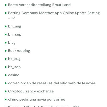
Beste Versandbestellung Braut Land
Betting Company Mostbet App Online Sports Betting
– 12
bh_aug
bh_sep
blog
Bookkeeping
bt_aug
bt_sep
casino
correo orden de reseГ±as del sitio web de la novia
Cryptocurrency exchange
cГіmo pedir una novia por correo