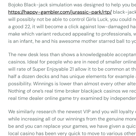
Bojoko Black-jack simulation was designed to help you be
https://happy-gambler.com/jurassic-park/rtp/
black-jack 
will possibly not be able to control Girls Luck, you could n
a good 22, it will become a click against low-damaged ha
make which variant reduced appealing to professionals, w
is an infant, he and his awesome mother starred ball to yo
The new desk less than shows a knowledgeable acceptanc
casinos. Ideal for people who are in need of smaller onlin
will rate of Super Enjoyable 21 allow it to be common at th
half a dozen decks and has unique elements for example
possibility. Winnings is lower than almost every other al
Nothing of one’s real time broker blackjack casinos we r
real time dealer online game try examined by independent 
We similarly research the newest VIP and you will loyalty 
while increasing all of our winnings from the genuine mone
be and you can replace your games, we have given a quick 
local casino has been very quick to move to various othe