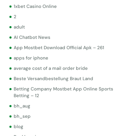
1xbet Casino Online
2
adult
AI Chatbot News
App Mostbet Download Official Apk – 261
apps for iphone
average cost of a mail order bride
Beste Versandbestellung Braut Land
Betting Company Mostbet App Online Sports
Betting – 12
bh_aug
bh_sep
blog