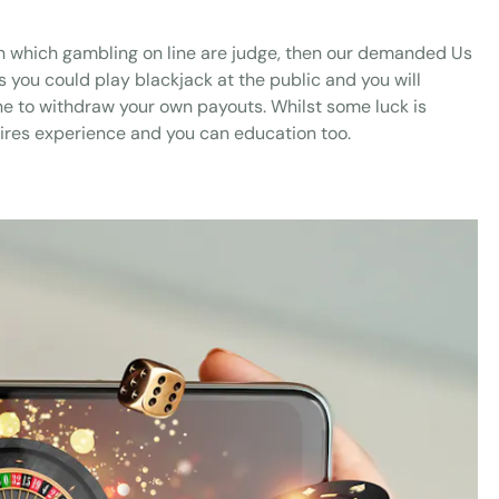
 in which gambling on line are judge, then our demanded Us
 you could play blackjack at the public and you will
ne to withdraw your own payouts. Whilst some luck is
ires experience and you can education too.