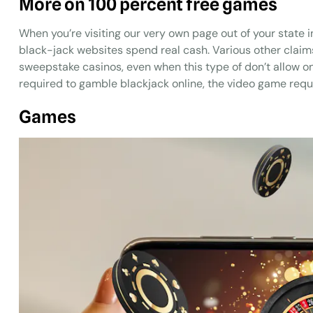
More on 100 percent free games
When you’re visiting our very own page out of your state
black-jack websites spend real cash. Various other claims
sweepstake casinos, even when this type of don’t allow o
required to gamble blackjack online, the video game requ
Games