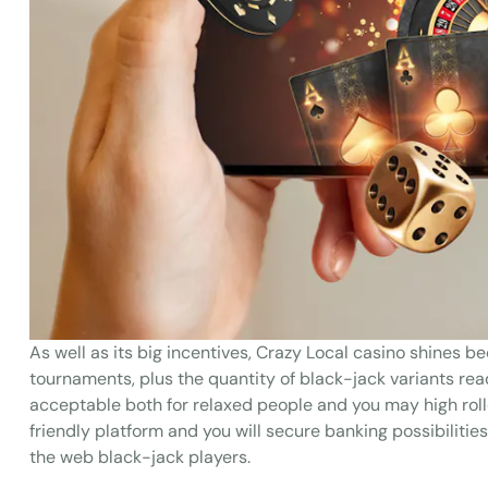
As well as its big incentives, Crazy Local casino shines be
tournaments, plus the quantity of black-jack variants rea
acceptable both for relaxed people and you may high rolle
friendly platform and you will secure banking possibiliti
the web black-jack players.