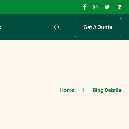
Get A Quote
t
Home
Blog Details