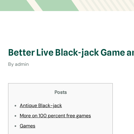
Better Live Black-jack Game a
By
admin
Posts
Antique Black-jack
More on 100 percent free games
Games