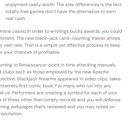
enjoyment really worth. The sole differences is the fact
totally free games don’t have the alternative to earn
real cash.
Online casino.In order to winnings bucks awards, you could
shment. The new black-jack card-counting trainer allows
y own rate. That is a simple yet effective process to keep
o your chances of profitable.
turning to Renaissance-point in time attacking manuals,
t clubs such as those employed by the new Apache
unction. Blackjack firearms appeared in video clips, takes
extremely first comic book. For many who run into any
ll us. Performers are creating a symbol for each of your
e of these other than simply records and you will defense
 gaming webpages that’s reviewed and you may noted on
reputation.