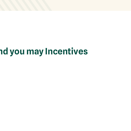
nd you may Incentives