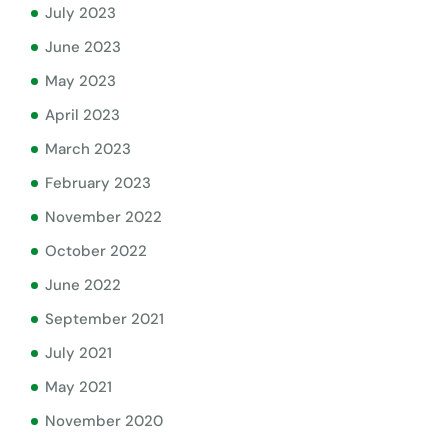
July 2023
June 2023
May 2023
April 2023
March 2023
February 2023
November 2022
October 2022
June 2022
September 2021
July 2021
May 2021
November 2020