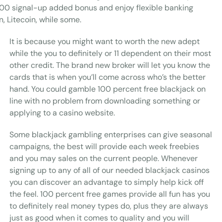
100 signal-up added bonus and enjoy flexible banking
, Litecoin, while some.
It is because you might want to worth the new adept
while the you to definitely or 11 dependent on their most
other credit. The brand new broker will let you know the
cards that is when you’ll come across who’s the better
hand. You could gamble 100 percent free blackjack on
line with no problem from downloading something or
applying to a casino website.
Some blackjack gambling enterprises can give seasonal
campaigns, the best will provide each week freebies
and you may sales on the current people. Whenever
signing up to any of all of our needed blackjack casinos
you can discover an advantage to simply help kick off
the feel. 100 percent free games provide all fun has you
to definitely real money types do, plus they are always
just as good when it comes to quality and you will