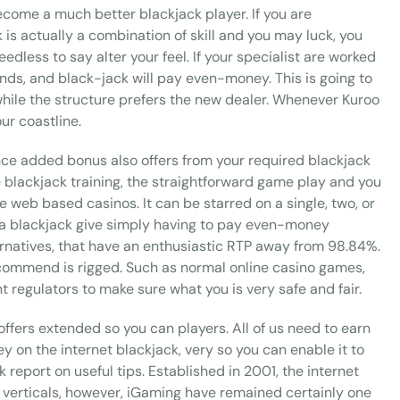
come a much better blackjack player. If you are
is actually a combination of skill and you may luck, you
eedless to say alter your feel. If your specialist are worked
nds, and black-jack will pay even-money. This is going to
hile the structure prefers the new dealer. Whenever Kuroo
ur coastline.
e added bonus also offers from your required blackjack
e blackjack training, the straightforward game play and you
e web based casinos. It can be starred on a single, two, or
 a blackjack give simply having to pay even-money
ternatives, that have an enthusiastic RTP away from 98.84%.
ecommend is rigged. Such as normal online casino games,
regulators to make sure what you is very safe and fair.
offers extended so you can players. All of us need to earn
y on the internet blackjack, very so you can enable it to
report on useful tips. Established in 2001, the internet
r verticals, however, iGaming have remained certainly one