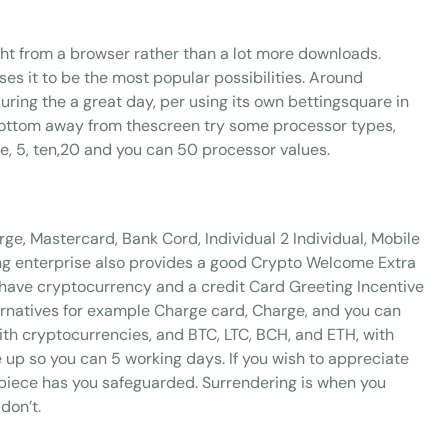
ght from a browser rather than a lot more downloads.
s it to be the most popular possibilities. Around
during the a great day, per using its own bettingsquare in
ottom away from thescreen try some processor types,
e, 5, ten,20 and you can 50 processor values.
ge, Mastercard, Bank Cord, Individual 2 Individual, Mobile
ing enterprise also provides a good Crypto Welcome Extra
 have cryptocurrency and a credit Card Greeting Incentive
ternatives for example Charge card, Charge, and you can
ith cryptocurrencies, and BTC, LTC, BCH, and ETH, with
e up so you can 5 working days. If you wish to appreciate
it piece has you safeguarded. Surrendering is when you
don’t.