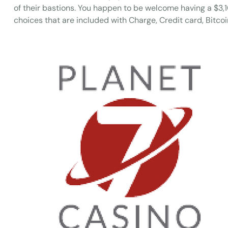
of their bastions. You happen to be welcome having a $3,
choices that are included with Charge, Credit card, Bitcoin