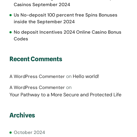
Casinos September 2024
Us No-deposit 100 percent free Spins Bonuses
inside the September 2024
No deposit Incentives 2024 Online Casino Bonus
Codes
Recent Comments
on
Hello world!
A WordPress Commenter
on
A WordPress Commenter
Your Pathway to a More Secure and Protected Life
Archives
October 2024