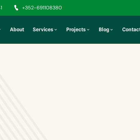
1
+352-691108380
About
Services
Projects
Blog
Contac