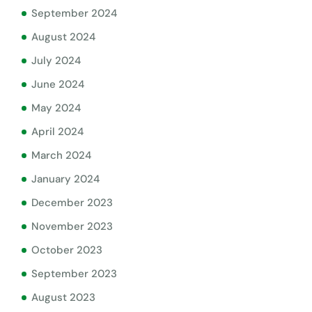
September 2024
August 2024
July 2024
June 2024
May 2024
April 2024
March 2024
January 2024
December 2023
November 2023
October 2023
September 2023
August 2023