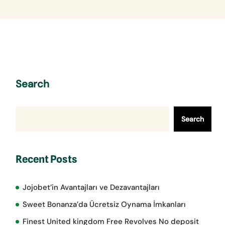
Search
Search
Recent Posts
Jojobet’in Avantajları ve Dezavantajları
Sweet Bonanza’da Ücretsiz Oynama İmkanları
Finest United kingdom Free Revolves No deposit