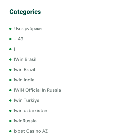
Categories
! Без рубрики
– 49
1
1Win Brasil
1win Brazil
1win India
1WIN Official In Russia
1win Turkiye
1win uzbekistan
1winRussia
1xbet Casino AZ