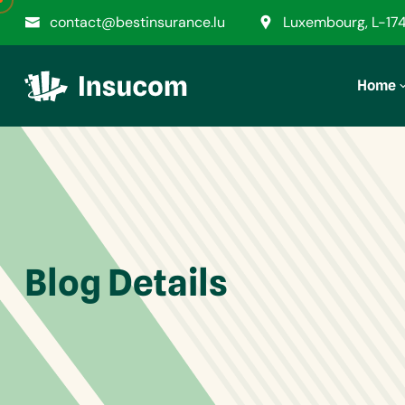
contact@bestinsurance.lu
Luxembourg, L-174
Home
Blog Details