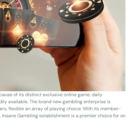
cause of its distinct exclusive online game, daily
dily available. The brand new gambling enterprise is
rs, flexible an array of playing choice. With its member-
es, Insane Gambling establishment is a premier choice for on