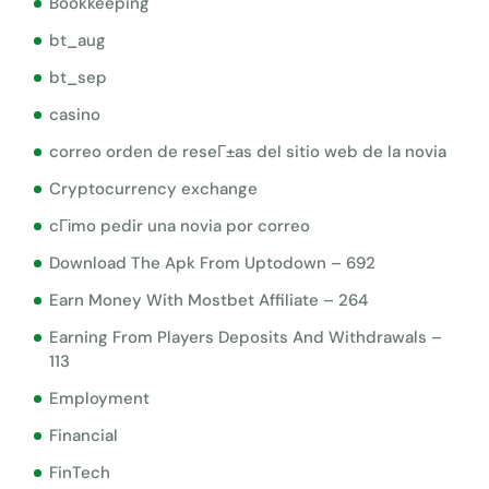
Bookkeeping
bt_aug
bt_sep
casino
correo orden de reseГ±as del sitio web de la novia
Cryptocurrency exchange
cГіmo pedir una novia por correo
Download The Apk From Uptodown – 692
Earn Money With Mostbet Affiliate – 264
Earning From Players Deposits And Withdrawals –
113
Employment
Financial
FinTech