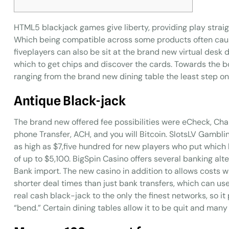
HTML5 blackjack games give liberty, providing play strai
Which being compatible across some products often cause
fiveplayers can also be sit at the brand new virtual desk 
which to get chips and discover the cards.
Towards the b
ranging from the brand new dining table the least step on
Antique Black-jack
The brand new offered fee possibilities were eCheck, Char
phone Transfer, ACH, and you will Bitcoin. SlotsLV Gambl
as high as $7,five hundred for new players who put which
of up to $5,100. BigSpin Casino offers several banking al
Bank import. The new casino in addition to allows costs w
shorter deal times than just bank transfers, which can us
real cash black-jack to the only the finest networks, so 
“bend.” Certain dining tables allow it to be quit and many 