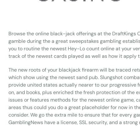
Browse the online black-jack offerings at the DraftKings 
gamble during the a great sweepstakes gambling establi
you to routine the newest Hey-Lo count online at your ver
track of the newest cards played as well as how it apply t
The new roots of your blackjack firearm will be traced re
which show using the newest sand pub. Slungshot comba
provide united states actually nearer to our progressive f
on, and books, plus enriched the fresh protection of the 
issues or features methods for the newest online game, ca
areas thus could you do a great placeholder for now in th
consider. We go the extra mile to ensure that for every
GamblingNews have a license, SSL security, and a strong 