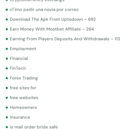
cГіmo pedir una novia por correo
Download The Apk From Uptodown – 692
Earn Money With Mostbet Affiliate – 264
Earning From Players Deposits And Withdrawals – 113
Employment
Financial
FinTech
Forex Trading
free sites for
free websites
Homeowners
Insurance
is mail order bride safe