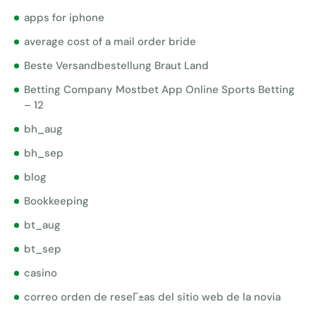
apps for iphone
average cost of a mail order bride
Beste Versandbestellung Braut Land
Betting Company Mostbet App Online Sports Betting
– 12
bh_aug
bh_sep
blog
Bookkeeping
bt_aug
bt_sep
casino
correo orden de reseГ±as del sitio web de la novia