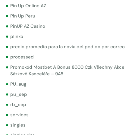
Pin Up Online AZ
Pin Up Peru
PinUP AZ Casino
plinko
precio promedio para la novia del pedido por correo
processed
Promokód Mostbet A Bonus 8000 Czk Všechny Akce
Sázkové Kanceláře – 945
PU_aug
pu_sep
rb_sep
services
singles