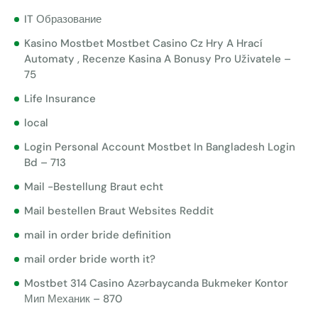
IT Образование
Kasino Mostbet Mostbet Casino Cz Hry A Hrací
Automaty , Recenze Kasina A Bonusy Pro Uživatele –
75
Life Insurance
local
Login Personal Account Mostbet In Bangladesh Login
Bd – 713
Mail -Bestellung Braut echt
Mail bestellen Braut Websites Reddit
mail in order bride definition
mail order bride worth it?
Mostbet 314 Casino Azərbaycanda Bukmeker Kontor
Мип Механик – 870