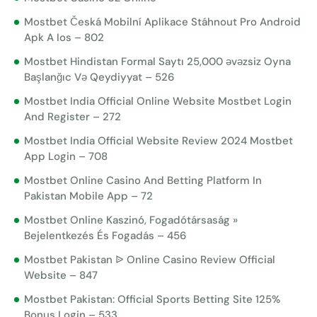
Mostbet Česká Mobilní Aplikace Stáhnout Pro Android
Apk A Ios – 802
Mostbet Hindistan Formal Saytı 25,000 əvəzsiz Oyna
Başlanğıc Və Qeydiyyat – 526
Mostbet India Official Online Website Mostbet Login
And Register – 272
Mostbet India Official Website Review 2024 Mostbet
App Login – 708
Mostbet Online Casino And Betting Platform In
Pakistan Mobile App – 72
Mostbet Online Kaszinó, Fogadótársaság »
Bejelentkezés És Fogadás – 456
Mostbet Pakistan ᐉ Online Casino Review Official
Website – 847
Mostbet Pakistan: Official Sports Betting Site 125%
Bonus Login – 533