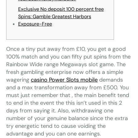
Exclusive No deposit 100 percent free
Spins: Gamble Greatest Harbors
Exposure-Free
Once a tiny put away from £10, you get a good
100% match and you can fifty put spins from the
Rainbow Wide range Megaways slot game. The
fresh gambling enterprise now offers a simple
wagering
casino Power Slots mobile
demands
and a max transformation away from £500. You
must just remember that , the main benefit tend
to end in the event the this isn’t used in this 2
days from saying it.
Also, withdrawing one
number of your genuine balance since the extra
try energetic tend to cause voiding the
advantage and you can one earnings.