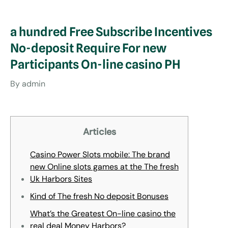
a hundred Free Subscribe Incentives
No-deposit Require For new
Participants On-line casino PH
By
admin
Articles
Casino Power Slots mobile: The brand
new Online slots games at the The fresh
Uk Harbors Sites
Kind of The fresh No deposit Bonuses
What’s the Greatest On-line casino the
real deal Money Harbors?