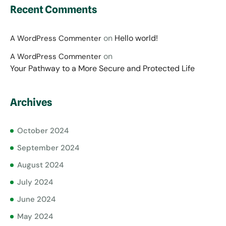
Recent Comments
on
Hello world!
A WordPress Commenter
on
A WordPress Commenter
Your Pathway to a More Secure and Protected Life
Archives
October 2024
September 2024
August 2024
July 2024
June 2024
May 2024