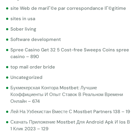
site Web de mariГ©e par correspondance lГ©gitime
sites in usa
Sober living
Software development
Spree Casino Get 32 5 Cost-free Sweeps Coins spree
casino – 890
top mail order bride
Uncategorized
Букмекерская Контора Mostbet: Лучшие
Коэффициенты И Опыт Ставок В Реальном Времени
Онлайн – 674
Лей На Узбекистан Вместе С Mostbet Partners 138 – 19
Скачать Приложение Mostbet Для Android Apk И Ios В
1 Клик 2023 – 129