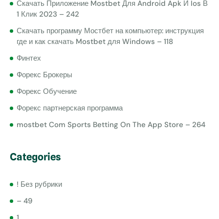
Скачать Приложение Mostbet Для Android Apk И Ios В
1 Клик 2023 – 242
Скачать программу Мостбет на компьютер: инструкция
где и как скачать Mostbet для Windows – 118
Финтех
Форекс Брокеры
Форекс Обучение
Форекс партнерская программа
‎mostbet Com Sports Betting On The App Store – 264
Categories
! Без рубрики
– 49
1