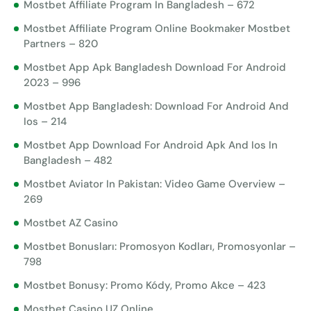
Mostbet Affiliate Program In Bangladesh – 672
Mostbet Affiliate Program Online Bookmaker Mostbet
Partners – 820
Mostbet App Apk Bangladesh Download For Android
2023 – 996
Mostbet App Bangladesh: Download For Android And
Ios – 214
Mostbet App Download For Android Apk And Ios In
Bangladesh – 482
Mostbet Aviator In Pakistan: Video Game Overview –
269
Mostbet AZ Casino
Mostbet Bonusları: Promosyon Kodları, Promosyonlar –
798
Mostbet Bonusy: Promo Kódy, Promo Akce – 423
Mostbet Casino UZ Online