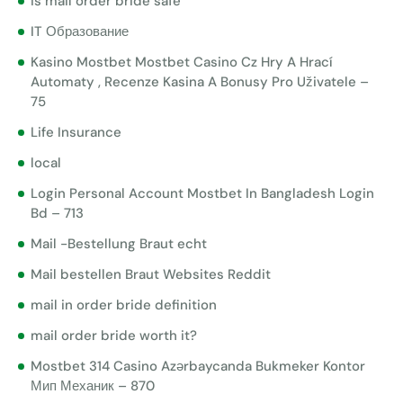
is mail order bride safe
IT Образование
Kasino Mostbet Mostbet Casino Cz Hry A Hrací
Automaty , Recenze Kasina A Bonusy Pro Uživatele –
75
Life Insurance
local
Login Personal Account Mostbet In Bangladesh Login
Bd – 713
Mail -Bestellung Braut echt
Mail bestellen Braut Websites Reddit
mail in order bride definition
mail order bride worth it?
Mostbet 314 Casino Azərbaycanda Bukmeker Kontor
Мип Механик – 870