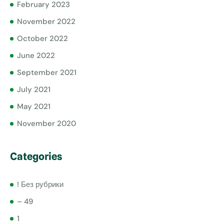
February 2023
November 2022
October 2022
June 2022
September 2021
July 2021
May 2021
November 2020
Categories
! Без рубрики
– 49
1