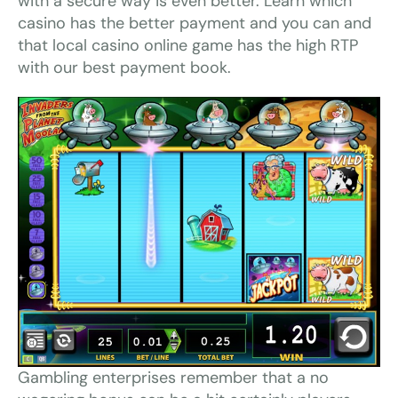
with a secure way is even better. Learn which
casino has the better payment and you can and
that local casino online game has the high RTP
with our best payment book.
Gambling enterprises remember that a no