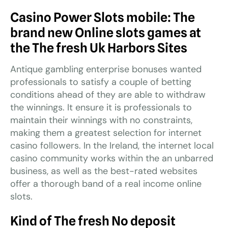
Casino Power Slots mobile: The
brand new Online slots games at
the The fresh Uk Harbors Sites
Antique gambling enterprise bonuses wanted
professionals to satisfy a couple of betting
conditions ahead of they are able to withdraw
the winnings. It ensure it is professionals to
maintain their winnings with no constraints,
making them a greatest selection for internet
casino followers. In the Ireland, the internet local
casino community works within the an unbarred
business, as well as the best-rated websites
offer a thorough band of a real income online
slots.
Kind of The fresh No deposit