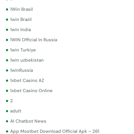
1Win Brasil
1win Brazil
1win India
1WIN Official In Russia
1win Turkiye
1win uzbekistan
1winRussia
1xbet Casino AZ
1xbet Casino Online
2
adult
AI Chatbot News
App Mostbet Download Official Apk – 261