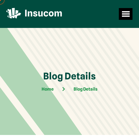
Blog Details
Home
Blog Details