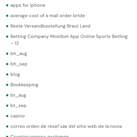
apps for iphone
average cost of a mail order bride
Beste Versandbestellung Braut Land
Betting Company Mostbet App Online Sports Betting
– 12
bh_aug
bh_sep
blog
Bookkeeping
bt_aug
bt_sep
casino
correo orden de reseГ±as del sitio web de la novia
Cryptocurrency exchange