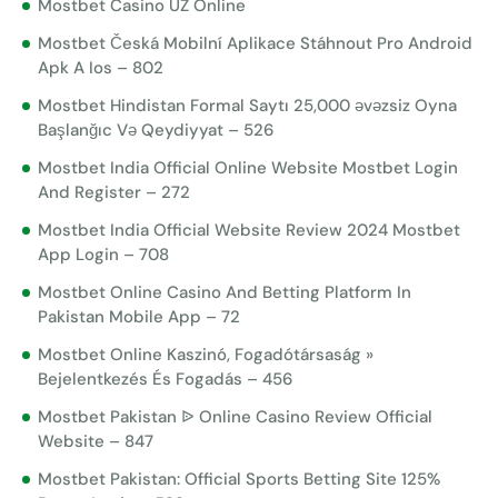
Mostbet Casino UZ Online
Mostbet Česká Mobilní Aplikace Stáhnout Pro Android
Apk A Ios – 802
Mostbet Hindistan Formal Saytı 25,000 əvəzsiz Oyna
Başlanğıc Və Qeydiyyat – 526
Mostbet India Official Online Website Mostbet Login
And Register – 272
Mostbet India Official Website Review 2024 Mostbet
App Login – 708
Mostbet Online Casino And Betting Platform In
Pakistan Mobile App – 72
Mostbet Online Kaszinó, Fogadótársaság »
Bejelentkezés És Fogadás – 456
Mostbet Pakistan ᐉ Online Casino Review Official
Website – 847
Mostbet Pakistan: Official Sports Betting Site 125%