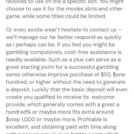
revolves to use on the a specific slot. You might
choose to use it for the movies slots and other
game, while some titles could be limited.
Or even, excite wear’t hesitate to contact us –
we’ll manage our far better respond as quickly
as i perhaps can be. If you feel you might be
gambling compulsively, cost-free assistance is
readily available. Such as a plus can serve as a
great starting point for a successful gambling
sense otherwise improve purchase of $50, $one
hundred, or higher without the need to generate
a deposit. Luckily that the basic deposit will even
create you qualified to receive its welcome
provide, which generally comes with a great a
hundred% or maybe more fits extra around
$step 1,000 or maybe more. Profitable is
excellent, and obtaining paid with time along