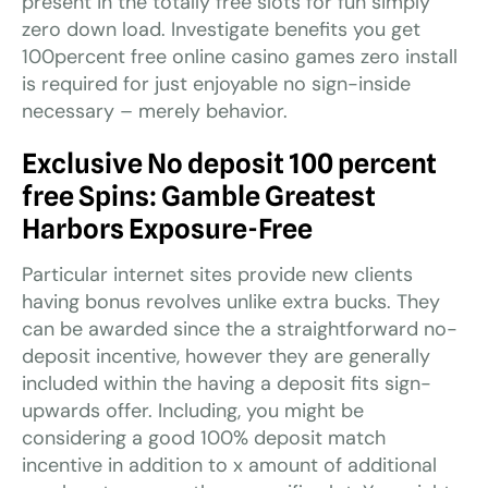
present in the totally free slots for fun simply
zero down load. Investigate benefits you get
100percent free online casino games zero install
is required for just enjoyable no sign-inside
necessary – merely behavior.
Exclusive No deposit 100 percent
free Spins: Gamble Greatest
Harbors Exposure-Free
Particular internet sites provide new clients
having bonus revolves unlike extra bucks. They
can be awarded since the a straightforward no-
deposit incentive, however they are generally
included within the having a deposit fits sign-
upwards offer. Including, you might be
considering a good 100% deposit match
incentive in addition to x amount of additional