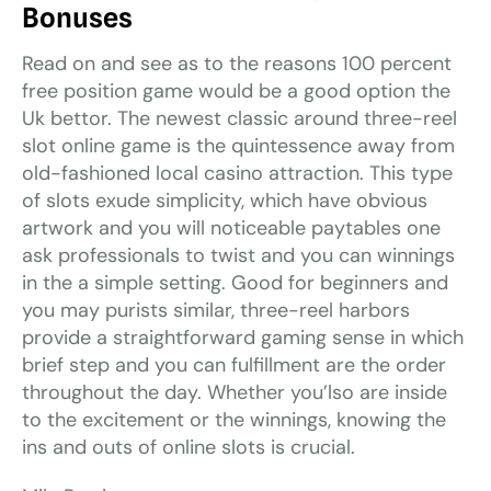
Bonuses
Read on and see as to the reasons 100 percent
free position game would be a good option the
Uk bettor. The newest classic around three-reel
slot online game is the quintessence away from
old-fashioned local casino attraction. This type
of slots exude simplicity, which have obvious
artwork and you will noticeable paytables one
ask professionals to twist and you can winnings
in the a simple setting. Good for beginners and
you may purists similar, three-reel harbors
provide a straightforward gaming sense in which
brief step and you can fulfillment are the order
throughout the day. Whether you’lso are inside
to the excitement or the winnings, knowing the
ins and outs of online slots is crucial.