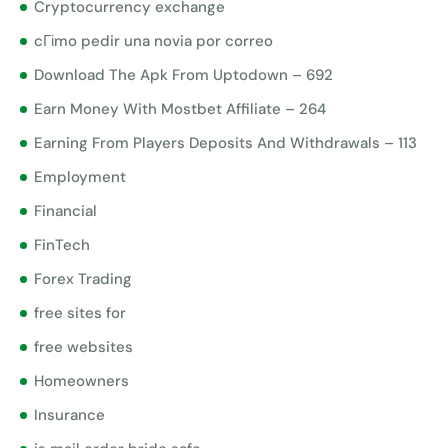
Cryptocurrency exchange
cГіmo pedir una novia por correo
Download The Apk From Uptodown – 692
Earn Money With Mostbet Affiliate – 264
Earning From Players Deposits And Withdrawals – 113
Employment
Financial
FinTech
Forex Trading
free sites for
free websites
Homeowners
Insurance