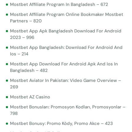
Mostbet Affiliate Program In Bangladesh – 672
Mostbet Affiliate Program Online Bookmaker Mostbet
Partners – 820
Mostbet App Apk Bangladesh Download For Android
2023 – 996
Mostbet App Bangladesh: Download For Android And
Ios – 214
Mostbet App Download For Android Apk And Ios In
Bangladesh – 482
Mostbet Aviator In Pakistan: Video Game Overview –
269
Mostbet AZ Casino
Mostbet Bonusları: Promosyon Kodları, Promosyonlar –
798
Mostbet Bonusy: Promo Kódy, Promo Akce – 423