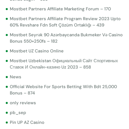
Mostbet Partners Affiliate Marketing Forum – 170
Mostbet Partners Affiliate Program Review 2023 Upto
60% Revshare Fdn Soft Çözüm Ortaklığı – 439
Mostbet Seyrək 90 Azərbaycanda Bukmeker Və Casino
Bonus 550+250fs – 182
Mostbet UZ Casino Online
Mostbet Uzbekistan Официальный Сайт Спортивных
Ставок И Онлайн-казино Uz 2023 – 858
News
Official Website For Sports Betting With Bdt 25,000
Bonus – 874
only reviews
pb_sep
Pin UP AZ Casino