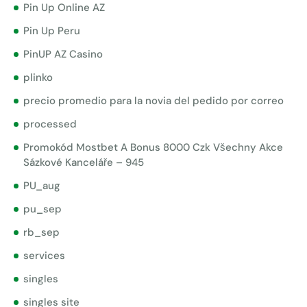
Pin Up Online AZ
Pin Up Peru
PinUP AZ Casino
plinko
precio promedio para la novia del pedido por correo
processed
Promokód Mostbet A Bonus 8000 Czk Všechny Akce
Sázkové Kanceláře – 945
PU_aug
pu_sep
rb_sep
services
singles
singles site