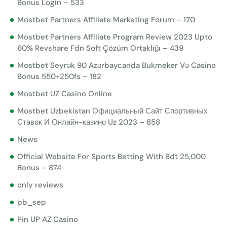
Bonus Login – 533
Mostbet Partners Affiliate Marketing Forum – 170
Mostbet Partners Affiliate Program Review 2023 Upto
60% Revshare Fdn Soft Çözüm Ortaklığı – 439
Mostbet Seyrək 90 Azərbaycanda Bukmeker Və Casino
Bonus 550+250fs – 182
Mostbet UZ Casino Online
Mostbet Uzbekistan Официальный Сайт Спортивных
Ставок И Онлайн-казино Uz 2023 – 858
News
Official Website For Sports Betting With Bdt 25,000
Bonus – 874
only reviews
pb_sep
Pin UP AZ Casino