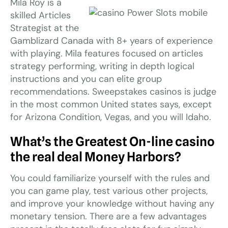
Mila Roy is a
skilled Articles
Strategist at the
Gamblizard Canada with 8+ years of experience
with playing. Mila features focused on articles
strategy performing, writing in depth logical
instructions and you can elite group
recommendations. Sweepstakes casinos is judge
in the most common United states says, except
for Arizona Condition, Vegas, and you will Idaho.
What’s the Greatest On-line casino
the real deal Money Harbors?
You could familiarize yourself with the rules and
you can game play, test various other projects,
and improve your knowledge without having any
monetary tension. There are a few advantages