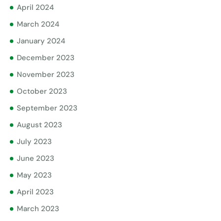
April 2024
March 2024
January 2024
December 2023
November 2023
October 2023
September 2023
August 2023
July 2023
June 2023
May 2023
April 2023
March 2023