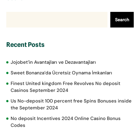
Search
Recent Posts
Jojobet’in Avantajları ve Dezavantajları
Sweet Bonanza’da Ücretsiz Oynama İmkanları
Finest United kingdom Free Revolves No deposit
Casinos September 2024
Us No-deposit 100 percent free Spins Bonuses inside
the September 2024
No deposit Incentives 2024 Online Casino Bonus
Codes