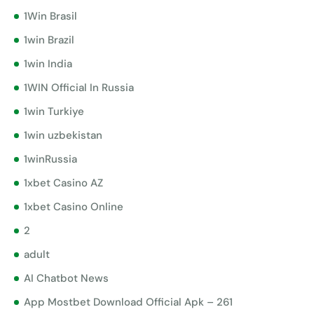
1Win Brasil
1win Brazil
1win India
1WIN Official In Russia
1win Turkiye
1win uzbekistan
1winRussia
1xbet Casino AZ
1xbet Casino Online
2
adult
AI Chatbot News
App Mostbet Download Official Apk – 261