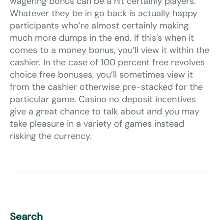
wagering bonus can be a hit certainly players.
Whatever they be in go back is actually happy
participants who’re almost certainly making
much more dumps in the end. If this’s when it
comes to a money bonus, you’ll view it within the
cashier. In the case of 100 percent free revolves
choice free bonuses, you’ll sometimes view it
from the cashier otherwise pre-stacked for the
particular game. Casino no deposit incentives
give a great chance to talk about and you may
take pleasure in a variety of games instead
risking the currency.
Search