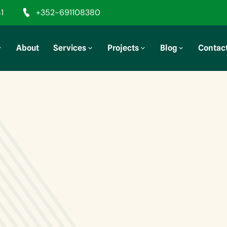
1
+352-691108380
About
Services
Projects
Blog
Contac