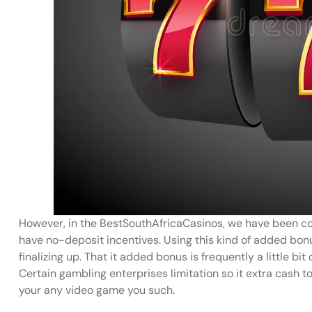
However, in the BestSouthAfricaCasinos, we have been co
have no-deposit incentives. Using this kind of added bonu
finalizing up. That it added bonus is frequently a little
Certain gambling enterprises limitation so it extra cash to
your any video game you such.