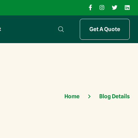
Get A Quote
t
Home
Blog Details