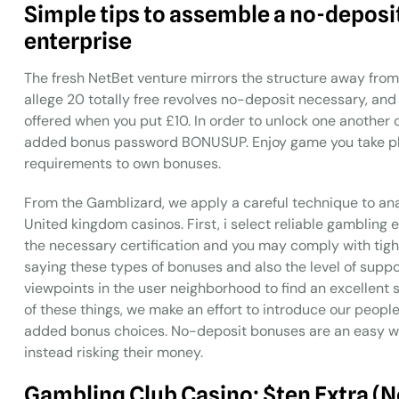
Simple tips to assemble a no-deposi
enterprise
The fresh NetBet venture mirrors the structure away from A
allege 20 totally free revolves no-deposit necessary, and
offered when you put £10. In order to unlock one another c
added bonus password BONUSUP. Enjoy game you take plea
requirements to own bonuses.
From the Gamblizard, we apply a careful technique to an
United kingdom casinos. First, i select reliable gambling 
the necessary certification and you may comply with tight
saying these types of bonuses and also the level of suppo
viewpoints in the user neighborhood to find an excellent 
of these things, we make an effort to introduce our peopl
added bonus choices. No-deposit bonuses are an easy way
instead risking their money.
Gambling Club Casino: $ten Extra (N