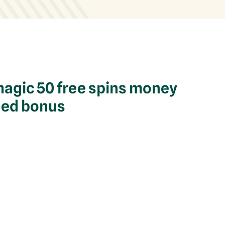
 magic 50 free spins money
ded bonus