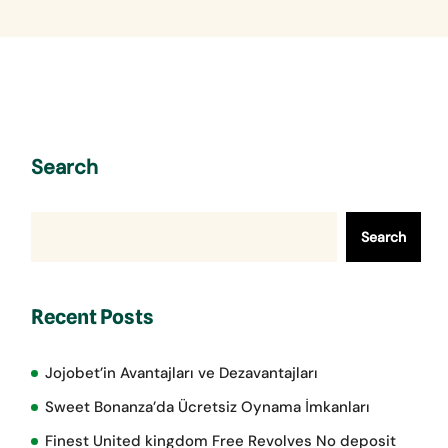
Search
Search
Recent Posts
Jojobet’in Avantajları ve Dezavantajları
Sweet Bonanza’da Ücretsiz Oynama İmkanları
Finest United kingdom Free Revolves No deposit