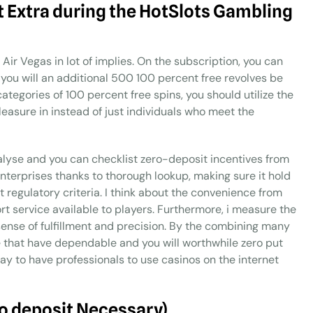
t Extra during the HotSlots Gambling
ir Vegas in lot of implies. On the subscription, you can
 you will an additional 500 100 percent free revolves be
ategories of 100 percent free spins, you should utilize the
sure in instead of just individuals who meet the
alyse and you can checklist zero-deposit incentives from
enterprises thanks to thorough lookup, making sure it hold
 regulatory criteria. I think about the convenience from
rt service available to players. Furthermore, i measure the
sense of fulfillment and precision. By the combining many
e that have dependable and you will worthwhile zero put
 to have professionals to use casinos on the internet
o deposit Necessary)