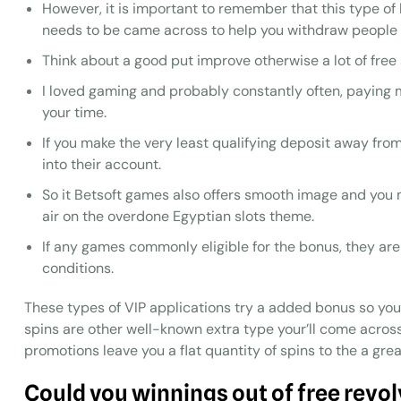
However, it is important to remember that this type o
needs to be came across to help you withdraw people 
Think about a good put improve otherwise a lot of free
I loved gaming and probably constantly often, paying m
your time.
If you make the very least qualifying deposit away from
into their account.
So it Betsoft games also offers smooth image and you 
air on the overdone Egyptian slots theme.
If any games commonly eligible for the bonus, they ar
conditions.
These types of VIP applications try a added bonus so you 
spins are other well-known extra type your’ll come acros
promotions leave you a flat quantity of spins to the a gre
Could you winnings out of free revo