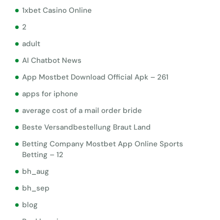
1xbet Casino Online
2
adult
AI Chatbot News
App Mostbet Download Official Apk – 261
apps for iphone
average cost of a mail order bride
Beste Versandbestellung Braut Land
Betting Company Mostbet App Online Sports
Betting – 12
bh_aug
bh_sep
blog