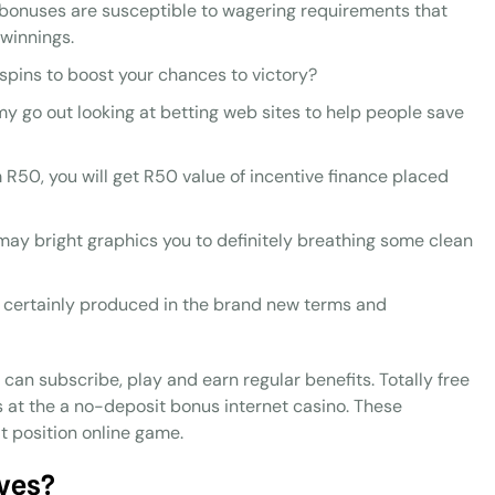
f bonuses are susceptible to wagering requirements that
winnings.
 spins to boost your chances to victory?
y go out looking at betting web sites to help people save
 R50, you will get R50 value of incentive finance placed
may bright graphics you to definitely breathing some clean
e certainly produced in the brand new terms and
can subscribe, play and earn regular benefits. Totally free
s at the a no-deposit bonus internet casino. These
at position online game.
lves?