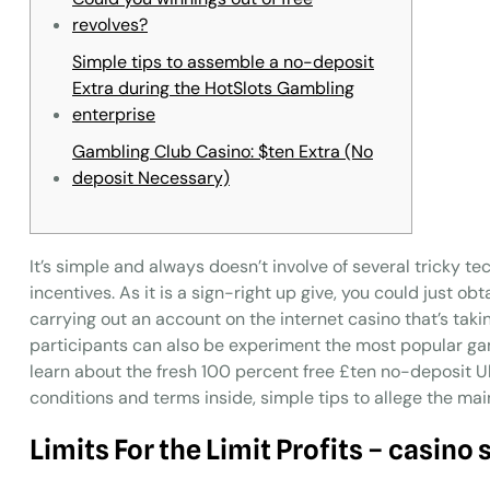
revolves?
Simple tips to assemble a no-deposit
Extra during the HotSlots Gambling
enterprise
Gambling Club Casino: $ten Extra (No
deposit Necessary)
It’s simple and always doesn’t involve of several tricky t
incentives. As it is a sign-right up give, you could just
carrying out an account on the internet casino that’s taki
participants can also be experiment the most popular gam
learn about the fresh 100 percent free £ten no-deposit Uk
conditions and terms inside, simple tips to allege the ma
Limits For the Limit Profits – casino 