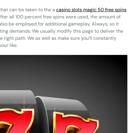
 that can be taken to the a
casino slots magic 50 free spins
ter all 100 percent free spins were used, the amount of
also be employed for additional gameplay. Always, so it
etting demands. We usually modify this page to deliver the
e right path. We as well as make sure you’ll constantly
our like.