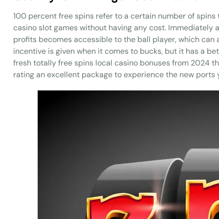
100 percent free spins refer to a certain number of spins
casino slot games without having any cost. Immediately af
profits becomes accessible to the ball player, which can 
incentive is given when it comes to bucks, but it has a b
fresh totally free spins local casino bonuses from 2024 th
rating an excellent package to experience the new ports y