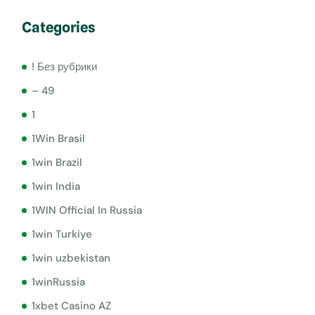
Categories
! Без рубрики
– 49
1
1Win Brasil
1win Brazil
1win India
1WIN Official In Russia
1win Turkiye
1win uzbekistan
1winRussia
1xbet Casino AZ