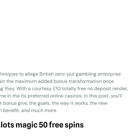
echniques to allege British zero-put gambling enterprise
 obtain the maximum added bonus transformation once
ng they. With a courtesy £10 totally free no deposit render,
e in the its preferred online casinos.
In this post, you’ll
 bonus give, the goals, the way it works, the new
in benefit, and much more.
slots magic 50 free spins