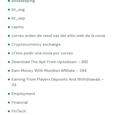
Bookkeeping
bt_aug
bt_sep
casino
correo orden de reseГ±as del sitio web de la novia
Cryptocurrency exchange
cГіmo pedir una novia por correo
Download The Apk From Uptodown – 692
Earn Money With Mostbet Affiliate – 264
Earning From Players Deposits And Withdrawals –
113
Employment
Financial
FinTech