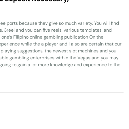
ee ports because they give so much variety. You will find
 3reel and you can five reels, various templates, and
 one’s Filipino online gambling publication On the
erience while the a player and i also are certain that our
playing suggestions, the newest slot machines and you
geable gambling enterprises within the Vegas and you may
e going to gain a lot more knowledge and experience to the