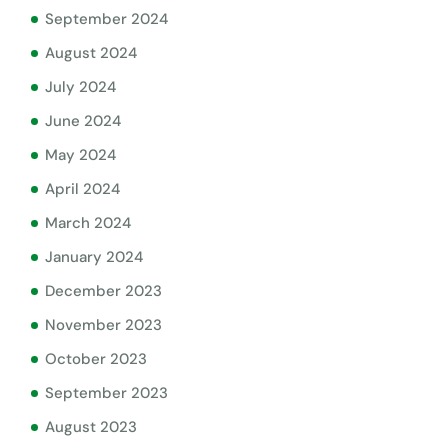
September 2024
August 2024
July 2024
June 2024
May 2024
April 2024
March 2024
January 2024
December 2023
November 2023
October 2023
September 2023
August 2023