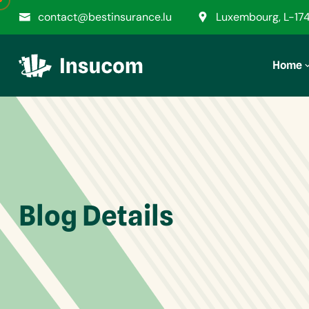
contact@bestinsurance.lu
Luxembourg, L-174
Home
Blog Details