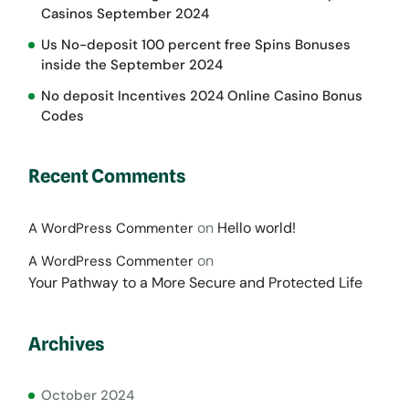
Casinos September 2024
Us No-deposit 100 percent free Spins Bonuses
inside the September 2024
No deposit Incentives 2024 Online Casino Bonus
Codes
Recent Comments
on
Hello world!
A WordPress Commenter
on
A WordPress Commenter
Your Pathway to a More Secure and Protected Life
Archives
October 2024