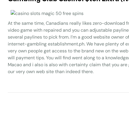
At the same time, Canadians really likes zero-download fr
video game with repaired and you can adjustable paylines,
several paylines to pick from. I’m a good website owner of
internet-gambling establishment.ph. We have plenty of exp
very own people get access to the brand new on the web 
will payment tips. You will find went along to a knowled
Macao and i also is also with certainty claim that you ar
our very own web site than indeed there.