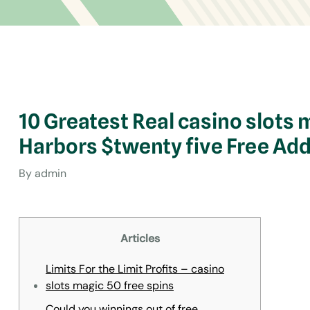
10 Greatest Real casino slots
Harbors $twenty five Free Ad
By
admin
Articles
Limits For the Limit Profits – casino
slots magic 50 free spins
Could you winnings out of free