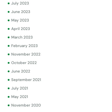
July 2023
June 2023
May 2023
April 2023
March 2023
February 2023
November 2022
October 2022
June 2022
September 2021
July 2021
May 2021
November 2020