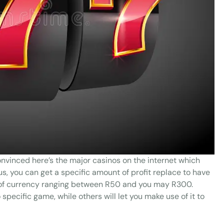
nvinced here’s the major casinos on the internet which
s, you can get a specific amount of profit replace to have
 bit of currency ranging between R50 and you may R300.
 specific game, while others will let you make use of it to