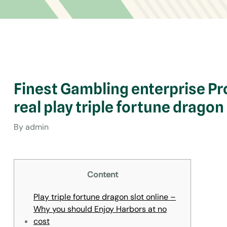
Finest Gambling enterprise Pr
real play triple fortune drago
By
admin
Content
Play triple fortune dragon slot online –
Why you should Enjoy Harbors at no
cost