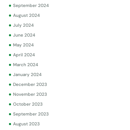
September 2024
August 2024
July 2024
June 2024
May 2024
April 2024
March 2024
January 2024
December 2023
November 2023
October 2023
September 2023
August 2023