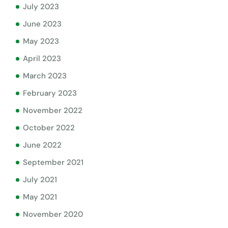
July 2023
June 2023
May 2023
April 2023
March 2023
February 2023
November 2022
October 2022
June 2022
September 2021
July 2021
May 2021
November 2020