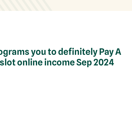
ograms you to definitely Pay A
n slot online income Sep 2024