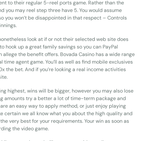
ent to their regular 5-reel ports game. Rather than the
and you may reel step three have 5. You would assume
so you won’t be disappointed in that respect – Controls
innings.
onetheless look at if or not their selected web site does
y to hook up a great family savings so you can PayPal
 allege the benefit offers. Bovada Casino has a wide range
l time agent game. You’ll as well as find mobile exclusives
 the bet. And if you’re looking a real income activities
ite.
ng highest, wins will be bigger, however you may also lose
ng amounts try a better a lot of time-term package and
 are an easy way to apply method, or just enjoy playing
e certain we all know what you about the high quality and
the very best for your requirements. Your win as soon as
rding the video game.