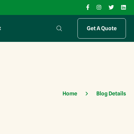
Get A Quote
t
Home
Blog Details