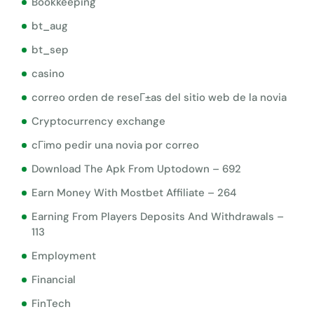
Bookkeeping
bt_aug
bt_sep
casino
correo orden de reseГ±as del sitio web de la novia
Cryptocurrency exchange
cГіmo pedir una novia por correo
Download The Apk From Uptodown – 692
Earn Money With Mostbet Affiliate – 264
Earning From Players Deposits And Withdrawals –
113
Employment
Financial
FinTech