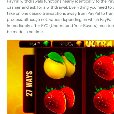
PayPal withdrawals functions nearly identically to the Pay
cashier and ask for a withdrawal. Everything you need to 
take on one casino transactions away from PayPal to tran
process, although not, varies depending on which PayPal
Immediately after KYC (Understand Your Buyers) monitors
be made in no time.