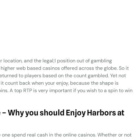
location, and the legal;l position out of gambling
higher web based casinos offered across the globe. So it
y returned to players based on the count gambled.
Yet not
t it count back when your enjoy, because the shape is
. A top RTP is very important if you wish to a spin to win
ne – Why you should Enjoy Harbors at
e one spend real cash in the online casinos. Whether or not