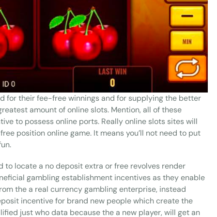
 for their fee-free winnings and for supplying the better
reatest amount of online slots. Mention, all of these
ive to possess online ports. Really online slots sites will
ree position online game. It means you’ll not need to put
fun.
 to locate a no deposit extra or free revolves render
eneficial gambling establishment incentives as they enable
from the a real currency gambling enterprise, instead
deposit incentive for brand new people which create the
fied just who data because the a new player, will get an