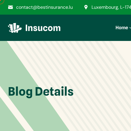
contact@bestinsurance.lu
Luxembourg, L-174
Home
Blog Details