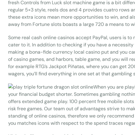
fresh Controls from Luck slot machine game is a bit differ
regular 5×3 style, reels dos and 4 provides cuatro rows 
these extra icons mean more opportunities to win, and al
away from Fortune slots boasts a large 720 a means to w
Some real cash online casinos accept PayPal, users is to n
cater to it. In addition to checking if you have a necessit
making a bona-fide currency local casino put and you can
of casino games, and harbors, table game, and you will rea
for example RTG’s Jackpot Piñatas, where you can get 200x
wagers, you’ll find everything in one set at that gambling s
When you are playi
your financial budget shorter. Sometimes gambling nothi
offers extended game play. 100 percent free mobile slots
risk free games. Our team out of advantages strive to mak
standing of online casinos, therefore we only recommend 
you matches icons with respect to the spend traces rega