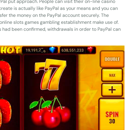
Pal put approach. People can visit their on-line casino
create is actually like PayPal as your means and you can
sfer the money on the PayPal account securely. The
 online slots games gambling establishment make use of.
 had been confirmed, withdrawals in order to PayPal can