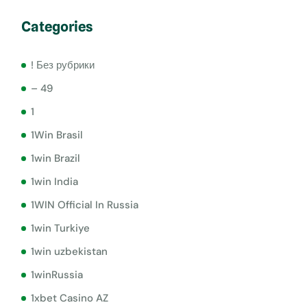
Categories
! Без рубрики
– 49
1
1Win Brasil
1win Brazil
1win India
1WIN Official In Russia
1win Turkiye
1win uzbekistan
1winRussia
1xbet Casino AZ