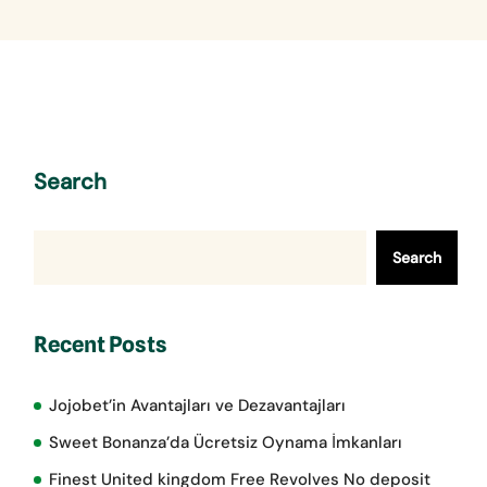
Search
Search
Recent Posts
Jojobet’in Avantajları ve Dezavantajları
Sweet Bonanza’da Ücretsiz Oynama İmkanları
Finest United kingdom Free Revolves No deposit