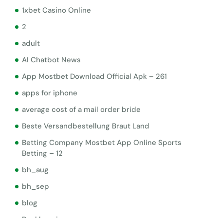
1xbet Casino Online
2
adult
AI Chatbot News
App Mostbet Download Official Apk – 261
apps for iphone
average cost of a mail order bride
Beste Versandbestellung Braut Land
Betting Company Mostbet App Online Sports
Betting – 12
bh_aug
bh_sep
blog