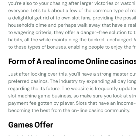
you’re also to your chasing after larger victories or watch
everyone. Let’s talk about a few of the common type of mob
a delightful get rid of to own slot fans, providing the pos
household’s dime and perhaps walk away that have a real 
to wagering criteria, they offer a danger-free solution 
habits, all the while maintaining the bankroll unchanged. 
to these types of bonuses, enabling people to enjoy the 
Form of A real income Online casino
Just after looking over this, you’ll have a strong master ou
preferred casinos. The industry try expanding all day lon
regarding the its future. The website is frequently updat
slot machine game business, so make sure you look at stra
payment fee gotten by player. Slots that have an income
becoming the best from the on-line casino community.
Games Offer