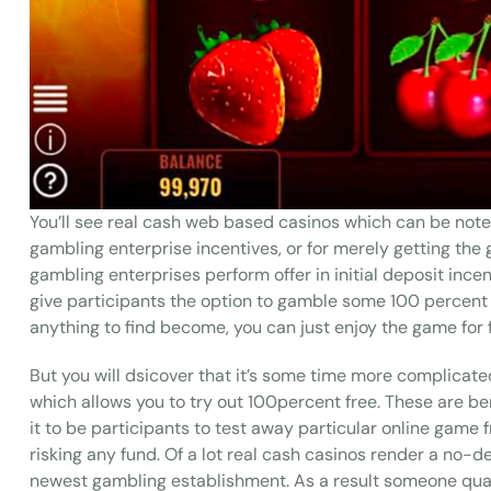
You’ll see real cash web based casinos which can be noted
gambling enterprise incentives, or for merely getting the g
gambling enterprises perform offer in initial deposit incent
give participants the option to gamble some 100 percent f
anything to find become, you can just enjoy the game for 
But you will dsicover that it’s some time more complicated
which allows you to try out 100percent free. These are b
it to be participants to test away particular online game 
risking any fund. Of a lot real cash casinos render a no-
newest gambling establishment. As a result someone quali