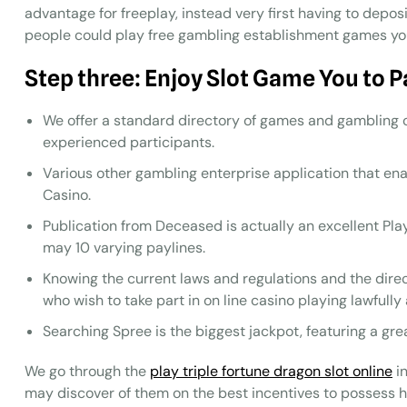
advantage for freeplay, instead very first having to depos
people could play free gambling establishment games you
Step three: Enjoy Slot Game You to P
We offer a standard directory of games and gambling 
experienced participants.
Various other gambling enterprise application that ena
Casino.
Publication from Deceased is actually an excellent Play’
may 10 varying paylines.
Knowing the current laws and regulations and the direct
who wish to take part in on line casino playing lawfully
Searching Spree is the biggest jackpot, featuring a grea
We go through the
play triple fortune dragon slot online
in
may discover of them on the best incentives to possess h