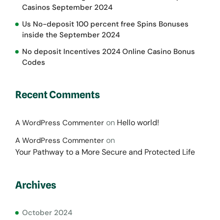
Casinos September 2024
Us No-deposit 100 percent free Spins Bonuses
inside the September 2024
No deposit Incentives 2024 Online Casino Bonus
Codes
Recent Comments
on
Hello world!
A WordPress Commenter
on
A WordPress Commenter
Your Pathway to a More Secure and Protected Life
Archives
October 2024