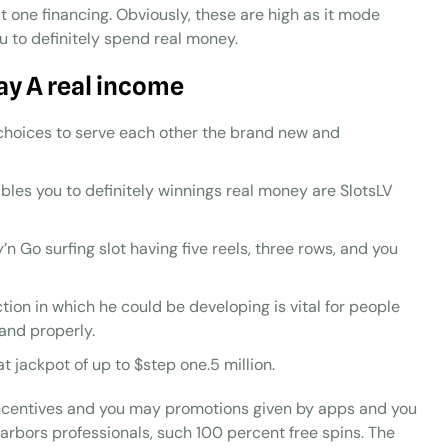
it one financing. Obviously, these are high as it mode
 to definitely spend real money.
ay A real income
choices to serve each other the brand new and
bles you to definitely winnings real money are SlotsLV
n Go surfing slot having five reels, three rows, and you
ion in which he could be developing is vital for people
 and properly.
t jackpot of up to $step one.5 million.
centives and you may promotions given by apps and you
arbors professionals, such 100 percent free spins. The