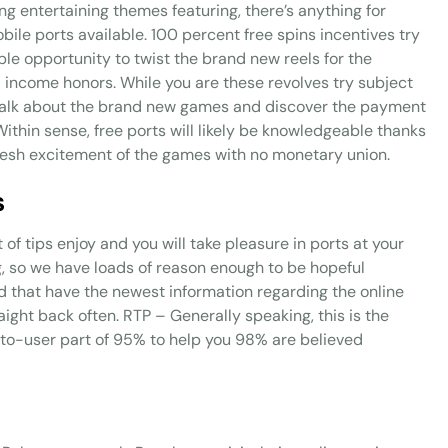
ing entertaining themes featuring, there’s anything for
ile ports available. 100 percent free spins incentives try
sible opportunity to twist the brand new reels for the
income honors. While you are these revolves try subject
to talk about the brand new games and discover the payment
Within sense, free ports will likely be knowledgeable thanks
fresh excitement of the games with no monetary union.
s
t of tips enjoy and you will take pleasure in ports at your
g, so we have loads of reason enough to be hopeful
ed that have the newest information regarding the online
ight back often. RTP – Generally speaking, this is the
-to-user part of 95% to help you 98% are believed