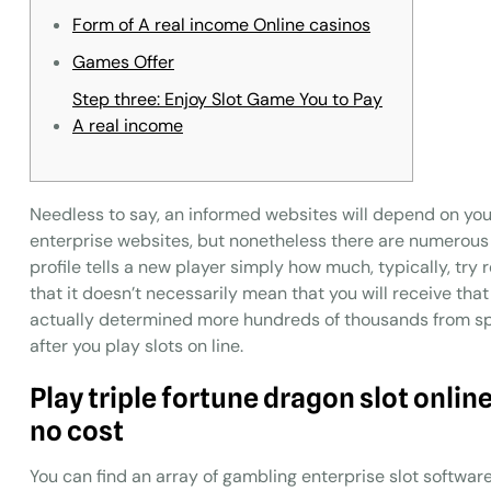
Form of A real income Online casinos
Games Offer
Step three: Enjoy Slot Game You to Pay
A real income
Needless to say, an informed websites will depend on your 
enterprise websites, but nonetheless there are numerous 
profile tells a new player simply how much, typically, tr
that it doesn’t necessarily mean that you will receive tha
actually determined more hundreds of thousands from spins
after you play slots on line.
Play triple fortune dragon slot onli
no cost
You can find an array of gambling enterprise slot softwar