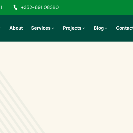
1
+352-691108380
About
Services
Projects
Blog
Contac