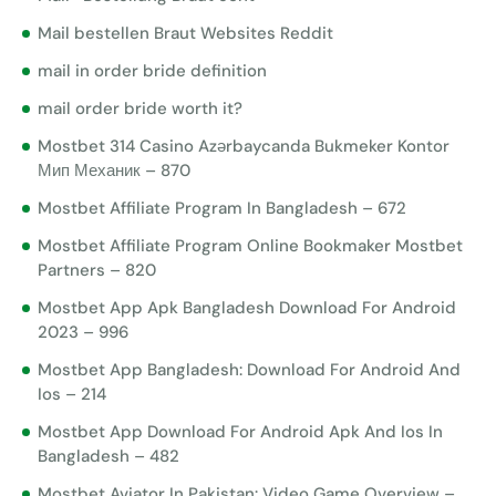
Mail bestellen Braut Websites Reddit
mail in order bride definition
mail order bride worth it?
Mostbet 314 Casino Azərbaycanda Bukmeker Kontor
Мип Механик – 870
Mostbet Affiliate Program In Bangladesh – 672
Mostbet Affiliate Program Online Bookmaker Mostbet
Partners – 820
Mostbet App Apk Bangladesh Download For Android
2023 – 996
Mostbet App Bangladesh: Download For Android And
Ios – 214
Mostbet App Download For Android Apk And Ios In
Bangladesh – 482
Mostbet Aviator In Pakistan: Video Game Overview –