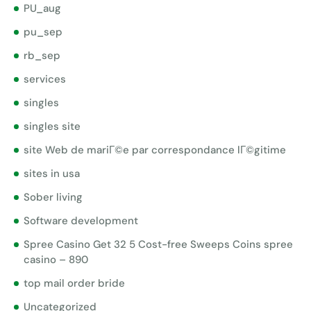
PU_aug
pu_sep
rb_sep
services
singles
singles site
site Web de mariГ©e par correspondance lГ©gitime
sites in usa
Sober living
Software development
Spree Casino Get 32 5 Cost-free Sweeps Coins spree
casino – 890
top mail order bride
Uncategorized