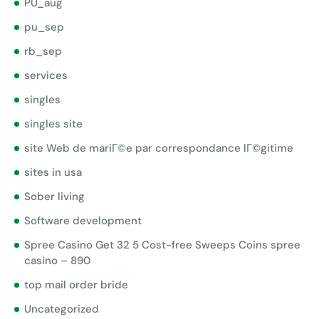
PU_aug
pu_sep
rb_sep
services
singles
singles site
site Web de mariГ©e par correspondance lГ©gitime
sites in usa
Sober living
Software development
Spree Casino Get 32 5 Cost-free Sweeps Coins spree
casino – 890
top mail order bride
Uncategorized