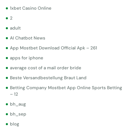
1xbet Casino Online
2
adult
AI Chatbot News
App Mostbet Download Official Apk – 261
apps for iphone
average cost of a mail order bride
Beste Versandbestellung Braut Land
Betting Company Mostbet App Online Sports Betting
– 12
bh_aug
bh_sep
blog