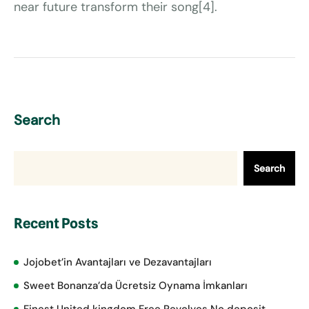
near future transform their song[4].
Search
Search
Recent Posts
Jojobet’in Avantajları ve Dezavantajları
Sweet Bonanza’da Ücretsiz Oynama İmkanları