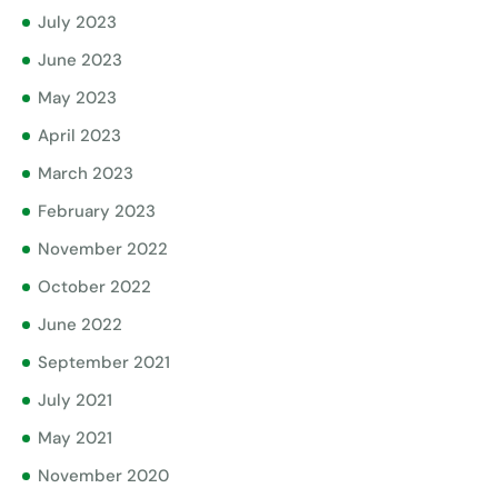
July 2023
June 2023
May 2023
April 2023
March 2023
February 2023
November 2022
October 2022
June 2022
September 2021
July 2021
May 2021
November 2020