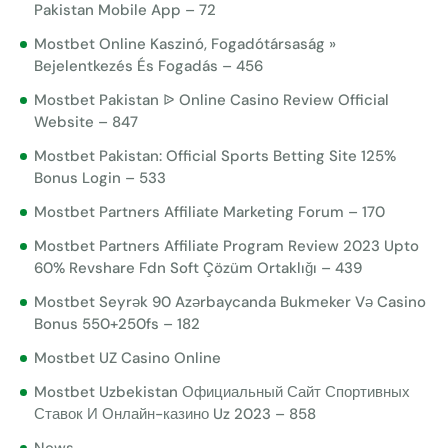
Pakistan Mobile App – 72
Mostbet Online Kaszinó, Fogadótársaság »
Bejelentkezés És Fogadás – 456
Mostbet Pakistan ᐉ Online Casino Review Official
Website – 847
Mostbet Pakistan: Official Sports Betting Site 125%
Bonus Login – 533
Mostbet Partners Affiliate Marketing Forum – 170
Mostbet Partners Affiliate Program Review 2023 Upto
60% Revshare Fdn Soft Çözüm Ortaklığı – 439
Mostbet Seyrək 90 Azərbaycanda Bukmeker Və Casino
Bonus 550+250fs – 182
Mostbet UZ Casino Online
Mostbet Uzbekistan Официальный Сайт Спортивных
Ставок И Онлайн-казино Uz 2023 – 858