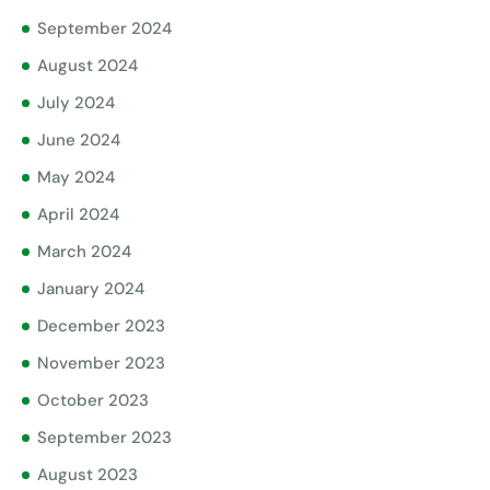
September 2024
August 2024
July 2024
June 2024
May 2024
April 2024
March 2024
January 2024
December 2023
November 2023
October 2023
September 2023
August 2023