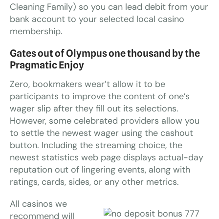
Cleaning Family) so you can lead debit from your
bank account to your selected local casino
membership.
Gates out of Olympus one thousand by the
Pragmatic Enjoy
Zero, bookmakers wear’t allow it to be
participants to improve the content of one’s
wager slip after they fill out its selections.
However, some celebrated providers allow you
to settle the newest wager using the cashout
button. Including the streaming choice, the
newest statistics web page displays actual-day
reputation out of lingering events, along with
ratings, cards, sides, or any other metrics.
All casinos we
recommend will