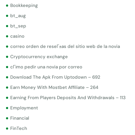
Bookkeeping
bt_aug
bt_sep
casino
correo orden de reseГ±as del sitio web de la novia
Cryptocurrency exchange
cГіmo pedir una novia por correo
Download The Apk From Uptodown – 692
Earn Money With Mostbet Affiliate – 264
Earning From Players Deposits And Withdrawals – 113
Employment
Financial
FinTech