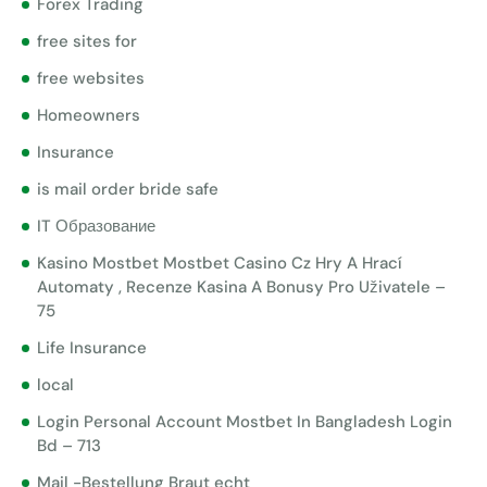
Forex Trading
free sites for
free websites
Homeowners
Insurance
is mail order bride safe
IT Образование
Kasino Mostbet Mostbet Casino Cz Hry A Hrací
Automaty , Recenze Kasina A Bonusy Pro Uživatele –
75
Life Insurance
local
Login Personal Account Mostbet In Bangladesh Login
Bd – 713
Mail -Bestellung Braut echt