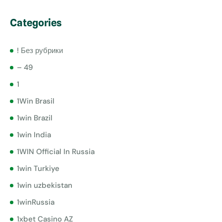
Categories
! Без рубрики
– 49
1
1Win Brasil
1win Brazil
1win India
1WIN Official In Russia
1win Turkiye
1win uzbekistan
1winRussia
1xbet Casino AZ