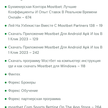
Букмекерская Контора Mostbet: Лучшие
Коэффициенты И Опыт Ставок В Реальном Времени
Онлайн – 674
Лей На Узбекистан Вместе С Mostbet Partners 138 – 19
Скачать Приложение Mostbet Для Android Apk И Ios В
1 Клик 2023 – 129
Скачать Приложение Mostbet Для Android Apk И Ios В
1 Клик 2023 – 242
Скачать программу Мостбет на компьютер: инструкция
где и как скачать Mostbet для Windows – 118
Финтех
Форекс Брокеры
Форекс Обучение
Форекс партнерская программа
‎mostbet Com Sports Betting On The App Store – 264