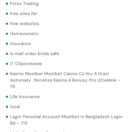
Forex Trading
free sites for
free websites
Homeowners
Insurance
is mail order bride safe
IT Образование
Kasino Mostbet Mostbet Casino Cz Hry A Hrací
Automaty , Recenze Kasina A Bonusy Pro Uživatele –
75
Life Insurance
local
Login Personal Account Mostbet In Bangladesh Login
Bd – 713