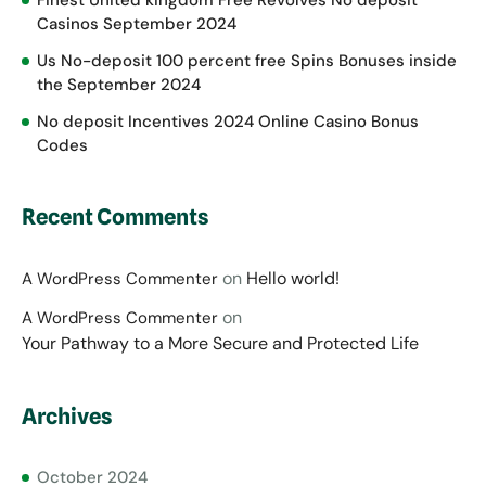
Finest United kingdom Free Revolves No deposit
Casinos September 2024
Us No-deposit 100 percent free Spins Bonuses inside
the September 2024
No deposit Incentives 2024 Online Casino Bonus
Codes
Recent Comments
on
Hello world!
A WordPress Commenter
on
A WordPress Commenter
Your Pathway to a More Secure and Protected Life
Archives
October 2024