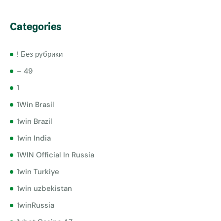
Categories
! Без рубрики
– 49
1
1Win Brasil
1win Brazil
1win India
1WIN Official In Russia
1win Turkiye
1win uzbekistan
1winRussia