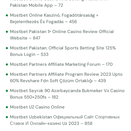
Pakistan Mobile App – 72
Mostbet Online Kaszinó, Fogadótársaság »
Bejelentkezés És Fogadás – 456
Mostbet Pakistan ᐉ Online Casino Review Official
Website – 847
Mostbet Pakistan: Official Sports Betting Site 125%
Bonus Login – 533
Mostbet Partners Affiliate Marketing Forum – 170
Mostbet Partners Affiliate Program Review 2023 Upto
60% Revshare Fdn Soft Çözüm Ortaklığı – 439
Mostbet Seyrək 90 Azərbaycanda Bukmeker Və Casino
Bonus 550+250fs – 182
Mostbet UZ Casino Online
Mostbet Uzbekistan Официальный Сайт Спортивных
Ставок И Онлайн-казино Uz 2023 – 858