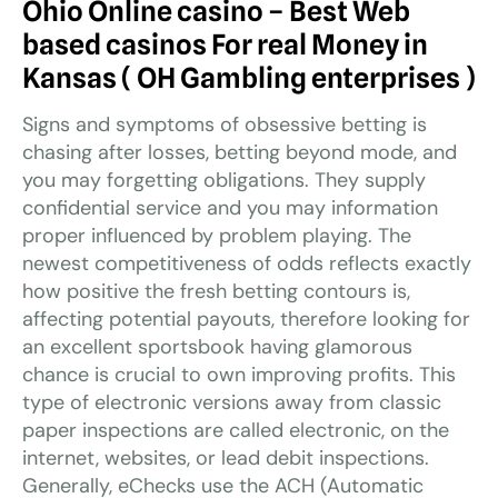
Ohio Online casino – Best Web
based casinos For real Money in
Kansas ( OH Gambling enterprises )
Signs and symptoms of obsessive betting is
chasing after losses, betting beyond mode, and
you may forgetting obligations. They supply
confidential service and you may information
proper influenced by problem playing. The
newest competitiveness of odds reflects exactly
how positive the fresh betting contours is,
affecting potential payouts, therefore looking for
an excellent sportsbook having glamorous
chance is crucial to own improving profits. This
type of electronic versions away from classic
paper inspections are called electronic, on the
internet, websites, or lead debit inspections.
Generally, eChecks use the ACH (Automatic