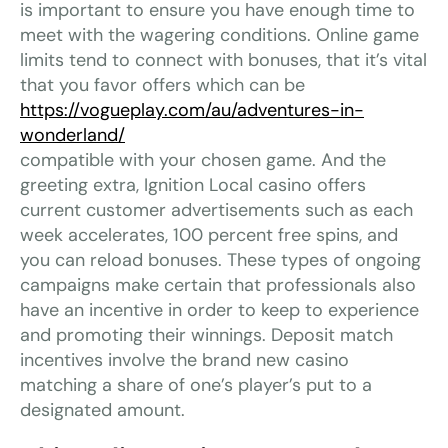
is important to ensure you have enough time to
meet with the wagering conditions. Online game
limits tend to connect with bonuses, that it’s vital
that you favor offers which can be
https://vogueplay.com/au/adventures-in-
wonderland/
compatible with your chosen game.
And the
greeting extra, Ignition Local casino offers
current customer advertisements such as each
week accelerates, 100 percent free spins, and
you can reload bonuses. These types of ongoing
campaigns make certain that professionals also
have an incentive in order to keep to experience
and promoting their winnings. Deposit match
incentives involve the brand new casino
matching a share of one’s player’s put to a
designated amount.