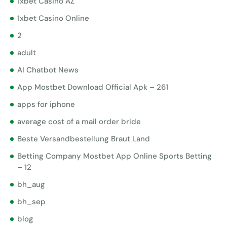
1xbet Casino AZ
1xbet Casino Online
2
adult
AI Chatbot News
App Mostbet Download Official Apk – 261
apps for iphone
average cost of a mail order bride
Beste Versandbestellung Braut Land
Betting Company Mostbet App Online Sports Betting
– 12
bh_aug
bh_sep
blog