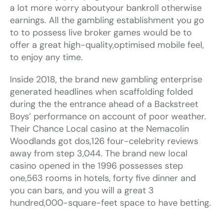
a lot more worry aboutyour bankroll otherwise
earnings. All the gambling establishment you go
to to possess live broker games would be to
offer a great high-quality,optimised mobile feel,
to enjoy any time.
Inside 2018, the brand new gambling enterprise
generated headlines when scaffolding folded
during the the entrance ahead of a Backstreet
Boys’ performance on account of poor weather.
Their Chance Local casino at the Nemacolin
Woodlands got dos,126 four-celebrity reviews
away from step 3,044. The brand new local
casino opened in the 1996 possesses step
one,563 rooms in hotels, forty five dinner and
you can bars, and you will a great 3
hundred,000-square-feet space to have betting.