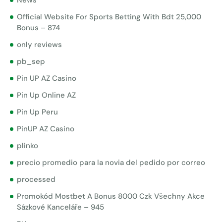
News
Official Website For Sports Betting With Bdt 25,000
Bonus – 874
only reviews
pb_sep
Pin UP AZ Casino
Pin Up Online AZ
Pin Up Peru
PinUP AZ Casino
plinko
precio promedio para la novia del pedido por correo
processed
Promokód Mostbet A Bonus 8000 Czk Všechny Akce
Sázkové Kanceláře – 945