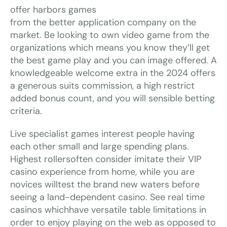
offer harbors games
from the better application company on the
market. Be looking to own video game from the
organizations which means you know they’ll get
the best game play and you can image offered. A
knowledgeable welcome extra in the 2024 offers
a generous suits commission, a high restrict
added bonus count, and you will sensible betting
criteria.
Live specialist games interest people having
each other small and large spending plans.
Highest rollersoften consider imitate their VIP
casino experience from home, while you are
novices willtest the brand new waters before
seeing a land-dependent casino. See real time
casinos whichhave versatile table limitations in
order to enjoy playing on the web as opposed to