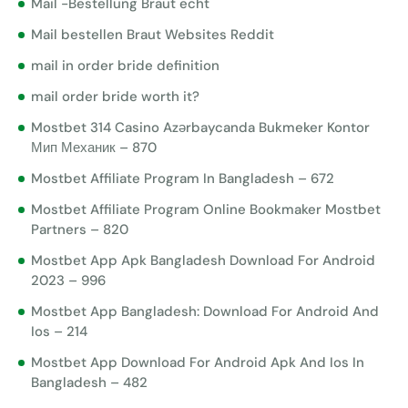
Mail -Bestellung Braut echt
Mail bestellen Braut Websites Reddit
mail in order bride definition
mail order bride worth it?
Mostbet 314 Casino Azərbaycanda Bukmeker Kontor
Мип Механик – 870
Mostbet Affiliate Program In Bangladesh – 672
Mostbet Affiliate Program Online Bookmaker Mostbet
Partners – 820
Mostbet App Apk Bangladesh Download For Android
2023 – 996
Mostbet App Bangladesh: Download For Android And
Ios – 214
Mostbet App Download For Android Apk And Ios In
Bangladesh – 482