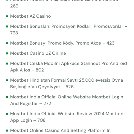
269
Mostbet AZ Casino
Mostbet Bonusları: Promosyon Kodları, Promosyonlar –
798
Mostbet Bonusy: Promo Kódy, Promo Akce – 423
Mostbet Casino UZ Online
Mostbet Česká Mobilní Aplikace Stáhnout Pro Android
Apk A Ios – 802
Mostbet Hindistan Formal Saytı 25,000 əvəzsiz Oyna
Başlanğıc Və Qeydiyyat – 526
Mostbet India Official Online Website Mostbet Login
And Register – 272
Mostbet India Official Website Review 2024 Mostbet
App Login – 708
Mostbet Online Casino And Betting Platform In