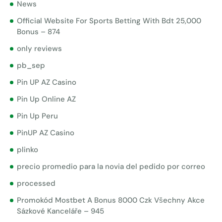
News
Official Website For Sports Betting With Bdt 25,000
Bonus – 874
only reviews
pb_sep
Pin UP AZ Casino
Pin Up Online AZ
Pin Up Peru
PinUP AZ Casino
plinko
precio promedio para la novia del pedido por correo
processed
Promokód Mostbet A Bonus 8000 Czk Všechny Akce
Sázkové Kanceláře – 945