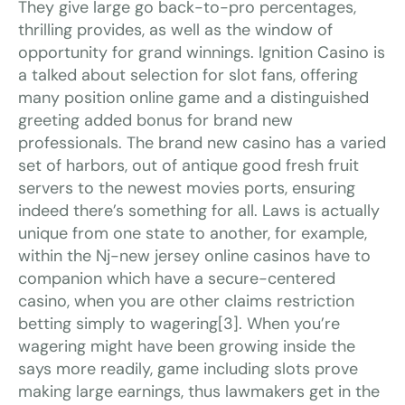
They give large go back-to-pro percentages,
thrilling provides, as well as the window of
opportunity for grand winnings. Ignition Casino is
a talked about selection for slot fans, offering
many position online game and a distinguished
greeting added bonus for brand new
professionals. The brand new casino has a varied
set of harbors, out of antique good fresh fruit
servers to the newest movies ports, ensuring
indeed there’s something for all. Laws is actually
unique from one state to another, for example,
within the Nj-new jersey online casinos have to
companion which have a secure-centered
casino, when you are other claims restriction
betting simply to wagering[3]. When you’re
wagering might have been growing inside the
says more readily, game including slots prove
making large earnings, thus lawmakers get in the