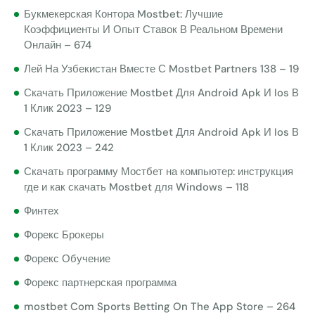
Букмекерская Контора Mostbet: Лучшие
Коэффициенты И Опыт Ставок В Реальном Времени
Онлайн – 674
Лей На Узбекистан Вместе С Mostbet Partners 138 – 19
Скачать Приложение Mostbet Для Android Apk И Ios В
1 Клик 2023 – 129
Скачать Приложение Mostbet Для Android Apk И Ios В
1 Клик 2023 – 242
Скачать программу Мостбет на компьютер: инструкция
где и как скачать Mostbet для Windows – 118
Финтех
Форекс Брокеры
Форекс Обучение
Форекс партнерская программа
‎mostbet Com Sports Betting On The App Store – 264