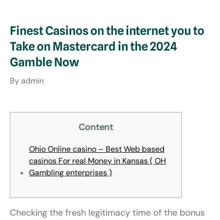
Finest Casinos on the internet you to
Take on Mastercard in the 2024
Gamble Now
By
admin
Content
Ohio Online casino – Best Web based
casinos For real Money in Kansas ( OH
Gambling enterprises )
Checking the fresh legitimacy time of the bonus