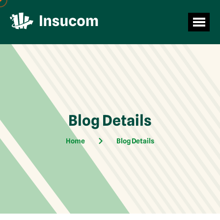
Blog Details
Home
Blog Details