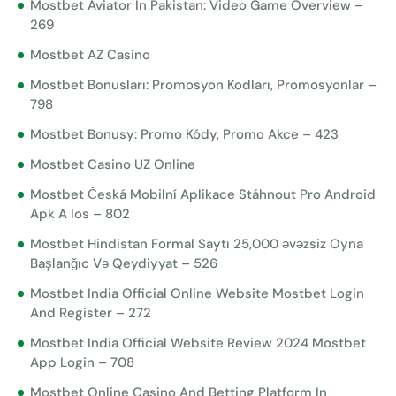
Mostbet Aviator In Pakistan: Video Game Overview –
269
Mostbet AZ Casino
Mostbet Bonusları: Promosyon Kodları, Promosyonlar –
798
Mostbet Bonusy: Promo Kódy, Promo Akce – 423
Mostbet Casino UZ Online
Mostbet Česká Mobilní Aplikace Stáhnout Pro Android
Apk A Ios – 802
Mostbet Hindistan Formal Saytı 25,000 əvəzsiz Oyna
Başlanğıc Və Qeydiyyat – 526
Mostbet India Official Online Website Mostbet Login
And Register – 272
Mostbet India Official Website Review 2024 Mostbet
App Login – 708
Mostbet Online Casino And Betting Platform In