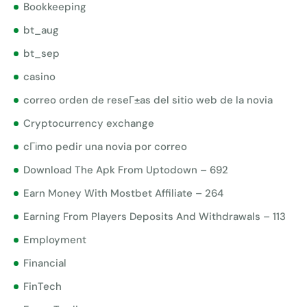
Bookkeeping
bt_aug
bt_sep
casino
correo orden de reseГ±as del sitio web de la novia
Cryptocurrency exchange
cГіmo pedir una novia por correo
Download The Apk From Uptodown – 692
Earn Money With Mostbet Affiliate – 264
Earning From Players Deposits And Withdrawals – 113
Employment
Financial
FinTech