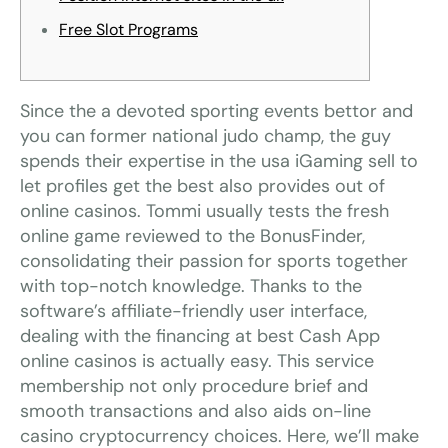
Free Slot Programs
Since the a devoted sporting events bettor and
you can former national judo champ, the guy
spends their expertise in the usa iGaming sell to
let profiles get the best also provides out of
online casinos. Tommi usually tests the fresh
online game reviewed to the BonusFinder,
consolidating their passion for sports together
with top-notch knowledge. Thanks to the
software’s affiliate-friendly user interface,
dealing with the financing at best Cash App
online casinos is actually easy.
This service
membership not only procedure brief and
smooth transactions and also aids on-line
casino cryptocurrency choices. Here, we’ll make