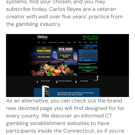
systems, find your chosen, and you may
subscribe today. Carlos Reyes are a veteran
creator with well over five years’ practice from
the gambling industry.
As an alternative, you can check out the brand
new devoted page you will find designed for for
every county. We discover an informed CT
gambling establishment websites to have
participants inside the Connecticut, so if you’re