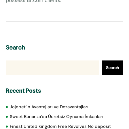
possess Bitcoin clients.
Search
Search
Recent Posts
Jojobet’in Avantajları ve Dezavantajları
Sweet Bonanza’da Ücretsiz Oynama İmkanları
Finest United kingdom Free Revolves No deposit