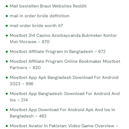
Mail bestellen Braut Websites Reddit
mail in order bride definition
mail order bride worth it?
Mostbet 314 Casino Azərbaycanda Bukmeker Kontor
Мип Механик – 870
Mostbet Affiliate Program In Bangladesh – 672
Mostbet Affiliate Program Online Bookmaker Mostbet
Partners – 820
Mostbet App Apk Bangladesh Download For Android
2023 – 996
Mostbet App Bangladesh: Download For Android And
Ios – 214
Mostbet App Download For Android Apk And Ios In
Bangladesh – 482
Mostbet Aviator In Pakistan: Video Game Overview –