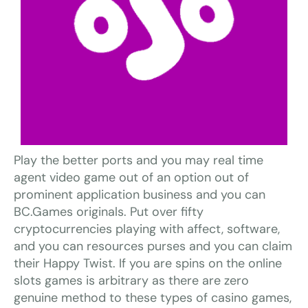
Play the better ports and you may real time
agent video game out of an option out of
prominent application business and you can
BC.Games originals. Put over fifty
cryptocurrencies playing with affect, software,
and you can resources purses and you can claim
their Happy Twist. If you are spins on the online
slots games is arbitrary as there are zero
genuine method to these types of casino games,