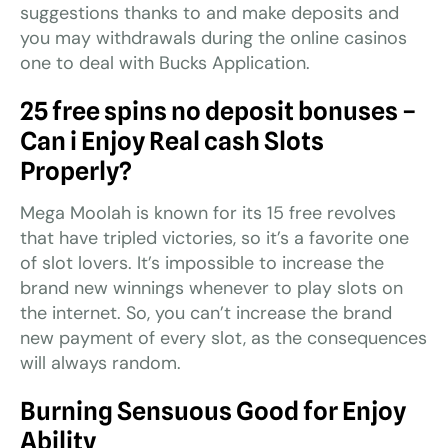
suggestions thanks to and make deposits and
you may withdrawals during the online casinos
one to deal with Bucks Application.
25 free spins no deposit bonuses –
Can i Enjoy Real cash Slots
Properly?
Mega Moolah is known for its 15 free revolves
that have tripled victories, so it’s a favorite one
of slot lovers. It’s impossible to increase the
brand new winnings whenever to play slots on
the internet. So, you can’t increase the brand
new payment of every slot, as the consequences
will always random.
Burning Sensuous Good for Enjoy
Ability