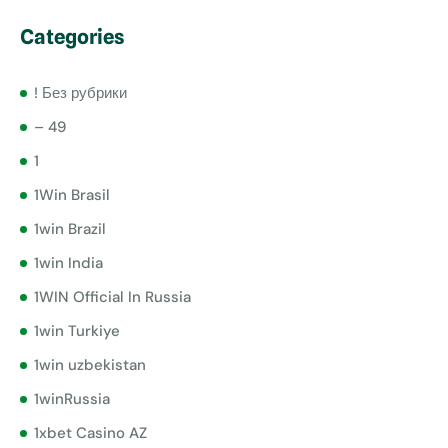
Categories
! Без рубрики
– 49
1
1Win Brasil
1win Brazil
1win India
1WIN Official In Russia
1win Turkiye
1win uzbekistan
1winRussia
1xbet Casino AZ