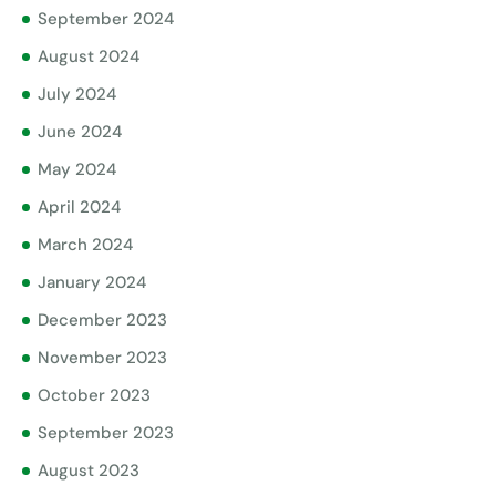
September 2024
August 2024
July 2024
June 2024
May 2024
April 2024
March 2024
January 2024
December 2023
November 2023
October 2023
September 2023
August 2023