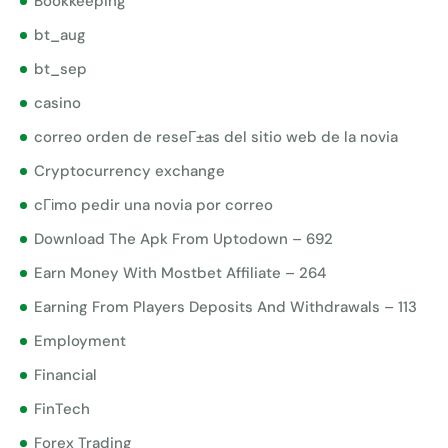
Bookkeeping
bt_aug
bt_sep
casino
correo orden de reseГ±as del sitio web de la novia
Cryptocurrency exchange
cГіmo pedir una novia por correo
Download The Apk From Uptodown – 692
Earn Money With Mostbet Affiliate – 264
Earning From Players Deposits And Withdrawals – 113
Employment
Financial
FinTech
Forex Trading