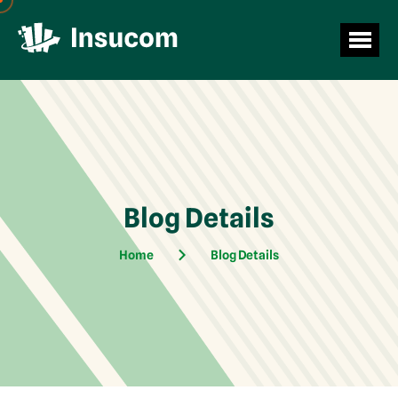
Blog Details
Home
Blog Details