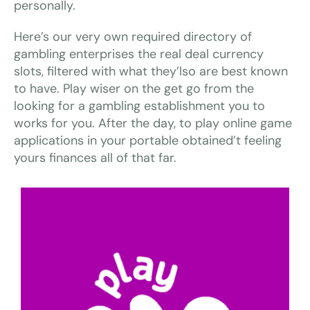
personally.
Here’s our very own required directory of
gambling enterprises the real deal currency
slots, filtered with what they’lso are best known
to have. Play wiser on the get go from the
looking for a gambling establishment you to
works for you. After the day, to play online game
applications in your portable obtained’t feeling
yours finances all of that far.