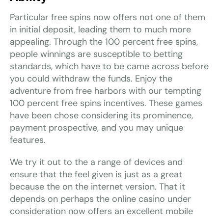
Particular free spins now offers not one of them
in initial deposit, leading them to much more
appealing. Through the 100 percent free spins,
people winnings are susceptible to betting
standards, which have to be came across before
you could withdraw the funds. Enjoy the
adventure from free harbors with our tempting
100 percent free spins incentives. These games
have been chose considering its prominence,
payment prospective, and you may unique
features.
We try it out to the a range of devices and
ensure that the feel given is just as a great
because the on the internet version. That it
depends on perhaps the online casino under
consideration now offers an excellent mobile