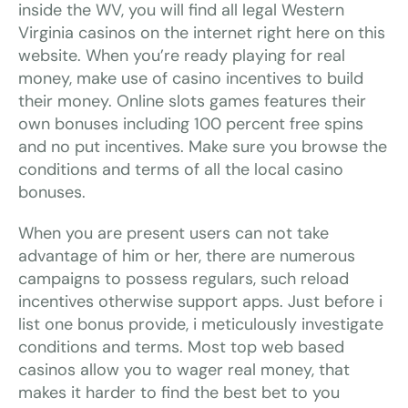
inside the WV, you will find all legal Western
Virginia casinos on the internet right here on this
website. When you’re ready playing for real
money, make use of casino incentives to build
their money. Online slots games features their
own bonuses including 100 percent free spins
and no put incentives. Make sure you browse the
conditions and terms of all the local casino
bonuses.
When you are present users can not take
advantage of him or her, there are numerous
campaigns to possess regulars, such reload
incentives otherwise support apps. Just before i
list one bonus provide, i meticulously investigate
conditions and terms. Most top web based
casinos allow you to wager real money, that
makes it harder to find the best bet to you