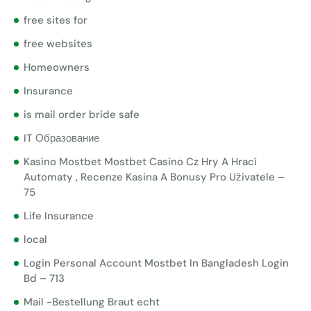
free sites for
free websites
Homeowners
Insurance
is mail order bride safe
IT Образование
Kasino Mostbet Mostbet Casino Cz Hry A Hrací
Automaty , Recenze Kasina A Bonusy Pro Uživatele –
75
Life Insurance
local
Login Personal Account Mostbet In Bangladesh Login
Bd – 713
Mail -Bestellung Braut echt