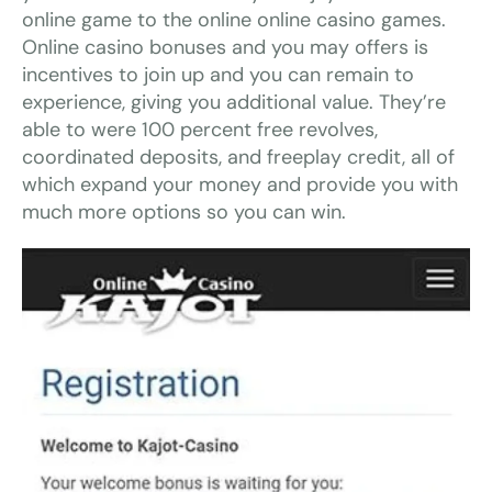
online game to the online online casino games.
Online casino bonuses and you may offers is
incentives to join up and you can remain to
experience, giving you additional value. They’re
able to were 100 percent free revolves,
coordinated deposits, and freeplay credit, all of
which expand your money and provide you with
much more options so you can win.