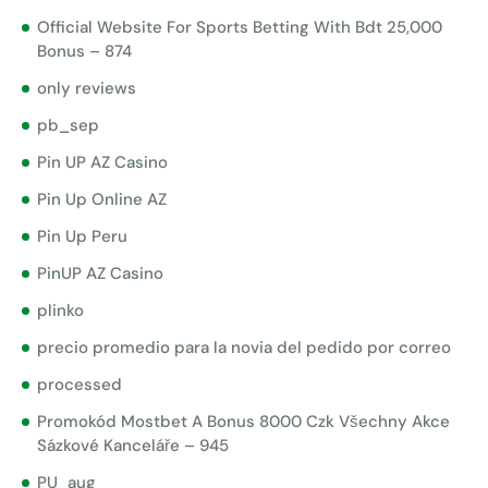
Official Website For Sports Betting With Bdt 25,000
Bonus – 874
only reviews
pb_sep
Pin UP AZ Casino
Pin Up Online AZ
Pin Up Peru
PinUP AZ Casino
plinko
precio promedio para la novia del pedido por correo
processed
Promokód Mostbet A Bonus 8000 Czk Všechny Akce
Sázkové Kanceláře – 945
PU_aug