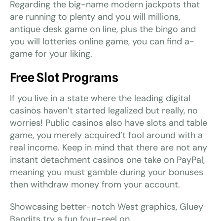
Regarding the big-name modern jackpots that
are running to plenty and you will millions,
antique desk game on line, plus the bingo and
you will lotteries online game, you can find a-
game for your liking.
Free Slot Programs
If you live in a state where the leading digital
casinos haven’t started legalized but really, no
worries! Public casinos also have slots and table
game, you merely acquired’t fool around with a
real income. Keep in mind that there are not any
instant detachment casinos one take on PayPal,
meaning you must gamble during your bonuses
then withdraw money from your account.
Showcasing better-notch West graphics, Gluey
Bandits try a fun four-reel on