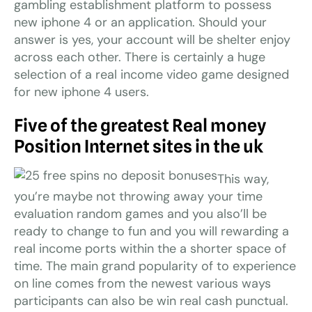
gambling establishment platform to possess
new iphone 4 or an application. Should your
answer is yes, your account will be shelter enjoy
across each other. There is certainly a huge
selection of a real income video game designed
for new iphone 4 users.
Five of the greatest Real money
Position Internet sites in the uk
This way,
you’re maybe not throwing away your time
evaluation random games and you also’ll be
ready to change to fun and you will rewarding a
real income ports within the a shorter space of
time. The main grand popularity of to experience
on line comes from the newest various ways
participants can also be win real cash punctual.