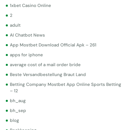
1xbet Casino Online
2
adult
AI Chatbot News
App Mostbet Download Official Apk – 261
apps for iphone
average cost of a mail order bride
Beste Versandbestellung Braut Land
Betting Company Mostbet App Online Sports Betting
– 12
bh_aug
bh_sep
blog