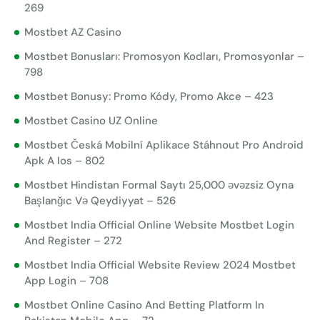
269
Mostbet AZ Casino
Mostbet Bonusları: Promosyon Kodları, Promosyonlar –
798
Mostbet Bonusy: Promo Kódy, Promo Akce – 423
Mostbet Casino UZ Online
Mostbet Česká Mobilní Aplikace Stáhnout Pro Android
Apk A Ios – 802
Mostbet Hindistan Formal Saytı 25,000 əvəzsiz Oyna
Başlanğıc Və Qeydiyyat – 526
Mostbet India Official Online Website Mostbet Login
And Register – 272
Mostbet India Official Website Review 2024 Mostbet
App Login – 708
Mostbet Online Casino And Betting Platform In