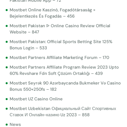
Pakistan Mobile App – 72
Mostbet Online Kaszinó, Fogadótársaság »
Bejelentkezés És Fogadás – 456
Mostbet Pakistan ᐉ Online Casino Review Official
Website – 847
Mostbet Pakistan: Official Sports Betting Site 125%
Bonus Login – 533
Mostbet Partners Affiliate Marketing Forum – 170
Mostbet Partners Affiliate Program Review 2023 Upto
60% Revshare Fdn Soft Çözüm Ortaklığı – 439
Mostbet Seyrək 90 Azərbaycanda Bukmeker Və Casino
Bonus 550+250fs – 182
Mostbet UZ Casino Online
Mostbet Uzbekistan Официальный Сайт Спортивных
Ставок И Онлайн-казино Uz 2023 – 858
News