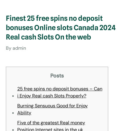
Finest 25 free spins no deposit
bonuses Online slots Canada 2024
Real cash Slots On the web
By
admin
Posts
25 free spins no deposit bonuses – Can
i Enjoy Real cash Slots Properly?
Burning Sensuous Good for Enjoy
Ability
Five of the greatest Real money
Position Internet sites in the uk