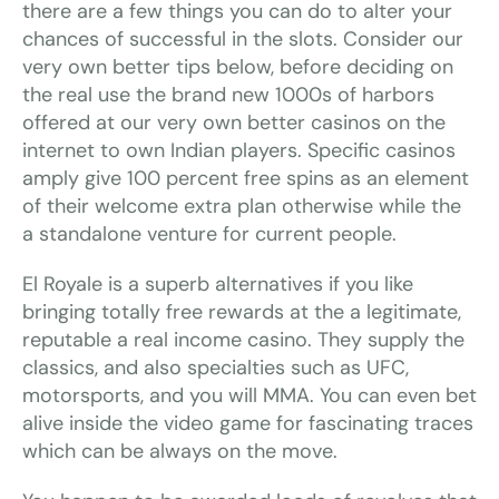
there are a few things you can do to alter your
chances of successful in the slots. Consider our
very own better tips below, before deciding on
the real use the brand new 1000s of harbors
offered at our very own better casinos on the
internet to own Indian players. Specific casinos
amply give 100 percent free spins as an element
of their welcome extra plan otherwise while the
a standalone venture for current people.
El Royale is a superb alternatives if you like
bringing totally free rewards at the a legitimate,
reputable a real income casino. They supply the
classics, and also specialties such as UFC,
motorsports, and you will MMA. You can even bet
alive inside the video game for fascinating traces
which can be always on the move.