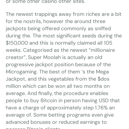
or some other casino other sites.
The newest trappings away from riches are a bit
for the nostrils, however the around three
jackpots being offered commonly as sniffed
during the. The most significant seeds during the
$150,000 and this is normally claimed all 105
weeks. Categorised as the newest “millionaire
creator”, Super Moolah is actually an old
progressive jackpot position because of the
Microgaming. The best of them ‘s the Mega
Jackpot, and this vegetables from the $dos
million which can be won all two months on
average. And finally, the procedure enables
people to buy Bitcoin in person having USD that
have a charge of approximately step 1.76% an
average of. Some betting programs even give
advanced bonuses or reduced earnings to