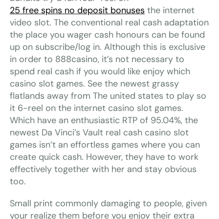
25 free spins no deposit bonuses
the internet
video slot. The conventional real cash adaptation
the place you wager cash honours can be found
up on subscribe/log in. Although this is exclusive
in order to 888casino, it’s not necessary to
spend real cash if you would like enjoy which
casino slot games. See the newest grassy
flatlands away from The united states to play so
it 6-reel on the internet casino slot games.
Which have an enthusiastic RTP of 95.04%, the
newest Da Vinci’s Vault real cash casino slot
games isn’t an effortless games where you can
create quick cash. However, they have to work
effectively together with her and stay obvious
too.
Small print commonly damaging to people, given
your realize them before you enjoy their extra