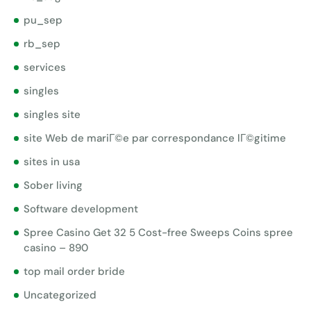
pu_sep
rb_sep
services
singles
singles site
site Web de mariГ©e par correspondance lГ©gitime
sites in usa
Sober living
Software development
Spree Casino Get 32 5 Cost-free Sweeps Coins spree
casino – 890
top mail order bride
Uncategorized