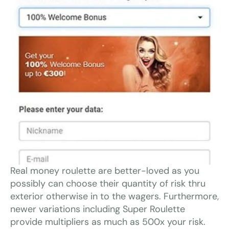
Real money roulette are better-loved as you
possibly can choose their quantity of risk thru
exterior otherwise in to the wagers. Furthermore,
newer variations including Super Roulette
provide multipliers as much as 500x your risk.