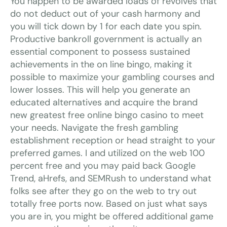
You happen to be awarded loads of revolves that
do not deduct out of your cash harmony and
you will tick down by 1 for each date you spin.
Productive bankroll government is actually an
essential component to possess sustained
achievements in the on line bingo, making it
possible to maximize your gambling courses and
lower losses. This will help you generate an
educated alternatives and acquire the brand
new greatest free online bingo casino to meet
your needs. Navigate the fresh gambling
establishment reception or head straight to your
preferred games. I and utilized on the web 100
percent free and you may paid back Google
Trend, aHrefs, and SEMRush to understand what
folks see after they go on the web to try out
totally free ports now. Based on just what says
you are in, you might be offered additional game