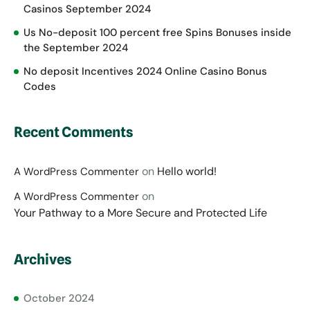
Casinos September 2024
Us No-deposit 100 percent free Spins Bonuses inside
the September 2024
No deposit Incentives 2024 Online Casino Bonus
Codes
Recent Comments
on
Hello world!
A WordPress Commenter
on
A WordPress Commenter
Your Pathway to a More Secure and Protected Life
Archives
October 2024