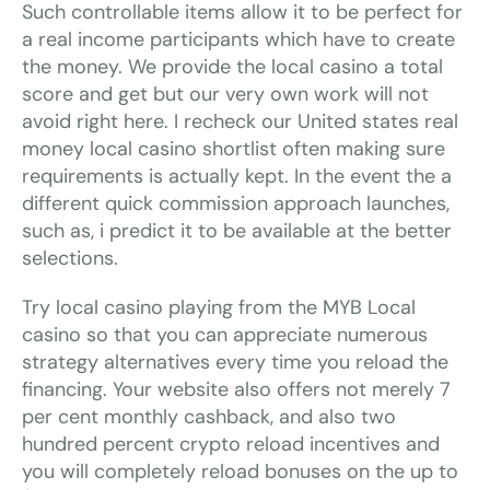
Such controllable items allow it to be perfect for
a real income participants which have to create
the money. We provide the local casino a total
score and get but our very own work will not
avoid right here. I recheck our United states real
money local casino shortlist often making sure
requirements is actually kept. In the event the a
different quick commission approach launches,
such as, i predict it to be available at the better
selections.
Try local casino playing from the MYB Local
casino so that you can appreciate numerous
strategy alternatives every time you reload the
financing. Your website also offers not merely 7
per cent monthly cashback, and also two
hundred percent crypto reload incentives and
you will completely reload bonuses on the up to