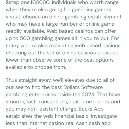
$step one,100000. Individuals who worth range
when they’re also going for gambling games
should choose an online gambling establishment
who may have a large number of online game
readily available. Web based casinos can offer
up to 500 gambling games all in you to put. For
many who’re also evaluating web based casinos,
checking out the set of online casinos provided
lower than observe some of the best options
available to choose from.
Thus straight away, we’ll elevates due to all of
our see to find the best Dollars Software
gambling enterprises inside the 2024. That have
smooth, fast transactions, real-time places, and
you may non-existent charge, Bucks App
establishes the web financial basic. Investigate
less than internet casino real cash cash app