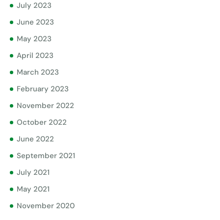
July 2023
June 2023
May 2023
April 2023
March 2023
February 2023
November 2022
October 2022
June 2022
September 2021
July 2021
May 2021
November 2020