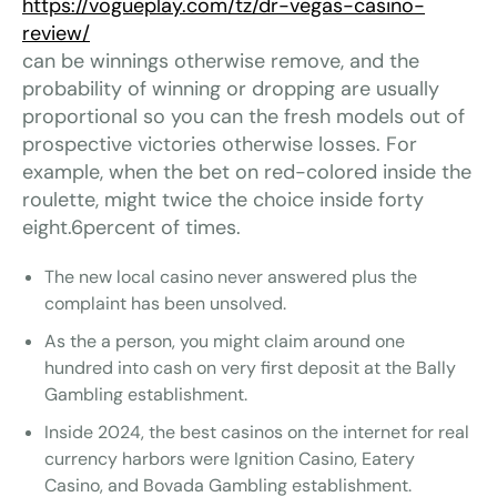
https://vogueplay.com/tz/dr-vegas-casino-
review/
can be winnings otherwise remove, and the
probability of winning or dropping are usually
proportional so you can the fresh models out of
prospective victories otherwise losses.
For
example, when the bet on red-colored inside the
roulette, might twice the choice inside forty
eight.6percent of times.
The new local casino never answered plus the
complaint has been unsolved.
As the a person, you might claim around one
hundred into cash on very first deposit at the Bally
Gambling establishment.
Inside 2024, the best casinos on the internet for real
currency harbors were Ignition Casino, Eatery
Casino, and Bovada Gambling establishment.