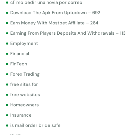
cГіmo pedir una novia por correo
Download The Apk From Uptodown – 692
Earn Money With Mostbet Affiliate – 264
Earning From Players Deposits And Withdrawals – 113
Employment
Financial
FinTech
Forex Trading
free sites for
free websites
Homeowners
Insurance
is mail order bride safe