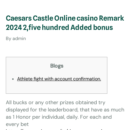
Caesars Castle Online casino Remark
2024 2,five hundred Added bonus
By
admin
Blogs
Athlete fight with account confirmation.
All bucks or any other prizes obtained try
displayed for the leaderboard, that have as much
as 1 Honor per individual, daily. For each and
every bet