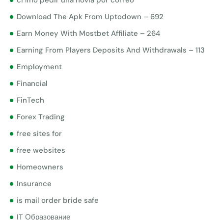
cГіmo pedir una novia por correo
Download The Apk From Uptodown – 692
Earn Money With Mostbet Affiliate – 264
Earning From Players Deposits And Withdrawals – 113
Employment
Financial
FinTech
Forex Trading
free sites for
free websites
Homeowners
Insurance
is mail order bride safe
IT Образование