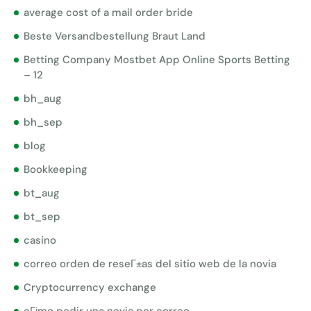
average cost of a mail order bride
Beste Versandbestellung Braut Land
Betting Company Mostbet App Online Sports Betting
– 12
bh_aug
bh_sep
blog
Bookkeeping
bt_aug
bt_sep
casino
correo orden de reseГ±as del sitio web de la novia
Cryptocurrency exchange