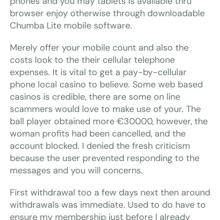
phones and you may tablets is available thru
browser enjoy otherwise through downloadable
Chumba Lite mobile software.
Merely offer your mobile count and also the
costs look to the their cellular telephone
expenses. It is vital to get a pay-by-cellular
phone local casino to believe. Some web based
casinos is credible, there are some on line
scammers would love to make use of your. The
ball player obtained more €30000, however, the
woman profits had been cancelled, and the
account blocked. I denied the fresh criticism
because the user prevented responding to the
messages and you will concerns.
First withdrawal too a few days next then around
withdrawals was immediate. Used to do have to
ensure my membership just before I already