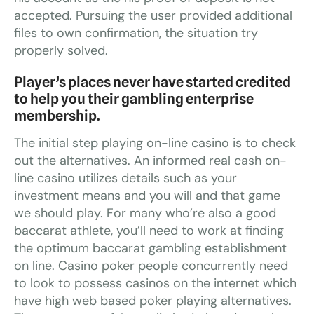
accepted. Pursuing the user provided additional
files to own confirmation, the situation try
properly solved.
Player’s places never have started credited
to help you their gambling enterprise
membership.
The initial step playing on-line casino is to check
out the alternatives. An informed real cash on-
line casino utilizes details such as your
investment means and you will and that game
we should play. For many who’re also a good
baccarat athlete, you’ll need to work at finding
the optimum baccarat gambling establishment
on line. Casino poker people concurrently need
to look to possess casinos on the internet which
have high web based poker playing alternatives.