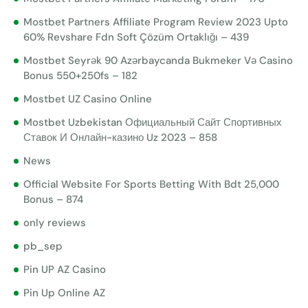
Mostbet Partners Affiliate Program Review 2023 Upto
60% Revshare Fdn Soft Çözüm Ortaklığı – 439
Mostbet Seyrək 90 Azərbaycanda Bukmeker Və Casino
Bonus 550+250fs – 182
Mostbet UZ Casino Online
Mostbet Uzbekistan Официальный Сайт Спортивных
Ставок И Онлайн-казино Uz 2023 – 858
News
Official Website For Sports Betting With Bdt 25,000
Bonus – 874
only reviews
pb_sep
Pin UP AZ Casino
Pin Up Online AZ