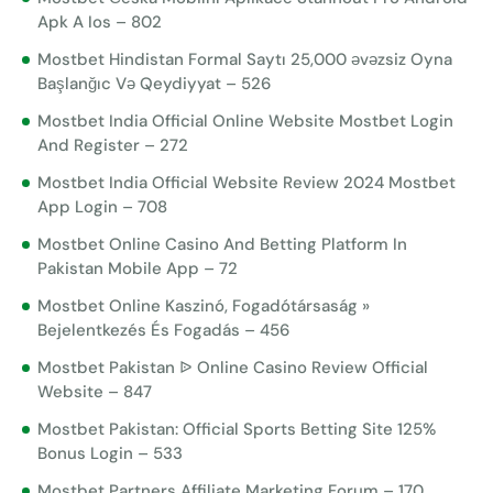
Apk A Ios – 802
Mostbet Hindistan Formal Saytı 25,000 əvəzsiz Oyna
Başlanğıc Və Qeydiyyat – 526
Mostbet India Official Online Website Mostbet Login
And Register – 272
Mostbet India Official Website Review 2024 Mostbet
App Login – 708
Mostbet Online Casino And Betting Platform In
Pakistan Mobile App – 72
Mostbet Online Kaszinó, Fogadótársaság »
Bejelentkezés És Fogadás – 456
Mostbet Pakistan ᐉ Online Casino Review Official
Website – 847
Mostbet Pakistan: Official Sports Betting Site 125%
Bonus Login – 533
Mostbet Partners Affiliate Marketing Forum – 170