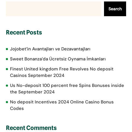
Search
Recent Posts
Jojobet’in Avantajları ve Dezavantajları
Sweet Bonanza’da Ücretsiz Oynama İmkanları
Finest United kingdom Free Revolves No deposit
Casinos September 2024
Us No-deposit 100 percent free Spins Bonuses inside
the September 2024
No deposit Incentives 2024 Online Casino Bonus
Codes
Recent Comments