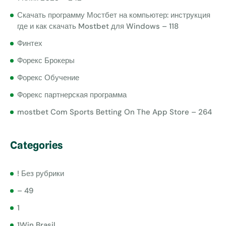
Скачать программу Мостбет на компьютер: инструкция
где и как скачать Mostbet для Windows – 118
Финтех
Форекс Брокеры
Форекс Обучение
Форекс партнерская программа
‎mostbet Com Sports Betting On The App Store – 264
Categories
! Без рубрики
– 49
1
1Win Brasil