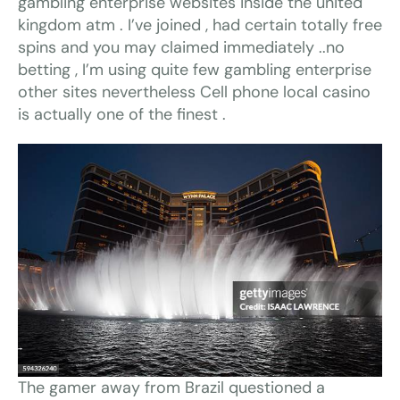
gambling enterprise websites inside the united
kingdom atm . I’ve joined , had certain totally free
spins and you may claimed immediately ..no
betting , I’m using quite few gambling enterprise
other sites nevertheless Cell phone local casino
is actually one of the finest .
The gamer away from Brazil questioned a