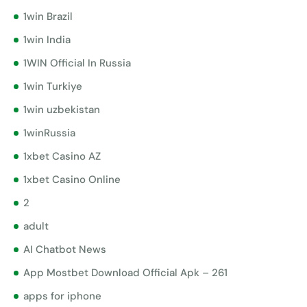
1win Brazil
1win India
1WIN Official In Russia
1win Turkiye
1win uzbekistan
1winRussia
1xbet Casino AZ
1xbet Casino Online
2
adult
AI Chatbot News
App Mostbet Download Official Apk – 261
apps for iphone