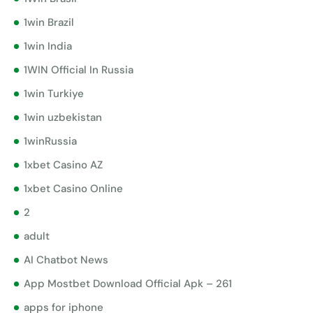
1win Brazil
1win India
1WIN Official In Russia
1win Turkiye
1win uzbekistan
1winRussia
1xbet Casino AZ
1xbet Casino Online
2
adult
AI Chatbot News
App Mostbet Download Official Apk – 261
apps for iphone