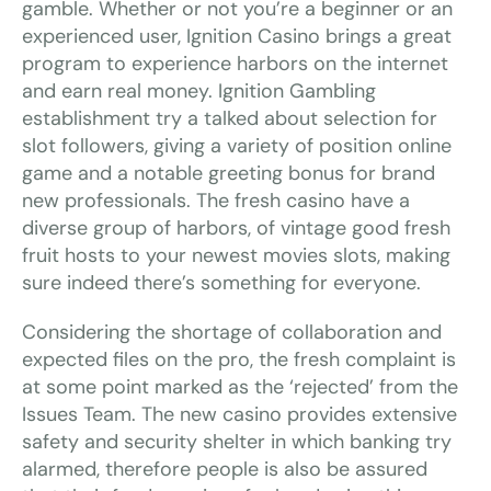
gamble. Whether or not you’re a beginner or an
experienced user, Ignition Casino brings a great
program to experience harbors on the internet
and earn real money. Ignition Gambling
establishment try a talked about selection for
slot followers, giving a variety of position online
game and a notable greeting bonus for brand
new professionals. The fresh casino have a
diverse group of harbors, of vintage good fresh
fruit hosts to your newest movies slots, making
sure indeed there’s something for everyone.
Considering the shortage of collaboration and
expected files on the pro, the fresh complaint is
at some point marked as the ‘rejected’ from the
Issues Team. The new casino provides extensive
safety and security shelter in which banking try
alarmed, therefore people is also be assured