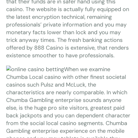
that their funds are in safer hand using this
casino. The website is actually fully equipped on
the latest encryption technical, remaining
professionals’ private information and you may
monetary facts lower than lock and you may
trick anyway times. The fresh banking actions
offered by 888 Casino is extensive, that renders
existence smoother to have professionals.
When we examine
Chumba Local casino with other finest societal
casinos such Pulsz and McLuck, the
characteristics are nearly comparable. In which
Chumba Gambling enterprise sounds anyone
else, is the huge pro site visitors, greatest paid
back jackpots and you can dependent character
from the social local casino segments. Chumba
Gambling enterprise experience on the mobile