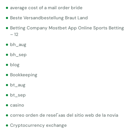
average cost of a mail order bride
Beste Versandbestellung Braut Land
Betting Company Mostbet App Online Sports Betting
– 12
bh_aug
bh_sep
blog
Bookkeeping
bt_aug
bt_sep
casino
correo orden de reseГ±as del sitio web de la novia
Cryptocurrency exchange