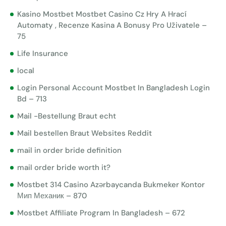
Kasino Mostbet Mostbet Casino Cz Hry A Hrací
Automaty , Recenze Kasina A Bonusy Pro Uživatele –
75
Life Insurance
local
Login Personal Account Mostbet In Bangladesh Login
Bd – 713
Mail -Bestellung Braut echt
Mail bestellen Braut Websites Reddit
mail in order bride definition
mail order bride worth it?
Mostbet 314 Casino Azərbaycanda Bukmeker Kontor
Мип Механик – 870
Mostbet Affiliate Program In Bangladesh – 672