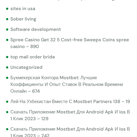
sites in usa
Sober living
Software development
Spree Casino Get 32 5 Cost-free Sweeps Coins spree
casino – 890
top mail order bride
Uncategorized
Букмекерская Контора Mostbet: Лучшие
Коэффициенты И Опыт Ставок В Реальном Времени
Онлайн – 674
Лей На Узбекистан Вместе С Mostbet Partners 138 – 19
Скачать Приложение Mostbet Для Android Apk И Ios В
1 Клик 2023 – 129
Скачать Приложение Mostbet Для Android Apk И Ios В
1 Клик 2023 – 242