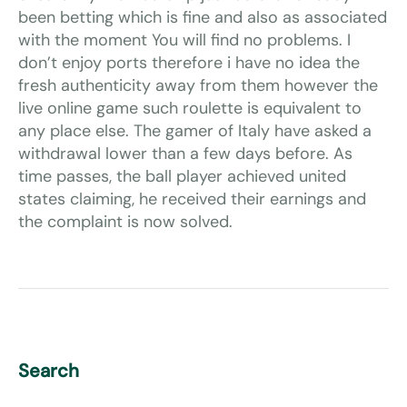
been betting which is fine and also as associated
with the moment You will find no problems. I
don’t enjoy ports therefore i have no idea the
fresh authenticity away from them however the
live online game such roulette is equivalent to
any place else. The gamer of Italy have asked a
withdrawal lower than a few days before. As
time passes, the ball player achieved united
states claiming, he received their earnings and
the complaint is now solved.
Search