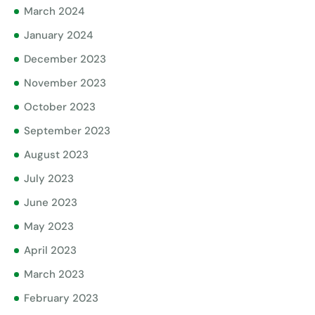
March 2024
January 2024
December 2023
November 2023
October 2023
September 2023
August 2023
July 2023
June 2023
May 2023
April 2023
March 2023
February 2023