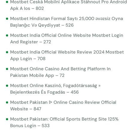
Mostbet Česká Mobilní Aplikace Stáhnout Pro Android
Apk A Ios – 802
Mostbet Hindistan Formal Saytı 25,000 əvəzsiz Oyna
Başlanğıc Və Qeydiyyat – 526
Mostbet India Official Online Website Mostbet Login
And Register – 272
Mostbet India Official Website Review 2024 Mostbet
App Login – 708
Mostbet Online Casino And Betting Platform In
Pakistan Mobile App – 72
Mostbet Online Kaszinó, Fogadótársaság »
Bejelentkezés És Fogadás – 456
Mostbet Pakistan ᐉ Online Casino Review Official
Website – 847
Mostbet Pakistan: Official Sports Betting Site 125%
Bonus Login – 533