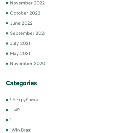
November 2022
October 2022
June 2022
September 2021
July 2021
May 2021
November 2020
Categories
! Без рубрики
– 49
1
1Win Brasil