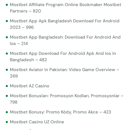
Mostbet Affiliate Program Online Bookmaker Mostbet
Partners – 820
Mostbet App Apk Bangladesh Download For Android
2023 – 996
Mostbet App Bangladesh: Download For Android And
Ios – 214
Mostbet App Download For Android Apk And Ios In
Bangladesh – 482
Mostbet Aviator In Pakistan: Video Game Overview –
269
Mostbet AZ Casino
Mostbet Bonusları: Promosyon Kodları, Promosyonlar –
798
Mostbet Bonusy: Promo Kódy, Promo Akce – 423
Mostbet Casino UZ Online