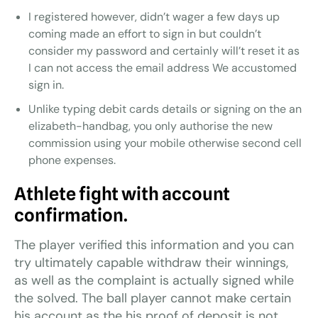
I registered however, didn’t wager a few days up
coming made an effort to sign in but couldn’t
consider my password and certainly will’t reset it as
I can not access the email address We accustomed
sign in.
Unlike typing debit cards details or signing on the an
elizabeth-handbag, you only authorise the new
commission using your mobile otherwise second cell
phone expenses.
Athlete fight with account
confirmation.
The player verified this information and you can
try ultimately capable withdraw their winnings,
as well as the complaint is actually signed while
the solved. The ball player cannot make certain
his account as the his proof of deposit is not