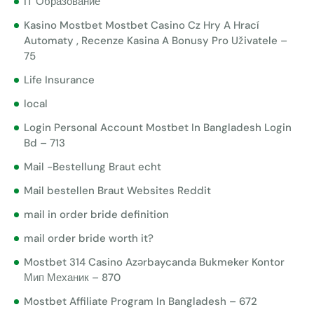
IT Образование
Kasino Mostbet Mostbet Casino Cz Hry A Hrací
Automaty , Recenze Kasina A Bonusy Pro Uživatele –
75
Life Insurance
local
Login Personal Account Mostbet In Bangladesh Login
Bd – 713
Mail -Bestellung Braut echt
Mail bestellen Braut Websites Reddit
mail in order bride definition
mail order bride worth it?
Mostbet 314 Casino Azərbaycanda Bukmeker Kontor
Мип Механик – 870
Mostbet Affiliate Program In Bangladesh – 672