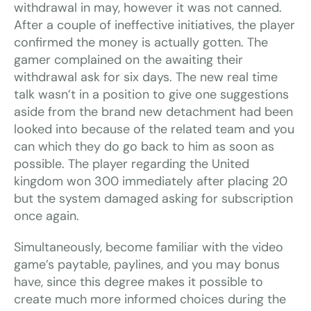
withdrawal in may, however it was not canned.
After a couple of ineffective initiatives, the player
confirmed the money is actually gotten. The
gamer complained on the awaiting their
withdrawal ask for six days. The new real time
talk wasn’t in a position to give one suggestions
aside from the brand new detachment had been
looked into because of the related team and you
can which they do go back to him as soon as
possible. The player regarding the United
kingdom won 300 immediately after placing 20
but the system damaged asking for subscription
once again.
Simultaneously, become familiar with the video
game’s paytable, paylines, and you may bonus
have, since this degree makes it possible to
create much more informed choices during the