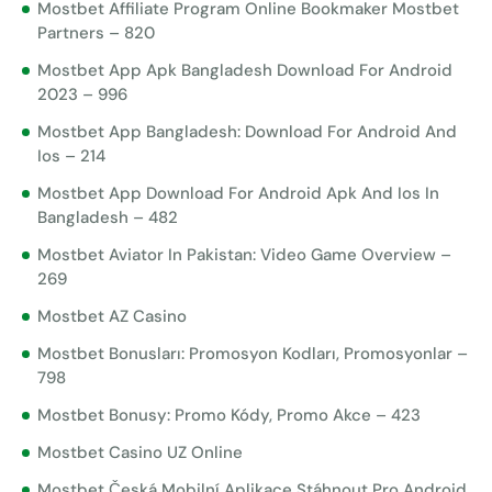
Mostbet Affiliate Program Online Bookmaker Mostbet
Partners – 820
Mostbet App Apk Bangladesh Download For Android
2023 – 996
Mostbet App Bangladesh: Download For Android And
Ios – 214
Mostbet App Download For Android Apk And Ios In
Bangladesh – 482
Mostbet Aviator In Pakistan: Video Game Overview –
269
Mostbet AZ Casino
Mostbet Bonusları: Promosyon Kodları, Promosyonlar –
798
Mostbet Bonusy: Promo Kódy, Promo Akce – 423
Mostbet Casino UZ Online
Mostbet Česká Mobilní Aplikace Stáhnout Pro Android