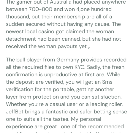
The gamer out of Australia had placed anywhere
between 700-800 and won 4,one hundred
thousand, but their membership are all of a
sudden secured without having any cause. The
newest local casino got claimed the woman
detachment had been canned, but she had not
received the woman payouts yet ,.
The ball player from Germany provides recorded
all the required files to own KYC. Sadly, the fresh
confirmation is unproductive at first are. While
the deposit are verified, you will get an Sms
verification for the portable, getting another
layer from protection and you can satisfaction.
Whether you’re a casual user or a leading roller,
JeffBet brings a fantastic and safer betting sense
one to suits all the tastes. My personal
experience are great ..one of the recommended