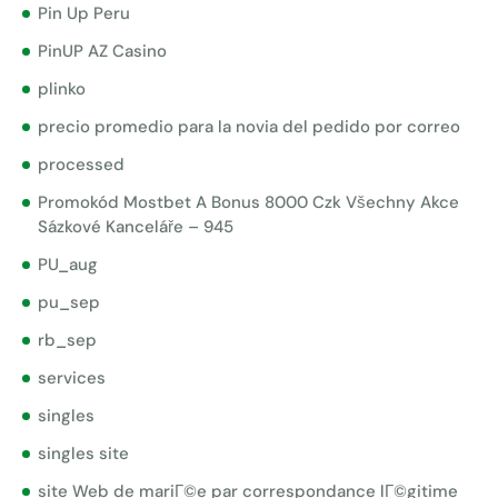
Pin Up Peru
PinUP AZ Casino
plinko
precio promedio para la novia del pedido por correo
processed
Promokód Mostbet A Bonus 8000 Czk Všechny Akce
Sázkové Kanceláře – 945
PU_aug
pu_sep
rb_sep
services
singles
singles site
site Web de mariГ©e par correspondance lГ©gitime