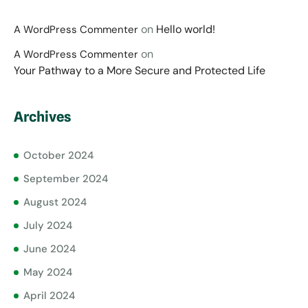
on
Hello world!
A WordPress Commenter
on
A WordPress Commenter
Your Pathway to a More Secure and Protected Life
Archives
October 2024
September 2024
August 2024
July 2024
June 2024
May 2024
April 2024