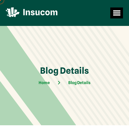
Blog Details
Home
Blog Details