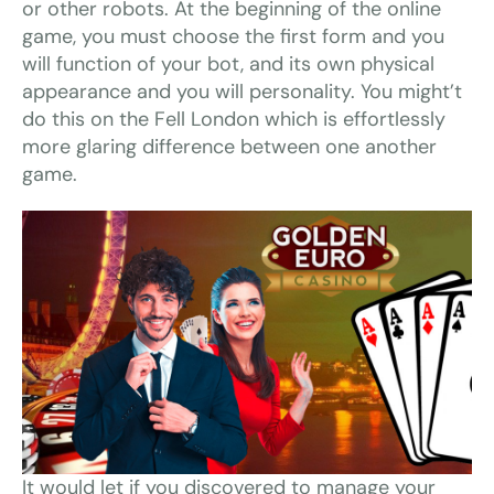
or other robots. At the beginning of the online
game, you must choose the first form and you
will function of your bot, and its own physical
appearance and you will personality. You might’t
do this on the Fell London which is effortlessly
more glaring difference between one another
game.
It would let if you discovered to manage your