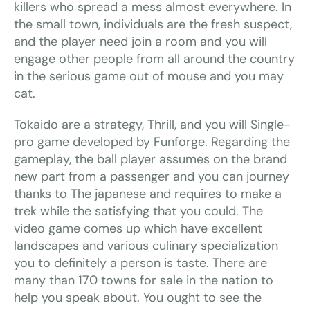
killers who spread a mess almost everywhere. In
the small town, individuals are the fresh suspect,
and the player need join a room and you will
engage other people from all around the country
in the serious game out of mouse and you may
cat.
Tokaido are a strategy, Thrill, and you will Single-
pro game developed by Funforge. Regarding the
gameplay, the ball player assumes on the brand
new part from a passenger and you can journey
thanks to The japanese and requires to make a
trek while the satisfying that you could. The
video game comes up which have excellent
landscapes and various culinary specialization
you to definitely a person is taste. There are
many than 170 towns for sale in the nation to
help you speak about. You ought to see the