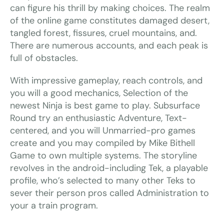
can figure his thrill by making choices. The realm
of the online game constitutes damaged desert,
tangled forest, fissures, cruel mountains, and.
There are numerous accounts, and each peak is
full of obstacles.
With impressive gameplay, reach controls, and
you will a good mechanics, Selection of the
newest Ninja is best game to play. Subsurface
Round try an enthusiastic Adventure, Text-
centered, and you will Unmarried-pro games
create and you may compiled by Mike Bithell
Game to own multiple systems. The storyline
revolves in the android-including Tek, a playable
profile, who’s selected to many other Teks to
sever their person pros called Administration to
your a train program.