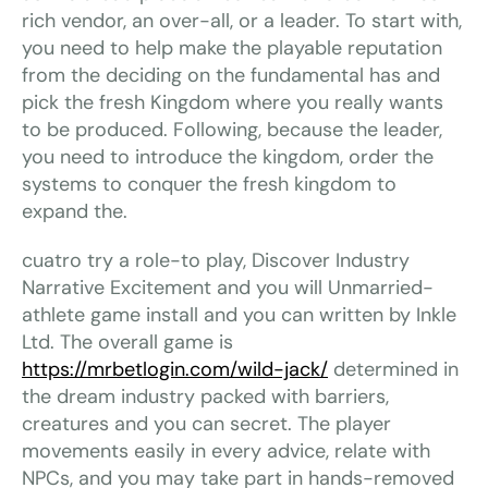
rich vendor, an over-all, or a leader. To start with,
you need to help make the playable reputation
from the deciding on the fundamental has and
pick the fresh Kingdom where you really wants
to be produced. Following, because the leader,
you need to introduce the kingdom, order the
systems to conquer the fresh kingdom to
expand the.
cuatro try a role-to play, Discover Industry
Narrative Excitement and you will Unmarried-
athlete game install and you can written by Inkle
Ltd. The overall game is
https://mrbetlogin.com/wild-jack/
determined in
the dream industry packed with barriers,
creatures and you can secret. The player
movements easily in every advice, relate with
NPCs, and you may take part in hands-removed