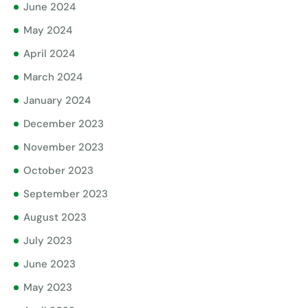
June 2024
May 2024
April 2024
March 2024
January 2024
December 2023
November 2023
October 2023
September 2023
August 2023
July 2023
June 2023
May 2023