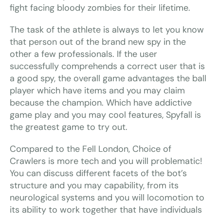
fight facing bloody zombies for their lifetime.
The task of the athlete is always to let you know
that person out of the brand new spy in the
other a few professionals. If the user
successfully comprehends a correct user that is
a good spy, the overall game advantages the ball
player which have items and you may claim
because the champion. Which have addictive
game play and you may cool features, Spyfall is
the greatest game to try out.
Compared to the Fell London, Choice of
Crawlers is more tech and you will problematic!
You can discuss different facets of the bot’s
structure and you may capability, from its
neurological systems and you will locomotion to
its ability to work together that have individuals