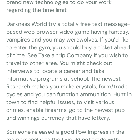
brand new technologies to do your work
regarding the time limit.
Darkness World try a totally free text message-
based web browser video game having fantasy,
vampires and you may werewolves. If you’d like
to enter the gym, you should buy a ticket ahead
of time. See Take a trip Company if you wish to
travel to other area. You might check out
interviews to locate a career and take
informative programs at school. The newest
Research makes you make crystals, form/trade
cycles and you can function ammunition. Hunt in
town to find helpful issues, to visit various
crimes, enable firearms, go to the newest pub
and winnings currency that have lottery.
Someone released a good Pow Impress in the
me personally as the I would not trade with