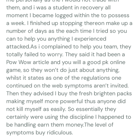
them, and i was a student in recovery all
moment I became logged within the to possess
a week. I finished up stopping thereon make up a
number of days as the each time I tried so you
can to help you anything I experienced
attacked.As i complained to help you team, they
totally failed to worry. They said it had been a
Pow Wow article and you will a good pk online
game, so they won’t do just about anything,
whilst it states as one of the regulations one
continued on the web symptoms aren’t invited.
Then they advised I buy the fresh brighten packs
making myself more powerful thus anyone did
not kill myself as easily. So essentially they
certainly were using the discipline I happened to
be handling earn them money.The level of
symptoms buy ridiculous.