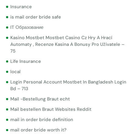
Insurance
is mail order bride safe
IT Образование
Kasino Mostbet Mostbet Casino Cz Hry A Hrací
Automaty , Recenze Kasina A Bonusy Pro Uživatele –
75
Life Insurance
local
Login Personal Account Mostbet In Bangladesh Login
Bd – 713
Mail -Bestellung Braut echt
Mail bestellen Braut Websites Reddit
mail in order bride definition
mail order bride worth it?