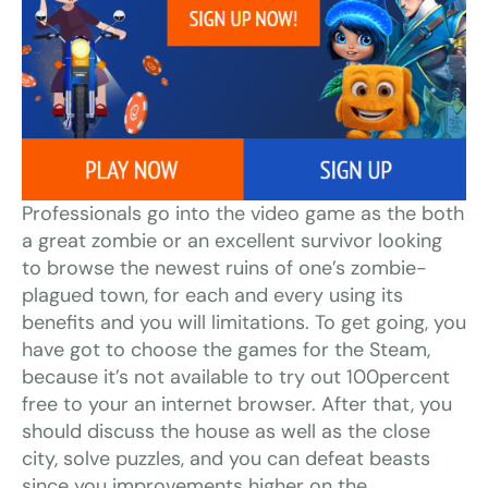
Professionals go into the video game as the both
a great zombie or an excellent survivor looking
to browse the newest ruins of one’s zombie-
plagued town, for each and every using its
benefits and you will limitations. To get going, you
have got to choose the games for the Steam,
because it’s not available to try out 100percent
free to your an internet browser. After that, you
should discuss the house as well as the close
city, solve puzzles, and you can defeat beasts
since you improvements higher on the