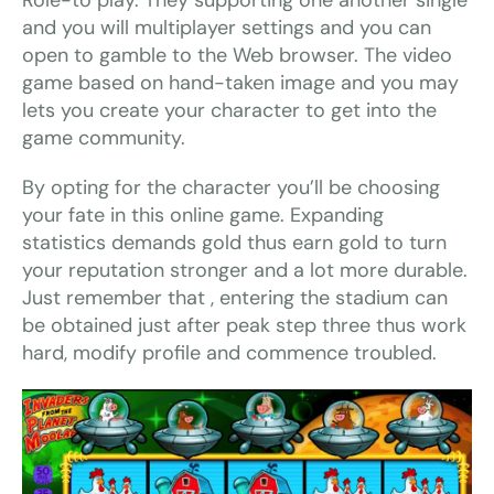
Role-to play. They supporting one another single
and you will multiplayer settings and you can
open to gamble to the Web browser. The video
game based on hand-taken image and you may
lets you create your character to get into the
game community.
By opting for the character you’ll be choosing
your fate in this online game. Expanding
statistics demands gold thus earn gold to turn
your reputation stronger and a lot more durable.
Just remember that , entering the stadium can
be obtained just after peak step three thus work
hard, modify profile and commence troubled.