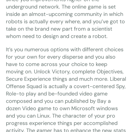
underground network. The online game is set
inside an almost-upcoming community in which
robots is actually every where, and you’ve got to
take on the brand new part from a scientist
whom need to design and create a robot.
It’s you numerous options with different choices
for your own for every disperse and you also
have to come across your choice to keep
moving on. Unlock Victory, complete Objectives,
Secure Experience things and much more. Liberal
Offense Squad is actually a covert-centered Spy,
Role-to play and be-founded video game
composed and you can published by Bay a
dozen Video game to own Microsoft windows
and you can Linux. The character of your pro
progress experience things per accomplished
activity. The gamer has to enhance the new stats