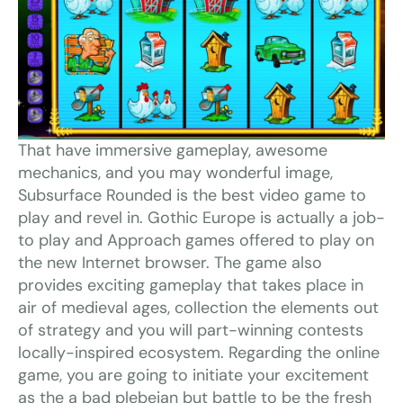
That have immersive gameplay, awesome
mechanics, and you may wonderful image,
Subsurface Rounded is the best video game to
play and revel in. Gothic Europe is actually a job-
to play and Approach games offered to play on
the new Internet browser. The game also
provides exciting gameplay that takes place in
air of medieval ages, collection the elements out
of strategy and you will part-winning contests
locally-inspired ecosystem. Regarding the online
game, you are going to initiate your excitement
as the a bad plebeian but battle to be the fresh