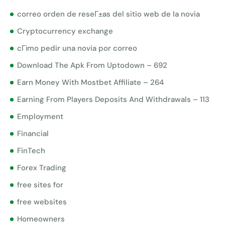
correo orden de reseГ±as del sitio web de la novia
Cryptocurrency exchange
cГіmo pedir una novia por correo
Download The Apk From Uptodown – 692
Earn Money With Mostbet Affiliate – 264
Earning From Players Deposits And Withdrawals – 113
Employment
Financial
FinTech
Forex Trading
free sites for
free websites
Homeowners