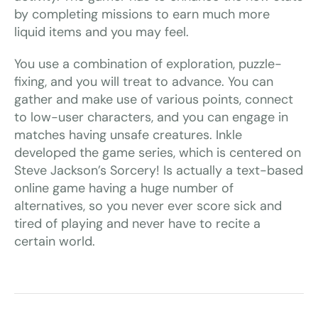
by completing missions to earn much more
liquid items and you may feel.
You use a combination of exploration, puzzle-
fixing, and you will treat to advance. You can
gather and make use of various points, connect
to low-user characters, and you can engage in
matches having unsafe creatures. Inkle
developed the game series, which is centered on
Steve Jackson’s Sorcery! Is actually a text-based
online game having a huge number of
alternatives, so you never ever score sick and
tired of playing and never have to recite a
certain world.