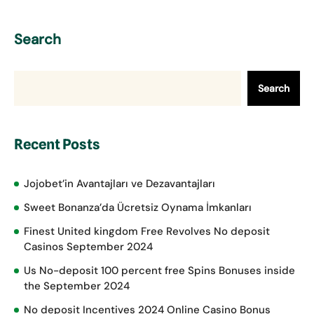
Search
Search
Recent Posts
Jojobet’in Avantajları ve Dezavantajları
Sweet Bonanza’da Ücretsiz Oynama İmkanları
Finest United kingdom Free Revolves No deposit
Casinos September 2024
Us No-deposit 100 percent free Spins Bonuses inside
the September 2024
No deposit Incentives 2024 Online Casino Bonus