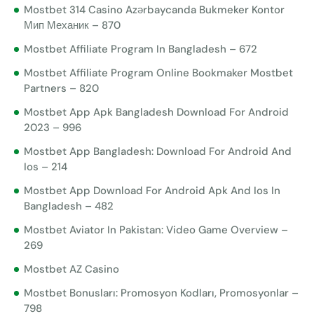
Mostbet 314 Casino Azərbaycanda Bukmeker Kontor
Мип Механик – 870
Mostbet Affiliate Program In Bangladesh – 672
Mostbet Affiliate Program Online Bookmaker Mostbet
Partners – 820
Mostbet App Apk Bangladesh Download For Android
2023 – 996
Mostbet App Bangladesh: Download For Android And
Ios – 214
Mostbet App Download For Android Apk And Ios In
Bangladesh – 482
Mostbet Aviator In Pakistan: Video Game Overview –
269
Mostbet AZ Casino
Mostbet Bonusları: Promosyon Kodları, Promosyonlar –
798