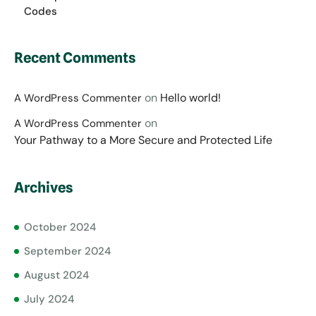
Codes
Recent Comments
on
Hello world!
A WordPress Commenter
on
A WordPress Commenter
Your Pathway to a More Secure and Protected Life
Archives
October 2024
September 2024
August 2024
July 2024