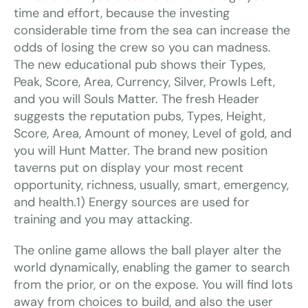
time and effort, because the investing
considerable time from the sea can increase the
odds of losing the crew so you can madness.
The new educational pub shows their Types,
Peak, Score, Area, Currency, Silver, Prowls Left,
and you will Souls Matter. The fresh Header
suggests the reputation pubs, Types, Height,
Score, Area, Amount of money, Level of gold, and
you will Hunt Matter. The brand new position
taverns put on display your most recent
opportunity, richness, usually, smart, emergency,
and health.1) Energy sources are used for
training and you may attacking.
The online game allows the ball player alter the
world dynamically, enabling the gamer to search
from the prior, or on the expose. You will find lots
away from choices to build, and also the user