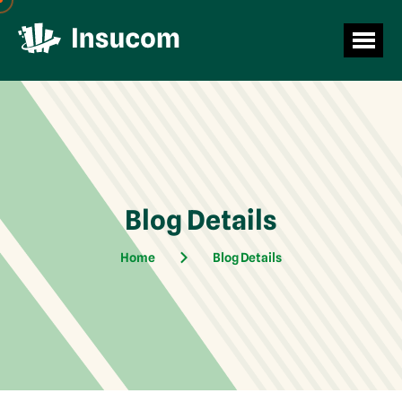
Blog Details
Home
Blog Details