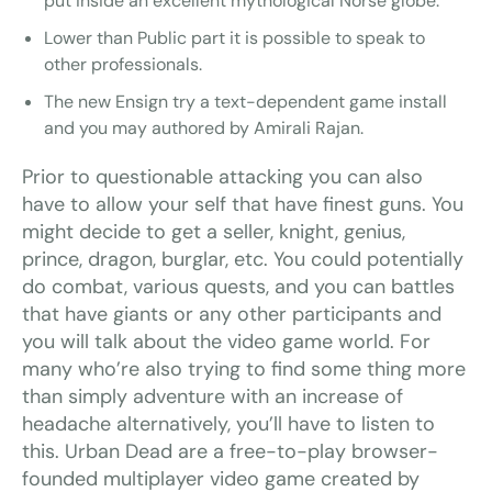
put inside an excellent mythological Norse globe.
Lower than Public part it is possible to speak to
other professionals.
The new Ensign try a text-dependent game install
and you may authored by Amirali Rajan.
Prior to questionable attacking you can also
have to allow your self that have finest guns. You
might decide to get a seller, knight, genius,
prince, dragon, burglar, etc. You could potentially
do combat, various quests, and you can battles
that have giants or any other participants and
you will talk about the video game world. For
many who’re also trying to find some thing more
than simply adventure with an increase of
headache alternatively, you’ll have to listen to
this. Urban Dead are a free-to-play browser-
founded multiplayer video game created by