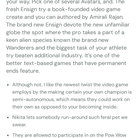
your way, Pick one of several Avatars, and. The
fresh Ensign try a book-founded video game
create and you can authored by Amirali Rajan.
The brand new Ensign devote the new unfamiliar
globe the spot where the pro takes a part of a
keen alien species known the brand new
Wanderers and the biggest task of your athlete
try beaten additional industry. It’s one of the
better text-based games that have permanent
ends feature.
Although not, I like the newest twist the video game
employs by the making certain your own champion is
semi-autonomous, which means they could work on
their own as opposed to your becoming inside.
Nikita lets somebody run-around such feral pet we
swear.
They are allowed to participate in on the Pow Wow