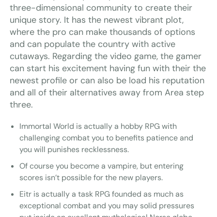
three-dimensional community to create their
unique story. It has the newest vibrant plot,
where the pro can make thousands of options
and can populate the country with active
cutaways. Regarding the video game, the gamer
can start his excitement having fun with their the
newest profile or can also be load his reputation
and all of their alternatives away from Area step
three.
Immortal World is actually a hobby RPG with
challenging combat you to benefits patience and
you will punishes recklessness.
Of course you become a vampire, but entering
scores isn’t possible for the new players.
Eitr is actually a task RPG founded as much as
exceptional combat and you may solid pressures