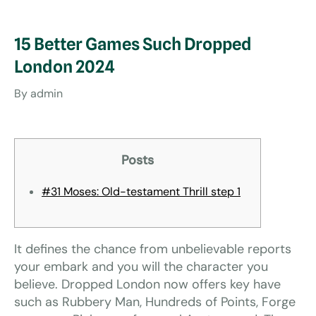
15 Better Games Such Dropped
London 2024
By
admin
Posts
#31 Moses: Old-testament Thrill step 1
It defines the chance from unbelievable reports
your embark and you will the character you
believe. Dropped London now offers key have
such as Rubbery Man, Hundreds of Points, Forge