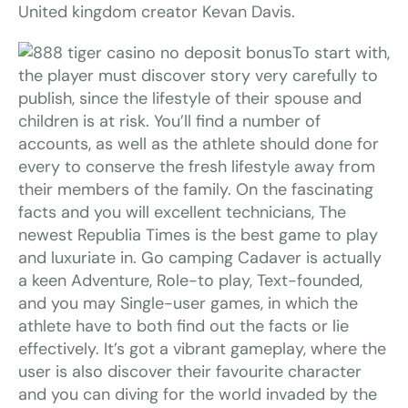
United kingdom creator Kevan Davis.
To start with,
the player must discover story very carefully to
publish, since the lifestyle of their spouse and
children is at risk. You’ll find a number of
accounts, as well as the athlete should done for
every to conserve the fresh lifestyle away from
their members of the family. On the fascinating
facts and you will excellent technicians, The
newest Republia Times is the best game to play
and luxuriate in. Go camping Cadaver is actually
a keen Adventure, Role-to play, Text-founded,
and you may Single-user games, in which the
athlete have to both find out the facts or lie
effectively. It’s got a vibrant gameplay, where the
user is also discover their favourite character
and you can diving for the world invaded by the