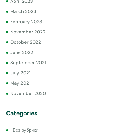
April 2023
March 2023
February 2023
November 2022
October 2022
June 2022
September 2021
July 2021
May 2021
November 2020
Categories
! Без рубрики