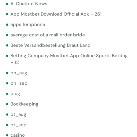
AI Chatbot News
App Mostbet Download Official Apk – 261
apps for iphone
average cost of a mail order bride
Beste Versandbestellung Braut Land
Betting Company Mostbet App Online Sports Betting
– 12
bh_aug
bh_sep
blog
Bookkeeping
bt_aug
bt_sep
casino