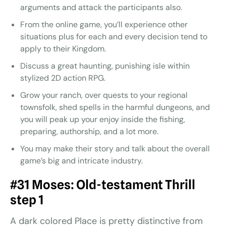
arguments and attack the participants also.
From the online game, you’ll experience other
situations plus for each and every decision tend to
apply to their Kingdom.
Discuss a great haunting, punishing isle within
stylized 2D action RPG.
Grow your ranch, over quests to your regional
townsfolk, shed spells in the harmful dungeons, and
you will peak up your enjoy inside the fishing,
preparing, authorship, and a lot more.
You may make their story and talk about the overall
game’s big and intricate industry.
#31 Moses: Old-testament Thrill
step 1
A dark colored Place is pretty distinctive from