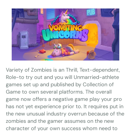
Variety of Zombies is an Thrill, Text-dependent,
Role-to try out and you will Unmarried-athlete
games set up and published by Collection of
Game to own several platforms. The overall
game now offers a negative game play your pro
has not yet experience prior to. It requires put in
the new unusual industry overrun because of the
zombies and the gamer assumes on the new
character of your own success whom need to