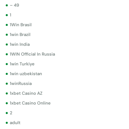
– 49
1
1Win Brasil
1win Brazil
1win India
1WIN Official In Russia
1win Turkiye
1win uzbekistan
1winRussia
1xbet Casino AZ
1xbet Casino Online
2
adult