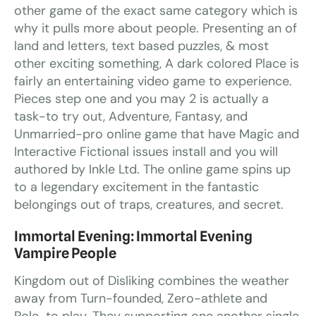
other game of the exact same category which is
why it pulls more about people. Presenting an of
land and letters, text based puzzles, & most
other exciting something, A dark colored Place is
fairly an entertaining video game to experience.
Pieces step one and you may 2 is actually a
task-to try out, Adventure, Fantasy, and
Unmarried-pro online game that have Magic and
Interactive Fictional issues install and you will
authored by Inkle Ltd. The online game spins up
to a legendary excitement in the fantastic
belongings out of traps, creatures, and secret.
Immortal Evening: Immortal Evening
Vampire People
Kingdom out of Disliking combines the weather
away from Turn-founded, Zero-athlete and