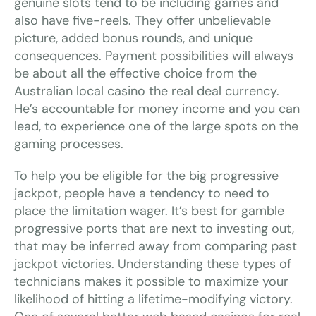
genuine slots tend to be including games and
also have five-reels. They offer unbelievable
picture, added bonus rounds, and unique
consequences. Payment possibilities will always
be about all the effective choice from the
Australian local casino the real deal currency.
He’s accountable for money income and you can
lead, to experience one of the large spots on the
gaming processes.
To help you be eligible for the big progressive
jackpot, people have a tendency to need to
place the limitation wager. It’s best for gamble
progressive ports that are next to investing out,
that may be inferred away from comparing past
jackpot victories. Understanding these types of
technicians makes it possible to maximize your
likelihood of hitting a lifetime-modifying victory.