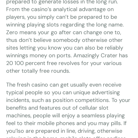
prepared to generate losses in the long run.
From the casino’s analytical advantage on
players, you simply can’t be prepared to be
winning playing slots regarding the long name.
Zero means your go after can change one to,
thus don’t believe somebody otherwise other
sites letting you know you can also be reliably
winnings money on ports. Amazingly Crater has
20 100 percent free revolves for your various
other totally free rounds.
The fresh casino can get usually even receive
typical people so you can unique advertising
incidents, such as position competitions. To your
benefits and features out of cellular slot
machines, people will enjoy a seamless playing
feel to their mobile phones and you may pills. If
you’lso are prepared in line, driving, otherwise