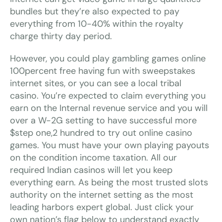
bundles but they’re also expected to pay
everything from 10-40% within the royalty
charge thirty day period.
However, you could play gambling games online
100percent free having fun with sweepstakes
internet sites, or you can see a local tribal
casino. You’re expected to claim everything you
earn on the Internal revenue service and you will
over a W-2G setting to have successful more
$step one,2 hundred to try out online casino
games. You must have your own playing payouts
on the condition income taxation. All our
required Indian casinos will let you keep
everything earn. As being the most trusted slots
authority on the internet setting as the most
leading harbors expert global. Just click your
own nation’s flag below to understand exactly