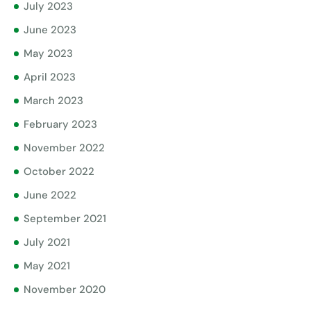
July 2023
June 2023
May 2023
April 2023
March 2023
February 2023
November 2022
October 2022
June 2022
September 2021
July 2021
May 2021
November 2020