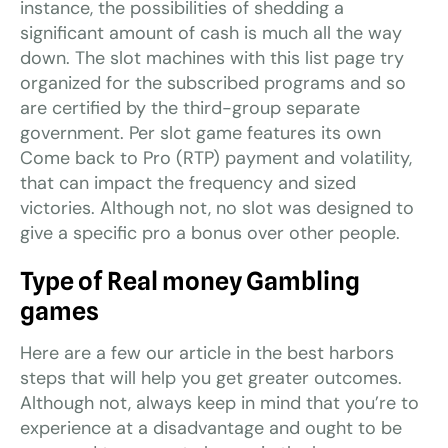
instance, the possibilities of shedding a
significant amount of cash is much all the way
down. The slot machines with this list page try
organized for the subscribed programs and so
are certified by the third-group separate
government. Per slot game features its own
Come back to Pro (RTP) payment and volatility,
that can impact the frequency and sized
victories. Although not, no slot was designed to
give a specific pro a bonus over other people.
Type of Real money Gambling
games
Here are a few our article in the best harbors
steps that will help you get greater outcomes.
Although not, always keep in mind that you’re to
experience at a disadvantage and ought to be