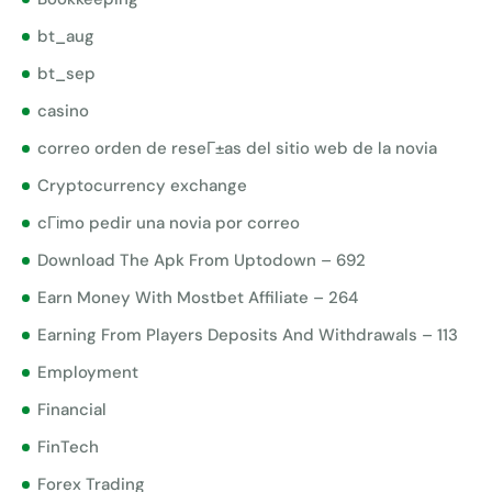
bt_aug
bt_sep
casino
correo orden de reseГ±as del sitio web de la novia
Cryptocurrency exchange
cГіmo pedir una novia por correo
Download The Apk From Uptodown – 692
Earn Money With Mostbet Affiliate – 264
Earning From Players Deposits And Withdrawals – 113
Employment
Financial
FinTech
Forex Trading