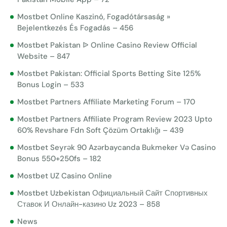
Mostbet Online Kaszinó, Fogadótársaság »
Bejelentkezés És Fogadás – 456
Mostbet Pakistan ᐉ Online Casino Review Official
Website – 847
Mostbet Pakistan: Official Sports Betting Site 125%
Bonus Login – 533
Mostbet Partners Affiliate Marketing Forum – 170
Mostbet Partners Affiliate Program Review 2023 Upto
60% Revshare Fdn Soft Çözüm Ortaklığı – 439
Mostbet Seyrək 90 Azərbaycanda Bukmeker Və Casino
Bonus 550+250fs – 182
Mostbet UZ Casino Online
Mostbet Uzbekistan Официальный Сайт Спортивных
Ставок И Онлайн-казино Uz 2023 – 858
News