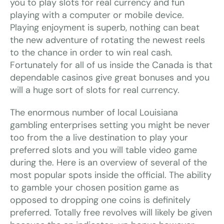
you to play slots for real currency and fun
playing with a computer or mobile device.
Playing enjoyment is superb, nothing can beat
the new adventure of rotating the newest reels
to the chance in order to win real cash.
Fortunately for all of us inside the Canada is that
dependable casinos give great bonuses and you
will a huge sort of slots for real currency.
The enormous number of local Louisiana
gambling enterprises setting you might be never
too from the a live destination to play your
preferred slots and you will table video game
during the. Here is an overview of several of the
most popular spots inside the official. The ability
to gamble your chosen position game as
opposed to dropping one coins is definitely
preferred. Totally free revolves will likely be given