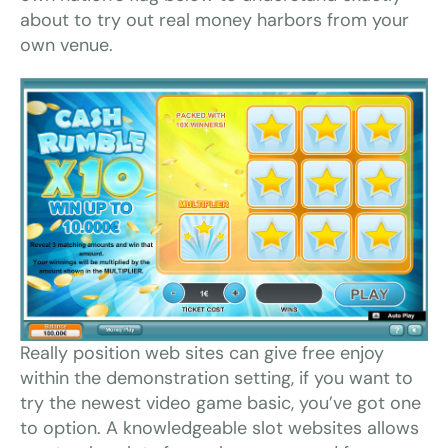
about to try out real money harbors from your
own venue.
Really position web sites can give free enjoy
within the demonstration setting, if you want to
try the newest video game basic, you’ve got one
to option. A knowledgeable slot websites allows