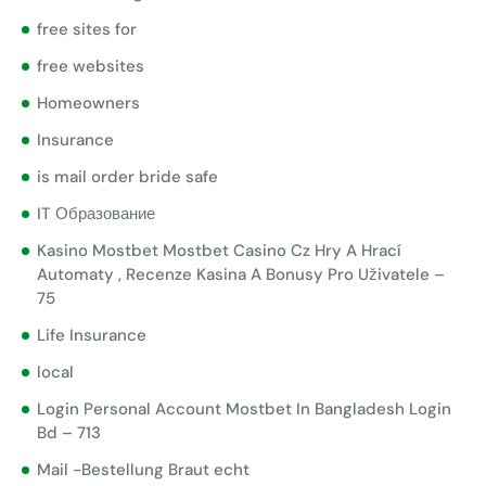
free sites for
free websites
Homeowners
Insurance
is mail order bride safe
IT Образование
Kasino Mostbet Mostbet Casino Cz Hry A Hrací
Automaty , Recenze Kasina A Bonusy Pro Uživatele –
75
Life Insurance
local
Login Personal Account Mostbet In Bangladesh Login
Bd – 713
Mail -Bestellung Braut echt