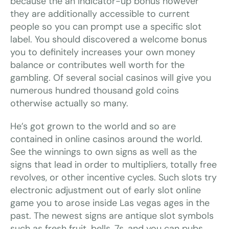
because the an indicator-up bonus however
they are additionally accessible to current
people so you can prompt use a specific slot
label. You should discovered a welcome bonus
you to definitely increases your own money
balance or contributes well worth for the
gambling. Of several social casinos will give you
numerous hundred thousand gold coins
otherwise actually so many.
He’s got grown to the world and so are
contained in online casinos around the world.
See the winnings to own signs as well as the
signs that lead in order to multipliers, totally free
revolves, or other incentive cycles. Such slots try
electronic adjustment out of early slot online
game you to arose inside Las vegas ages in the
past. The newest signs are antique slot symbols
such as fresh fruit, bells, 7s, and you can pubs.