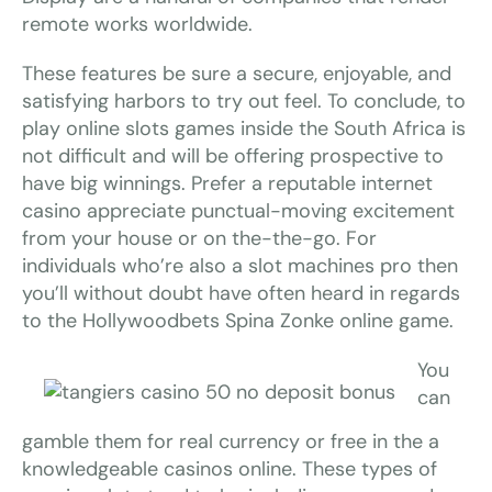
remote works worldwide.
These features be sure a secure, enjoyable, and
satisfying harbors to try out feel. To conclude, to
play online slots games inside the South Africa is
not difficult and will be offering prospective to
have big winnings. Prefer a reputable internet
casino appreciate punctual-moving excitement
from your house or on the-the-go. For
individuals who’re also a slot machines pro then
you’ll without doubt have often heard in regards
to the Hollywoodbets Spina Zonke online game.
You
can
gamble them for real currency or free in the a
knowledgeable casinos online. These types of