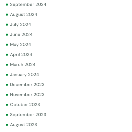
September 2024
August 2024
July 2024
June 2024
May 2024
April 2024
March 2024
January 2024
December 2023
November 2023
October 2023
September 2023
August 2023