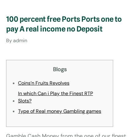
100 percent free Ports Ports one to
pay A real income no Deposit
By
admin
Blogs
Coins’n Fruits Revolves
In which Can i Play the Finest RTP
Slots?
Type of Real money Gambling games
Gamble Cash Money from the one of our finest