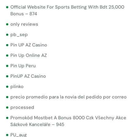
Official Website For Sports Betting With Bdt 25,000
Bonus – 874
only reviews
pb_sep
Pin UP AZ Casino
Pin Up Online AZ
Pin Up Peru
PinUP AZ Casino
plinko
precio promedio para la novia del pedido por correo
processed
Promokód Mostbet A Bonus 8000 Czk Všechny Akce
Sázkové Kanceláře – 945
PU_aug