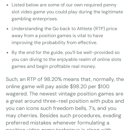
Listed below are some of our own required penny
slot video game you could play during the legitimate
gambling enterprises.
Understanding the Go back to Athlete (RTP) price
away from a position games is vital to have
improving the probability from effective.
By the end for the guide, you’ll be well-provided so
you can diving to the enjoyable realm of online slots
games and begin profitable real money.
Such, an RTP of 98.20% means that, normally, the
online game will pay aside $98.20 per $100
wagered. The newest vintage position games are
a great around three-reel position with pubs and
you can icons such freedom bells, 7’s, and you
may cherries. Besides such procedures, evading
preferred mistakes whenever formulating a