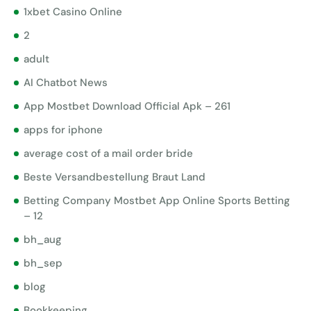
1xbet Casino Online
2
adult
AI Chatbot News
App Mostbet Download Official Apk – 261
apps for iphone
average cost of a mail order bride
Beste Versandbestellung Braut Land
Betting Company Mostbet App Online Sports Betting
– 12
bh_aug
bh_sep
blog
Bookkeeping