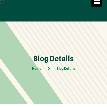
Blog Details
Home
Blog Details