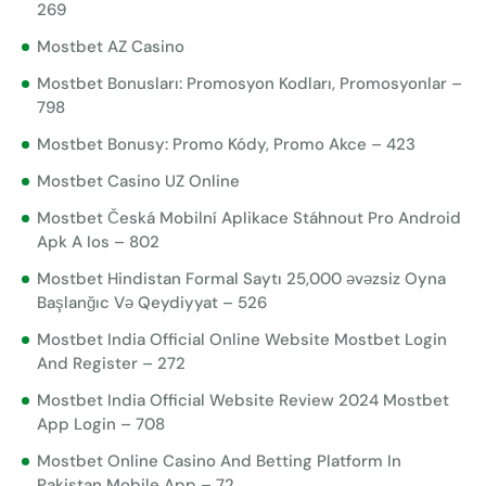
269
Mostbet AZ Casino
Mostbet Bonusları: Promosyon Kodları, Promosyonlar –
798
Mostbet Bonusy: Promo Kódy, Promo Akce – 423
Mostbet Casino UZ Online
Mostbet Česká Mobilní Aplikace Stáhnout Pro Android
Apk A Ios – 802
Mostbet Hindistan Formal Saytı 25,000 əvəzsiz Oyna
Başlanğıc Və Qeydiyyat – 526
Mostbet India Official Online Website Mostbet Login
And Register – 272
Mostbet India Official Website Review 2024 Mostbet
App Login – 708
Mostbet Online Casino And Betting Platform In
Pakistan Mobile App – 72