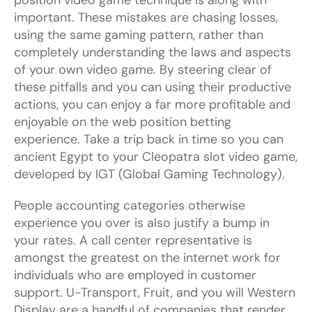
position video game technique is along with
important. These mistakes are chasing losses,
using the same gaming pattern, rather than
completely understanding the laws and aspects
of your own video game. By steering clear of
these pitfalls and you can using their productive
actions, you can enjoy a far more profitable and
enjoyable on the web position betting
experience. Take a trip back in time so you can
ancient Egypt to your Cleopatra slot video game,
developed by IGT (Global Gaming Technology).
People accounting categories otherwise
experience you over is also justify a bump in
your rates. A call center representative is
amongst the greatest on the internet work for
individuals who are employed in customer
support. U-Transport, Fruit, and you will Western
Display are a handful of companies that render