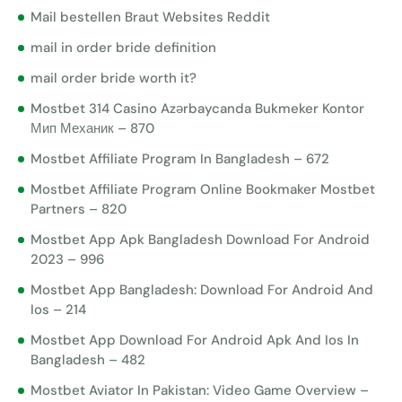
Mail bestellen Braut Websites Reddit
mail in order bride definition
mail order bride worth it?
Mostbet 314 Casino Azərbaycanda Bukmeker Kontor
Мип Механик – 870
Mostbet Affiliate Program In Bangladesh – 672
Mostbet Affiliate Program Online Bookmaker Mostbet
Partners – 820
Mostbet App Apk Bangladesh Download For Android
2023 – 996
Mostbet App Bangladesh: Download For Android And
Ios – 214
Mostbet App Download For Android Apk And Ios In
Bangladesh – 482
Mostbet Aviator In Pakistan: Video Game Overview –