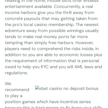
relaxing in the home, mobile slots offer endless
entertainment available. Concurrently, a real
income harbors give you the thrill away from
concrete payouts that may getting taken from
the pro’s local casino membership. The newest
adventure away from possible winnings usually
tends to make real money ports far more
tempting than simply free harbors. However,
players need to comprehend the risks inside, in
addition to you are able to economic losses plus
the requirement of information that is personal
owed to help you KYC and you will AML laws and
regulations.
We
recommend
to play a
position games which have incentive series
because this is best means to fix hone your skills.