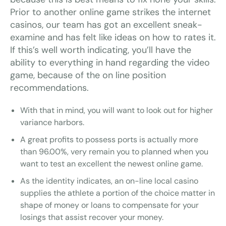
Prior to another online game strikes the internet
casinos, our team has got an excellent sneak-
examine and has felt like ideas on how to rates it.
If this’s well worth indicating, you’ll have the
ability to everything in hand regarding the video
game, because of the on line position
recommendations.
With that in mind, you will want to look out for higher
variance harbors.
A great profits to possess ports is actually more
than 96.00%, very remain you to planned when you
want to test an excellent the newest online game.
As the identity indicates, an on-line local casino
supplies the athlete a portion of the choice matter in
shape of money or loans to compensate for your
losings that assist recover your money.