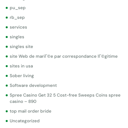
pu_sep
rb_sep
services
singles
singles site
site Web de mariГ©e par correspondance lГ©gitime
sites in usa
Sober living
Software development
Spree Casino Get 32 5 Cost-free Sweeps Coins spree
casino – 890
top mail order bride
Uncategorized