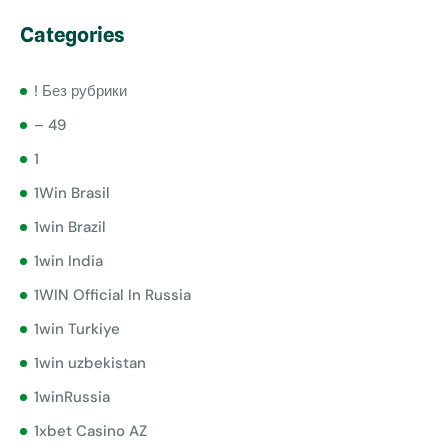
Categories
! Без рубрики
– 49
1
1Win Brasil
1win Brazil
1win India
1WIN Official In Russia
1win Turkiye
1win uzbekistan
1winRussia
1xbet Casino AZ