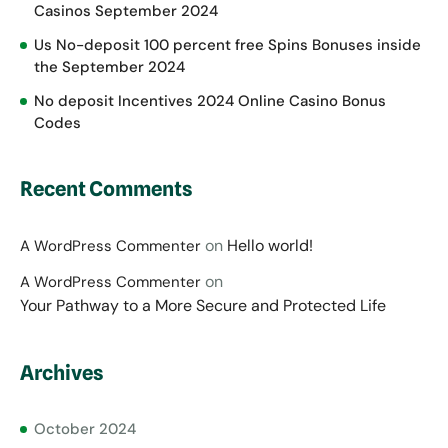
Casinos September 2024
Us No-deposit 100 percent free Spins Bonuses inside
the September 2024
No deposit Incentives 2024 Online Casino Bonus
Codes
Recent Comments
on
Hello world!
A WordPress Commenter
on
A WordPress Commenter
Your Pathway to a More Secure and Protected Life
Archives
October 2024