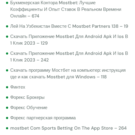
Букмекерская Контора Mostbet: Лучшие
Коэффициенты И Опыт Ставок В Реальном Времени
Онлайн – 674
Лей На Узбекистан Вместе С Mostbet Partners 138 – 19
Скачать Приложение Mostbet Для Android Apk И Ios В
1 Клик 2023 – 129
Скачать Приложение Mostbet Для Android Apk И Ios В
1 Клик 2023 – 242
Скачать программу Мостбет на компьютер: инструкция
где и как скачать Mostbet для Windows – 118
Финтех
Форекс Брокеры
Форекс Обучение
Форекс партнерская программа
‎mostbet Com Sports Betting On The App Store – 264