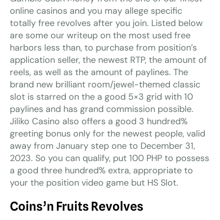
online casinos and you may allege specific
totally free revolves after you join. Listed below
are some our writeup on the most used free
harbors less than, to purchase from position’s
application seller, the newest RTP, the amount of
reels, as well as the amount of paylines. The
brand new brilliant room/jewel-themed classic
slot is starred on the a good 5×3 grid with 10
paylines and has grand commission possible.
Jiliko Casino also offers a good 3 hundred%
greeting bonus only for the newest people, valid
away from January step one to December 31,
2023. So you can qualify, put 100 PHP to possess
a good three hundred% extra, appropriate to
your the position video game but HS Slot.
Coins’n Fruits Revolves