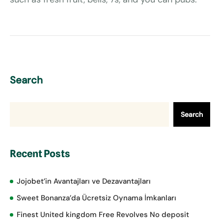
Search
Search
Recent Posts
Jojobet’in Avantajları ve Dezavantajları
Sweet Bonanza’da Ücretsiz Oynama İmkanları
Finest United kingdom Free Revolves No deposit