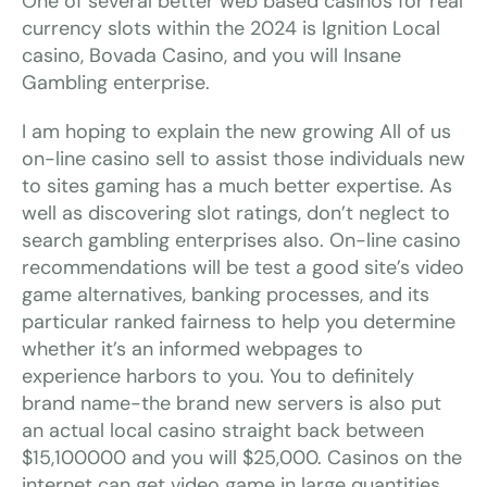
One of several better web based casinos for real
currency slots within the 2024 is Ignition Local
casino, Bovada Casino, and you will Insane
Gambling enterprise.
I am hoping to explain the new growing All of us
on-line casino sell to assist those individuals new
to sites gaming has a much better expertise. As
well as discovering slot ratings, don’t neglect to
search gambling enterprises also. On-line casino
recommendations will be test a good site’s video
game alternatives, banking processes, and its
particular ranked fairness to help you determine
whether it’s an informed webpages to
experience harbors to you. You to definitely
brand name-the brand new servers is also put
an actual local casino straight back between
$15,100000 and you will $25,000. Casinos on the
internet can get video game in large quantities