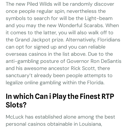
The new Piled Wilds will be randomly discover
once people regular spin, nevertheless the
symbols to search for will be the Light-beam
and you may the new Wonderful Scarabs. When
it comes to the latter, you will also walk off to
the Grand Jackpot prize. Alternatively, Floridians
can opt for signed up and you can reliable
overseas casinos in the list above. Due to the
anti-gambling posture of Governor Ron DeSantis
and his awesome ancestor Rick Scott, there
sanctuary’t already been people attempts to
legalize online gambling within the Florida.
In which Can i Play the Finest RTP
Slots?
McLuck has established alone among the best
personal casinos obtainable in Louisiana,