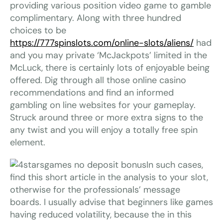
providing various position video game to gamble
complimentary. Along with three hundred
choices to be
https://777spinslots.com/online-slots/aliens/
had
and you may private ‘McJackpots’ limited in the
McLuck, there is certainly lots of enjoyable being
offered. Dig through all those online casino
recommendations and find an informed
gambling on line websites for your gameplay.
Struck around three or more extra signs to the
any twist and you will enjoy a totally free spin
element.
In such cases,
find this short article in the analysis to your slot,
otherwise for the professionals’ message
boards. I usually advise that beginners like games
having reduced volatility, because the in this