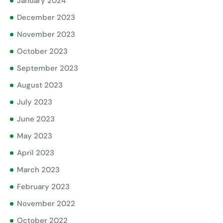
January 2024
December 2023
November 2023
October 2023
September 2023
August 2023
July 2023
June 2023
May 2023
April 2023
March 2023
February 2023
November 2022
October 2022