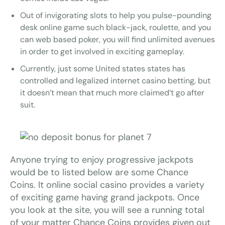
Out of invigorating slots to help you pulse-pounding
desk online game such black-jack, roulette, and you
can web based poker, you will find unlimited avenues
in order to get involved in exciting gameplay.
Currently, just some United states states has
controlled and legalized internet casino betting, but
it doesn’t mean that much more claimed’t go after
suit.
Anyone trying to enjoy progressive jackpots
would be to listed below are some Chance
Coins. It online social casino provides a variety
of exciting game having grand jackpots. Once
you look at the site, you will see a running total
of your matter Chance Coins provides given out