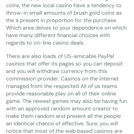
coins, the new local casino have a tendency to
throw-in small amounts of brush gold coins as
the a present in proportion for the purchase.
Which area delves to your dependence on which
have many different financial choices with
regards to on-line casino deals.
There are also loads of US-amicable PayPal
casinos that offer its pages so you can deposit
and you will withdraw currency from this
commission provider. Casinos on the internet
managed from the respected All of us teams
provide reasonable play on all of their online
game. The newest games may also be having fun
with an approved random amount creator to
make them random and present all the people
an identical chance of effective. Sure, you will
notice that most of the web based casinos are