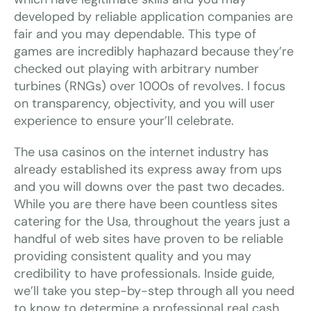
developed by reliable application companies are
fair and you may dependable. This type of
games are incredibly haphazard because they’re
checked out playing with arbitrary number
turbines (RNGs) over 1000s of revolves. I focus
on transparency, objectivity, and you will user
experience to ensure your’ll celebrate.
The usa casinos on the internet industry has
already established its express away from ups
and you will downs over the past two decades.
While you are there have been countless sites
catering for the Usa, throughout the years just a
handful of web sites have proven to be reliable
providing consistent quality and you may
credibility to have professionals. Inside guide,
we’ll take you step-by-step through all you need
to know to determine a professional real cash