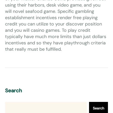
using their harbors, desk video game, and you
will novel seafood game. Specific gambling
establishment incentives render free playing
credit you can utilize to your discover position
and you will casino games. To play credit
typically have much more limits than just dollars
incentives and so they have playthrough criteria
that really must be fulfilled.
Search
Search