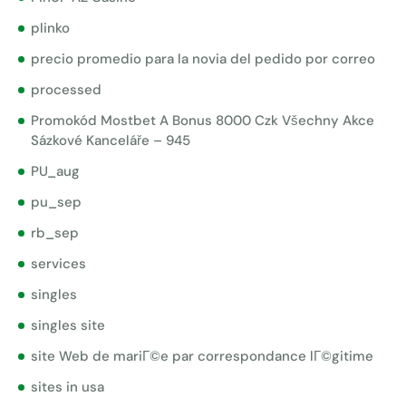
plinko
precio promedio para la novia del pedido por correo
processed
Promokód Mostbet A Bonus 8000 Czk Všechny Akce
Sázkové Kanceláře – 945
PU_aug
pu_sep
rb_sep
services
singles
singles site
site Web de mariГ©e par correspondance lГ©gitime
sites in usa