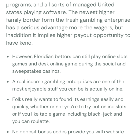
programs, and all sorts of managed United
states playing software. The newest higher
family border form the fresh gambling enterprise
has a serious advantage more the wagers, but
inaddition it implies higher payout opportunity to
have keno.
However, Floridian bettors can still play online slots
games and desk online game during the social and
sweepstakes casinos.
A real income gambling enterprises are one of the
most enjoyable stuff you can be is actually online.
Folks really wants to found its earnings easily and
quickly, whether or not you’re to try out online slots
or if you like table game including black-jack and
you can roulette.
No deposit bonus codes provide you with website