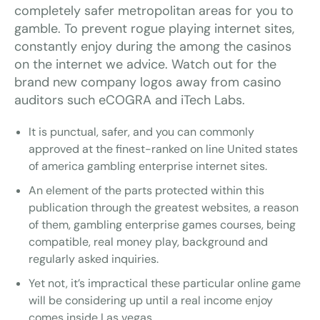
completely safer metropolitan areas for you to
gamble. To prevent rogue playing internet sites,
constantly enjoy during the among the casinos
on the internet we advice. Watch out for the
brand new company logos away from casino
auditors such eCOGRA and iTech Labs.
It is punctual, safer, and you can commonly
approved at the finest-ranked on line United states
of america gambling enterprise internet sites.
An element of the parts protected within this
publication through the greatest websites, a reason
of them, gambling enterprise games courses, being
compatible, real money play, background and
regularly asked inquiries.
Yet not, it’s impractical these particular online game
will be considering up until a real income enjoy
comes inside Las vegas.