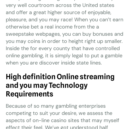
very well courtroom across the United states
and offer a great higher source of enjoyable,
pleasure, and you may race! When you can’t earn
otherwise bet a real income from the a
sweepstake webpages, you can buy bonuses and
you may coins in order to height right up smaller.
Inside the for every county that have controlled
online gambling, it is simply legal to put a gamble
when you are discover inside state lines.
High definition Online streaming
and you may Technology
Requirements
Because of so many gambling enterprises
competing to suit your desire, we assess the
aspects of on-line casino sites that may myself
effect their feel. We’ve got understood half