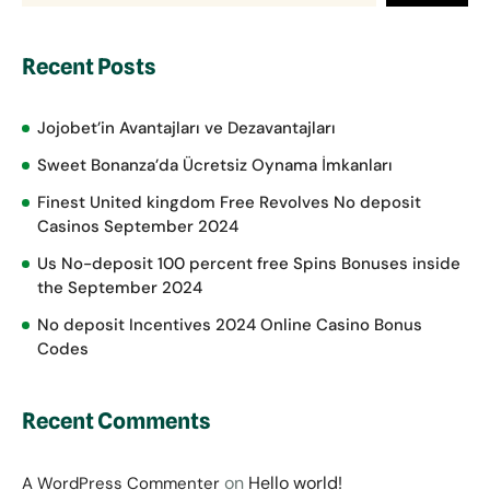
Recent Posts
Jojobet’in Avantajları ve Dezavantajları
Sweet Bonanza’da Ücretsiz Oynama İmkanları
Finest United kingdom Free Revolves No deposit
Casinos September 2024
Us No-deposit 100 percent free Spins Bonuses inside
the September 2024
No deposit Incentives 2024 Online Casino Bonus
Codes
Recent Comments
on
Hello world!
A WordPress Commenter