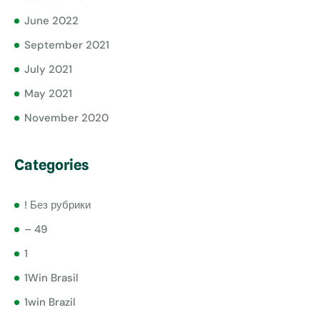
June 2022
September 2021
July 2021
May 2021
November 2020
Categories
! Без рубрики
– 49
1
1Win Brasil
1win Brazil