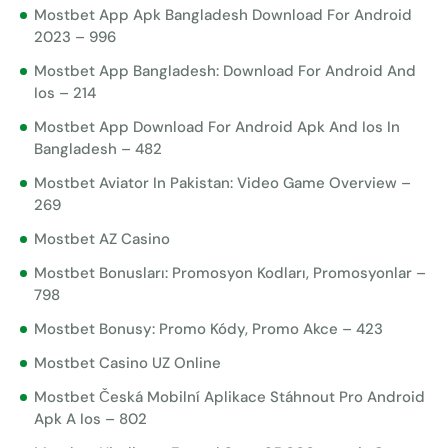
Mostbet App Apk Bangladesh Download For Android
2023 – 996
Mostbet App Bangladesh: Download For Android And
Ios – 214
Mostbet App Download For Android Apk And Ios In
Bangladesh – 482
Mostbet Aviator In Pakistan: Video Game Overview –
269
Mostbet AZ Casino
Mostbet Bonusları: Promosyon Kodları, Promosyonlar –
798
Mostbet Bonusy: Promo Kódy, Promo Akce – 423
Mostbet Casino UZ Online
Mostbet Česká Mobilní Aplikace Stáhnout Pro Android
Apk A Ios – 802