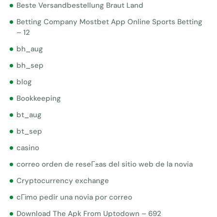
Beste Versandbestellung Braut Land
Betting Company Mostbet App Online Sports Betting
– 12
bh_aug
bh_sep
blog
Bookkeeping
bt_aug
bt_sep
casino
correo orden de reseГ±as del sitio web de la novia
Cryptocurrency exchange
cГіmo pedir una novia por correo
Download The Apk From Uptodown – 692