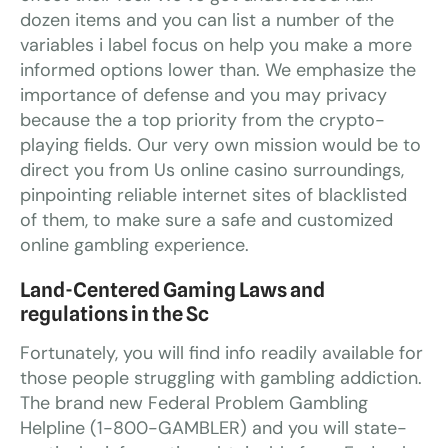
dozen items and you can list a number of the
variables i label focus on help you make a more
informed options lower than. We emphasize the
importance of defense and you may privacy
because the a top priority from the crypto-
playing fields. Our very own mission would be to
direct you from Us online casino surroundings,
pinpointing reliable internet sites of blacklisted
of them, to make sure a safe and customized
online gambling experience.
Land-Centered Gaming Laws and
regulations in the Sc
Fortunately, you will find info readily available for
those people struggling with gambling addiction.
The brand new Federal Problem Gambling
Helpline (1-800-GAMBLER) and you will state-