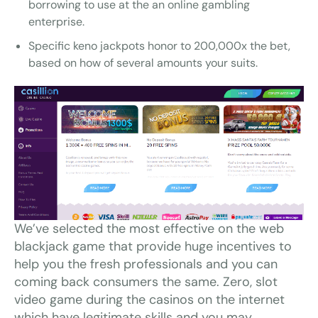
borrowing to use at the an online gambling
enterprise.
Specific keno jackpots honor to 200,000x the bet,
based on how of several amounts your suits.
We’ve selected the most effective on the web
blackjack game that provide huge incentives to
help you the fresh professionals and you can
coming back consumers the same. Zero, slot
video game during the casinos on the internet
which have legitimate skills and you may