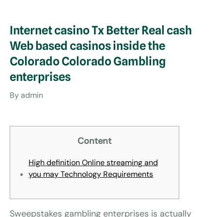
Internet casino Tx Better Real cash
Web based casinos inside the
Colorado Colorado Gambling
enterprises
By
admin
Content
High definition Online streaming and
you may Technology Requirements
Sweepstakes gambling enterprises is actually