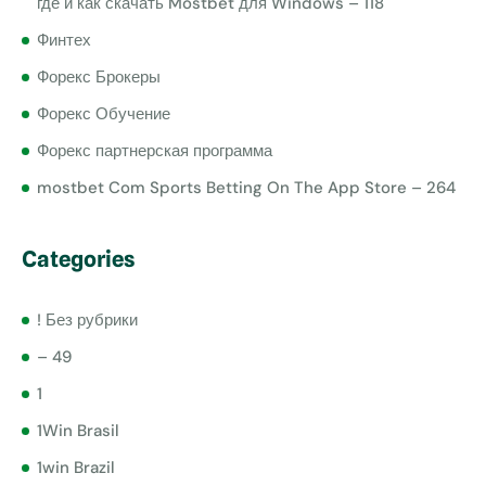
где и как скачать Mostbet для Windows – 118
Финтех
Форекс Брокеры
Форекс Обучение
Форекс партнерская программа
‎mostbet Com Sports Betting On The App Store – 264
Categories
! Без рубрики
– 49
1
1Win Brasil
1win Brazil