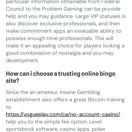
particular information obtainable from Federal
Council to the Problem Gaming can be provide
help and you may guidance. Large VIP statuses is
also discover exclusive professionals, and then
make commitment apps an invaluable ability to
possess enough time professionals. This will
make it an appealing choice for players looking a
good combination of nostalgia and you may
development.
How can i choose a trusting online bingo
site?
Since the an amateur, Insane Gambling
establishment also offers a great Bitcoin training
to
https://vogueplay.com/ca/no-account-casino/
help you to the simple fee option. Level
sportsbook software, casino apps, poker