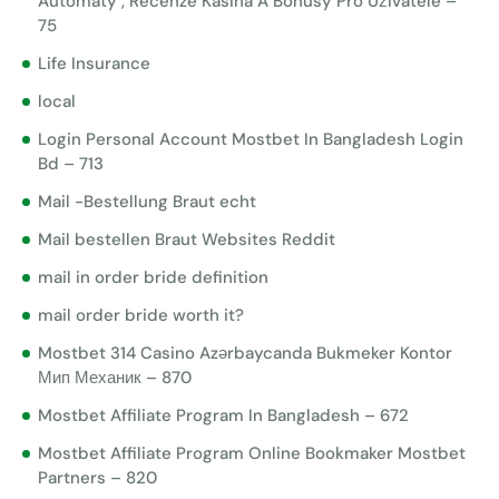
Automaty , Recenze Kasina A Bonusy Pro Uživatele –
75
Life Insurance
local
Login Personal Account Mostbet In Bangladesh Login
Bd – 713
Mail -Bestellung Braut echt
Mail bestellen Braut Websites Reddit
mail in order bride definition
mail order bride worth it?
Mostbet 314 Casino Azərbaycanda Bukmeker Kontor
Мип Механик – 870
Mostbet Affiliate Program In Bangladesh – 672
Mostbet Affiliate Program Online Bookmaker Mostbet
Partners – 820