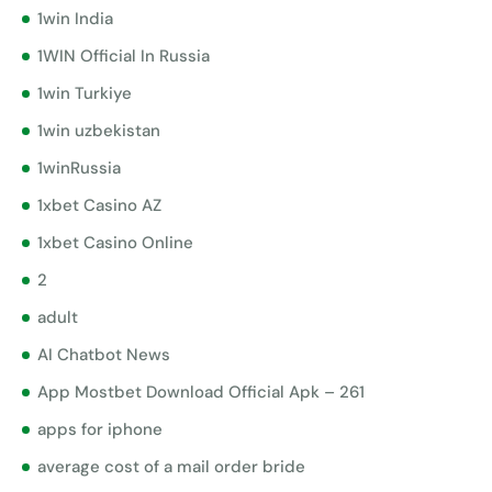
1win India
1WIN Official In Russia
1win Turkiye
1win uzbekistan
1winRussia
1xbet Casino AZ
1xbet Casino Online
2
adult
AI Chatbot News
App Mostbet Download Official Apk – 261
apps for iphone
average cost of a mail order bride