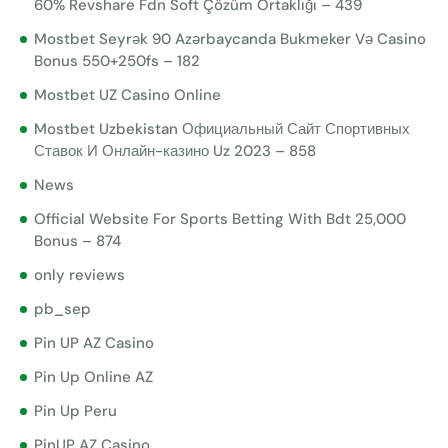
60% Revshare Fdn Soft Çözüm Ortaklığı – 439
Mostbet Seyrək 90 Azərbaycanda Bukmeker Və Casino
Bonus 550+250fs – 182
Mostbet UZ Casino Online
Mostbet Uzbekistan Официальный Сайт Спортивных
Ставок И Онлайн-казино Uz 2023 – 858
News
Official Website For Sports Betting With Bdt 25,000
Bonus – 874
only reviews
pb_sep
Pin UP AZ Casino
Pin Up Online AZ
Pin Up Peru
PinUP AZ Casino