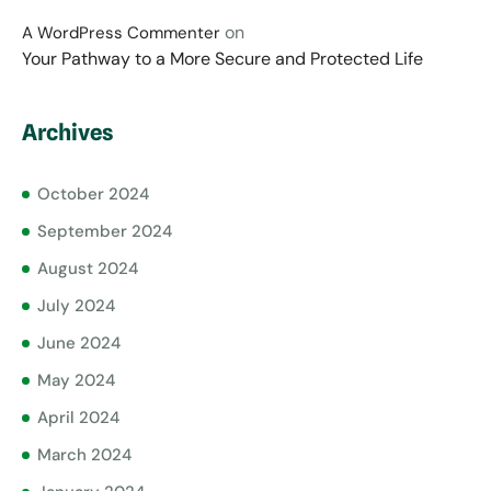
on
A WordPress Commenter
Your Pathway to a More Secure and Protected Life
Archives
October 2024
September 2024
August 2024
July 2024
June 2024
May 2024
April 2024
March 2024