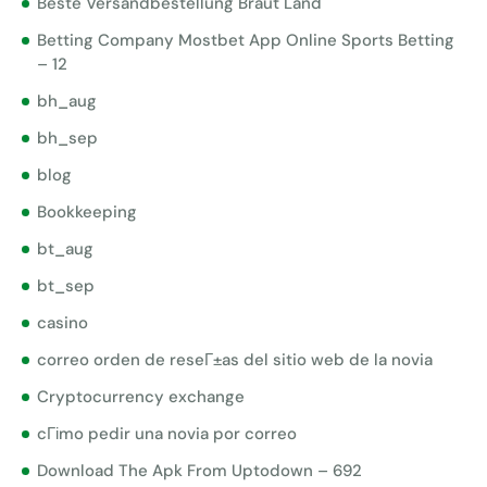
Beste Versandbestellung Braut Land
Betting Company Mostbet App Online Sports Betting
– 12
bh_aug
bh_sep
blog
Bookkeeping
bt_aug
bt_sep
casino
correo orden de reseГ±as del sitio web de la novia
Cryptocurrency exchange
cГіmo pedir una novia por correo
Download The Apk From Uptodown – 692