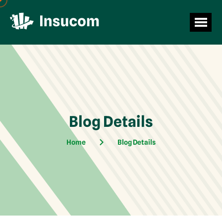
Blog Details
Home
Blog Details