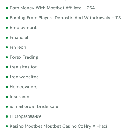
Earn Money With Mostbet Affiliate – 264
Earning From Players Deposits And Withdrawals – 113
Employment
Financial
FinTech
Forex Trading
free sites for
free websites
Homeowners
Insurance
is mail order bride safe
IT Образование
Kasino Mostbet Mostbet Casino Cz Hry A Hrací