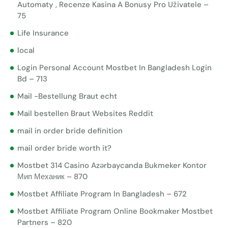
Automaty , Recenze Kasina A Bonusy Pro Uživatele –
75
Life Insurance
local
Login Personal Account Mostbet In Bangladesh Login
Bd – 713
Mail -Bestellung Braut echt
Mail bestellen Braut Websites Reddit
mail in order bride definition
mail order bride worth it?
Mostbet 314 Casino Azərbaycanda Bukmeker Kontor
Мип Механик – 870
Mostbet Affiliate Program In Bangladesh – 672
Mostbet Affiliate Program Online Bookmaker Mostbet
Partners – 820