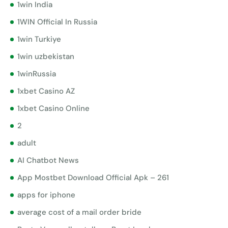
1win India
1WIN Official In Russia
1win Turkiye
1win uzbekistan
1winRussia
1xbet Casino AZ
1xbet Casino Online
2
adult
AI Chatbot News
App Mostbet Download Official Apk – 261
apps for iphone
average cost of a mail order bride