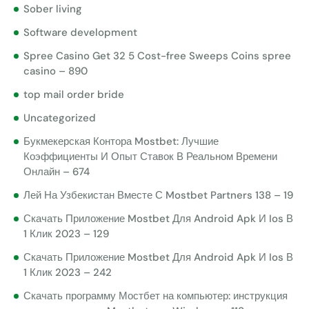
Sober living
Software development
Spree Casino Get 32 5 Cost-free Sweeps Coins spree
casino – 890
top mail order bride
Uncategorized
Букмекерская Контора Mostbet: Лучшие
Коэффициенты И Опыт Ставок В Реальном Времени
Онлайн – 674
Лей На Узбекистан Вместе С Mostbet Partners 138 – 19
Скачать Приложение Mostbet Для Android Apk И Ios В
1 Клик 2023 – 129
Скачать Приложение Mostbet Для Android Apk И Ios В
1 Клик 2023 – 242
Скачать программу Мостбет на компьютер: инструкция