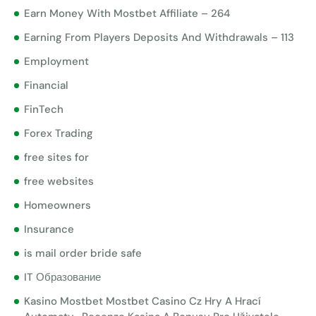
Earn Money With Mostbet Affiliate – 264
Earning From Players Deposits And Withdrawals – 113
Employment
Financial
FinTech
Forex Trading
free sites for
free websites
Homeowners
Insurance
is mail order bride safe
IT Образование
Kasino Mostbet Mostbet Casino Cz Hry A Hrací