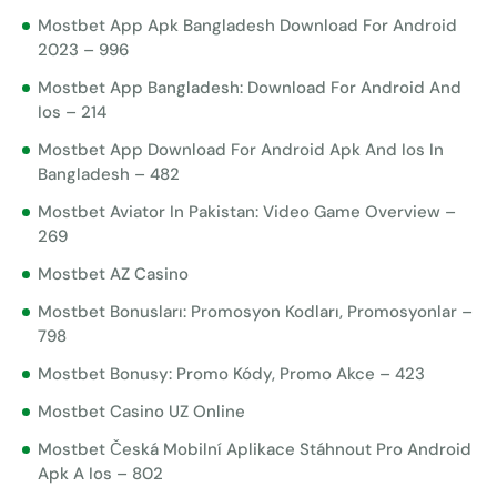
Mostbet App Apk Bangladesh Download For Android
2023 – 996
Mostbet App Bangladesh: Download For Android And
Ios – 214
Mostbet App Download For Android Apk And Ios In
Bangladesh – 482
Mostbet Aviator In Pakistan: Video Game Overview –
269
Mostbet AZ Casino
Mostbet Bonusları: Promosyon Kodları, Promosyonlar –
798
Mostbet Bonusy: Promo Kódy, Promo Akce – 423
Mostbet Casino UZ Online
Mostbet Česká Mobilní Aplikace Stáhnout Pro Android
Apk A Ios – 802