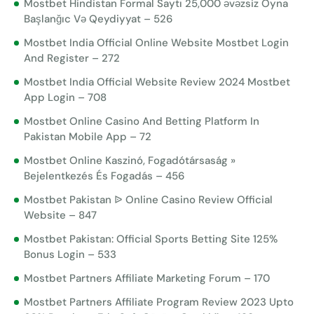
Mostbet Hindistan Formal Saytı 25,000 əvəzsiz Oyna
Başlanğıc Və Qeydiyyat – 526
Mostbet India Official Online Website Mostbet Login
And Register – 272
Mostbet India Official Website Review 2024 Mostbet
App Login – 708
Mostbet Online Casino And Betting Platform In
Pakistan Mobile App – 72
Mostbet Online Kaszinó, Fogadótársaság »
Bejelentkezés És Fogadás – 456
Mostbet Pakistan ᐉ Online Casino Review Official
Website – 847
Mostbet Pakistan: Official Sports Betting Site 125%
Bonus Login – 533
Mostbet Partners Affiliate Marketing Forum – 170
Mostbet Partners Affiliate Program Review 2023 Upto