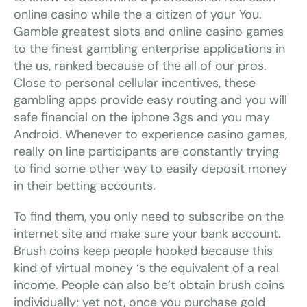
online casino while the a citizen of your You.
Gamble greatest slots and online casino games
to the finest gambling enterprise applications in
the us, ranked because of the all of our pros.
Close to personal cellular incentives, these
gambling apps provide easy routing and you will
safe financial on the iphone 3gs and you may
Android. Whenever to experience casino games,
really on line participants are constantly trying
to find some other way to easily deposit money
in their betting accounts.
To find them, you only need to subscribe on the
internet site and make sure your bank account.
Brush coins keep people hooked because this
kind of virtual money ‘s the equivalent of a real
income. People can also be’t obtain brush coins
individually; yet not, once you purchase gold