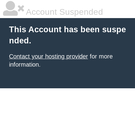
Account Suspended
This Account has been suspe
nded.
Contact your hosting provider
for more
information.